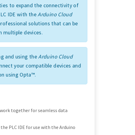
ties to expand the connectivity of
 PLC IDE with the
Arduino Cloud
rofessional solutions that can be
n multiple devices.
ing and using the
Arduino Cloud
connect your compatible devices and
on using Opta™.
 work together for seamless data
the PLC IDE for use with the Arduino