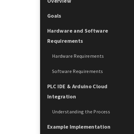
Overview
Goals
Hardware and Software
Requirements
Hardware Requirements
Software Requirements
PLC IDE & Arduino Cloud
Integration
Understanding the Process
Example Implementation