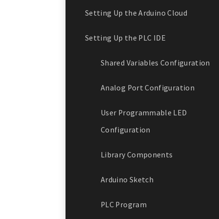
Setting Up the Arduino Cloud
Setting Up the PLC IDE
Shared Variables Configuration
Analog Port Configuration
User Programmable LED
Configuration
Library Components
Arduino Sketch
PLC Program