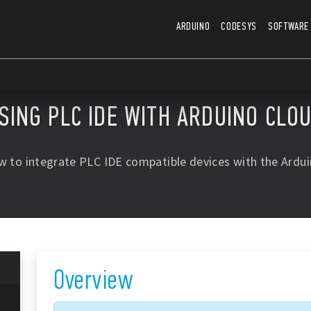
ARDUINO
CODESYS
SOFTWARE
SING PLC IDE WITH ARDUINO CLO
w to integrate PLC IDE compatible devices with the Ardui
Overview