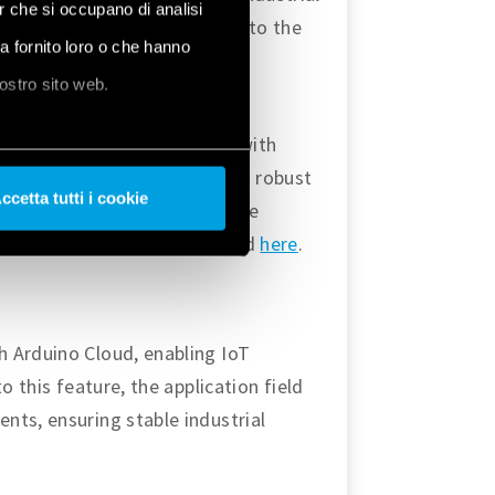
er che si occupano di analisi
 find more tutorials related to the
ha fornito loro o che hanno
, and the latest version of the
nostro sito web.
s to deploy IoT applications with
oment. The platform provides robust
ccetta tutti i cookie
es advantage to provide secure
 find more about Arduino Cloud
here
.
h Arduino Cloud, enabling IoT
o this feature, the application field
nts, ensuring stable industrial