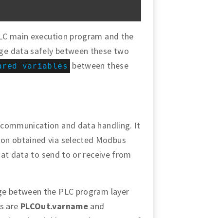
PLC main execution program and the
ge data safely between these two
between these
ared variables
 communication and data handling. It
on obtained via selected Modbus
that data to send to or receive from
ge between the PLC program layer
s are
PLCOut.varname
and