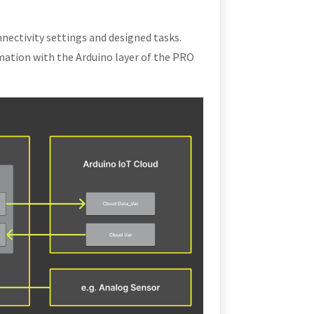
nectivity settings and designed tasks.
mation with the Arduino layer of the PRO