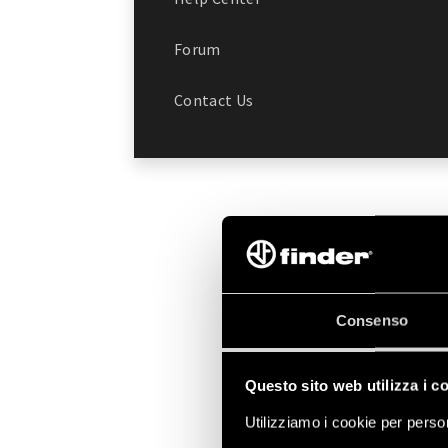
Forum
Contact Us
Consenso
Questo sito web utilizza i c
Utilizziamo i cookie per person