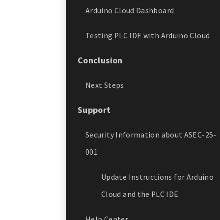
Arduino Cloud Dashboard
Testing PLC IDE with Arduino Cloud
Conclusion
Next Steps
Support
Security Information about ASEC-25-
001
Update Instructions for Arduino
Cloud and the PLC IDE
Help Center