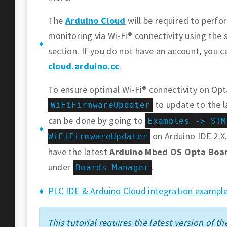
The
Arduino Cloud
will be required to perf
monitoring via Wi-Fi® connectivity using the 
section. If you do not have an account, you c
cloud.arduino.cc
.
To ensure optimal Wi-Fi® connectivity on Opt
to update to the l
WiFiFirmwareUpdater
can be done by going to
Examples -> STM
on Arduino IDE 2.X.
WiFiFirmwareUpdater
have the latest
Arduino Mbed OS Opta Boa
under
.
Boards Manager
PLC IDE & Arduino Cloud integration example
This tutorial requires the latest version of the