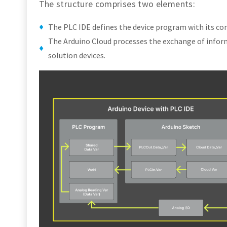
The structure comprises two elements:
The PLC IDE defines the device program with its con
The Arduino Cloud processes the exchange of infor
solution devices.