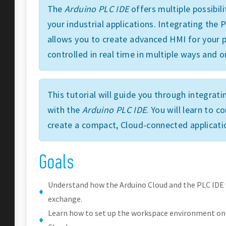
The
Arduino PLC IDE
offers multiple possibili
your industrial applications. Integrating the
allows you to create advanced HMI for your p
controlled in real time in multiple ways and o
This tutorial will guide you through integrat
with the
Arduino PLC IDE
. You will learn to 
create a compact, Cloud-connected applicati
Goals
Understand how the Arduino Cloud and the PLC IDE
exchange.
Learn how to set up the workspace environment on 