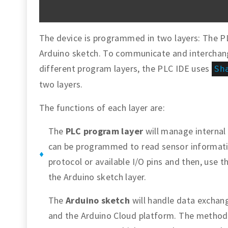
The device is programmed in two layers: The 
Arduino sketch. To communicate and interchan
different program layers, the PLC IDE uses
Sh
two layers.
The functions of each layer are:
The
PLC program layer
will manage internal
can be programmed to read sensor informati
protocol or available I/O pins and then, use 
the Arduino sketch layer.
The
Arduino sketch
will handle data exchan
and the Arduino Cloud platform. The method