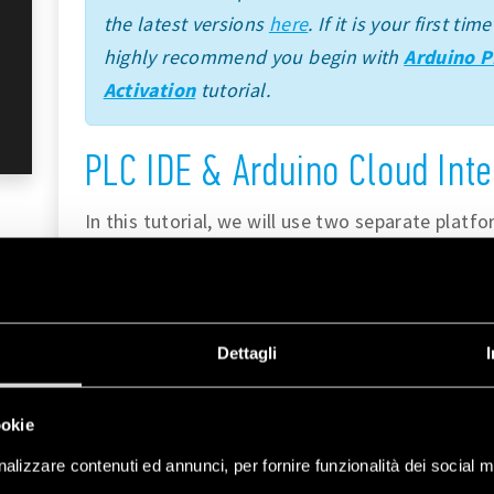
the latest versions
here
. If it is your first t
highly recommend you begin with
Arduino P
Activation
tutorial.
PLC IDE & Arduino Cloud Inte
In this tutorial, we will use two separate platf
Arduino Cloud
. Each tool brings unique feature
to our workflow.
The
Arduino PLC IDE
integrates the capabili
Dettagli
languages, which are Ladder Diagram (LD), Se
Function Block Diagram (FBD), Structured Text 
ookie
these languages can be used with Opta™.
alizzare contenuti ed annunci, per fornire funzionalità dei social m
These PRO solutions include a wide set of st