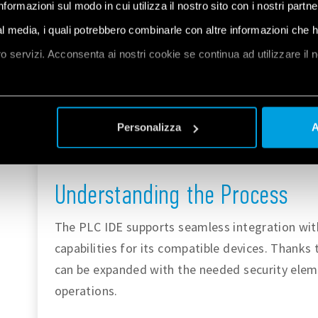
informazioni sul modo in cui utilizza il nostro sito con i nostri partn
automation or advanced applications. You can
ial media, i quali potrebbero combinarle con altre informazioni che 
PLC IDE at
the Arduino documentation page
oro servizi. Acconsenta ai nostri cookie se continua ad utilizzare il 
software can be
downloaded here
.
The
IoT Cloud
is a platform that allows user
et
a
ease and control parameters at any given m
Personalizza
A
security characteristics, of which Opta™ tak
industrial application deployments. You can
Understanding the Process
The PLC IDE supports seamless integration wit
capabilities for its compatible devices. Thanks t
can be expanded with the needed security eleme
operations.