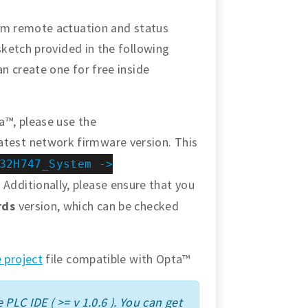
orm remote actuation and status
sketch provided in the following
an create one for free inside
a™, please use the
atest network firmware version. This
32H747_System ->
 Additionally, please ensure that you
rds
version, which can be checked
 project
file compatible with Opta™
 PLC IDE ( >= v 1.0.6 ). You can get