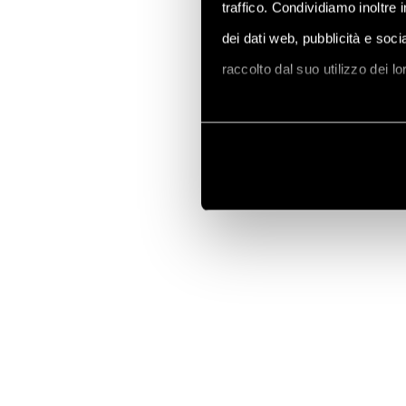
traffico. Condividiamo inoltre 
dei dati web, pubblicità e soc
raccolto dal suo utilizzo dei l
Vai alla Cookie Policy compl