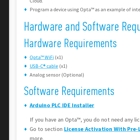
Cloud.
Program a device using Opta™ as an example of inte
Hardware and Software Req
Hardware Requirements
Opta™ WiFi
(x1)
USB-C® cable
(x1)
Analog sensor (Optional)
Software Requirements
Arduino PLC IDE Installer
If you have an Opta™, you do not need any lic
Go to section
License Activation With Pre
more.