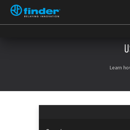
U
Learn ho