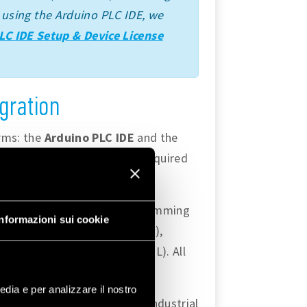
ime using the Arduino PLC IDE, we
LC IDE Setup & Device License
gration
orms: the
Arduino PLC IDE
and the
s and capabilities that are required
ty to use
IEC 61131-3
programming
Informazioni sui cookie
quential Function Chart (SFC),
(ST), and Instruction List (IL). All
edia e per analizzare il nostro
andard features to develop industrial