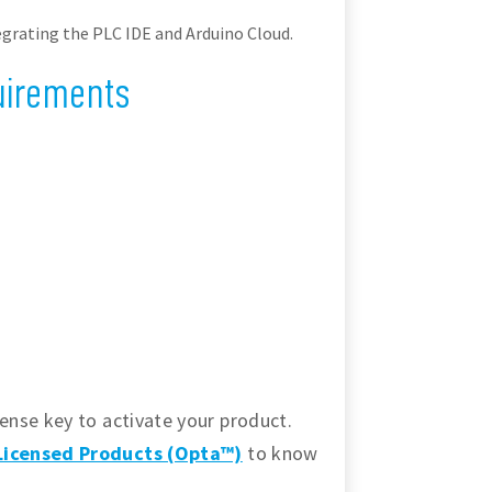
grating the PLC IDE and Arduino Cloud.
uirements
ense key to activate your product.
-Licensed Products (Opta™)
to know