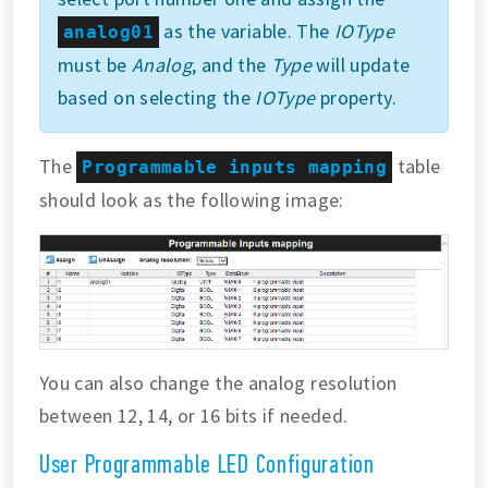
as the variable. The
IOType
analog01
must be
Analog
, and the
Type
will update
based on selecting the
IOType
property.
The
table
Programmable inputs mapping
should look as the following image:
You can also change the analog resolution
between 12, 14, or 16 bits if needed.
User Programmable LED Configuration