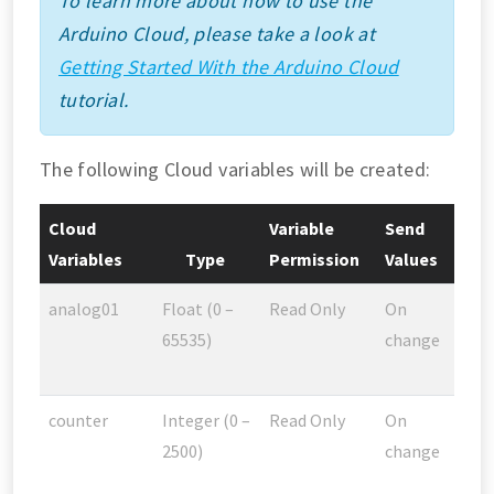
To learn more about how to use the
Arduino Cloud, please take a look at
Getting Started With the Arduino Cloud
tutorial.
The following Cloud variables will be created:
Cloud
Variable
Send
Variables
Type
Permission
Values
analog01
Float (0 –
Read Only
On
65535)
change
counter
Integer (0 –
Read Only
On
2500)
change