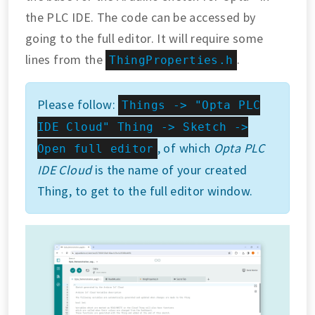
the PLC IDE. The code can be accessed by
going to the full editor. It will require some
lines from the
.
ThingProperties.h
Please follow:
Things -> "Opta PLC
IDE Cloud" Thing -> Sketch ->
, of which
Opta PLC
Open full editor
IDE Cloud
is the name of your created
Thing, to get to the full editor window.