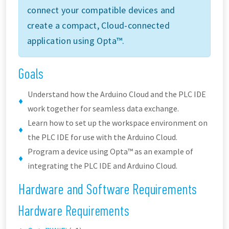
connect your compatible devices and
create a compact, Cloud-connected
application using Opta™.
Goals
Understand how the Arduino Cloud and the PLC IDE
work together for seamless data exchange.
Learn how to set up the workspace environment on
the PLC IDE for use with the Arduino Cloud.
Program a device using Opta™ as an example of
integrating the PLC IDE and Arduino Cloud.
Hardware and Software Requirements
Hardware Requirements