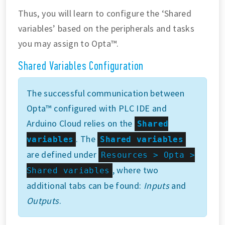
Thus, you will learn to configure the ‘Shared
variables’ based on the peripherals and tasks
you may assign to Opta™.
Shared Variables Configuration
The successful communication between
Opta™ configured with PLC IDE and
Arduino Cloud relies on the
Shared
. The
variables
Shared variables
are defined under
Resources > Opta >
, where two
Shared variables
additional tabs can be found:
Inputs
and
Outputs
.