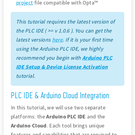
project
file compatible with Opta™
This tutorial requires the latest version of
the PLC IDE ( >= v 1.0.6 ). You can get the
latest versions
here
. If it is your first time
using the Arduino PLC IDE, we highly
recommend you begin with
Arduino PLC
IDE Setup & Device License Activation
tutorial.
PLC IDE & Arduino Cloud Integration
In this tutorial, we will use two separate
platforms: the
Arduino PLC IDE
and the
Arduino Cloud
. Each tool brings unique
features and capabilities that are required to