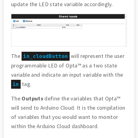
update the LED state variable accordingly.
The
will represent the user
in_cloudButton
programmable LED of Opta™ as a two state
variable and indicate an input variable with the
tag.
in
The
Outputs
define the variables that Opta™
will send to Arduino Cloud. It is the compilation
of variables that you would want to monitor
within the Arduino Cloud dashboard.