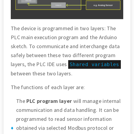
The device is programmed in two layers: The
PLC main execution program and the Arduino
sketch. To communicate and interchange data
safely between these two different program
layers, the PLC IDE uses
Shared variables
between these two layers.
The functions of each layer are:
The
PLC program layer
will manage internal
communication and data handling. It can be
programmed to read sensor information
obtained via selected Modbus protocol or