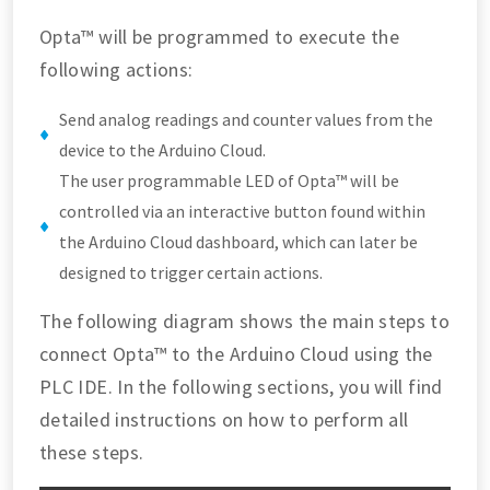
Opta™ will be programmed to execute the
following actions:
Send analog readings and counter values from the
device to the Arduino Cloud.
The user programmable LED of Opta™ will be
controlled via an interactive button found within
the Arduino Cloud dashboard, which can later be
designed to trigger certain actions.
The following diagram shows the main steps to
connect Opta™ to the Arduino Cloud using the
PLC IDE. In the following sections, you will find
detailed instructions on how to perform all
these steps.