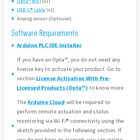
Opta™ WiFi
(x1)
USB-C® cable
(x1)
Analog sensor (Optional)
Software Requirements
Arduino PLC IDE Installer
If you have an Opta™, you do not need any
license key to activate your product. Go to
section
License Activation With Pre-
Licensed Products (Opta™)
to know more.
The
Arduino Cloud
will be required to
perform remote actuation and status
monitoring via Wi-Fi® connectivity using the
sketch provided in the following section. If
you do not have an account, you can create