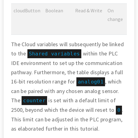
cloudButton
Boolean
Read & Write
On
change
The Cloud variables will subsequently be linked
to the
within the PLC
Shared variables
IDE environment to set up the communication
pathway. Furthermore, the table displays a full
16-bit resolution range for
, which
analog01
can be paired with any chosen analog sensor.
The
is set with a default limit of
counter
2500, beyond which the device will reset to
.
0
This limit can be adjusted in the PLC program,
as elaborated further in this tutorial.