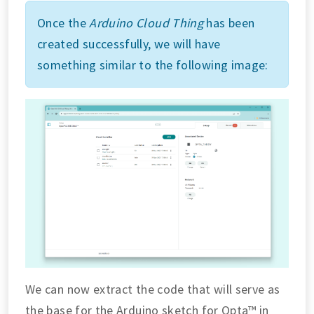
Once the
Arduino Cloud Thing
has been
created successfully, we will have
something similar to the following image:
We can now extract the code that will serve as
the base for the Arduino sketch for Opta™ in