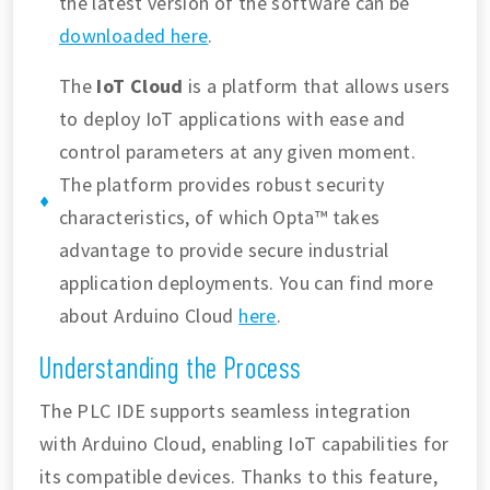
the latest version of the software can be
downloaded here
.
The
IoT Cloud
is a platform that allows users
to deploy IoT applications with ease and
control parameters at any given moment.
The platform provides robust security
characteristics, of which Opta™ takes
advantage to provide secure industrial
application deployments. You can find more
about Arduino Cloud
here
.
Understanding the Process
The PLC IDE supports seamless integration
with Arduino Cloud, enabling IoT capabilities for
its compatible devices. Thanks to this feature,