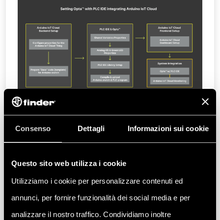
The example implementation comprises the
Consenso
Dettagli
Informazioni sui cookie
following sequence:
Overview
Questo sito web utilizza i cookie
Goals
Utilizziamo i cookie per personalizzare contenuti ed
Hardware and Software Requirements
Hardware Requirements
annunci, per fornire funzionalità dei social media e per
Software Requirements
analizzare il nostro traffico. Condividiamo inoltre