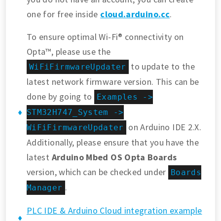
one for free inside
cloud.arduino.cc
.
To ensure optimal Wi-Fi® connectivity on
Opta™, please use the
to update to the
WiFiFirmwareUpdater
latest network firmware version. This can be
done by going to
Examples ->
STM32H747_System ->
on Arduino IDE 2.X.
WiFiFirmwareUpdater
Additionally, please ensure that you have the
latest
Arduino Mbed OS Opta Boards
version, which can be checked under
Boards
.
Manager
PLC IDE & Arduino Cloud integration example