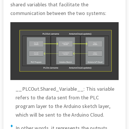
shared variables that facilitate the
communication between the two systems:
__PLCOut.Shared_Variable__: This variable
refers to the data sent from the PLC
program layer to the Arduino sketch layer,
which will be sent to the Arduino Cloud.
In other words, it represents the outputs