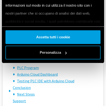
PLC IDE \& Arduino Cloud Integration
informazioni sul modo in cui utilizza il nostro sito con i
Understanding the Process
nostri partner che si occupano di analisi dei dati web,
Example Implementation
Setting Up the Arduino Cloud
pubblicità e social media, i quali potrebbero combinarle con
Setting Up the PLC IDE
altre informazioni che ha fornito loro o che hanno raccolto
Shared Variables Configuration
Accetta tutti i cookie
dal suo utilizzo dei loro servizi. Acconsenta ai nostri cookie
Analog Port Configuration
se continua ad utilizzare il nostro sito web.
User Programmable LED Configuration
Personalizza
Library Components
Arduino Sketch
Vai alla Cookie Policy complet
a
PLC Program
Arduino Cloud Dashboard
Testing PLC IDE with Arduino Cloud
Conclusion
Next Steps
Support