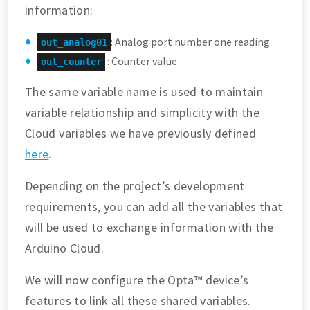
information:
: Analog port number one reading
out_analog01
: Counter value
out_counter
The same variable name is used to maintain
variable relationship and simplicity with the
Cloud variables we have previously defined
here
.
Depending on the project’s development
requirements, you can add all the variables that
will be used to exchange information with the
Arduino Cloud.
We will now configure the Opta™ device’s
features to link all these shared variables.