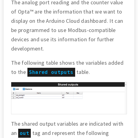
The analog port reading and the counter value
of Opta™ are the information that we want to
display on the Arduino Cloud dashboard. It can
be programmed to use Modbus-compatible
devices and use its information for further
development.
The following table shows the variables added
to the
table.
Shared outputs
The shared output variables are indicated with
an
tag and represent the following
out