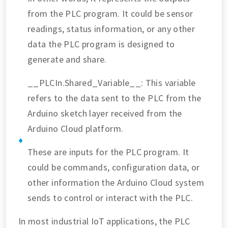
from the PLC program. It could be sensor
readings, status information, or any other
data the PLC program is designed to
generate and share.
__PLCIn.Shared_Variable__: This variable
refers to the data sent to the PLC from the
Arduino sketch layer received from the
Arduino Cloud platform.
These are inputs for the PLC program. It
could be commands, configuration data, or
other information the Arduino Cloud system
sends to control or interact with the PLC.
In most industrial IoT applications, the PLC