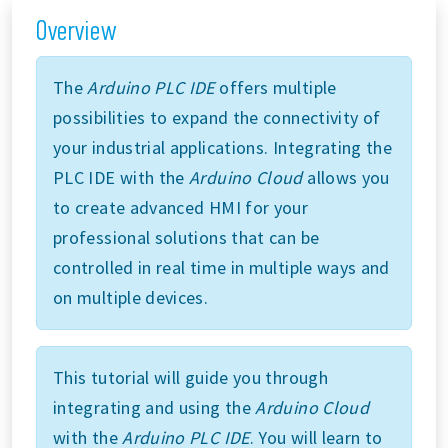
Overview
The
Arduino PLC IDE
offers multiple
possibilities to expand the connectivity of
your industrial applications. Integrating the
PLC IDE with the
Arduino Cloud
allows you
to create advanced HMI for your
professional solutions that can be
controlled in real time in multiple ways and
on multiple devices.
This tutorial will guide you through
integrating and using the
Arduino Cloud
with the
Arduino PLC IDE
. You will learn to