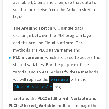
available I/O pins and then, use that data to
send to or receive from the Arduino sketch
layer.
The
Arduino sketch
will handle data
exchange between the PLC program layer
and the Arduino Cloud platform. The
methods are
PLCOut.varname
and
PLCIn.varname
, which are used to access the
shared variables. For the purpose of the
tutorial and to easily classify these methods,
we will replace the
with the
varname
tag.
Shared_variable
Therefore, the
PLCOut.Shared_Variable
and
PLCIn.Shared_Variable
methods manage the