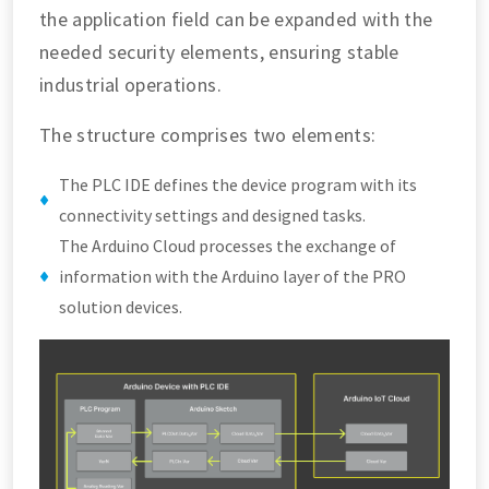
the application field can be expanded with the
needed security elements, ensuring stable
industrial operations.
The structure comprises two elements:
The PLC IDE defines the device program with its
connectivity settings and designed tasks.
The Arduino Cloud processes the exchange of
information with the Arduino layer of the PRO
solution devices.