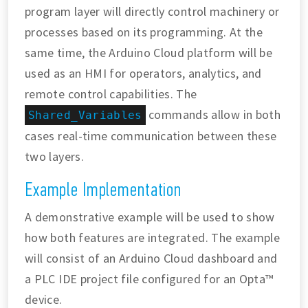
program layer will directly control machinery or
processes based on its programming. At the
same time, the Arduino Cloud platform will be
used as an HMI for operators, analytics, and
remote control capabilities. The
commands allow in both
Shared_Variables
cases real-time communication between these
two layers.
Example Implementation
A demonstrative example will be used to show
how both features are integrated. The example
will consist of an Arduino Cloud dashboard and
a PLC IDE project file configured for an Opta™
device.