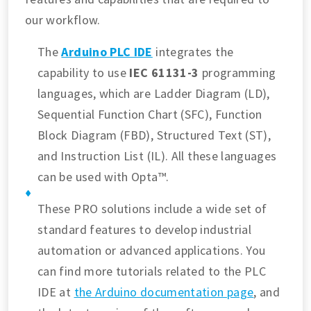
our workflow.
The
Arduino PLC IDE
integrates the
capability to use
IEC 61131-3
programming
languages, which are Ladder Diagram (LD),
Sequential Function Chart (SFC), Function
Block Diagram (FBD), Structured Text (ST),
and Instruction List (IL). All these languages
can be used with Opta™.
These PRO solutions include a wide set of
standard features to develop industrial
automation or advanced applications. You
can find more tutorials related to the PLC
IDE at
the Arduino documentation page
, and