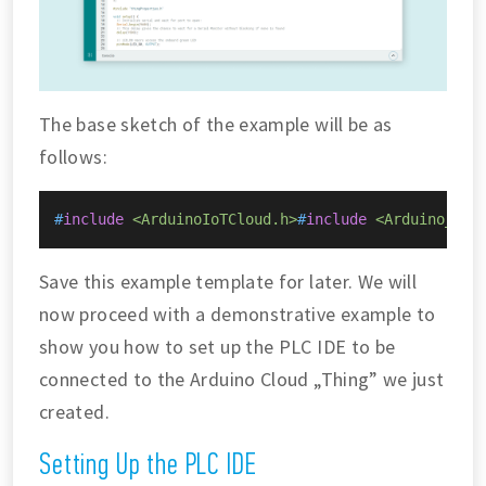
The base sketch of the example will be as
follows:
#
include
<ArduinoIoTCloud.h>
#
include
<Arduino_Con
Save this example template for later. We will
now proceed with a demonstrative example to
show you how to set up the PLC IDE to be
connected to the Arduino Cloud „Thing” we just
created.
Setting Up the PLC IDE