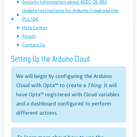
Security Information about ASEC-25-001
Update Instructions for Arduino Cloud and the
PLC IDE
Help Center
Forum
Contact Us
Setting Up the Arduino Cloud
We will begin by configuring the Arduino
Cloud with Opta™ to create a
Thing
. It will
have Opta™ registered with Cloud variables
and a dashboard configured to perform
different actions.