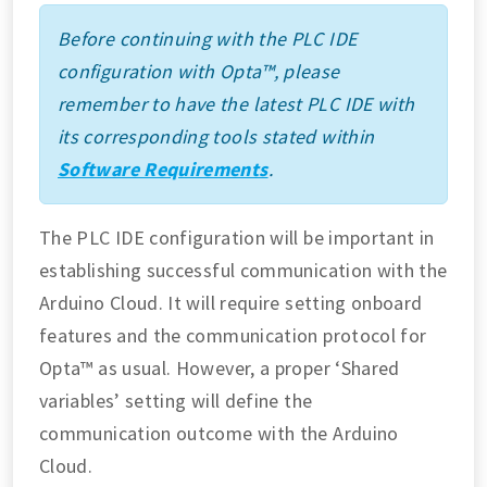
Before continuing with the PLC IDE
configuration with Opta™, please
remember to have the latest PLC IDE with
its corresponding tools stated within
Software Requirements
.
The PLC IDE configuration will be important in
establishing successful communication with the
Arduino Cloud. It will require setting onboard
features and the communication protocol for
Opta™ as usual. However, a proper ‘Shared
variables’ setting will define the
communication outcome with the Arduino
Cloud.