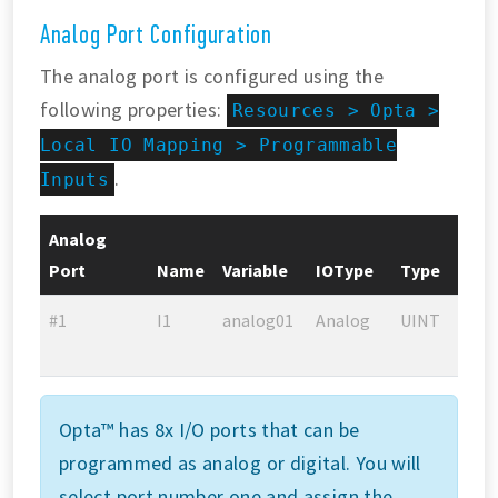
Analog Port Configuration
The analog port is configured using the
following properties:
Resources > Opta >
Local IO Mapping > Programmable
.
Inputs
Analog
Port
Name
Variable
IOType
Type
#1
I1
analog01
Analog
UINT
Opta™ has 8x I/O ports that can be
programmed as analog or digital. You will
select port number one and assign the