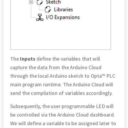
The
Inputs
define the variables that will
capture the data from the Arduino Cloud
through the local Arduino sketch to Opta™ PLC
main program runtime. The Arduino Cloud will
send the compilation of variables accordingly.
Subsequently, the user programmable LED will
be controlled via the Arduino Cloud dashboard.
We will define a variable to be assigned later to