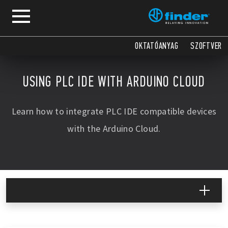
COPY
COPY
COPY
COPY
COPY
COPY
OKTATÓANYAG
SZOFTVER
USING PLC IDE WITH ARDUINO CLOUD
Learn how to integrate PLC IDE compatible devices
with the Arduino Cloud.