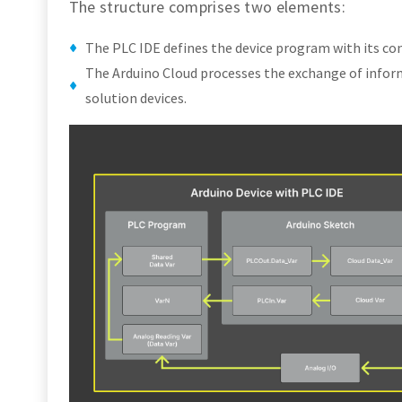
The structure comprises two elements:
The PLC IDE defines the device program with its con
The Arduino Cloud processes the exchange of infor
solution devices.