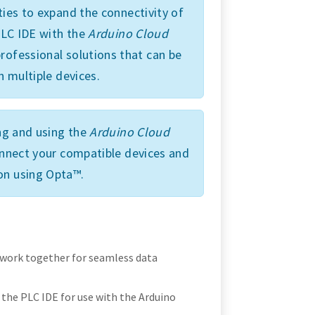
ties to expand the connectivity of
 PLC IDE with the
Arduino Cloud
rofessional solutions that can be
n multiple devices.
ing and using the
Arduino Cloud
connect your compatible devices and
on using Opta™.
 work together for seamless data
the PLC IDE for use with the Arduino