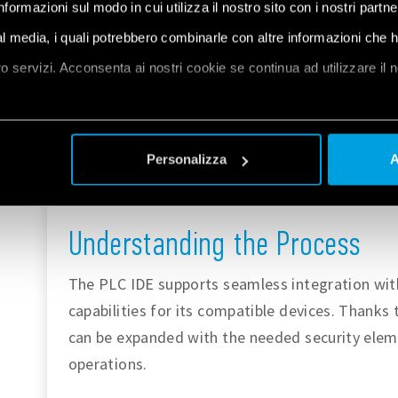
informazioni sul modo in cui utilizza il nostro sito con i nostri partn
automation or advanced applications. You can
ial media, i quali potrebbero combinarle con altre informazioni che 
PLC IDE at
the Arduino documentation page
oro servizi. Acconsenta ai nostri cookie se continua ad utilizzare il 
software can be
downloaded here
.
The
IoT Cloud
is a platform that allows user
et
a
ease and control parameters at any given m
Personalizza
A
security characteristics, of which Opta™ tak
industrial application deployments. You can
Understanding the Process
The PLC IDE supports seamless integration wit
capabilities for its compatible devices. Thanks t
can be expanded with the needed security eleme
operations.