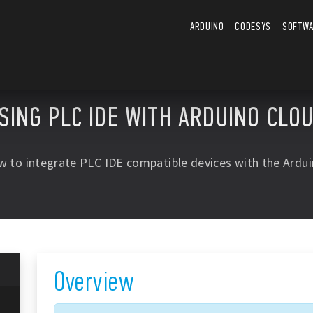
ARDUINO
CODESYS
SOFTW
SING PLC IDE WITH ARDUINO CLO
w to integrate PLC IDE compatible devices with the Ardui
Overview