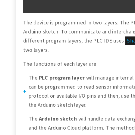
The device is programmed in two layers: The 
Arduino sketch. To communicate and interchan
different program layers, the PLC IDE uses
Sh
two layers.
The functions of each layer are:
The
PLC program layer
will manage internal
can be programmed to read sensor informati
protocol or available I/O pins and then, use 
the Arduino sketch layer.
The
Arduino sketch
will handle data exchan
and the Arduino Cloud platform. The method