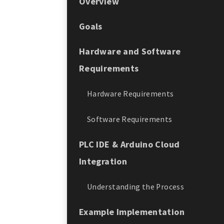
Overview
Goals
Hardware and Software
Requirements
Hardware Requirements
Software Requirements
PLC IDE & Arduino Cloud
Integration
Understanding the Process
Example Implementation