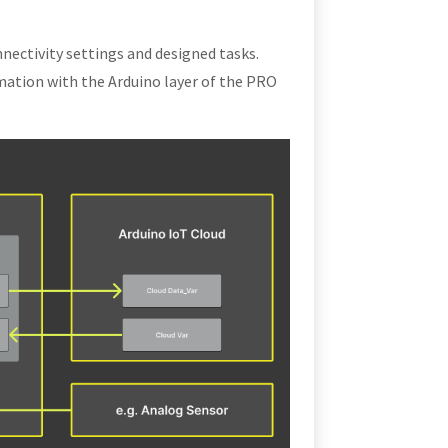
nectivity settings and designed tasks.
mation with the Arduino layer of the PRO