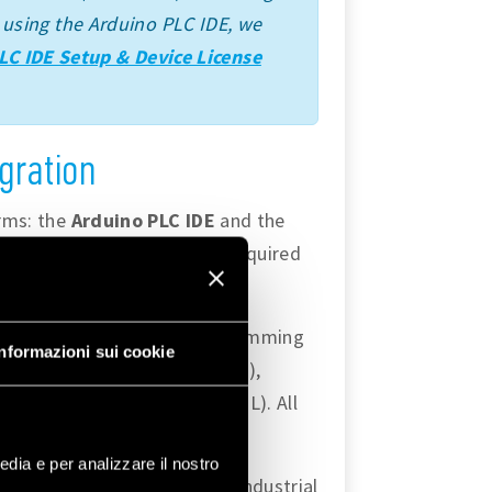
ime using the Arduino PLC IDE, we
LC IDE Setup & Device License
gration
orms: the
Arduino PLC IDE
and the
s and capabilities that are required
ty to use
IEC 61131-3
programming
Informazioni sui cookie
quential Function Chart (SFC),
(ST), and Instruction List (IL). All
edia e per analizzare il nostro
andard features to develop industrial