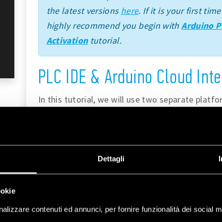
the latest versions
here
. If it is your first t
highly recommend you begin with
Arduino P
Activation
tutorial.
PLC IDE & Arduino Cloud Inte
In this tutorial, we will use two separate platf
Arduino Cloud
. Each tool brings unique feature
to our workflow.
The
Arduino PLC IDE
integrates the capabili
Dettagli
languages, which are Ladder Diagram (LD), Se
Function Block Diagram (FBD), Structured Text 
ookie
these languages can be used with Opta™.
alizzare contenuti ed annunci, per fornire funzionalità dei social m
These PRO solutions include a wide set of st