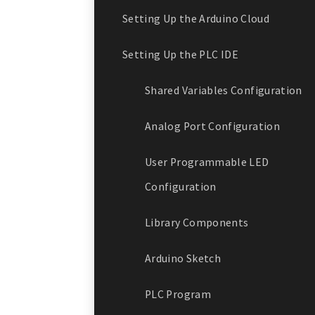
Setting Up the Arduino Cloud
Setting Up the PLC IDE
Shared Variables Configuration
Analog Port Configuration
User Programmable LED
Configuration
Library Components
Arduino Sketch
PLC Program