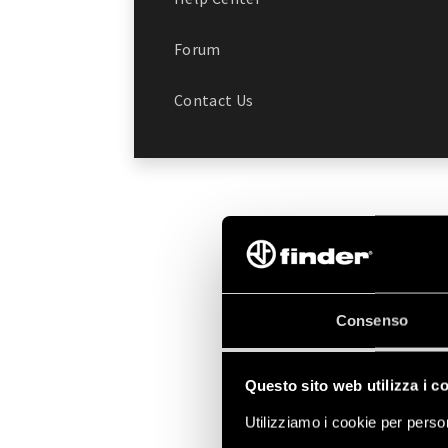
Forum
Contact Us
Consenso
Questo sito web utilizza i c
Utilizziamo i cookie per person