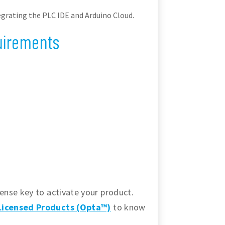
grating the PLC IDE and Arduino Cloud.
uirements
ense key to activate your product.
-Licensed Products (Opta™)
to know