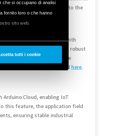
er che si occupano di analisi
 find more tutorials related to the
ha fornito loro o che hanno
, and the latest version of the
nostro sito web.
s to deploy IoT applications with
oment. The platform provides robust
ccetta tutti i cookie
es advantage to provide secure
 find more about Arduino Cloud
here
.
h Arduino Cloud, enabling IoT
o this feature, the application field
nts, ensuring stable industrial