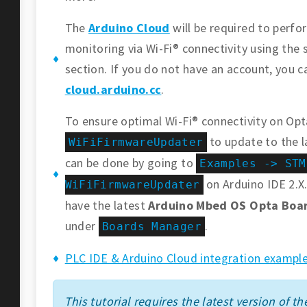
The
Arduino Cloud
will be required to perf
monitoring via Wi-Fi® connectivity using the 
section. If you do not have an account, you c
cloud.arduino.cc
.
To ensure optimal Wi-Fi® connectivity on Opt
to update to the l
WiFiFirmwareUpdater
can be done by going to
Examples -> STM
on Arduino IDE 2.X.
WiFiFirmwareUpdater
have the latest
Arduino Mbed OS Opta Boa
under
.
Boards Manager
PLC IDE & Arduino Cloud integration example
This tutorial requires the latest version of the