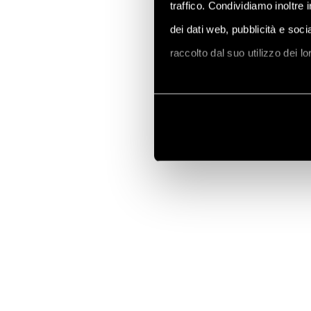
traffico. Condividiamo inoltre 
dei dati web, pubblicità e soc
raccolto dal suo utilizzo dei l
Vai alla Cookie Policy compl