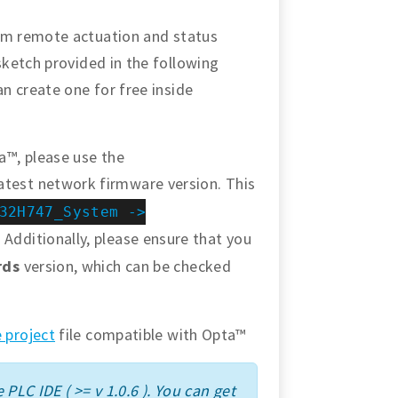
orm remote actuation and status
sketch provided in the following
an create one for free inside
a™, please use the
atest network firmware version. This
32H747_System ->
 Additionally, please ensure that you
rds
version, which can be checked
 project
file compatible with Opta™
 PLC IDE ( >= v 1.0.6 ). You can get