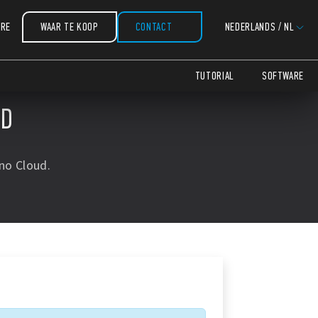
COPY
COPY
COPY
COPY
COPY
COPY
ARE
WAAR TE KOOP
CONTACT
NEDERLANDS
/
NL
TUTORIAL
SOFTWARE
UD
no Cloud.