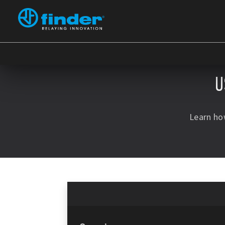
U
Learn ho