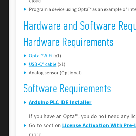
Cloud.
Program a device using Opta™ as an example of inte
Hardware and Software Req
Hardware Requirements
Opta™ WiFi
(x1)
USB-C® cable
(x1)
Analog sensor (Optional)
Software Requirements
Arduino PLC IDE Installer
If you have an Opta™, you do not need any lic
Go to section
License Activation With Pre
more.