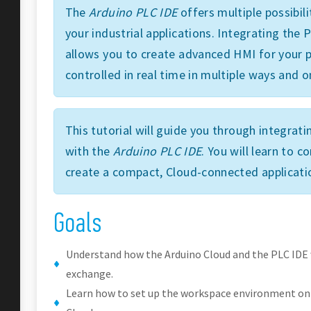
The
Arduino PLC IDE
offers multiple possibili
your industrial applications. Integrating the
allows you to create advanced HMI for your p
controlled in real time in multiple ways and o
This tutorial will guide you through integrat
with the
Arduino PLC IDE
. You will learn to 
create a compact, Cloud-connected applicati
Goals
Understand how the Arduino Cloud and the PLC IDE
exchange.
Learn how to set up the workspace environment on 