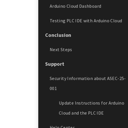
Arduino Cloud Dashboard
Testing PLC IDE with Arduino Cloud
Conclusion
Next Steps
Support
Security Information about ASEC-25-
001
Update Instructions for Arduino
Cloud and the PLC IDE
Help Center