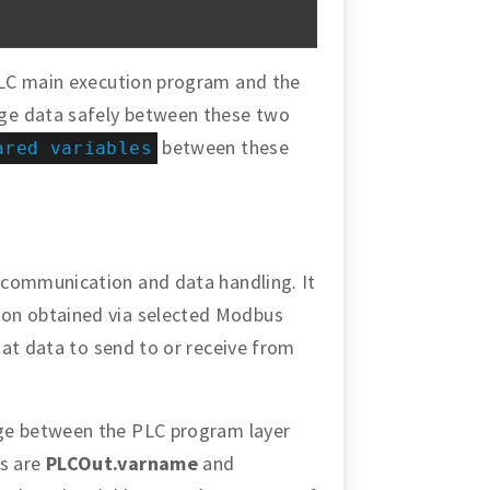
PLC main execution program and the
ge data safely between these two
between these
ared variables
 communication and data handling. It
on obtained via selected Modbus
that data to send to or receive from
ge between the PLC program layer
s are
PLCOut.varname
and