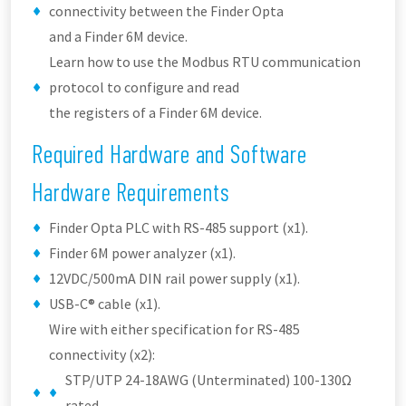
connectivity between the Finder Opta
and a Finder 6M device.
Learn how to use the Modbus RTU communication
protocol to configure and read
the registers of a Finder 6M device.
Required Hardware and Software
Hardware Requirements
Finder Opta PLC with RS-485 support (x1).
Finder 6M power analyzer (x1).
12VDC/500mA DIN rail power supply (x1).
USB-C® cable (x1).
Wire with either specification for RS-485
connectivity (x2):
STP/UTP 24-18AWG (Unterminated) 100-130Ω
rated.