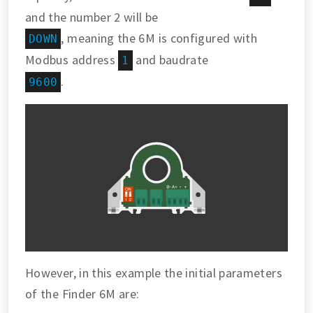
and the number 2 will be
, meaning the 6M is configured with
DOWN
Modbus address
and baudrate
1
.
9600
However, in this example the initial parameters
of the Finder 6M are: