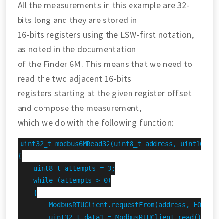
All the measurements in this example are 32-
bits long and they are stored in
16-bits registers using the LSW-first notation,
as noted in the documentation
of the Finder 6M. This means that we need to
read the two adjacent 16-bits
registers starting at the given register offset
and compose the measurement,
which we do with the following function:
uint32_t modbus6MRead32(uint8_t address, uint16_t r
{

    uint8_t attempts = 3;

    while (attempts > 0)

    {

        ModbusRTUClient.requestFrom(address, HOLDING
        uint32_t data1 = ModbusRTUClient.read();
