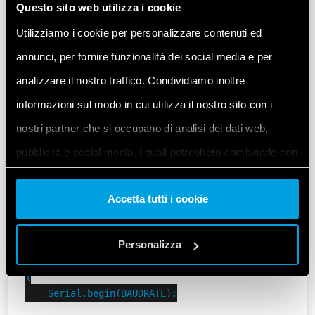
Questo sito web utilizza i cookie
Set a custom Modbus address and Baudrate for our
6M.
Utilizziamo i cookie per personalizzare contenuti ed
annunci, per fornire funzionalità dei social media e per
Let’s remember that in this example the initial
analizzare il nostro traffico. Condividiamo inoltre
position of both DIP switches
on the Finder 6M is
.
UP
informazioni sul modo in cui utilizza il nostro sito con i
nostri partner che si occupano di analisi dei dati web,
#include <ArduinoModbus.h>

pubblicità e social media, i quali potrebbero combinarle con
#include <ArduinoRS485.h>

#include "finder-6m.h"

altre informazioni che ha fornito loro o che hanno raccolto
Accetta tutti i cookie
dal suo utilizzo dei loro servizi. Acconsenta ai nostri cookie
constexpr uint8_t MODBUS_6M_DEFAULT_ADDRESS = 1;

constexpr uint8_t MODBUS_6M_ADDRESS = 3;

se continua ad utilizzare il nostro sito web.
Personalizza
void setup()

Vai alla Cookie Policy complet
a
{

    Serial.begin(BAUDRATE);
