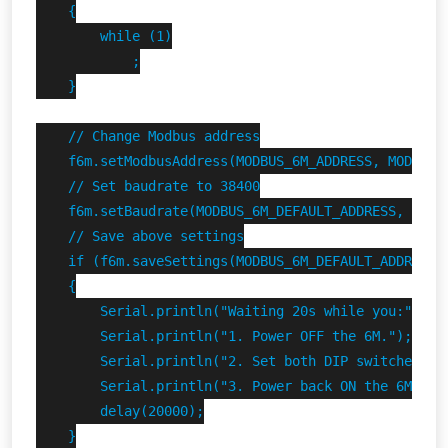
    {

        while (1)

            ;

    }

    // Change Modbus address

    f6m.setModbusAddress(MODBUS_6M_ADDRESS, MODBUS_6
    // Set baudrate to 38400

    f6m.setBaudrate(MODBUS_6M_DEFAULT_ADDRESS, 38400
    // Save above settings

    if (f6m.saveSettings(MODBUS_6M_DEFAULT_ADDRESS))
    {

        Serial.println("Waiting 20s while you:");

        Serial.println("1. Power OFF the 6M.");

        Serial.println("2. Set both DIP switches DOW
        Serial.println("3. Power back ON the 6M.");

        delay(20000);

    }
