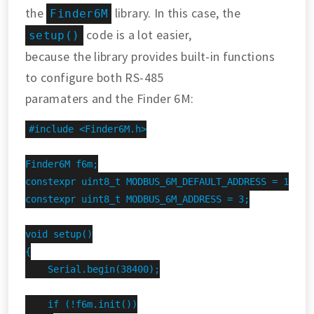
the
library. In this case, the
Finder6M
code is a lot easier,
setup()
because the library provides built-in functions
to configure both RS-485
paramaters and the Finder 6M:
#include <Finder6M.h>

Finder6M f6m;

constexpr uint8_t MODBUS_6M_DEFAULT_ADDRESS = 1;

constexpr uint8_t MODBUS_6M_ADDRESS = 3;

void setup()

{

    Serial.begin(38400);

    if (!f6m.init())
