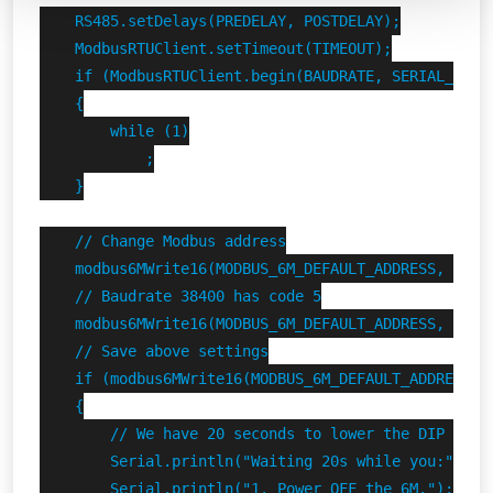
    RS485.setDelays(PREDELAY, POSTDELAY);

    ModbusRTUClient.setTimeout(TIMEOUT);

    if (ModbusRTUClient.begin(BAUDRATE, SERIAL_8N1) 
    {

        while (1)

            ;

    }

    // Change Modbus address

    modbus6MWrite16(MODBUS_6M_DEFAULT_ADDRESS, FINDE
    // Baudrate 38400 has code 5

    modbus6MWrite16(MODBUS_6M_DEFAULT_ADDRESS, FINDE
    // Save above settings

    if (modbus6MWrite16(MODBUS_6M_DEFAULT_ADDRESS, F
    {

        // We have 20 seconds to lower the DIP switc
        Serial.println("Waiting 20s while you:");

        Serial.println("1. Power OFF the 6M.");
