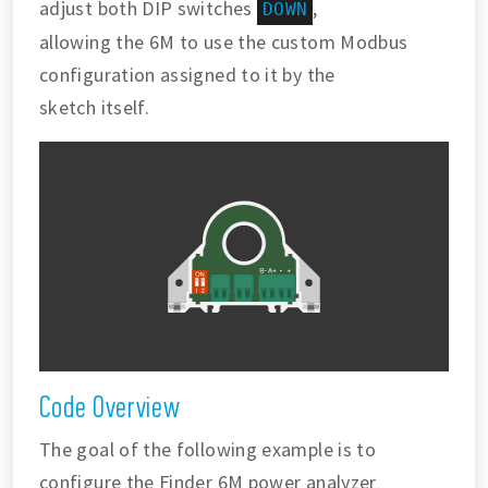
adjust both DIP switches
,
DOWN
allowing the 6M to use the custom Modbus
configuration assigned to it by the
sketch itself.
Code Overview
The goal of the following example is to
configure the Finder 6M power analyzer