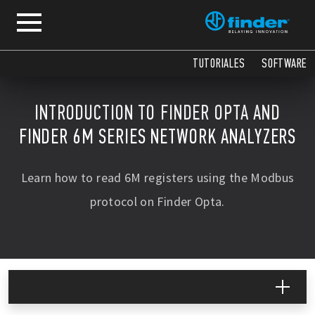
TUTORIALES
SOFTWARE
INTRODUCTION TO FINDER OPTA AND
FINDER 6M SERIES NETWORK ANALYZERS
Learn how to read 6M registers using the Modbus
protocol on Finder Opta.