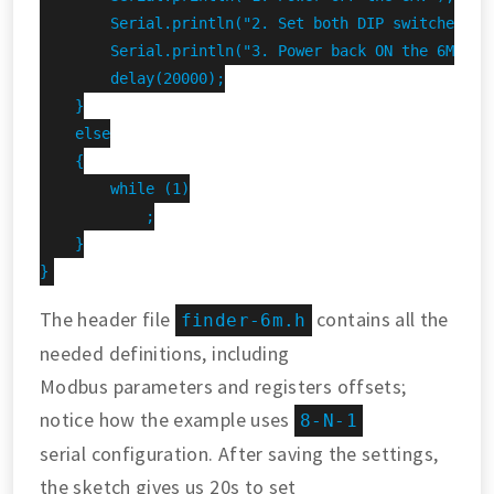
        Serial.println("2. Set both DIP switches DOW
        Serial.println("3. Power back ON the 6M.");

        delay(20000);

    }

    else

    {

        while (1)

            ;

    }

}
The header file
contains all the
finder-6m.h
needed definitions, including
Modbus parameters and registers offsets;
notice how the example uses
8-N-1
serial configuration. After saving the settings,
the sketch gives us 20s to set