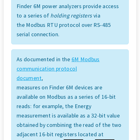
Finder 6M power analyzers provide access
to a series of
holding registers
via
the Modbus RTU protocol over RS-485
serial connection.
As documented in the
6M Modbus
communication protocol
document
,
measures on Finder 6M devices are
available on Modbus as a series of 16-bit
reads: for example, the Energy
measurement is available as a 32-bit value
obtained by combining the read of the two
adjacent 16-bit registers located at