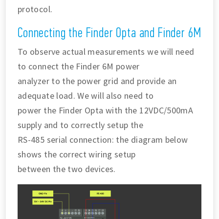
protocol.
Connecting the Finder Opta and Finder 6M
To observe actual measurements we will need
to connect the Finder 6M power
analyzer to the power grid and provide an
adequate load. We will also need to
power the Finder Opta with the 12VDC/500mA
supply and to correctly setup the
RS-485 serial connection: the diagram below
shows the correct wiring setup
between the two devices.