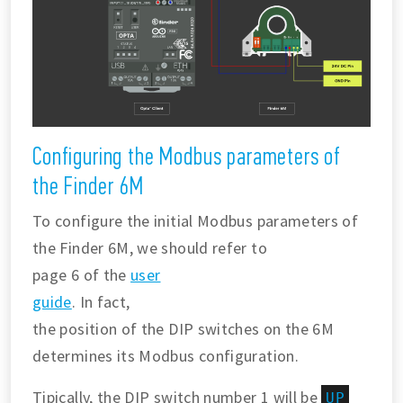
Configuring the Modbus parameters of
the Finder 6M
To configure the initial Modbus parameters of
the Finder 6M, we should refer to
page 6 of the
user
guide
. In fact,
the position of the DIP switches on the 6M
determines its Modbus configuration.
Tipically, the DIP switch number 1 will be
UP