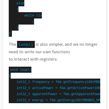
    else

    {

        while (1)

            ;

    }

}
The
is also simpler, and we no longer
loop()
need to write our own functions
to interact with registers:
void loop()

{

    int32_t frequency = f6m.getFrequency100(MODBUS_6
    int32_t activePower = f6m.getActivePower100(MODB
    int32_t apparentPower = f6m.getApparentPower100(
    int32_t energy = f6m.getEnergy100(MODBUS_6M_ADDR