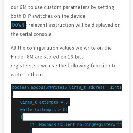
our 6M to use custom parameters by setting
both DIP switches on the device
: relevant instruction will be displayed on
DOWN
the serial console.
All the configuration values we write on the
Finder 6M are stored on 16-bits
registers, so we use the following function to
write to them:
boolean modbus6MWrite16(uint8_t address, uint16_t r
{

    uint8_t attempts = 3;

    while (attempts > 0)

    {

        if (ModbusRTUClient.holdingRegisterWrite(add
        {
