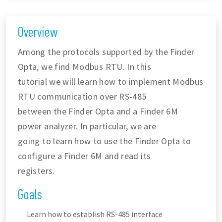
Overview
Among the protocols supported by the Finder
Opta, we find Modbus RTU. In this
tutorial we will learn how to implement Modbus
RTU communication over RS-485
between the Finder Opta and a Finder 6M
power analyzer. In particular, we are
going to learn how to use the Finder Opta to
configure a Finder 6M and read its
registers.
Goals
Learn how to establish RS-485 interface