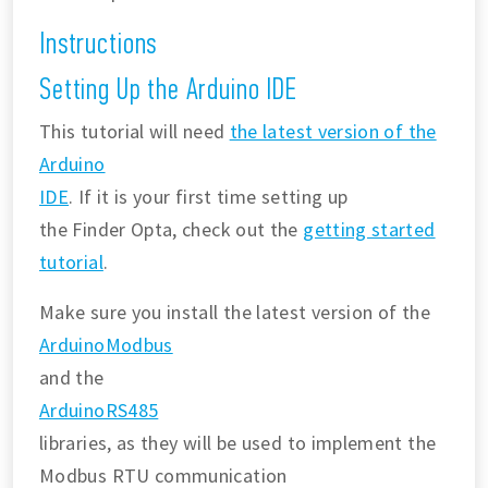
Instructions
Setting Up the Arduino IDE
This tutorial will need
the latest version of the
Arduino
IDE
. If it is your first time setting up
the Finder Opta, check out the
getting started
tutorial
.
Make sure you install the latest version of the
ArduinoModbus
and the
ArduinoRS485
libraries, as they will be used to implement the
Modbus RTU communication