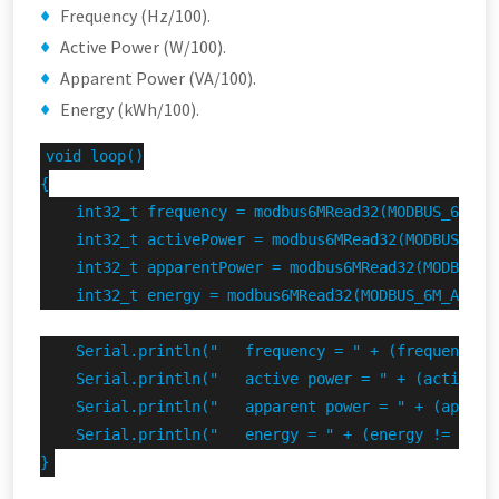
Frequency (Hz/100).
Active Power (W/100).
Apparent Power (VA/100).
Energy (kWh/100).
void loop()

{

    int32_t frequency = modbus6MRead32(MODBUS_6M_ADD
    int32_t activePower = modbus6MRead32(MODBUS_6M_A
    int32_t apparentPower = modbus6MRead32(MODBUS_6M
    int32_t energy = modbus6MRead32(MODBUS_6M_ADDRES
    Serial.println("   frequency = " + (frequency !
    Serial.println("   active power = " + (activePo
    Serial.println("   apparent power = " + (appare
    Serial.println("   energy = " + (energy != INVAL
}