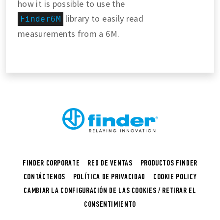
how it is possible to use the
library to easily read
Finder6M
measurements from a 6M.
FINDER CORPORATE
RED DE VENTAS
PRODUCTOS FINDER
CONTÁCTENOS
POLÍTICA DE PRIVACIDAD
COOKIE POLICY
CAMBIAR LA CONFIGURACIÓN DE LAS COOKIES / RETIRAR EL
CONSENTIMIENTO