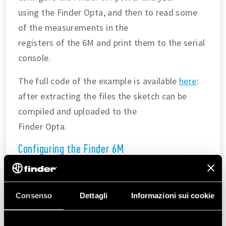
using the Finder Opta, and then to read some
of the measurements in the
registers of the 6M and print them to the serial
console.
The full code of the example is available
here
:
after extracting the files the sketch can be
compiled and uploaded to the
Finder Opta.
Configuring the Finder 6M
In the
we are going to:
setup()
Configure the Modbus parameters according to
the
Consenso
Dettagli
Informazioni sui cookie
Modbus over serial line
guide
.