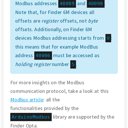
Modbus addresses
and
.
40089
40090
Note that, for Finder 6M devices all
offsets are
register
offsets, not
byte
offsets. Additionally, on Finder 6M
devices Modbus addressing starts from
:
0
this means that for example ModBus
address
must be accessed as
40006
holding register
number
.
5
For more insights on the Modbus
communication protocol, take a look at this
Modbus article
: all the
functionalities provided by the
library are supported by the
ArduinoModbus
Finder Opta.