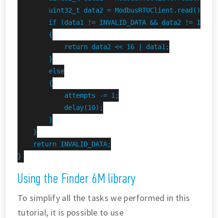
        uint32_t data2 = ModbusRTUClient.read();

        if (data1 != INVALID_DATA && data2 != INVALI
        {

            return data2 << 16 | data1;

        }

        else

        {

            attempts -= 1;

            delay(10);

        }

    }

    return INVALID_DATA;

}
Using the Finder 6M library
To simplify all the tasks we performed in this
tutorial, it is possible to use