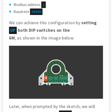
Modbus address
.
1
Baudrate
.
38400
We can achieve this configuration by
setting
both DIP switches on the
UP
6M
, as shown in the image below.
Later, when prompted by the sketch, we will