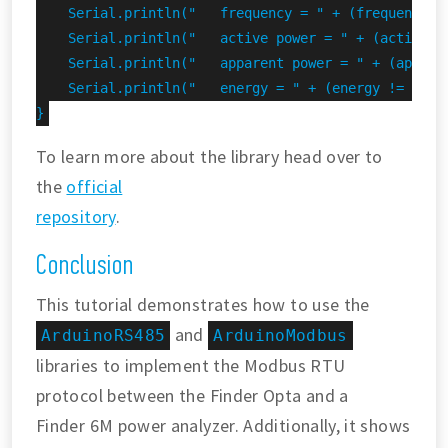
    Serial.println("   frequency = " + (frequency !
    Serial.println("   active power = " + (activePo
    Serial.println("   apparent power = " + (appare
    Serial.println("   energy = " + (energy != INVAL
}
To learn more about the library head over to
the
official
repository
.
Conclusion
This tutorial demonstrates how to use the
and
ArduinoRS485
ArduinoModbus
libraries to implement the Modbus RTU
protocol between the Finder Opta and a
Finder 6M power analyzer. Additionally, it shows