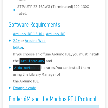
STP/UTP 22-16AWG (Terminated) 100-130Ω
rated.
Software Requirements
Arduino IDE 1.8.10+
,
Arduino IDE
2.0+
or
Arduino Web
Editor
.
If you choose an offline Arduino IDE, you must install
the
and
ArduinoRS485
libraries. You can install them
ArduinoModbus
using the Library Manager of
the Arduino IDE.
Example code
.
Finder 6M and the Modbus RTU Protocol