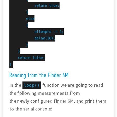
            return true;

        }

        else

        {

            attempts -= 1;

            delay(10);

        }

    }

    return false;

}
Reading from the Finder 6M
In the
function we are going to read
loop()
the following measurements from
the newly configured Finder 6M, and print them
to the serial console: