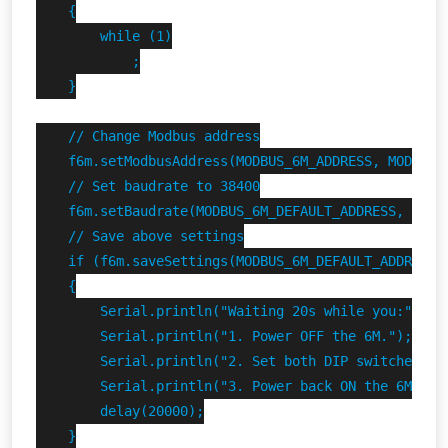
    {

        while (1)

            ;

    }

    // Change Modbus address

    f6m.setModbusAddress(MODBUS_6M_ADDRESS, MODBUS_6
    // Set baudrate to 38400

    f6m.setBaudrate(MODBUS_6M_DEFAULT_ADDRESS, 38400
    // Save above settings

    if (f6m.saveSettings(MODBUS_6M_DEFAULT_ADDRESS))
    {

        Serial.println("Waiting 20s while you:");

        Serial.println("1. Power OFF the 6M.");

        Serial.println("2. Set both DIP switches DOW
        Serial.println("3. Power back ON the 6M.");

        delay(20000);

    }
