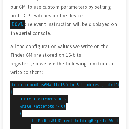
our 6M to use custom parameters by setting
both DIP switches on the device
: relevant instruction will be displayed on
DOWN
the serial console.
All the configuration values we write on the
Finder 6M are stored on 16-bits
registers, so we use the following function to
write to them:
boolean modbus6MWrite16(uint8_t address, uint16_t r
{

    uint8_t attempts = 3;

    while (attempts > 0)

    {

        if (ModbusRTUClient.holdingRegisterWrite(add
        {
