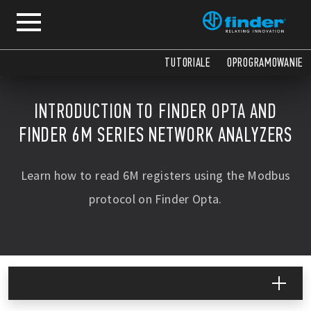
TUTORIALE
OPROGRAMOWANIE
INTRODUCTION TO FINDER OPTA AND
FINDER 6M SERIES NETWORK ANALYZERS
Learn how to read 6M registers using the Modbus
protocol on Finder Opta.