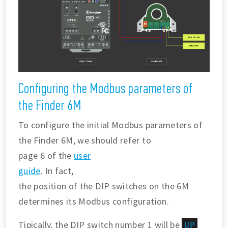
Configuring the Modbus parameters of
the Finder 6M
To configure the initial Modbus parameters of
the Finder 6M, we should refer to
page 6 of the
user
guide
. In fact,
the position of the DIP switches on the 6M
determines its Modbus configuration.
Tipically, the DIP switch number 1 will be
UP