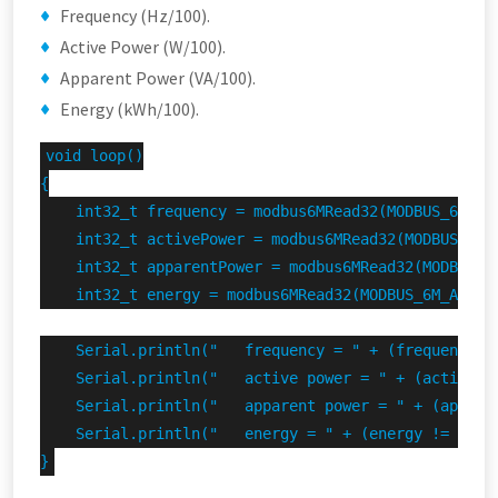
Frequency (Hz/100).
Active Power (W/100).
Apparent Power (VA/100).
Energy (kWh/100).
void loop()

{

    int32_t frequency = modbus6MRead32(MODBUS_6M_ADD
    int32_t activePower = modbus6MRead32(MODBUS_6M_A
    int32_t apparentPower = modbus6MRead32(MODBUS_6M
    int32_t energy = modbus6MRead32(MODBUS_6M_ADDRES
    Serial.println("   frequency = " + (frequency !
    Serial.println("   active power = " + (activePo
    Serial.println("   apparent power = " + (appare
    Serial.println("   energy = " + (energy != INVAL
}