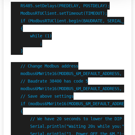
    RS485.setDelays(PREDELAY, POSTDELAY);

    ModbusRTUClient.setTimeout(TIMEOUT);

    if (ModbusRTUClient.begin(BAUDRATE, SERIAL_8N1) 
    {

        while (1)

            ;

    }

    // Change Modbus address

    modbus6MWrite16(MODBUS_6M_DEFAULT_ADDRESS, FINDE
    // Baudrate 38400 has code 5

    modbus6MWrite16(MODBUS_6M_DEFAULT_ADDRESS, FINDE
    // Save above settings

    if (modbus6MWrite16(MODBUS_6M_DEFAULT_ADDRESS, F
    {

        // We have 20 seconds to lower the DIP switc
        Serial.println("Waiting 20s while you:");

        Serial.println("1. Power OFF the 6M.");
