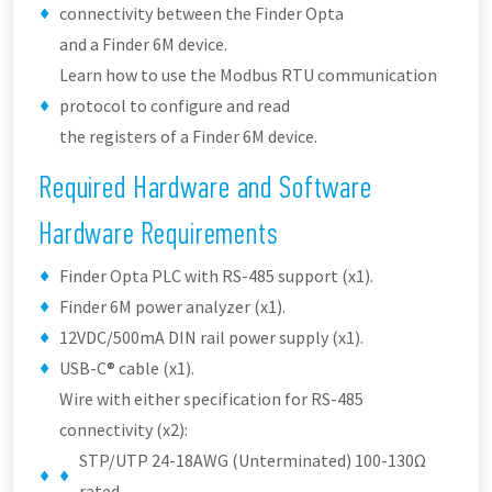
connectivity between the Finder Opta
and a Finder 6M device.
Learn how to use the Modbus RTU communication
protocol to configure and read
the registers of a Finder 6M device.
Required Hardware and Software
Hardware Requirements
Finder Opta PLC with RS-485 support (x1).
Finder 6M power analyzer (x1).
12VDC/500mA DIN rail power supply (x1).
USB-C® cable (x1).
Wire with either specification for RS-485
connectivity (x2):
STP/UTP 24-18AWG (Unterminated) 100-130Ω
rated.