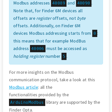
Modbus addresses
and
.
40089
40090
Note that, for Finder 6M devices all
offsets are
register
offsets, not
byte
offsets. Additionally, on Finder 6M
devices Modbus addressing starts from
:
0
this means that for example ModBus
address
must be accessed as
40006
holding register
number
.
5
For more insights on the Modbus
communication protocol, take a look at this
Modbus article
: all the
functionalities provided by the
library are supported by the
ArduinoModbus
Finder Opta.