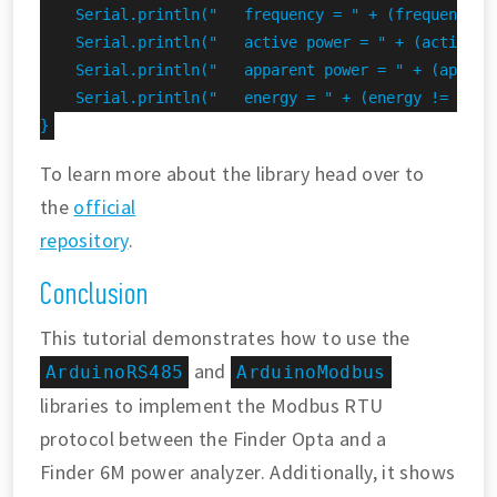
    Serial.println("   frequency = " + (frequency !
    Serial.println("   active power = " + (activePo
    Serial.println("   apparent power = " + (appare
    Serial.println("   energy = " + (energy != INVAL
}
To learn more about the library head over to
the
official
repository
.
Conclusion
This tutorial demonstrates how to use the
and
ArduinoRS485
ArduinoModbus
libraries to implement the Modbus RTU
protocol between the Finder Opta and a
Finder 6M power analyzer. Additionally, it shows