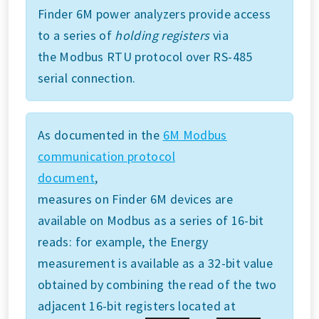
Finder 6M power analyzers provide access
to a series of
holding registers
via
the Modbus RTU protocol over RS-485
serial connection.
As documented in the
6M Modbus
communication protocol
document
,
measures on Finder 6M devices are
available on Modbus as a series of 16-bit
reads: for example, the Energy
measurement is available as a 32-bit value
obtained by combining the read of the two
adjacent 16-bit registers located at