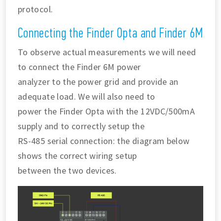
protocol.
Connecting the Finder Opta and Finder 6M
To observe actual measurements we will need
to connect the Finder 6M power
analyzer to the power grid and provide an
adequate load. We will also need to
power the Finder Opta with the 12VDC/500mA
supply and to correctly setup the
RS-485 serial connection: the diagram below
shows the correct wiring setup
between the two devices.