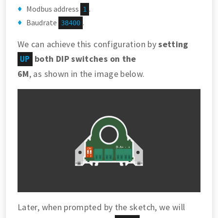
Modbus address
.
1
Baudrate
.
38400
We can achieve this configuration by
setting
both DIP switches on the
UP
6M
, as shown in the image below.
Later, when prompted by the sketch, we will