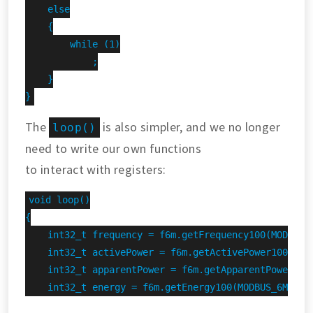
    else

    {

        while (1)

            ;

    }

}
The
is also simpler, and we no longer
loop()
need to write our own functions
to interact with registers:
void loop()

{

    int32_t frequency = f6m.getFrequency100(MODBUS_6
    int32_t activePower = f6m.getActivePower100(MODB
    int32_t apparentPower = f6m.getApparentPower100(
    int32_t energy = f6m.getEnergy100(MODBUS_6M_ADDR