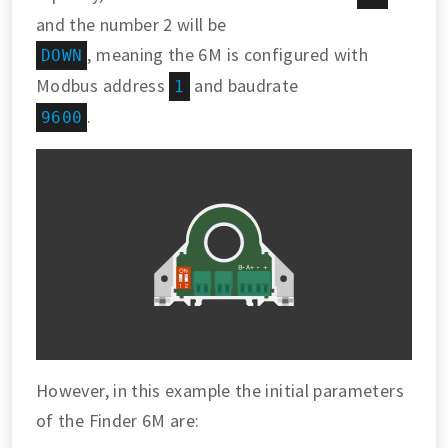
and the number 2 will be
, meaning the 6M is configured with
DOWN
Modbus address
and baudrate
1
.
9600
However, in this example the initial parameters
of the Finder 6M are: