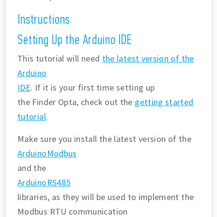
Instructions
Setting Up the Arduino IDE
This tutorial will need
the latest version of the
Arduino
IDE
. If it is your first time setting up
the Finder Opta, check out the
getting started
tutorial
.
Make sure you install the latest version of the
ArduinoModbus
and the
ArduinoRS485
libraries, as they will be used to implement the
Modbus RTU communication