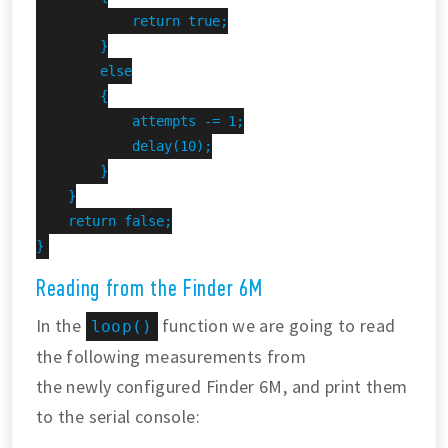
            return true;

        }

        else

        {

            attempts -= 1;

            delay(10);

        }

    }

    return false;

}
Reading from the Finder 6M
In the
function we are going to read
loop()
the following measurements from
the newly configured Finder 6M, and print them
to the serial console: