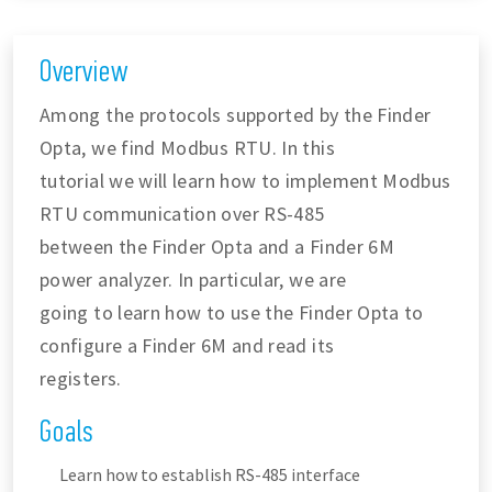
Overview
Among the protocols supported by the Finder
Opta, we find Modbus RTU. In this
tutorial we will learn how to implement Modbus
RTU communication over RS-485
between the Finder Opta and a Finder 6M
power analyzer. In particular, we are
going to learn how to use the Finder Opta to
configure a Finder 6M and read its
registers.
Goals
Learn how to establish RS-485 interface