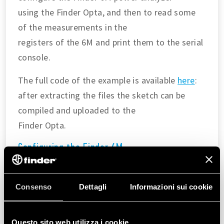
using the Finder Opta, and then to read some
of the measurements in the
registers of the 6M and print them to the serial
console.
The full code of the example is available
here
:
after extracting the files the sketch can be
compiled and uploaded to the
Finder Opta.
Configuring the Finder 6M
In the
we are going to:
setup()
Consenso
Dettagli
Informazioni sui cookie
Configure the Modbus parameters according to
the
Modbus over serial line
guide
.
Questo sito web utilizza i cookie