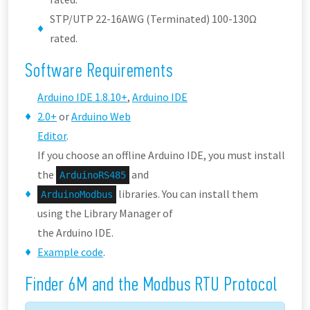
STP/UTP 22-16AWG (Terminated) 100-130Ω
rated.
Software Requirements
Arduino IDE 1.8.10+
,
Arduino IDE
2.0+
or
Arduino Web
Editor
.
If you choose an offline Arduino IDE, you must install
the
and
ArduinoRS485
libraries. You can install them
ArduinoModbus
using the Library Manager of
the Arduino IDE.
Example code
.
Finder 6M and the Modbus RTU Protocol