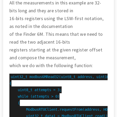
All the measurements in this example are 32-
bits long and they are stored in
16-bits registers using the LSW-first notation,
as noted in the documentation
of the Finder 6M. This means that we need to
read the two adjacent 16-bits
registers starting at the given register offset
and compose the measurement,
which we do with the following function:
uint32_t modbus6MRead32(uint8_t address, uint16_t r
{

    uint8_t attempts = 3;

    while (attempts > 0)

    {

        ModbusRTUClient.requestFrom(address, HOLDING
        uint32_t data1 = ModbusRTUClient.read();
