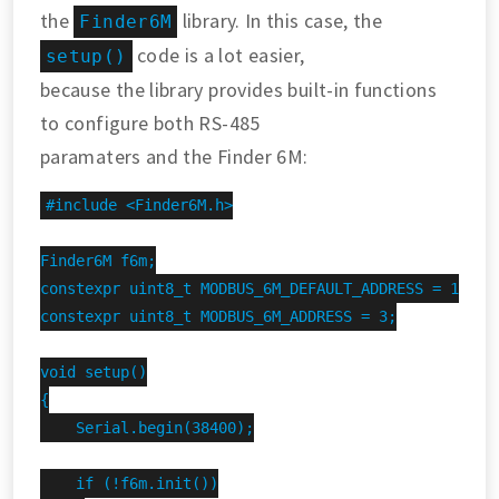
the
library. In this case, the
Finder6M
code is a lot easier,
setup()
because the library provides built-in functions
to configure both RS-485
paramaters and the Finder 6M:
#include <Finder6M.h>

Finder6M f6m;

constexpr uint8_t MODBUS_6M_DEFAULT_ADDRESS = 1;

constexpr uint8_t MODBUS_6M_ADDRESS = 3;

void setup()

{

    Serial.begin(38400);

    if (!f6m.init())
