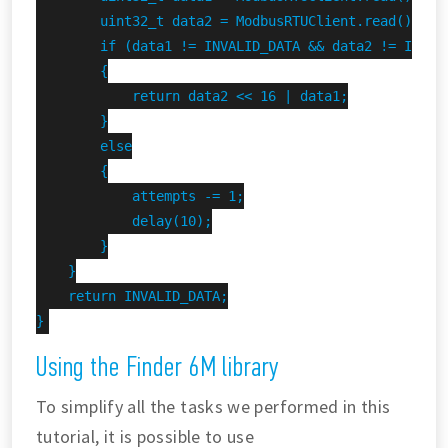
        uint32_t data2 = ModbusRTUClient.read();

        if (data1 != INVALID_DATA && data2 != INVALI
        {

            return data2 << 16 | data1;

        }

        else

        {

            attempts -= 1;

            delay(10);

        }

    }

    return INVALID_DATA;

}
Using the Finder 6M library
To simplify all the tasks we performed in this
tutorial, it is possible to use