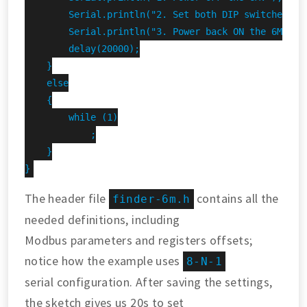
        Serial.println("2. Set both DIP switches DOW
        Serial.println("3. Power back ON the 6M.");

        delay(20000);

    }

    else

    {

        while (1)

            ;

    }

}
The header file
contains all the
finder-6m.h
needed definitions, including
Modbus parameters and registers offsets;
notice how the example uses
8-N-1
serial configuration. After saving the settings,
the sketch gives us 20s to set