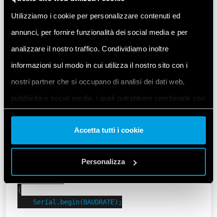
Set a custom Modbus address and Baudrate for our
Utilizziamo i cookie per personalizzare contenuti ed
6M.
annunci, per fornire funzionalità dei social media e per
Let’s remember that in this example the initial
analizzare il nostro traffico. Condividiamo inoltre
position of both DIP switches
informazioni sul modo in cui utilizza il nostro sito con i
on the Finder 6M is
.
UP
nostri partner che si occupano di analisi dei dati web,
#include <ArduinoModbus.h>

pubblicità e social media, i quali potrebbero combinarle con
#include <ArduinoRS485.h>

altre informazioni che ha fornito loro o che hanno raccolto
#include "finder-6m.h"

Accetta tutti i cookie
dal suo utilizzo dei loro servizi. Acconsenta ai nostri cookie
constexpr uint8_t MODBUS_6M_DEFAULT_ADDRESS = 1;

se continua ad utilizzare il nostro sito web.
constexpr uint8_t MODBUS_6M_ADDRESS = 3;

Personalizza
void setup()

Vai alla Cookie Policy complet
a
{

    Serial.begin(BAUDRATE);
