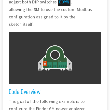
adjust both DIP switches
,
DOWN
allowing the 6M to use the custom Modbus
configuration assigned to it by the
sketch itself.
Code Overview
The goal of the following example is to
configure the Finder 6M power analyzer