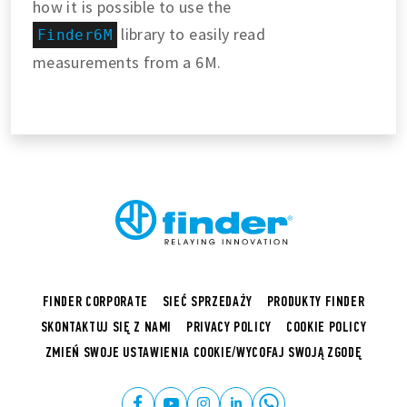
how it is possible to use the
library to easily read
Finder6M
measurements from a 6M.
FINDER CORPORATE
SIEĆ SPRZEDAŻY
PRODUKTY FINDER
SKONTAKTUJ SIĘ Z NAMI
PRIVACY POLICY
COOKIE POLICY
ZMIEŃ SWOJE USTAWIENIA COOKIE/WYCOFAJ SWOJĄ ZGODĘ