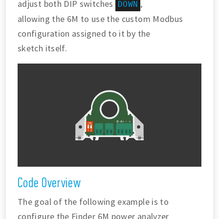
adjust both DIP switches
,
DOWN
allowing the 6M to use the custom Modbus
configuration assigned to it by the
sketch itself.
Code Overview
The goal of the following example is to
configure the Finder 6M power analyzer