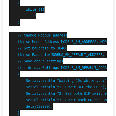
    {

        while (1)

            ;

    }

    // Change Modbus address

    f6m.setModbusAddress(MODBUS_6M_ADDRESS, MODBUS_6
    // Set baudrate to 38400

    f6m.setBaudrate(MODBUS_6M_DEFAULT_ADDRESS, 38400
    // Save above settings

    if (f6m.saveSettings(MODBUS_6M_DEFAULT_ADDRESS))
    {

        Serial.println("Waiting 20s while you:");

        Serial.println("1. Power OFF the 6M.");

        Serial.println("2. Set both DIP switches DOW
        Serial.println("3. Power back ON the 6M.");

        delay(20000);

    }
