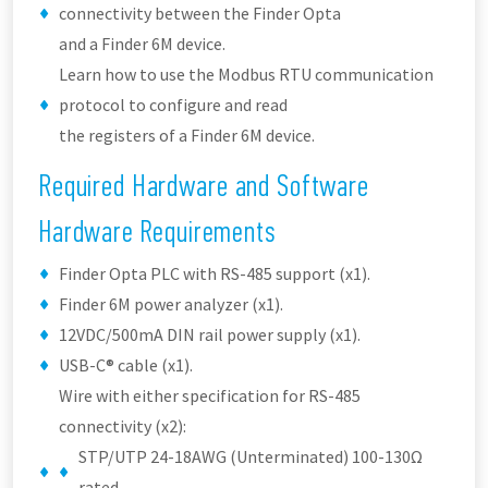
connectivity between the Finder Opta
and a Finder 6M device.
Learn how to use the Modbus RTU communication
protocol to configure and read
the registers of a Finder 6M device.
Required Hardware and Software
Hardware Requirements
Finder Opta PLC with RS-485 support (x1).
Finder 6M power analyzer (x1).
12VDC/500mA DIN rail power supply (x1).
USB-C® cable (x1).
Wire with either specification for RS-485
connectivity (x2):
STP/UTP 24-18AWG (Unterminated) 100-130Ω
rated.