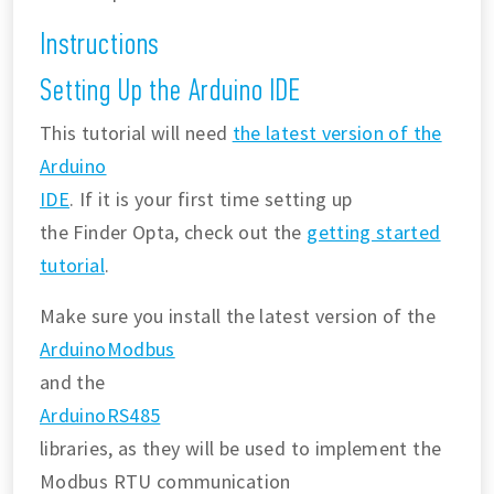
Instructions
Setting Up the Arduino IDE
This tutorial will need
the latest version of the
Arduino
IDE
. If it is your first time setting up
the Finder Opta, check out the
getting started
tutorial
.
Make sure you install the latest version of the
ArduinoModbus
and the
ArduinoRS485
libraries, as they will be used to implement the
Modbus RTU communication