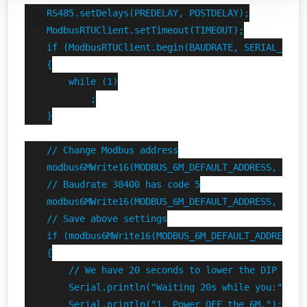
    RS485.setDelays(PREDELAY, POSTDELAY);

    ModbusRTUClient.setTimeout(TIMEOUT);

    if (ModbusRTUClient.begin(BAUDRATE, SERIAL_8N1) 
    {

        while (1)

            ;

    }

    // Change Modbus address

    modbus6MWrite16(MODBUS_6M_DEFAULT_ADDRESS, FINDE
    // Baudrate 38400 has code 5

    modbus6MWrite16(MODBUS_6M_DEFAULT_ADDRESS, FINDE
    // Save above settings

    if (modbus6MWrite16(MODBUS_6M_DEFAULT_ADDRESS, F
    {

        // We have 20 seconds to lower the DIP switc
        Serial.println("Waiting 20s while you:");

        Serial.println("1. Power OFF the 6M.");
