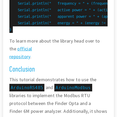
    Serial.println("   frequency = " + (frequency !
    Serial.println("   active power = " + (activePo
    Serial.println("   apparent power = " + (appare
    Serial.println("   energy = " + (energy != INVAL
}
To learn more about the library head over to
the
official
repository
.
Conclusion
This tutorial demonstrates how to use the
and
ArduinoRS485
ArduinoModbus
libraries to implement the Modbus RTU
protocol between the Finder Opta and a
Finder 6M power analyzer. Additionally, it shows