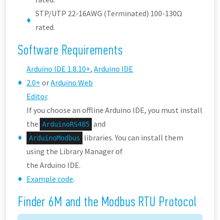
STP/UTP 22-16AWG (Terminated) 100-130Ω
rated.
Software Requirements
Arduino IDE 1.8.10+
,
Arduino IDE
2.0+
or
Arduino Web
Editor
.
If you choose an offline Arduino IDE, you must install
the
and
ArduinoRS485
libraries. You can install them
ArduinoModbus
using the Library Manager of
the Arduino IDE.
Example code
.
Finder 6M and the Modbus RTU Protocol