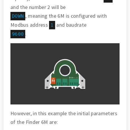
and the number 2 will be
, meaning the 6M is configured with
DOWN
Modbus address
and baudrate
1
.
9600
However, in this example the initial parameters
of the Finder 6M are: