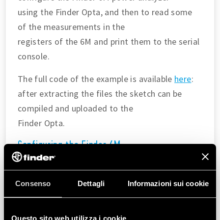
using the Finder Opta, and then to read some
of the measurements in the
registers of the 6M and print them to the serial
console.
The full code of the example is available
here
:
after extracting the files the sketch can be
compiled and uploaded to the
Finder Opta.
Configuring the Finder 6M
In the
we are going to:
setup()
Consenso
Dettagli
Informazioni sui cookie
Configure the Modbus parameters according to
the
Modbus over serial line
guide
.
Questo sito web utilizza i cookie