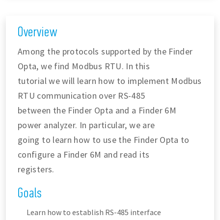
Overview
Among the protocols supported by the Finder
Opta, we find Modbus RTU. In this
tutorial we will learn how to implement Modbus
RTU communication over RS-485
between the Finder Opta and a Finder 6M
power analyzer. In particular, we are
going to learn how to use the Finder Opta to
configure a Finder 6M and read its
registers.
Goals
Learn how to establish RS-485 interface