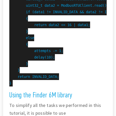
        uint32_t data2 = ModbusRTUClient.read();

        if (data1 != INVALID_DATA && data2 != INVALI
        {

            return data2 << 16 | data1;

        }

        else

        {

            attempts -= 1;

            delay(10);

        }

    }

    return INVALID_DATA;

}
Using the Finder 6M library
To simplify all the tasks we performed in this
tutorial, it is possible to use