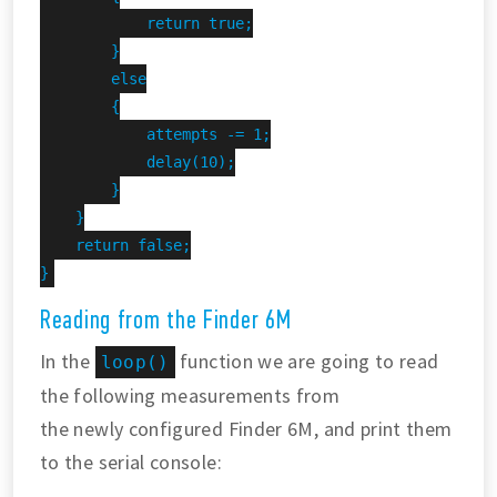
            return true;

        }

        else

        {

            attempts -= 1;

            delay(10);

        }

    }

    return false;

}
Reading from the Finder 6M
In the
function we are going to read
loop()
the following measurements from
the newly configured Finder 6M, and print them
to the serial console: