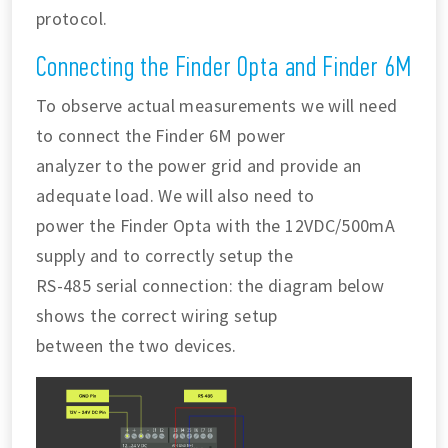
protocol.
Connecting the Finder Opta and Finder 6M
To observe actual measurements we will need
to connect the Finder 6M power
analyzer to the power grid and provide an
adequate load. We will also need to
power the Finder Opta with the 12VDC/500mA
supply and to correctly setup the
RS-485 serial connection: the diagram below
shows the correct wiring setup
between the two devices.