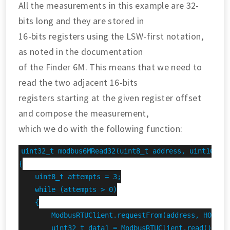
All the measurements in this example are 32-
bits long and they are stored in
16-bits registers using the LSW-first notation,
as noted in the documentation
of the Finder 6M. This means that we need to
read the two adjacent 16-bits
registers starting at the given register offset
and compose the measurement,
which we do with the following function:
uint32_t modbus6MRead32(uint8_t address, uint16_t r
{

    uint8_t attempts = 3;

    while (attempts > 0)

    {

        ModbusRTUClient.requestFrom(address, HOLDING
        uint32_t data1 = ModbusRTUClient.read();
