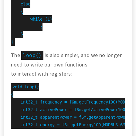
    else

    {

        while (1)

            ;

    }

}
The
is also simpler, and we no longer
loop()
need to write our own functions
to interact with registers:
void loop()

{

    int32_t frequency = f6m.getFrequency100(MODBUS_6
    int32_t activePower = f6m.getActivePower100(MODB
    int32_t apparentPower = f6m.getApparentPower100(
    int32_t energy = f6m.getEnergy100(MODBUS_6M_ADDR