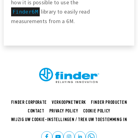
how it is possible to use the
library to easily read
Finder6M
measurements from a 6M.
FINDER CORPORATE
VERKOOPNETWERK
FINDER PRODUCTEN
CONTACT
PRIVACY POLICY
COOKIE POLICY
WIJZIG UW COOKIE-INSTELLINGEN / TREK UW TOESTEMMING IN