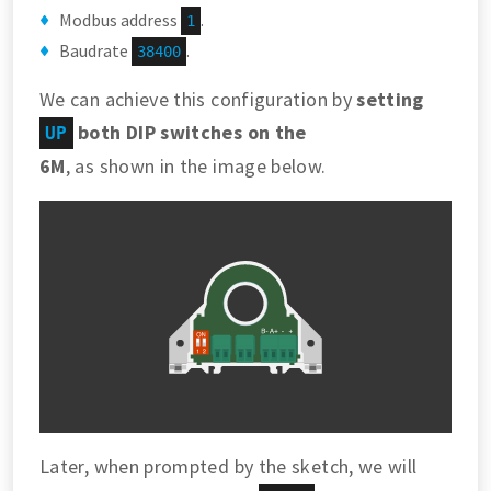
Modbus address
.
1
Baudrate
.
38400
We can achieve this configuration by
setting
both DIP switches on the
UP
6M
, as shown in the image below.
Later, when prompted by the sketch, we will