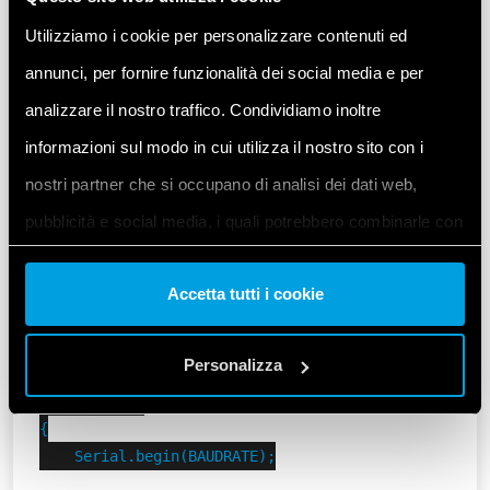
Set a custom Modbus address and Baudrate for our
Utilizziamo i cookie per personalizzare contenuti ed
6M.
annunci, per fornire funzionalità dei social media e per
Let’s remember that in this example the initial
analizzare il nostro traffico. Condividiamo inoltre
position of both DIP switches
informazioni sul modo in cui utilizza il nostro sito con i
on the Finder 6M is
.
UP
nostri partner che si occupano di analisi dei dati web,
#include <ArduinoModbus.h>

pubblicità e social media, i quali potrebbero combinarle con
#include <ArduinoRS485.h>

altre informazioni che ha fornito loro o che hanno raccolto
#include "finder-6m.h"

Accetta tutti i cookie
dal suo utilizzo dei loro servizi. Acconsenta ai nostri cookie
constexpr uint8_t MODBUS_6M_DEFAULT_ADDRESS = 1;

se continua ad utilizzare il nostro sito web.
constexpr uint8_t MODBUS_6M_ADDRESS = 3;

Personalizza
void setup()

Vai alla Cookie Policy complet
a
{

    Serial.begin(BAUDRATE);
