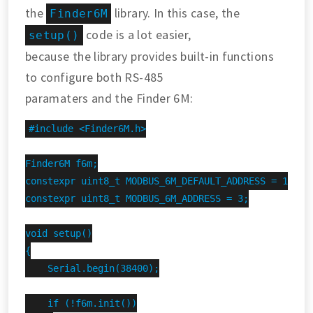
the
library. In this case, the
Finder6M
code is a lot easier,
setup()
because the library provides built-in functions
to configure both RS-485
paramaters and the Finder 6M:
#include <Finder6M.h>

Finder6M f6m;

constexpr uint8_t MODBUS_6M_DEFAULT_ADDRESS = 1;

constexpr uint8_t MODBUS_6M_ADDRESS = 3;

void setup()

{

    Serial.begin(38400);

    if (!f6m.init())
