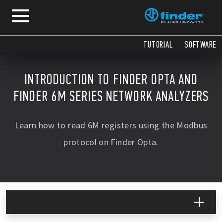
TUTORIAL
SOFTWARE
INTRODUCTION TO FINDER OPTA AND
FINDER 6M SERIES NETWORK ANALYZERS
Learn how to read 6M registers using the Modbus
protocol on Finder Opta.