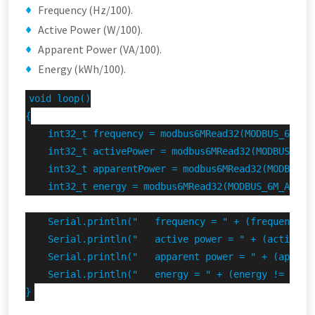
Frequency (Hz/100).
Active Power (W/100).
Apparent Power (VA/100).
Energy (kWh/100).
void loop()

{

    int32_t frequency = modbus6MRead32(MODBUS_6M_ADD
    int32_t activePower = modbus6MRead32(MODBUS_6M_A
    int32_t apparentPower = modbus6MRead32(MODBUS_6M
    int32_t energy = modbus6MRead32(MODBUS_6M_ADDRES
    Serial.println("   frequency = " + (frequency !
    Serial.println("   active power = " + (activePo
    Serial.println("   apparent power = " + (appare
    Serial.println("   energy = " + (energy != INVAL
}