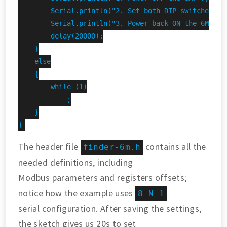
        Serial.println("2. Set both DIP switches DOW
        Serial.println("3. Power back ON the 6M.");

        delay(20000);

    }

    else

    {

        while (1)

            ;

    }

}
The header file
contains all the
finder-6m.h
needed definitions, including
Modbus parameters and registers offsets;
notice how the example uses
8-N-1
serial configuration. After saving the settings,
the sketch gives us 20s to set