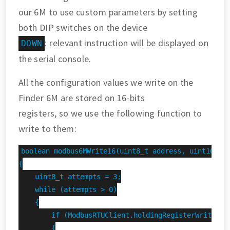
our 6M to use custom parameters by setting
both DIP switches on the device
: relevant instruction will be displayed on
DOWN
the serial console.
All the configuration values we write on the
Finder 6M are stored on 16-bits
registers, so we use the following function to
write to them:
boolean modbus6MWrite16(uint8_t address, uint16_t r
{

    uint8_t attempts = 3;

    while (attempts > 0)

    {

        if (ModbusRTUClient.holdingRegisterWrite(add
        {
