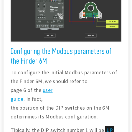
Configuring the Modbus parameters of
the Finder 6M
To configure the initial Modbus parameters of
the Finder 6M, we should refer to
page 6 of the
user
guide
. In fact,
the position of the DIP switches on the 6M
determines its Modbus configuration.
Tipically, the DIP switch number 1 will be
UP