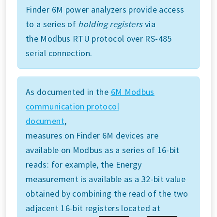
Finder 6M power analyzers provide access
to a series of
holding registers
via
the Modbus RTU protocol over RS-485
serial connection.
As documented in the
6M Modbus
communication protocol
document
,
measures on Finder 6M devices are
available on Modbus as a series of 16-bit
reads: for example, the Energy
measurement is available as a 32-bit value
obtained by combining the read of the two
adjacent 16-bit registers located at