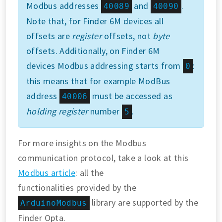
Modbus addresses
and
.
40089
40090
Note that, for Finder 6M devices all
offsets are
register
offsets, not
byte
offsets. Additionally, on Finder 6M
devices Modbus addressing starts from
:
0
this means that for example ModBus
address
must be accessed as
40006
holding register
number
.
5
For more insights on the Modbus
communication protocol, take a look at this
Modbus article
: all the
functionalities provided by the
library are supported by the
ArduinoModbus
Finder Opta.