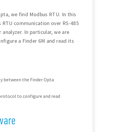
pta, we find Modbus RTU. In this
us RTU communication over RS-485
nalyzer. In particular, we are
nfigure a Finder 6M and read its
ty between the Finder Opta
otocol to configure and read
ware