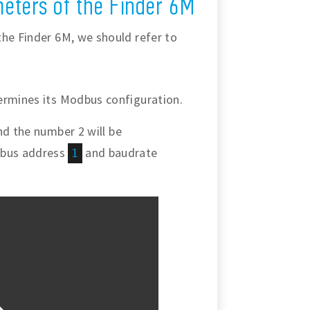
eters of the Finder 6M
the Finder 6M, we should refer to
ermines its Modbus configuration.
d the number 2 will be
dbus address
and baudrate
1