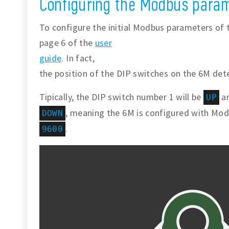
Configuring the Modbus param
To configure the initial Modbus parameters of 
page 6 of the
user
guide
. In fact,
the position of the DIP switches on the 6M det
Tipically, the DIP switch number 1 will be
an
UP
, meaning the 6M is configured with Mo
DOWN
.
9600