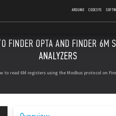
ARDUINO
CODESYS
SOFTW
TO FINDER OPTA AND FINDER 6M 
ANALYZERS
w to read 6M registers using the Modbus protocol on Fin