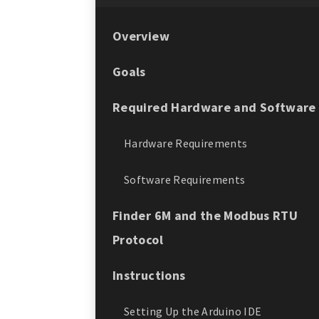
Overview
Goals
Required Hardware and Software
Hardware Requirements
Software Requirements
Finder 6M and the Modbus RTU
Protocol
Instructions
Setting Up the Arduino IDE