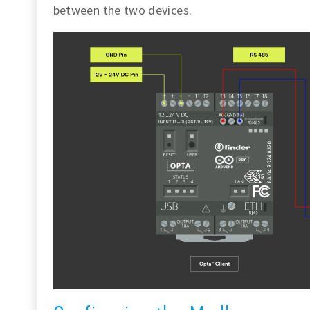
between the two devices.