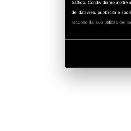
traffico. Condividiamo inoltre 
dei dati web, pubblicità e soc
raccolto dal suo utilizzo dei l
Vai alla Cookie Policy compl