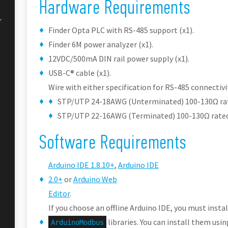
Hardware Requirements
r
Finder Opta PLC with RS-485 support (x1).
Finder 6M power analyzer (x1).
12VDC/500mA DIN rail power supply (x1).
USB-C® cable (x1).
Wire with either specification for RS-485 connectivit
STP/UTP 24-18AWG (Unterminated) 100-130Ω ra
STP/UTP 22-16AWG (Terminated) 100-130Ω rated
Software Requirements
Arduino IDE 1.8.10+
,
Arduino IDE
2.0+
or
Arduino Web
Editor
.
If you choose an offline Arduino IDE, you must insta
libraries. You can install them usi
ArduinoModbus