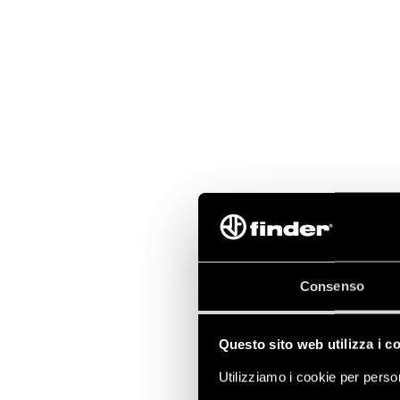
Consenso
Questo sito web utilizza i c
Utilizziamo i cookie per person