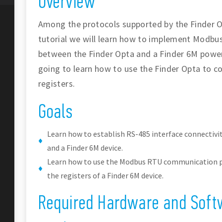
Overview
Among the protocols supported by the Finder O
tutorial we will learn how to implement Modb
between the Finder Opta and a Finder 6M power a
going to learn how to use the Finder Opta to co
registers.
Goals
Learn how to establish RS-485 interface connectivi
and a Finder 6M device.
Learn how to use the Modbus RTU communication pr
the registers of a Finder 6M device.
Required Hardware and Soft