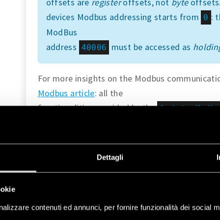
offsets are
register
offsets, not
byte
offsets.
devices Modbus addressing starts from
: 
0
ModBus
address
must be accessed as
holding
40006
For more insights on the Modbus communication
Modbus article
: all the
functionalities provided by the
ArduinoModb
Finder Opta.
Instructions
Dettagli
Setting Up the Arduino IDE
ookie
This tutorial will need
the latest version of the
alizzare contenuti ed annunci, per fornire funzionalità dei social m
IDE
. If it is your first time setting up