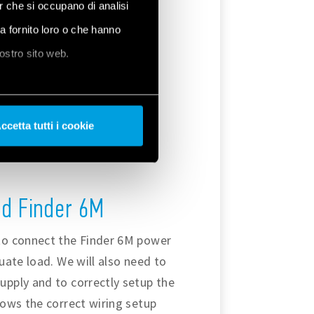
er che si occupano di analisi
ha fornito loro o che hanno
nostro sito web.
ccetta tutti i cookie
the Modbus RTU communication
nd Finder 6M
to connect the Finder 6M power
uate load. We will also need to
pply and to correctly setup the
ows the correct wiring setup