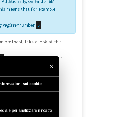
 Additionally, on Finder 6M
this means that for example
 register
number
.
5
 protocol, take a look at this
library are supported by the
us
Informazioni sui cookie
 Arduino
edia e per analizzare il nostro