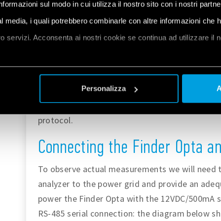
informazioni sul modo in cui utilizza il nostro sito con i nostri partn
the Finder Opta, check out the
getting started
ial media, i quali potrebbero combinarle con altre informazioni che 
tutorial
.
oro servizi. Acconsenta ai nostri cookie se continua ad utilizzare il 
Make sure you install the latest version of the
ArduinoModbus
et
a
and the
Personalizza
A
ArduinoRS485
libraries, as they will be used to implement 
protocol.
Connecting the Finder Opta a
To observe actual measurements we will need 
analyzer to the power grid and provide an adeq
power the Finder Opta with the 12VDC/500mA su
RS-485 serial connection: the diagram below sh