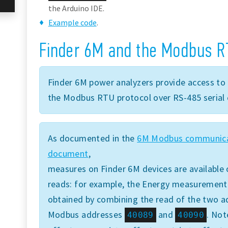
the Arduino IDE.
Example code
.
Finder 6M and the Modbus R
Finder 6M power analyzers provide access to 
the Modbus RTU protocol over RS-485 serial 
As documented in the
6M Modbus communica
document
,
measures on Finder 6M devices are available 
reads: for example, the Energy measurement is
obtained by combining the read of the two ad
Modbus addresses
and
. Not
40089
40090