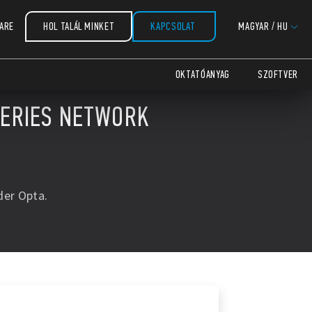
ARE
HOL TALÁL MINKET
KAPCSOLAT
MAGYAR
/
HU
OKTATÓANYAG
SZOFTVER
SERIES NETWORK
der Opta.