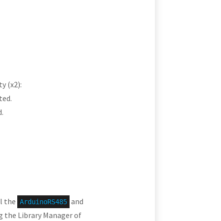
y (x2):
ted.
.
ll the
and
ArduinoRS485
ng the Library Manager of