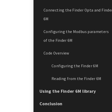
Connecting the Finder Opta and Finde
6M
Configuring the Modbus parameters
of the Finder 6M
Code Overview
Configuring the Finder 6M
Reading from the Finder 6M
Using the Finder 6M library
Conclusion