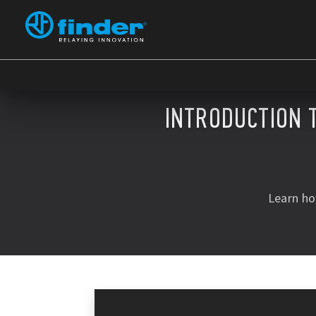
INTRODUCTION 
Learn ho