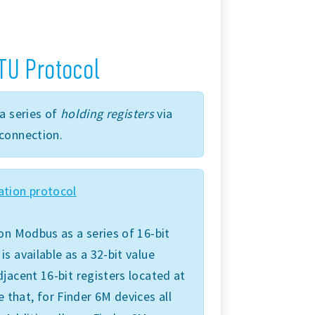
TU Protocol
a series of
holding registers
via
connection.
tion protocol
on Modbus as a series of 16-bit
 available as a 32-bit value
jacent 16-bit registers located at
e that, for Finder 6M devices all