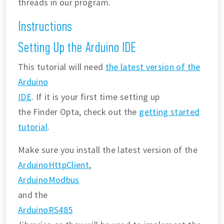
threads in our program.
Instructions
Setting Up the Arduino IDE
This tutorial will need
the latest version of the
Arduino
IDE
. If it is your first time setting up
the Finder Opta, check out the
getting started
tutorial
.
Make sure you install the latest version of the
ArduinoHttpClient
,
ArduinoModbus
and the
ArduinoRS485