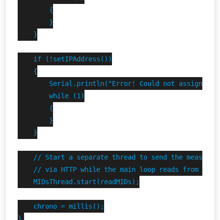
        {

        }

    }

    if (!setIPAddress())

    {

        Serial.println("Error! Could not assign stat
        while (1)

        {

        }

    }

    // Start a separate thread to send the measures 
    // via HTTP while the main loop reads from the F
    MIDsThread.start(readMIDs);

    chrono = millis();

}