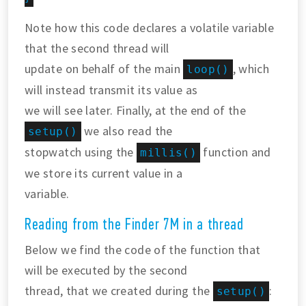
Note how this code declares a volatile variable
that the second thread will
update on behalf of the main
, which
loop()
will instead transmit its value as
we will see later. Finally, at the end of the
we also read the
setup()
stopwatch using the
function and
millis()
we store its current value in a
variable.
Reading from the Finder 7M in a thread
Below we find the code of the function that
will be executed by the second
thread, that we created during the
:
setup()