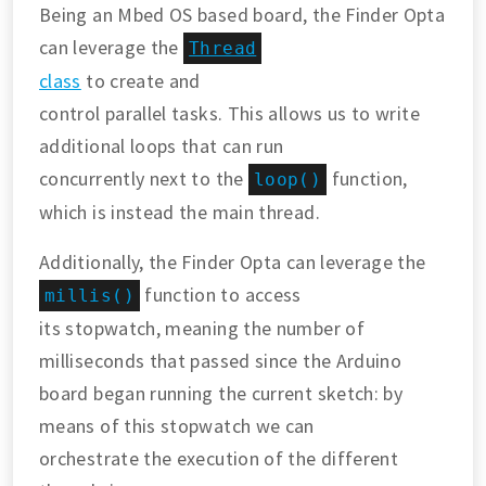
Being an Mbed OS based board, the Finder Opta
can leverage the
Thread
class
to create and
control parallel tasks. This allows us to write
additional loops that can run
concurrently next to the
function,
loop()
which is instead the main thread.
Additionally, the Finder Opta can leverage the
function to access
millis()
its stopwatch, meaning the number of
milliseconds that passed since the Arduino
board began running the current sketch: by
means of this stopwatch we can
orchestrate the execution of the different