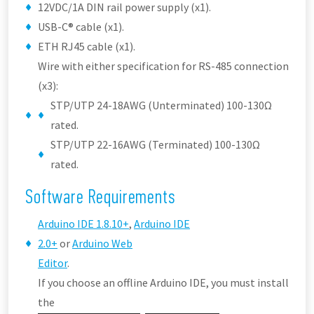
12VDC/1A DIN rail power supply (x1).
USB-C® cable (x1).
ETH RJ45 cable (x1).
Wire with either specification for RS-485 connection
(x3):
STP/UTP 24-18AWG (Unterminated) 100-130Ω
rated.
STP/UTP 22-16AWG (Terminated) 100-130Ω
rated.
Software Requirements
Arduino IDE 1.8.10+
,
Arduino IDE
2.0+
or
Arduino Web
Editor
.
If you choose an offline Arduino IDE, you must install
the