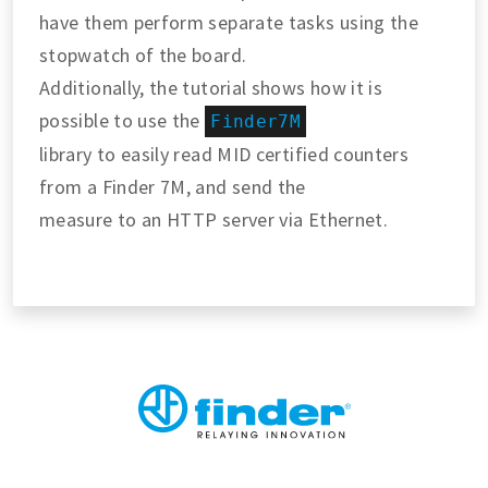
have them perform separate tasks using the
stopwatch of the board.
Additionally, the tutorial shows how it is
possible to use the
Finder7M
library to easily read MID certified counters
from a Finder 7M, and send the
measure to an HTTP server via Ethernet.