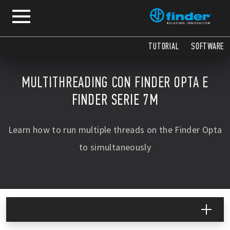
TUTORIAL
SOFTWARE
MULTITHREADING CON FINDER OPTA E
FINDER SERIE 7M
Learn how to run multiple threads on the Finder Opta
to simultaneously