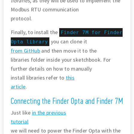
libraries
, as they will be used to implement the
Modbus RTU communication
protocol.
Finally, to install the
Finder 7M for Finder
you can clone it
Opta library
from GitHub
and then move it to the
libraries folder inside your sketchbook. For
further details on how to manually
install libraries refer to
this
article
.
Connecting the Finder Opta and Finder 7M
Just like
in the previous
tutorial
we will need to power the Finder Opta with the