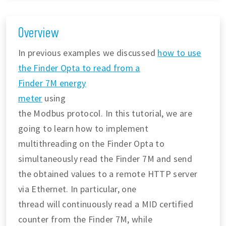
Overview
In previous examples we discussed
how to use
the Finder Opta to read from a
Finder 7M energy
meter
using
the Modbus protocol. In this tutorial, we are
going to learn how to implement
multithreading on the Finder Opta to
simultaneously read the Finder 7M and send
the obtained values to a remote HTTP server
via Ethernet. In particular, one
thread will continuously read a MID certified
counter from the Finder 7M, while