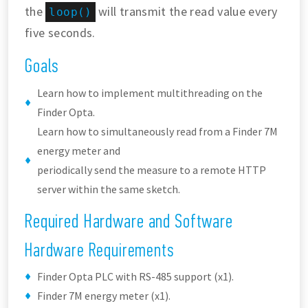
the
will transmit the read value every
loop()
five seconds.
Goals
Learn how to implement multithreading on the
Finder Opta.
Learn how to simultaneously read from a Finder 7M
energy meter and
periodically send the measure to a remote HTTP
server within the same sketch.
Required Hardware and Software
Hardware Requirements
Finder Opta PLC with RS-485 support (x1).
Finder 7M energy meter (x1).