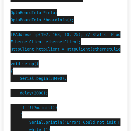
OptaBoardInfo *info;

OptaBoardInfo *boardInfo();

IPAddress ip(192, 168, 10, 25); // Static IP address
EthernetClient ethernetClient;

HttpClient httpClient = HttpClient(ethernetClient, 
void setup()

{

    Serial.begin(38400);

    delay(2000);

    if (!f7m.init())

    {

        Serial.println("Error! Could not init Finder
        while (1)
