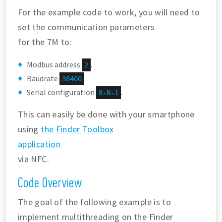
For the example code to work, you will need to
set the communication parameters
for the 7M to:
Modbus address
.
2
Baudrate
.
38400
Serial configuration
.
8-N-1
This can easily be done with your smartphone
using
the Finder Toolbox
application
via NFC.
Code Overview
The goal of the following example is to
implement multithreading on the Finder