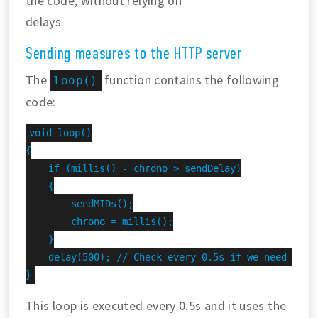
the code, without relying on
delays.
Sending measures to the HTTP server
The
function contains the following
loop()
code:
void loop()

{

    if (millis() - chrono > sendDelay)

    {

        sendMIDs();

        chrono = millis();

    }

    delay(500); // Check every 0.5s if we need to se
}
This loop is executed every 0.5s and it uses the