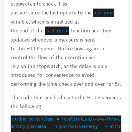
stopwatch to check if 5s
passed since the last update to the
chrono
variable, which is initialized at
the end of the
function and then
setup()
updated whenever a measure is sent
to the HTTP server. Notice how again to
control the flow of the execution we
rely on the stopwatch, as the delay is only
introduced for convenience to avoid
performing the time check over and over for 5s.
The code that sends data to the HTTP server is
the following:
String contentType = "application/x-www-form-urlenc
String postData = "importActiveEnergy=" + String(imp