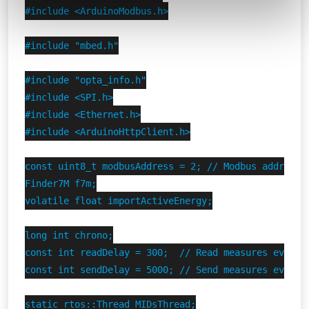
#include <ArduinoModbus.h>

#include "mbed.h"

#include "opta_info.h"

#include <SPI.h>

#include <Ethernet.h>

#include <ArduinoHttpClient.h>

const uint8_t modbusAddress = 2; // Modbus address o
Finder7M f7m;

volatile float importActiveEnergy;

long int chrono;

const int readDelay = 300;  // Read measures every 0
const int sendDelay = 5000; // Send measures every 5
static rtos::Thread MIDsThread;
