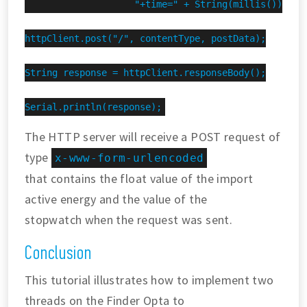
                    "+time=" + String(millis());

httpClient.post("/", contentType, postData);

String response = httpClient.responseBody();

Serial.println(response);
The HTTP server will receive a POST request of
type
x-www-form-urlencoded
that contains the float value of the import
active energy and the value of the
stopwatch when the request was sent.
Conclusion
This tutorial illustrates how to implement two
threads on the Finder Opta to