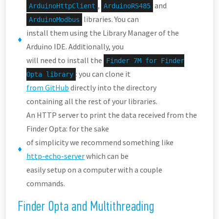
,
and
ArduinoHttpClient
ArduinoRS485
libraries. You can
ArduinoModbus
install them using the Library Manager of the
Arduino IDE. Additionally, you
will need to install the
Finder 7M for Finder
: you can clone it
Opta library
from GitHub
directly into the directory
containing all the rest of your libraries.
An HTTP server to print the data received from the
Finder Opta: for the sake
of simplicity we recommend something like
http-echo-server
which can be
easily setup on a computer with a couple
commands.
Finder Opta and Multithreading