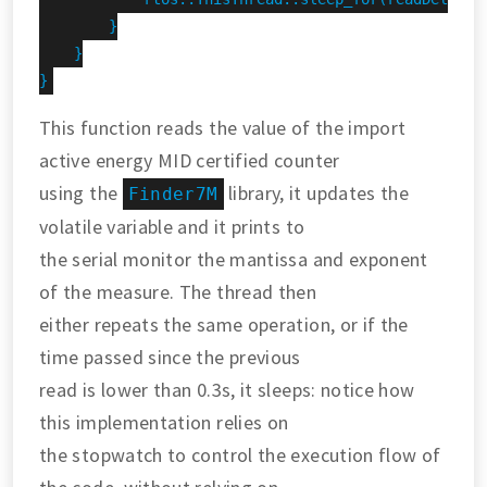
        }

    }

}
This function reads the value of the import
active energy MID certified counter
using the
library, it updates the
Finder7M
volatile variable and it prints to
the serial monitor the mantissa and exponent
of the measure. The thread then
either repeats the same operation, or if the
time passed since the previous
read is lower than 0.3s, it sleeps: notice how
this implementation relies on
the stopwatch to control the execution flow of