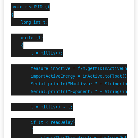
void readMIDs()

{

    long int t;

    while (1)

    {

        t = millis();

        Measure inActive = f7m.getMIDInActiveEnergy(
        importActiveEnergy = inActive.toFloat();

        Serial.println("Mantissa: " + String(inActiv
        Serial.println("Exponent: " + String(inActiv
        t = millis() - t;

        if (t < readDelay)

        {

            rtos::ThisThread::sleep_for(readDelay - 