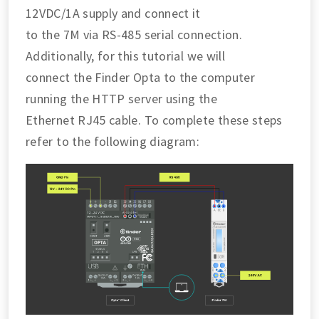
12VDC/1A supply and connect it
to the 7M via RS-485 serial connection.
Additionally, for this tutorial we will
connect the Finder Opta to the computer
running the HTTP server using the
Ethernet RJ45 cable. To complete these steps
refer to the following diagram: