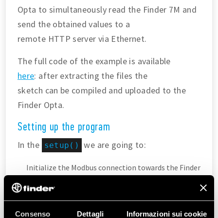
Opta to simultaneously read the Finder 7M and
send the obtained values to a
remote HTTP server via Ethernet.
The full code of the example is available
here
: after extracting the files the
sketch can be compiled and uploaded to the
Finder Opta.
Setting up the program
In the
we are going to:
setup()
Initialize the Modbus connection towards the Finder
7M energy meter using the
built-in function from the
library.
Finder7M
Assign a static IP address to the Finder Opta so that
Consenso
Dettagli
Informazioni sui cookie