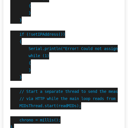
        {

        }

    }

    if (!setIPAddress())

    {

        Serial.println("Error! Could not assign stat
        while (1)

        {

        }

    }

    // Start a separate thread to send the measures 
    // via HTTP while the main loop reads from the F
    MIDsThread.start(readMIDs);

    chrono = millis();

}