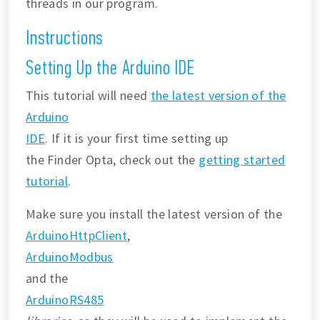
threads in our program.
Instructions
Setting Up the Arduino IDE
This tutorial will need
the latest version of the
Arduino
IDE
. If it is your first time setting up
the Finder Opta, check out the
getting started
tutorial
.
Make sure you install the latest version of the
ArduinoHttpClient
,
ArduinoModbus
and the
ArduinoRS485