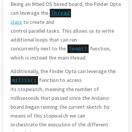
Being an Mbed OS based board, the Finder Opta
can leverage the
Thread
class
to create and
control parallel tasks. This allows us to write
additional loops that can run
concurrently next to the
function,
loop()
which is instead the main thread.
Additionally, the Finder Opta can leverage the
function to access
millis()
its stopwatch, meaning the number of
milliseconds that passed since the Arduino
board began running the current sketch: by
means of this stopwatch we can
orchestrate the execution of the different