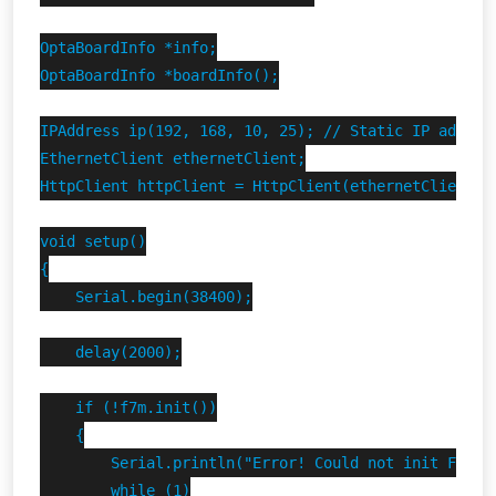
OptaBoardInfo *info;

OptaBoardInfo *boardInfo();

IPAddress ip(192, 168, 10, 25); // Static IP address
EthernetClient ethernetClient;

HttpClient httpClient = HttpClient(ethernetClient, 
void setup()

{

    Serial.begin(38400);

    delay(2000);

    if (!f7m.init())

    {

        Serial.println("Error! Could not init Finder
        while (1)
