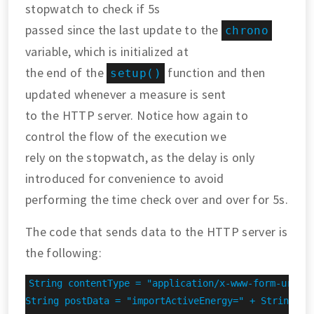
stopwatch to check if 5s
passed since the last update to the
chrono
variable, which is initialized at
the end of the
function and then
setup()
updated whenever a measure is sent
to the HTTP server. Notice how again to
control the flow of the execution we
rely on the stopwatch, as the delay is only
introduced for convenience to avoid
performing the time check over and over for 5s.
The code that sends data to the HTTP server is
the following:
String contentType = "application/x-www-form-urlenc
String postData = "importActiveEnergy=" + String(imp