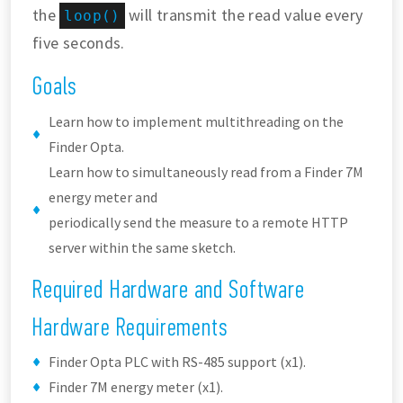
the
will transmit the read value every
loop()
five seconds.
Goals
Learn how to implement multithreading on the
Finder Opta.
Learn how to simultaneously read from a Finder 7M
energy meter and
periodically send the measure to a remote HTTP
server within the same sketch.
Required Hardware and Software
Hardware Requirements
Finder Opta PLC with RS-485 support (x1).
Finder 7M energy meter (x1).