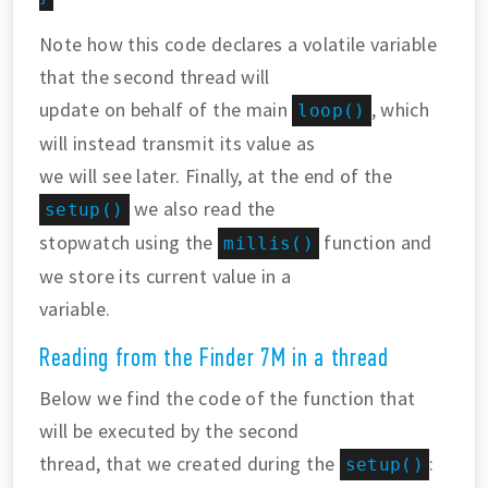
Note how this code declares a volatile variable
that the second thread will
update on behalf of the main
, which
loop()
will instead transmit its value as
we will see later. Finally, at the end of the
we also read the
setup()
stopwatch using the
function and
millis()
we store its current value in a
variable.
Reading from the Finder 7M in a thread
Below we find the code of the function that
will be executed by the second
thread, that we created during the
:
setup()