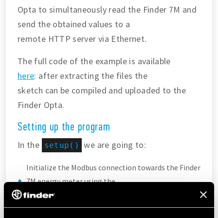
Opta to simultaneously read the Finder 7M and
send the obtained values to a
remote HTTP server via Ethernet.
The full code of the example is available
here
: after extracting the files the
sketch can be compiled and uploaded to the
Finder Opta.
Setting up the program
In the
we are going to:
setup()
Initialize the Modbus connection towards the Finder
7M energy meter using the
built-in function from the
library.
Finder7M
Assign a static IP address to the Finder Opta so that