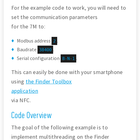
For the example code to work, you will need to
set the communication parameters
for the 7M to:
Modbus address
.
2
Baudrate
.
38400
Serial configuration
.
8-N-1
This can easily be done with your smartphone
using
the Finder Toolbox
application
via NFC.
Code Overview
The goal of the following example is to
implement multithreading on the Finder