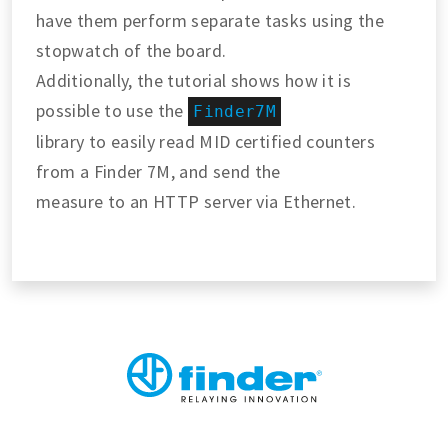
have them perform separate tasks using the
stopwatch of the board.
Additionally, the tutorial shows how it is
possible to use the
Finder7M
library to easily read MID certified counters
from a Finder 7M, and send the
measure to an HTTP server via Ethernet.