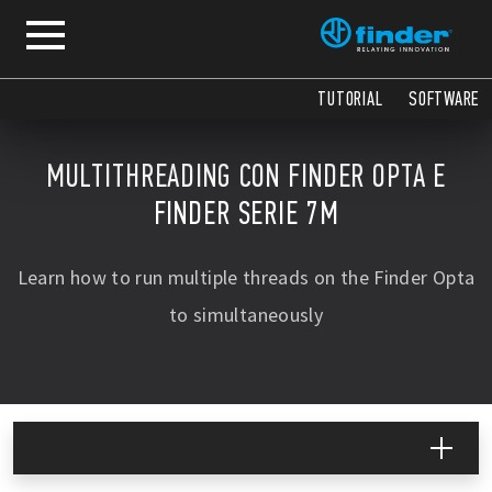
TUTORIAL
SOFTWARE
MULTITHREADING CON FINDER OPTA E
FINDER SERIE 7M
Learn how to run multiple threads on the Finder Opta
to simultaneously