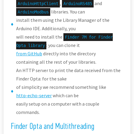
,
and
ArduinoHttpClient
ArduinoRS485
libraries. You can
ArduinoModbus
install them using the Library Manager of the
Arduino IDE. Additionally, you
will need to install the
Finder 7M for Finder
: you can clone it
Opta library
from GitHub
directly into the directory
containing all the rest of your libraries.
An HTTP server to print the data received from the
Finder Opta: for the sake
of simplicity we recommend something like
http-echo-server
which can be
easily setup on a computer with a couple
commands.
Finder Opta and Multithreading