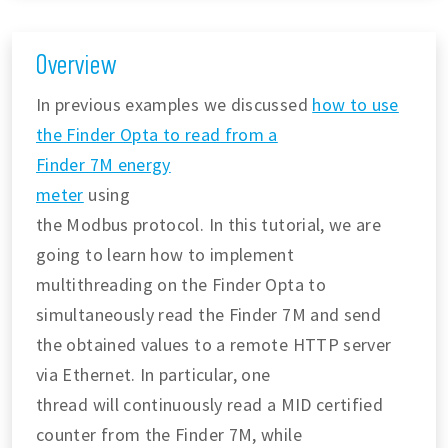
Overview
In previous examples we discussed
how to use
the Finder Opta to read from a
Finder 7M energy
meter
using
the Modbus protocol. In this tutorial, we are
going to learn how to implement
multithreading on the Finder Opta to
simultaneously read the Finder 7M and send
the obtained values to a remote HTTP server
via Ethernet. In particular, one
thread will continuously read a MID certified
counter from the Finder 7M, while