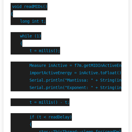
void readMIDs()

{

    long int t;

    while (1)

    {

        t = millis();

        Measure inActive = f7m.getMIDInActiveEnergy(
        importActiveEnergy = inActive.toFloat();

        Serial.println("Mantissa: " + String(inActiv
        Serial.println("Exponent: " + String(inActiv
        t = millis() - t;

        if (t < readDelay)

        {

            rtos::ThisThread::sleep_for(readDelay - 