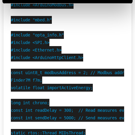
Vai alla Cookie Policy complet
a
#include <ArduinoModbus.h>

#include "mbed.h"

#include "opta_info.h"

#include <SPI.h>

#include <Ethernet.h>

#include <ArduinoHttpClient.h>

const uint8_t modbusAddress = 2; // Modbus address o
Finder7M f7m;

volatile float importActiveEnergy;

long int chrono;

const int readDelay = 300;  // Read measures every 0
const int sendDelay = 5000; // Send measures every 5
static rtos::Thread MIDsThread;
