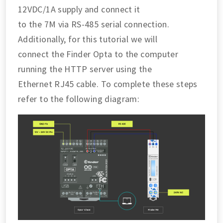
12VDC/1A supply and connect it
to the 7M via RS-485 serial connection.
Additionally, for this tutorial we will
connect the Finder Opta to the computer
running the HTTP server using the
Ethernet RJ45 cable. To complete these steps
refer to the following diagram: