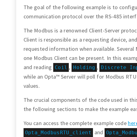
The goal of the following example is to confi
communication protocol over the RS-485 inter
The Modbus is a renowned Client-Server protocol
Client is responsible as a requesting device, a
requested information when available. Several 
one Modbus Client can be present. In this examp
and reading
,
,
Coil
Holding
Discrete In
while an Opta™ Server will poll for Modbus RTU
values.
The crucial components of the code used in this 
the following sections to make the example ea
You can access the complete example code
her
and
Opta_ModbusRTU_client
Opta_Modb