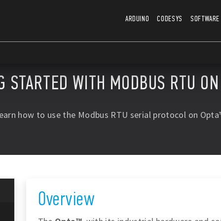
ARDUINO
CODESYS
SOFTWARE
G STARTED WITH MODBUS RTU O
earn how to use the Modbus RTU serial protocol on Opta
Overview