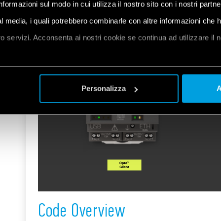
informazioni sul modo in cui utilizza il nostro sito con i nostri partn
ial media, i quali potrebbero combinarle con altre informazioni che 
oro servizi. Acconsenta ai nostri cookie se continua ad utilizzare il 
et
a
Personalizza
A
Code Overview