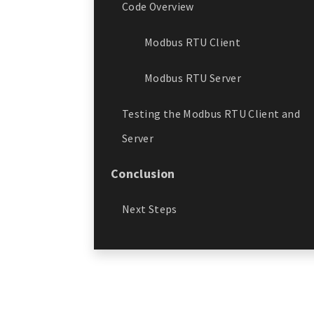
Code Overview
Modbus RTU Client
Modbus RTU Server
Testing the Modbus RTU Client and
Server
Conclusion
Next Steps