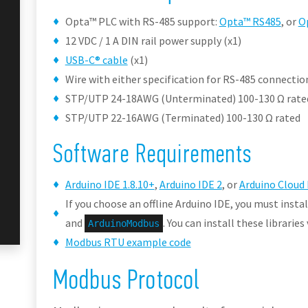
Opta™ PLC with RS-485 support:
Opta™ RS485
, or
O
12 VDC / 1 A DIN rail power supply (x1)
USB-C® cable
(x1)
Wire with either specification for RS-485 connection
STP/UTP 24-18AWG (Unterminated) 100-130 Ω rate
STP/UTP 22-16AWG (Terminated) 100-130 Ω rated
Software Requirements
Arduino IDE 1.8.10+
,
Arduino IDE 2
, or
Arduino Cloud 
If you choose an offline Arduino IDE, you must instal
and
. You can install these librarie
ArduinoModbus
Modbus RTU example code
Modbus Protocol