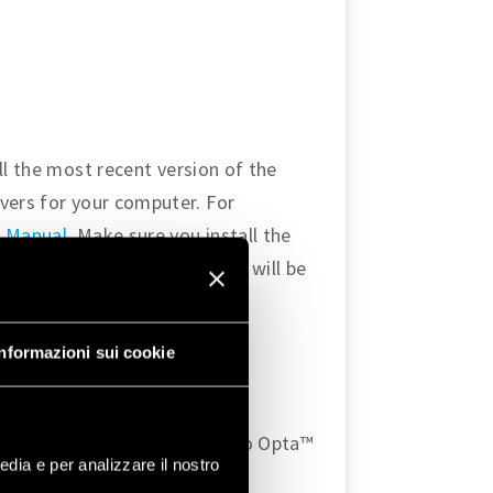
ll the most recent version of the
vers for your computer. For
 Manual
. Make sure you install the
rduinoRS485
libraries, as they will be
tion protocol.
S-485
Informazioni sui cookie
o enable the Modbus RTU
ng diagram for connecting two Opta™
edia e per analizzare il nostro