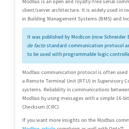
Modbus is an open and royalty-free serial com
client/server architecture. It is widely used in i
in Building Management Systems (BMS) and Ind
It was published by Modicon (now Schneider E
de facto
standard communication protocol amo
to be used with programmable logic controlle
Modbus communication protocol is often used t
a Remote Terminal Unit (RTU) in Supervisory C
systems. Reliability in communications between
Modbus by using messages with a simple 16-bit
Checksum (CRC).
If you want more insights on the Modbus commu
Modbus article
complying as well with Opta™.