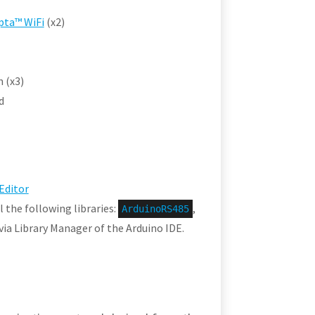
pta™ WiFi
(x2)
 (x3)
d
Editor
l the following libraries:
,
ArduinoRS485
s via Library Manager of the Arduino IDE.