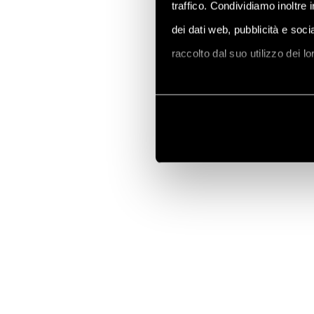
traffico. Condividiamo inoltre 
dei dati web, pubblicità e soc
raccolto dal suo utilizzo dei l
Vai alla Cookie Policy compl