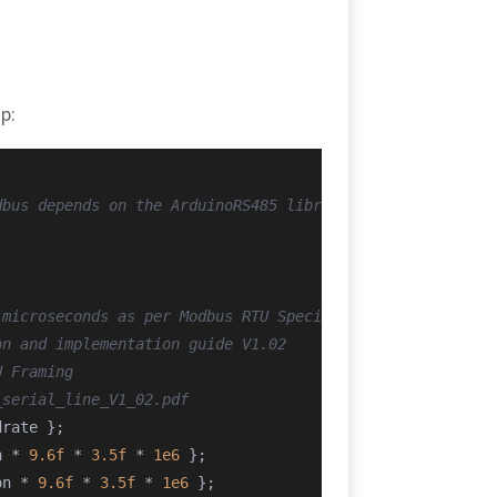
p:
dbus depends on the ArduinoRS485 library
 microseconds as per Modbus RTU Specification
on and implementation guide V1.02
U Framing
_serial_line_V1_02.pdf
drate };
n * 
9.6f
 * 
3.5f
 * 
1e6
 };
on * 
9.6f
 * 
3.5f
 * 
1e6
 };