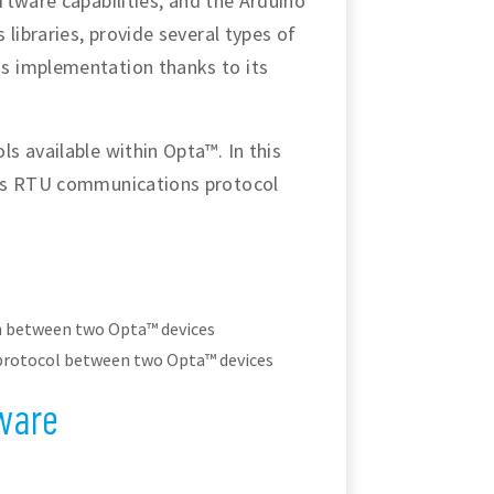
oftware capabilities, and the Arduino
libraries, provide several types of
s implementation thanks to its
s available within Opta™. In this
bus RTU communications protocol
n between two Opta™ devices
rotocol between two Opta™ devices
ware