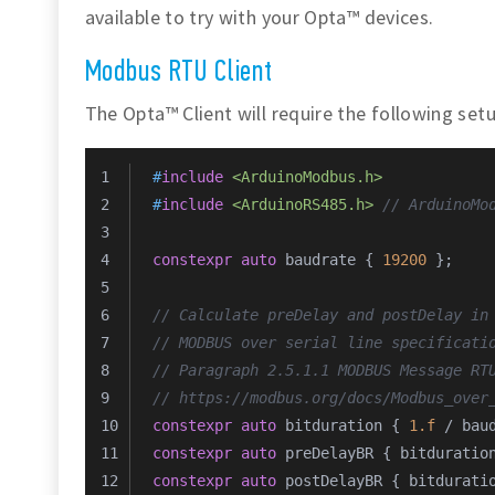
available to try with your Opta™ devices.
Modbus RTU Client
The Opta™ Client will require the following setu
#
include
<ArduinoModbus.h>
#
include
<ArduinoRS485.h>
// ArduinoMo
constexpr
auto
 baudrate { 
19200
 };
// Calculate preDelay and postDelay in
// MODBUS over serial line specificati
// Paragraph 2.5.1.1 MODBUS Message RT
// https://modbus.org/docs/Modbus_over
constexpr
auto
 bitduration { 
1.f
 / bau
constexpr
auto
 preDelayBR { bitduratio
constexpr
auto
 postDelayBR { bitdurati