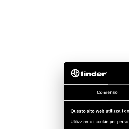
Consenso
Questo sito web utilizza i c
Utilizziamo i cookie per person