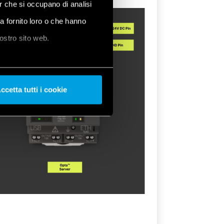
er che si occupano di analisi
ha fornito loro o che hanno
nostro sito web.
ccetta tutti i cookie