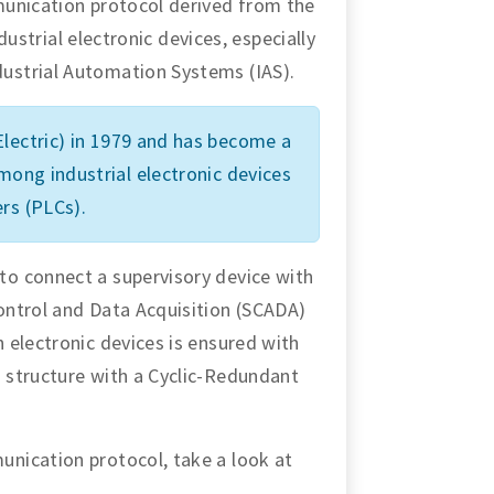
munication protocol derived from the
ndustrial electronic devices, especially
ustrial Automation Systems (IAS).
lectric) in 1979 and has become a
ng industrial electronic devices
rs (PLCs).
o connect a supervisory device with
ontrol and Data Acquisition (SCADA)
 electronic devices is ensured with
 structure with a Cyclic-Redundant
nication protocol, take a look at