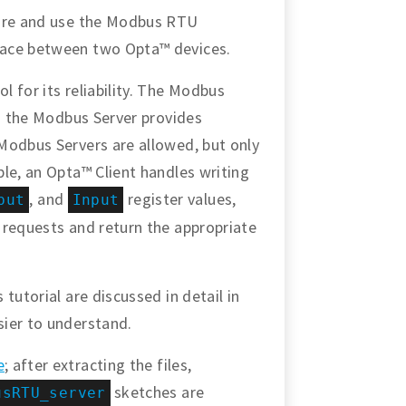
gure and use the Modbus RTU
face between two Opta™ devices.
 for its reliability. The Modbus
nd the Modbus Server provides
Modbus Servers are allowed, but only
le, an Opta™ Client handles writing
, and
register values,
put
Input
 requests and return the appropriate
tutorial are discussed in detail in
sier to understand.
e
; after extracting the files,
sketches are
usRTU_server