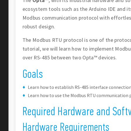
The
Opta™
, with its industrial hardware and s
ecosystem tools such as the Arduino IDE and its 
Modbus communication protocol with effortles
robust design.
The Modbus RTU protocol is one of the protocol
tutorial, we will learn how to implement Mod
over RS-485 between two Opta™ devices.
Goals
Learn how to establish RS-485 interface connectio
Learn how to use the Modbus RTU communication p
Required Hardware and Soft
Hardware Requirements