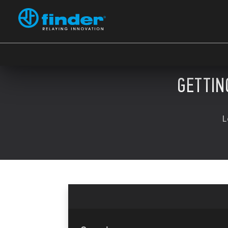
GETTIN
L