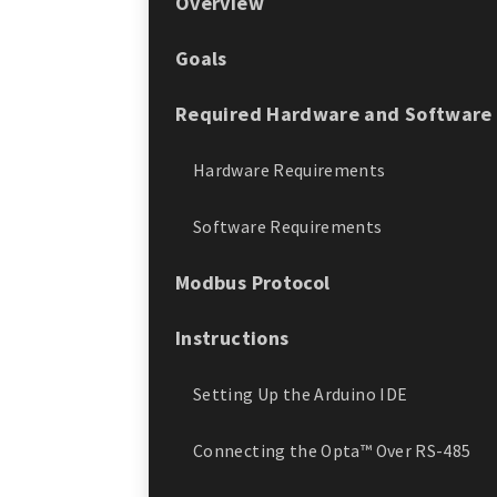
Overview
Goals
Required Hardware and Software
Hardware Requirements
Software Requirements
Modbus Protocol
Instructions
Setting Up the Arduino IDE
Connecting the Opta™ Over RS-485