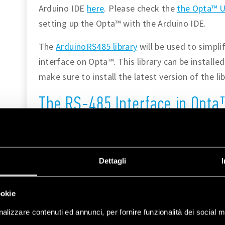
Arduino IDE
here
. Please check the
the Opta™ U
setting up the Opta™ with the Arduino IDE.
The
ArduinoRS485 library
will be used to simpl
interface on Opta™. This library can be installe
make sure to install the latest version of the lib
The RS-485 Interface in Opt
Please refer to the following diagram for conn
RS-485 interface. The figure also indicates ot
such as its status LEDs and relays which will be
Dettagli
ookie
alizzare contenuti ed annunci, per fornire funzionalità dei social m