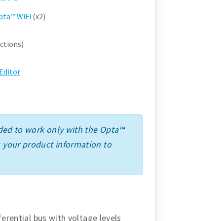
pta™ WiFi
(x2)
ctions)
Editor
ended to work only with the Opta™
k your product information to
ferential bus with voltage levels