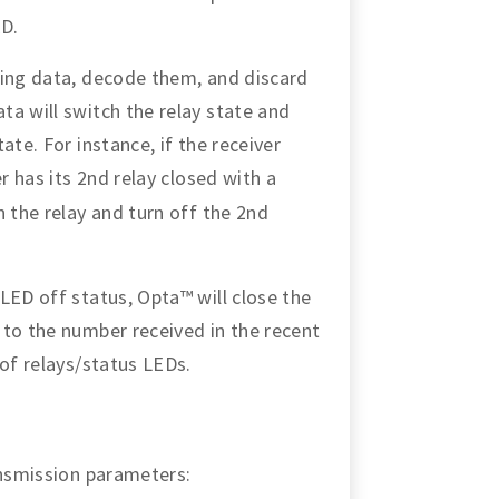
ED.
ming data, decode them, and discard
a will switch the relay state and
ate. For instance, if the receiver
 has its 2nd relay closed with a
n the relay and turn off the 2nd
LED off status, Opta™ will close the
 to the number received in the recent
 of relays/status LEDs.
ansmission parameters: