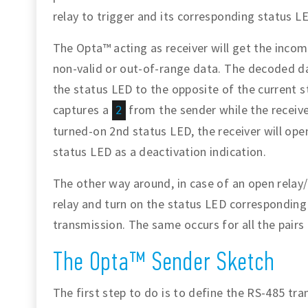
relay to trigger and its corresponding status L
The Opta™ acting as receiver will get the inco
non-valid or out-of-range data. The decoded dat
the status LED to the opposite of the current st
captures a
from the sender while the receiver
2
turned-on 2nd status LED, the receiver will ope
status LED as a deactivation indication.
The other way around, in case of an open relay/
relay and turn on the status LED corresponding
transmission. The same occurs for all the pairs
The Opta™ Sender Sketch
The first step to do is to define the RS-485 tr