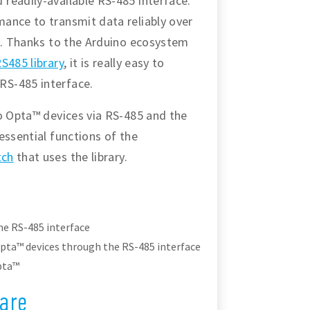
readily-available RS-485 interface.
ance to transmit data reliably over
te. Thanks to the Arduino ecosystem
S485 library
, it is really easy to
RS-485 interface.
wo Opta™ devices via RS-485 and the
essential functions of the
tch
that uses the library.
e RS-485 interface
ta™ devices through the RS-485 interface
pta™
are