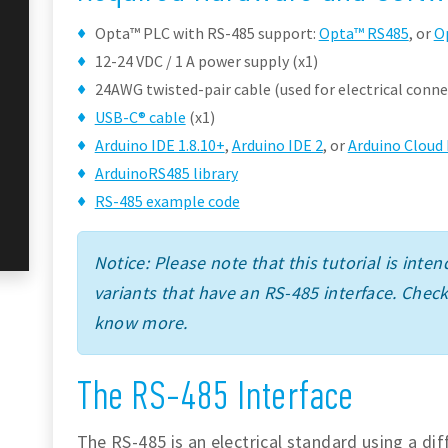
Opta™ PLC with RS-485 support:
Opta™ RS485
, or
O
12-24 VDC / 1 A power supply (x1)
24AWG twisted-pair cable (used for electrical conne
USB-C® cable
(x1)
Arduino IDE 1.8.10+
,
Arduino IDE 2
, or
Arduino Cloud 
ArduinoRS485 library
RS-485 example code
Notice: Please note that this tutorial is int
variants that have an RS-485 interface. Chec
know more.
The RS-485 Interface
The RS-485 is an electrical standard using a dif