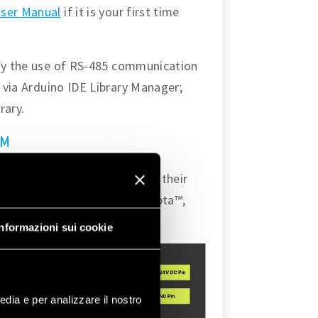
ser Manual
if it is your first time
ify the use of RS-485 communication
d via Arduino IDE Library Manager;
rary.
a™
ecting two Opta™ devices via their
her onboard features of the Opta™,
 used during the tutorial.
Informazioni sui cookie
edia e per analizzare il nostro