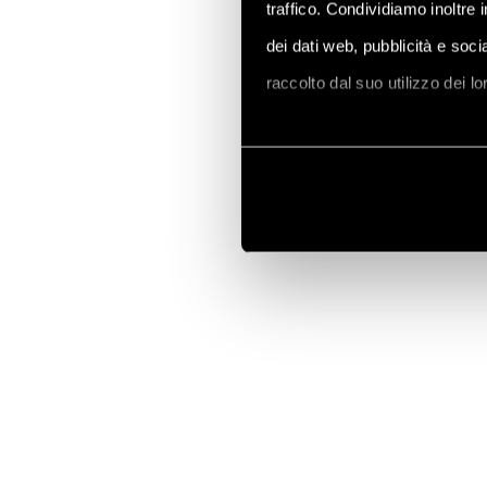
traffico. Condividiamo inoltre 
dei dati web, pubblicità e soc
raccolto dal suo utilizzo dei l
Vai alla Cookie Policy compl