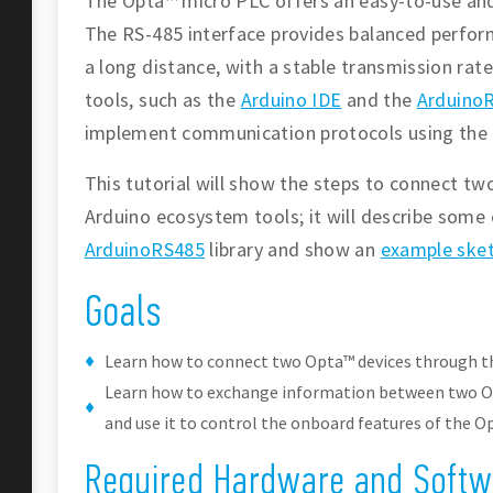
The Opta™ micro PLC offers an easy-to-use and 
The RS-485 interface provides balanced perform
a long distance, with a stable transmission ra
tools, such as the
Arduino IDE
and the
ArduinoR
implement communication protocols using the 
This tutorial will show the steps to connect t
Arduino ecosystem tools; it will describe some 
ArduinoRS485
library and show an
example ske
Goals
Learn how to connect two Opta™ devices through th
Learn how to exchange information between two Op
and use it to control the onboard features of the O
Required Hardware and Softw