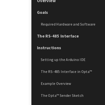
Overview
Goals
Required Hardware and Software
The RS-485 Interface
Instructions
Setting up the Arduino IDE
The RS-485 Interface in Opta™
Example Overview
The Opta™ Sender Sketch