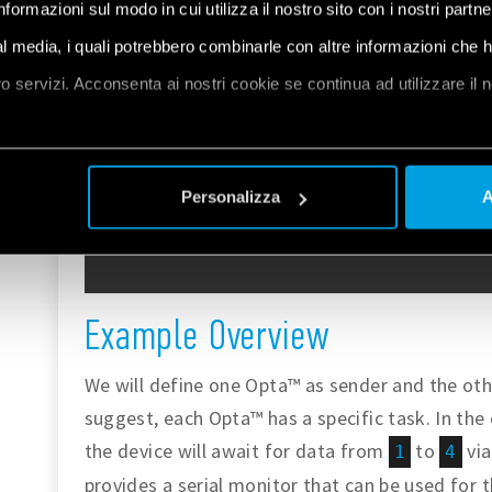
informazioni sul modo in cui utilizza il nostro sito con i nostri partn
ial media, i quali potrebbero combinarle con altre informazioni che 
oro servizi. Acconsenta ai nostri cookie se continua ad utilizzare il 
et
a
Personalizza
A
Example Overview
We will define one Opta™ as sender and the othe
suggest, each Opta™ has a specific task. In the
the device will await for data from
to
via
1
4
provides a serial monitor that can be used for 