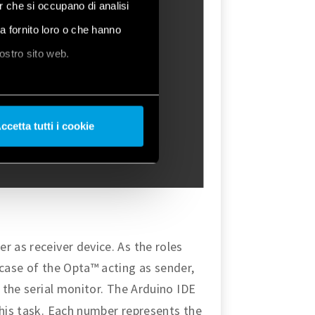
er che si occupano di analisi
ha fornito loro o che hanno
nostro sito web.
ccetta tutti i cookie
r as receiver device. As the roles
 case of the Opta™ acting as sender,
 the serial monitor. The Arduino IDE
this task. Each number represents the