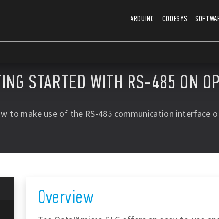
ARDUINO
CODESYS
SOFTWA
TING STARTED WITH RS-485 ON O
ow to make use of the RS-485 communication interface o
Overview