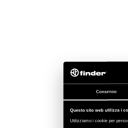
Consenso
Questo sito web utilizza i c
Utilizziamo i cookie per person