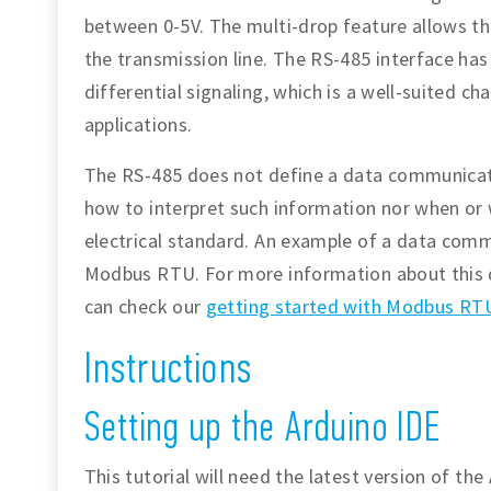
between 0-5V. The multi-drop feature allows the
the transmission line. The RS-485 interface ha
differential signaling, which is a well-suited ch
applications.
The RS-485 does not define a data communicati
how to interpret such information nor when or wh
electrical standard. An example of a data comm
Modbus RTU. For more information about this 
can check our
getting started with Modbus RTU
Instructions
Setting up the Arduino IDE
This tutorial will need the latest version of th