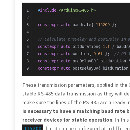
#
include
<ArduinoRS485.h>
constexpr
auto
 baudrate{ 
115200
 };
// Calculate preDelay and postDelay in 
constexpr
auto
 bitduration{ 
1.f
 / baudr
constexpr
auto
 wordlen{ 
9.6f
 };  
// OR 
constexpr
auto
 preDelayBR{ bitduration 
constexpr
auto
 postDelayBR{ bitduration
These transmission parameters, applied in the Op
stable RS-485 data transmission as they will d
make sure the lines of the RS-485 are already in
is necessary to have a matching baud rate 
receiver devices for stable operation
. In thi
, but it can be configured at a differe
115200