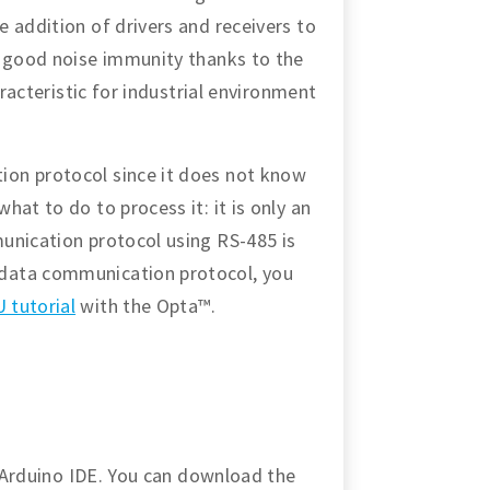
 addition of drivers and receivers to
s good noise immunity thanks to the
aracteristic for industrial environment
on protocol since it does not know
at to do to process it: it is only an
unication protocol using RS-485 is
data communication protocol, you
 tutorial
with the Opta™.
e Arduino IDE. You can download the