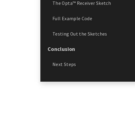
The Opta™ Receiver Sketch
Full Example Code
Testing Out the Sketches
Conclusion
Next Steps