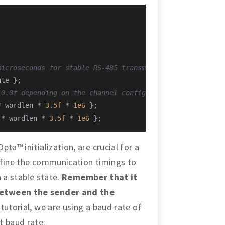
microseconds for stable RS-485 transmission
ate };
10.0f depending on the channel configuration
* wordlen * 
3.5f
 * 
1e6
 };
 * wordlen * 
3.5f
 * 
1e6
 };
ta™ initialization, are crucial for a
efine the communication timings to
 a stable state.
Remember that it
between the sender and the
s tutorial, we are using a baud rate of
nt baud rate: