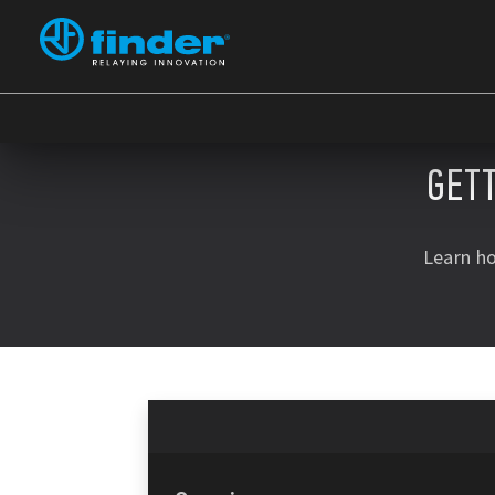
GET
Learn h