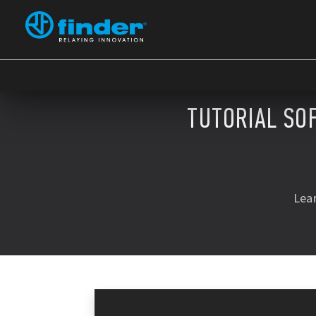
TUTORIAL SO
Lea