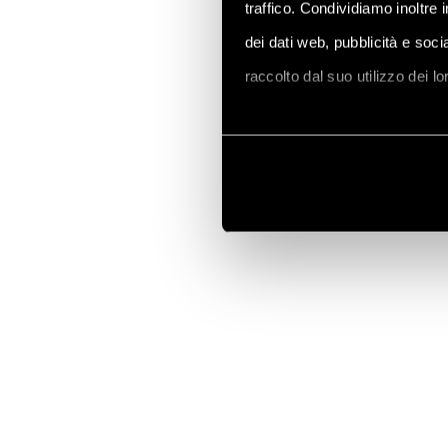
traffico. Condividiamo inoltre 
dei dati web, pubblicità e soc
raccolto dal suo utilizzo dei l
Vai alla Cookie Policy compl