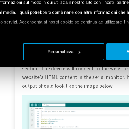
informazioni sul modo in cui utilizza il nostro sito con i nostri partn
Opta™ has an RJ45 ethernet port with a LED that
connected cable. The files necessary for using 
ial media, i quali potrebbero combinarle con altre informazioni che 
the core. To try it out, we can go to
File > Exa
oro servizi. Acconsenta ai nostri cookie se continua ad utilizzare il 
Opta
, we can find the
Ethernet
section. Inside
sketch called
WebClient
.
et
a
Connect the Ethernet cable to Opta™ and uplo
Personalizza
A
cable. This example will work the same way as 
section. The device will connect to the website 
website’s HTML content in the serial monitor. If
output should look like the image below.