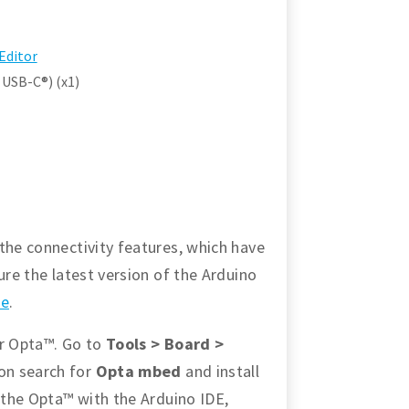
Editor
 USB-C®) (x1)
the connectivity features, which have
ure the latest version of the Arduino
re
.
or Opta™. Go to
Tools > Board >
ion search for
Opta mbed
and install
p the Opta™ with the Arduino IDE,