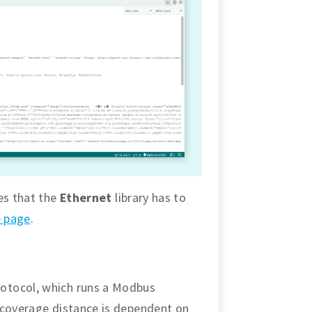
es that the
Ethernet
library has to
e page
.
otocol, which runs a Modbus
 coverage distance is dependent on