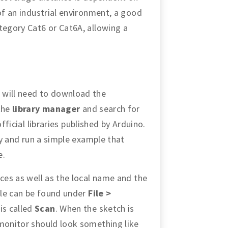
 of an industrial environment, a good
tegory Cat6 or Cat6A, allowing a
 will need to download the
 the
library manager
and search for
 official libraries published by Arduino.
try and run a simple example that
e.
ices as well as the local name and the
ple can be found under
File >
 is called
Scan
. When the sketch is
 monitor should look something like