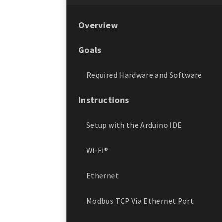
Overview
Goals
Required Hardware and Software
Instructions
Setup with the Arduino IDE
Wi-Fi®
Ethernet
Modbus TCP Via Ethernet Port