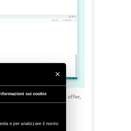
Informazioni sui cookie
es that the
WiFi
library has to offer,
edia e per analizzare il nostro