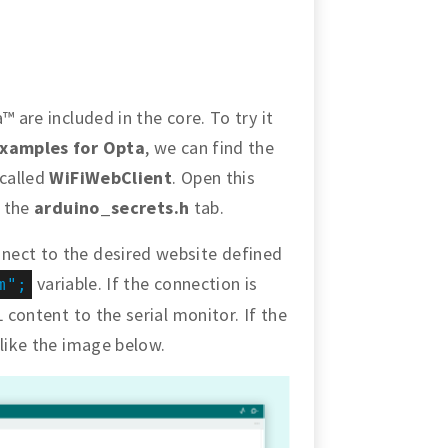
™ are included in the core. To try it
xamples for Opta
, we can find the
 called
WiFiWebClient
. Open this
n the
arduino_secrets.h
tab.
nect to the desired website defined
variable. If the connection is
m";
 content to the serial monitor. If the
 like the image below.