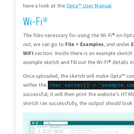
have a look at the
Opta™ User Manual
.
Wi-Fi®
The files necessary for using the Wi-Fi® on Opta
out, we can go to
File > Examples
, and under
E
WiFi
section. Inside there is an example sketch
example sketch and fill out the Wi-Fi® details i
Once uploaded, the sketch will make Opta™ con
within the
char server[] = "example.co
successful, it will then print the website’s HTML
sketch ran successfully, the output should look