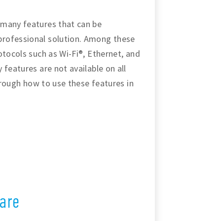
 many features that can be
professional solution. Among these
otocols such as Wi-Fi®, Ethernet, and
 features are not available on all
through how to use these features in
are