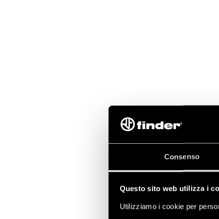
Consenso
Questo sito web utilizza i c
Utilizziamo i cookie per person