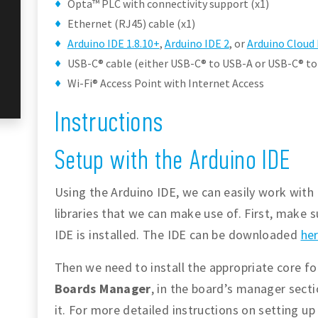
Opta™ PLC with connectivity support (x1)
Ethernet (RJ45) cable (x1)
Arduino IDE 1.8.10+
,
Arduino IDE 2
, or
Arduino Cloud 
USB-C® cable (either USB-C® to USB-A or USB-C® to
Wi-Fi® Access Point with Internet Access
Instructions
Setup with the Arduino IDE
Using the Arduino IDE, we can easily work with 
libraries that we can make use of. First, make s
IDE is installed. The IDE can be downloaded
he
Then we need to install the appropriate core f
Boards Manager
, in the board’s manager sect
it. For more detailed instructions on setting u