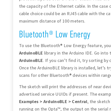
the capacity of the Ethernet cable. In the case
cable choice could be an RJ45 cable with the ca
maximum distance of 100 meters.
Bluetooth® Low Energy
To use the Bluetooth® Low Energy feature, you
ArduinoBLE
library in the Arduino IDE. Go into
ArduinoBLE
. If you can’t find it, try sorting by
Once the ArduinoBLE library is installed, let’s 
scans for other Bluetooth® devices within rang
The sketch will print the addresses of near dev
advertised service UUIDs if present. The exam
Examples > ArduinoBLE > Central
, the sketch
running on the Opta™, the output on the serial