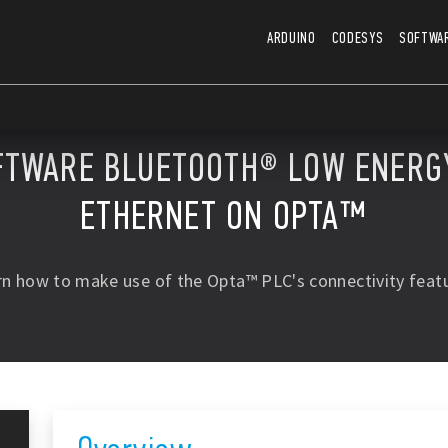
ARDUINO
CODESYS
SOFTWA
FTWARE BLUETOOTH® LOW ENERGY
ETHERNET ON OPTA™
rn how to make use of the Opta™ PLC's connectivity featu