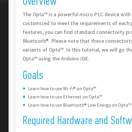
Overview
The Opta™ is a powerful micro PLC device with
customized to meet the requirements of each 
features, you can find standard connectivity pr
Bluetooth®. Please note that these connectivity
variants of Opta™. In this tutorial, we will go 
Opta™ using the Arduino IDE.
Goals
Learn how to use Wi-Fi® on Opta™
Learn how to use Ethernet on Opta™
Learn how to use Bluetooth® Low Energy on Opta™
Required Hardware and Softw