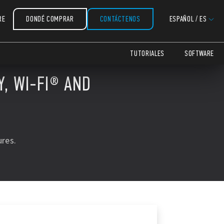
RE
DONDÉ COMPRAR
CONTÁCTENOS
ESPAÑOL
/
ES
TUTORIALES
SOFTWARE
, WI-FI® AND
res.