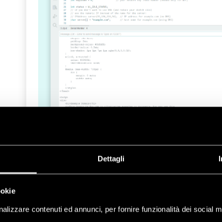
Dettagli
If you want to take a deeper look at the featur
take a look at the API Wi-Fi® reference page
.
ookie
Ethernet
alizzare contenuti ed annunci, per fornire funzionalità dei social m