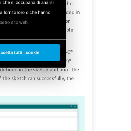
er che si occupano di analisi
 will indicate the status of the
Ethernet with Opta™ are included in
ha fornito loro o che hanno
mples
, and under
Examples for
nostro sito web.
 the section, there is an example
ad the example using the USB-C®
ccetta tutti i cookie
the one mentioned in the Wi-Fi®
defined in the sketch and print the
 the sketch ran successfully, the