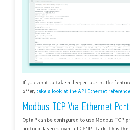
If you want to take a deeper look at the featur
offer,
take a look at the API Ethernet referenc
Modbus TCP Via Ethernet Port
Opta™ can be configured to use Modbus TCP pr
protocol layered over a TCP/IP stack. Thus the