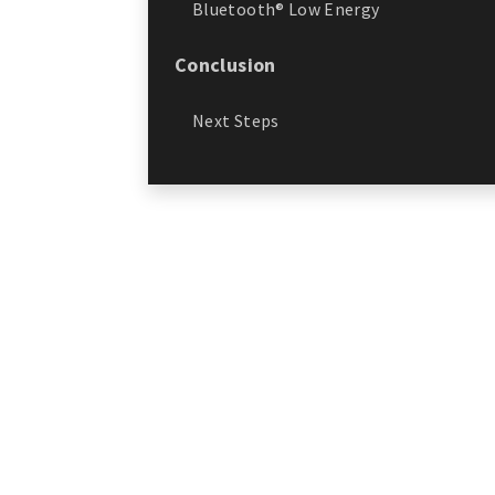
Bluetooth® Low Energy
Conclusion
Next Steps