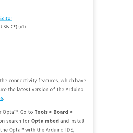
Editor
 USB-C®) (x1)
the connectivity features, which have
ure the latest version of the Arduino
re
.
or Opta™. Go to
Tools > Board >
ion search for
Opta mbed
and install
p the Opta™ with the Arduino IDE,