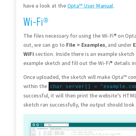
have a look at the
Opta™ User Manual
.
Wi-Fi®
The files necessary for using the Wi-Fi® on Opta
out, we can go to
File > Examples
, and under
E
WiFi
section. Inside there is an example sketch
example sketch and fill out the Wi-Fi® details i
Once uploaded, the sketch will make Opta™ con
within the
char server[] = "example.co
successful, it will then print the website’s HTML
sketch ran successfully, the output should look