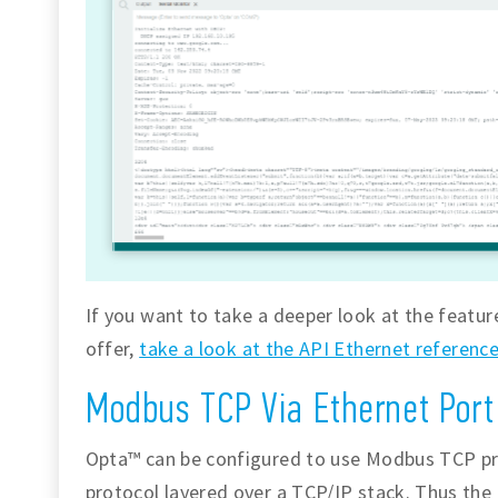
If you want to take a deeper look at the featur
offer,
take a look at the API Ethernet referenc
Modbus TCP Via Ethernet Port
Opta™ can be configured to use Modbus TCP pr
protocol layered over a TCP/IP stack. Thus the