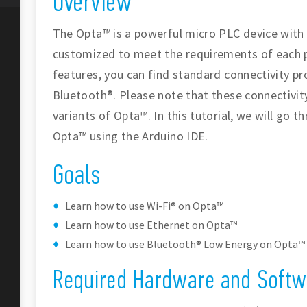
Overview
The Opta™ is a powerful micro PLC device with
customized to meet the requirements of each 
features, you can find standard connectivity pr
Bluetooth®. Please note that these connectivity
variants of Opta™. In this tutorial, we will go 
Opta™ using the Arduino IDE.
Goals
Learn how to use Wi-Fi® on Opta™
Learn how to use Ethernet on Opta™
Learn how to use Bluetooth® Low Energy on Opta™
Required Hardware and Softw