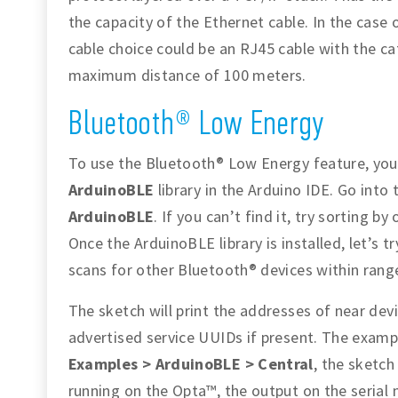
the capacity of the Ethernet cable. In the case
cable choice could be an RJ45 cable with the ca
maximum distance of 100 meters.
Bluetooth® Low Energy
To use the Bluetooth® Low Energy feature, you
ArduinoBLE
library in the Arduino IDE. Go into
ArduinoBLE
. If you can’t find it, try sorting by
Once the ArduinoBLE library is installed, let’s 
scans for other Bluetooth® devices within rang
The sketch will print the addresses of near dev
advertised service UUIDs if present. The exam
Examples > ArduinoBLE > Central
, the sketch
running on the Opta™, the output on the serial