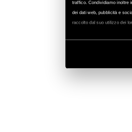
traffico. Condividiamo inoltre 
dei dati web, pubblicità e soc
raccolto dal suo utilizzo dei l
Vai alla Cookie Policy compl