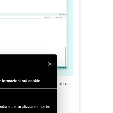
Informazioni sui cookie
es that the
WiFi
library has to offer,
edia e per analizzare il nostro