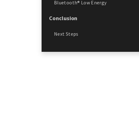
Bluetooth® Low Energy
Conclusion
Next Steps