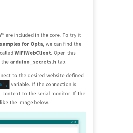
™ are included in the core. To try it
xamples for Opta
, we can find the
 called
WiFiWebClient
. Open this
n the
arduino_secrets.h
tab.
nect to the desired website defined
variable. If the connection is
m";
 content to the serial monitor. If the
 like the image below.