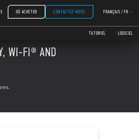
RE
OÙ ACHETER
CONTACTEZ-NOUS
FRANÇAIS
/
FR
TUTORIEL
LOGICIEL
, WI-FI® AND
res.