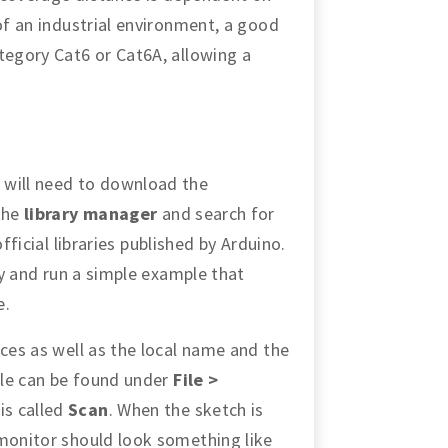
 of an industrial environment, a good
tegory Cat6 or Cat6A, allowing a
 will need to download the
 the
library manager
and search for
 official libraries published by Arduino.
try and run a simple example that
e.
ices as well as the local name and the
ple can be found under
File >
 is called
Scan
. When the sketch is
 monitor should look something like