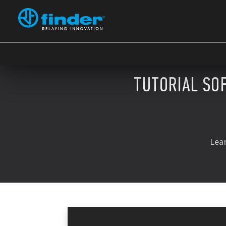
TUTORIAL SO
Lea