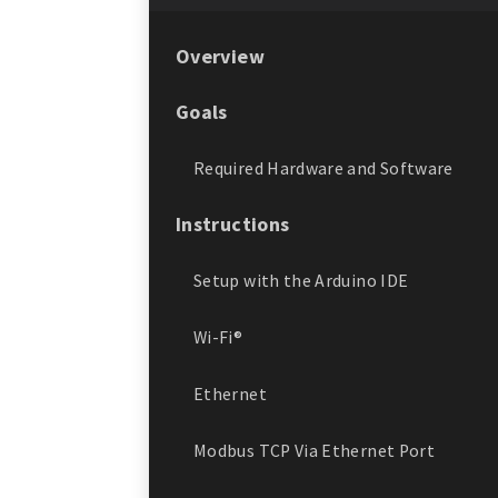
Overview
Goals
Required Hardware and Software
Instructions
Setup with the Arduino IDE
Wi-Fi®
Ethernet
Modbus TCP Via Ethernet Port