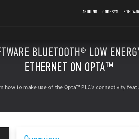
ARDUINO
CODESYS
SOFTWA
FTWARE BLUETOOTH® LOW ENERGY
ETHERNET ON OPTA™
rn how to make use of the Opta™ PLC's connectivity featu