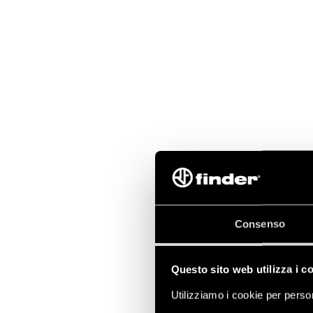
Consenso
Questo sito web utilizza i c
Utilizziamo i cookie per person