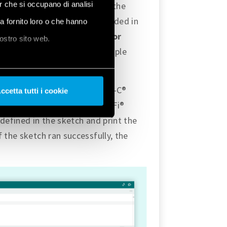
er che si occupano di analisi
 will indicate the status of the
Ethernet with Opta™ are included in
ha fornito loro o che hanno
mples
, and under
Examples for
nostro sito web.
 the section, there is an example
ad the example using the USB-C®
ccetta tutti i cookie
the one mentioned in the Wi-Fi®
defined in the sketch and print the
 the sketch ran successfully, the