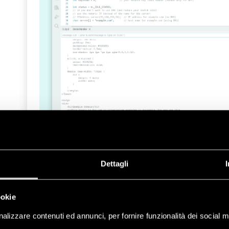
Dettagli
If you want to take a deeper look at the featur
take a look at the API Wi-Fi® reference page
.
ookie
Ethernet
alizzare contenuti ed annunci, per fornire funzionalità dei social m