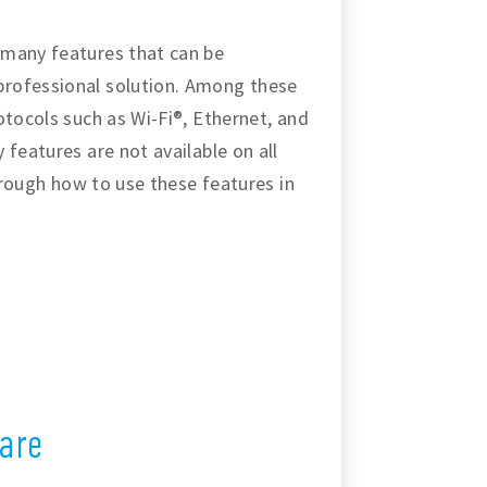
 many features that can be
professional solution. Among these
otocols such as Wi-Fi®, Ethernet, and
 features are not available on all
through how to use these features in
are