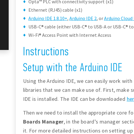
Opta™ PLC with connectivity support (x1)
Ethernet (RJ45) cable (x1)
Arduino IDE 1.8.10+
,
Arduino IDE 2
, or
Arduino Cloud 
USB-C® cable (either USB-C® to USB-A or USB-C® to
Wi-Fi® Access Point with Internet Access
Instructions
Setup with the Arduino IDE
Using the Arduino IDE, we can easily work with 
libraries that we can make use of. First, make s
IDE is installed. The IDE can be downloaded
he
Then we need to install the appropriate core f
Boards Manager
, in the board’s manager sect
it. For more detailed instructions on setting u