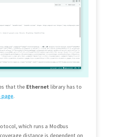
es that the
Ethernet
library has to
e page
.
otocol, which runs a Modbus
 coverage distance is dependent on