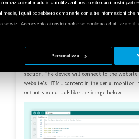
informazioni sul modo in cui utilizza il nostro sito con i nostri partn
Opta™ has an RJ45 ethernet port with a LED that
connected cable. The files necessary for using 
ial media, i quali potrebbero combinarle con altre informazioni che 
the core. To try it out, we can go to
File > Exa
oro servizi. Acconsenta ai nostri cookie se continua ad utilizzare il 
Opta
, we can find the
Ethernet
section. Inside
sketch called
WebClient
.
et
a
Connect the Ethernet cable to Opta™ and uplo
Personalizza
A
cable. This example will work the same way as 
section. The device will connect to the website 
website’s HTML content in the serial monitor. If
output should look like the image below.