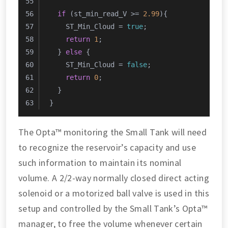
if
 (st_min_read_V >= 
2.99
){
    ST_Min_Cloud = 
true
;
return
1
;
  } 
else
 {
    ST_Min_Cloud = 
false
;
return
0
;
  }
}
The Opta™ monitoring the Small Tank will need
to recognize the reservoir’s capacity and use
such information to maintain its nominal
volume. A 2/2-way normally closed direct acting
solenoid or a motorized ball valve is used in this
setup and controlled by the Small Tank’s Opta™
manager, to free the volume whenever certain