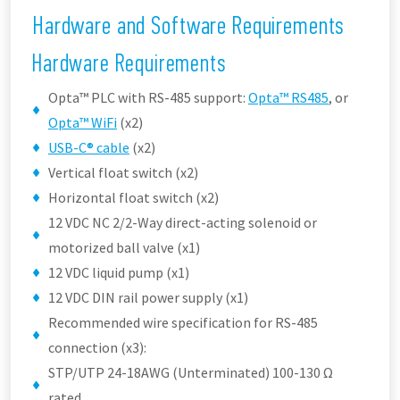
Hardware and Software Requirements
Hardware Requirements
Opta™ PLC with RS-485 support:
Opta™ RS485
, or
Opta™ WiFi
(x2)
USB-C® cable
(x2)
Vertical float switch (x2)
Horizontal float switch (x2)
12 VDC NC 2/2-Way direct-acting solenoid or
motorized ball valve (x1)
12 VDC liquid pump (x1)
12 VDC DIN rail power supply (x1)
Recommended wire specification for RS-485
connection (x3):
STP/UTP 24-18AWG (Unterminated) 100-130 Ω
rated