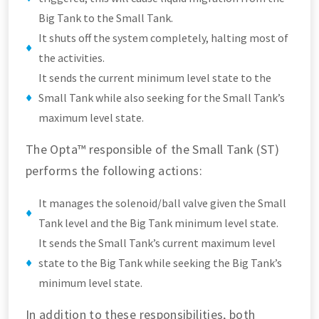
Big Tank to the Small Tank.
It shuts off the system completely, halting most of
the activities.
It sends the current minimum level state to the
Small Tank while also seeking for the Small Tank’s
maximum level state.
The Opta™ responsible of the Small Tank (ST)
performs the following actions:
It manages the solenoid/ball valve given the Small
Tank level and the Big Tank minimum level state.
It sends the Small Tank’s current maximum level
state to the Big Tank while seeking the Big Tank’s
minimum level state.
In addition to these responsibilities, both