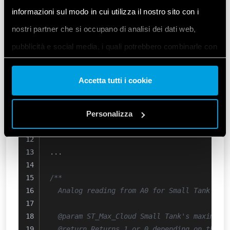
  Checks for Small Tank's minimum and maxim
informazioni sul modo in cui utilizza il nostro sito con i
nostri partner che si occupano di analisi dei dati web,
  @param ST_Max Small Tank's maximum sensor
pubblicità e social media, i quali potrebbero combinarle con
  @param ST_Min Small Tank's minimum sensor
*/
altre informazioni che ha fornito loro o che hanno raccolto
uint8_t
ST_Level_Check
()
{
Accetta tutti i cookie
dal suo utilizzo dei loro servizi. Acconsenta ai nostri cookie
// Simple sensor read state 
se continua ad utilizzare il nostro sito web.
  ST_Max = 
ST_MaxSensor_A0
();
  ST_Min = 
Personalizza
ST_MinSensor_A1
();
}
Vai alla Cookie Policy complet
a
...
/**
  Analog reading from A0 for Small Tank's m
  @param ST_Max_Cloud Small Tank's maximum 
  @return Returns 1 or 0 depending on the c