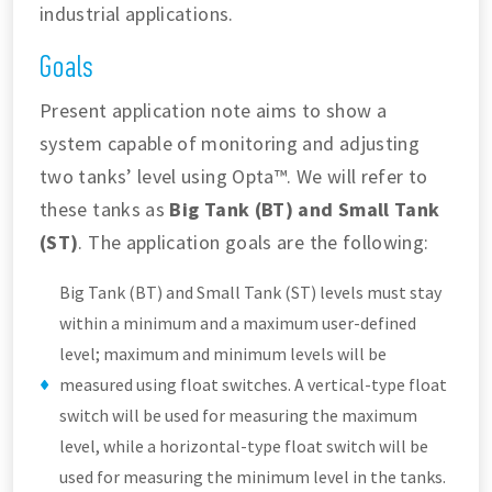
industrial applications.
Goals
Present application note aims to show a
system capable of monitoring and adjusting
two tanks’ level using Opta™. We will refer to
these tanks as
Big Tank (BT) and Small Tank
(ST)
. The application goals are the following:
Big Tank (BT) and Small Tank (ST) levels must stay
within a minimum and a maximum user-defined
level; maximum and minimum levels will be
measured using float switches. A vertical-type float
switch will be used for measuring the maximum
level, while a horizontal-type float switch will be
used for measuring the minimum level in the tanks.