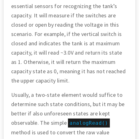
essential sensors for recognizing the tank’s
capacity. It will measure if the switches are
closed or open by reading the voltage in this
scenario. For example, if the vertical switch is
closed and indicates the tank is at maximum
capacity, it will read ~3.0V and return its state
as 1. Otherwise, it will return the maximum
capacity state as 0, meaning it has not reached
the upper capacity limit.
Usually, a two-state element would suffice to
determine such state conditions, but it may be
better if also unforeseen states are kept
observable. The simple
analogRead()
method is used to convert the raw value