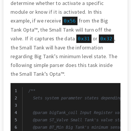
determine whether to activate a specific
module or know if it is activated. In this
example, if we receive
from the Big
0x56
Tank Opta™, the Small Tank will turn off the
valve. If it captures the data
or
,
0x31
0x32
the Small Tank will have the information
regarding Big Tank’s minimum level state. The
following simple parser does this task inside
the Small Tank’s Opta™.
/**
  Sets system parameter states depending on
  @param bigTank_coil Input Register value 
  @param ST_Valve Small Tank's valve state.
  @param BT_Min Big Tank's minimum sensor s