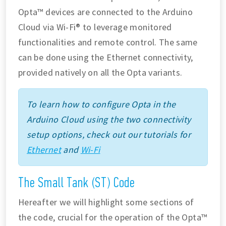
Opta™ devices are connected to the Arduino
Cloud via Wi-Fi® to leverage monitored
functionalities and remote control. The same
can be done using the Ethernet connectivity,
provided natively on all the Opta variants.
To learn how to configure Opta in the
Arduino Cloud using the two connectivity
setup options, check out our tutorials for
Ethernet
and
Wi-Fi
The Small Tank (ST) Code
Hereafter we will highlight some sections of
the code, crucial for the operation of the Opta™