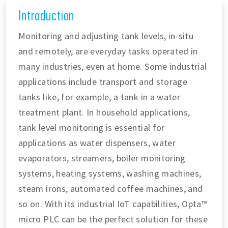
Introduction
Monitoring and adjusting tank levels, in-situ
and remotely, are everyday tasks operated in
many industries, even at home. Some industrial
applications include transport and storage
tanks like, for example, a tank in a water
treatment plant. In household applications,
tank level monitoring is essential for
applications as water dispensers, water
evaporators, streamers, boiler monitoring
systems, heating systems, washing machines,
steam irons, automated coffee machines, and
so on. With its industrial IoT capabilities, Opta™
micro PLC can be the perfect solution for these