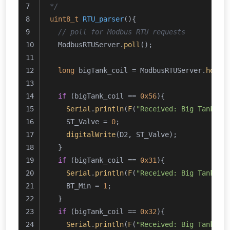
*/
uint8_t
RTU_parser
()
{
// poll for Modbus RTU requests
  ModbusRTUServer.
poll
();
long
 bigTank_coil = ModbusRTUServer.
holdi
if
 (bigTank_coil == 
0x56
){
Serial
.
println
(
F
(
"Received: Big Tank - 
    ST_Valve = 
0
;
digitalWrite
(D2, ST_Valve);
  }
if
 (bigTank_coil == 
0x31
){
Serial
.
println
(
F
(
"Received: Big Tank - 
    BT_Min = 
1
;
  }
if
 (bigTank_coil == 
0x32
){
Serial
.
println
(
F
(
"Received: Big Tank - 