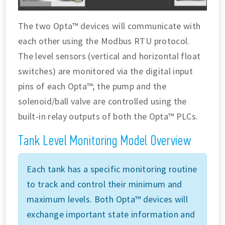
The two Opta™ devices will communicate with
each other using the Modbus RTU protocol.
The level sensors (vertical and horizontal float
switches) are monitored via the digital input
pins of each Opta™; the pump and the
solenoid/ball valve are controlled using the
built-in relay outputs of both the Opta™ PLCs.
Tank Level Monitoring Model Overview
Each tank has a specific monitoring routine
to track and control their minimum and
maximum levels. Both Opta™ devices will
exchange important state information and