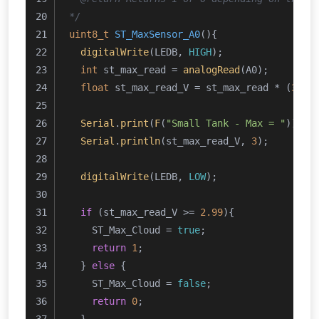
*/
uint8_t
ST_MaxSensor_A0
()
{
digitalWrite
(LEDB, 
HIGH
);
int
 st_max_read = 
analogRead
(A0);
float
 st_max_read_V = st_max_read * (
3.24
Serial
.
print
(
F
(
"Small Tank - Max = "
));
Serial
.
println
(st_max_read_V, 
3
);
digitalWrite
(LEDB, 
LOW
);
if
 (st_max_read_V >= 
2.99
){
    ST_Max_Cloud = 
true
;
return
1
;
  } 
else
 {
    ST_Max_Cloud = 
false
;
return
0
;