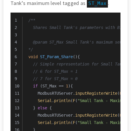
Tank’s maximum level tagged as
.
ST_Max
/**
  Shares Small Tank's parameters with Big T
  @param ST_Max Small Tank's maximum sensor
*/
void
ST_Param_Share
()
{
// Simple representation for Small Tank's
// 6 for ST_Max = 1
// 7 for ST_Max = 0
if
 (ST_Max == 
1
){
    ModbusRTUServer.
inputRegisterWrite
(
0
, 
0
Serial
.
println
(
F
(
"Small Tank - Maximum 
  } 
else
 {
    ModbusRTUServer.
inputRegisterWrite
(
0
, 
0
Serial
.
println
(
F
(
"Small Tank - Maximum 
  }