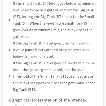
If the Small Tank (ST) level goes below its minimum
level, a relay opens a gate valve from the Big Tank
(BT), letting the Big Tank (BT) liquid fill the Small
Tank (ST). When the level in the Small Tank (ST)
goes over its maximum limit, the relay closes the
gate valve.
If the Big Tank (BT) level goes over its maximum
level, a pump is activated to bring its level back
below its maximum level.
If the Big Tank (BT) level goes below its minimum
level, the system gets blocked, and the level
threshold of the Small Tank (ST) doesn’t activate
the relay that opens or closes the gate valve of the
Big Tank (BT).
A graphical representation of the intended