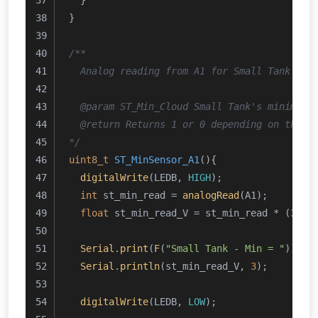
  }
}
/**
  Analog reading from A1 for Small Tank's m
  @param ST_Min_Cloud Small Tank's minimum 
  @return Returns 1 or 0 depending on the c
*/
uint8_t
ST_MinSensor_A1
()
{
digitalWrite
(LEDB, 
HIGH
);
int
 st_min_read = 
analogRead
(A1);
float
 st_min_read_V = st_min_read * (
3.24
Serial
.
print
(
F
(
"Small Tank - Min = "
));
Serial
.
println
(st_min_read_V, 
3
);
digitalWrite
(LEDB, 
LOW
);