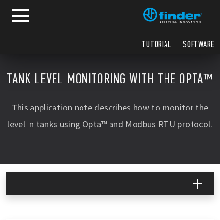
COPY
COPY
COPY
COPY
COPY
COPY
COPY
COPY
COPY
COPY
COPY
COPY
COPY
COPY
COPY
TUTORIAL
SOFTWARE
TANK LEVEL MONITORING WITH THE OPTA™
This application note describes how to monitor the
level in tanks using Opta™ and Modbus RTU protocol.