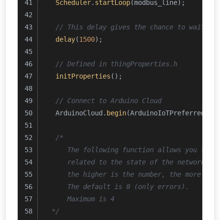
Scheduler
.
startLoop
(modbus_line);
// This delay gives the chance to wait fo
delay
(
1500
); 
// Defined in thingProperties.h
initProperties
();
// Connect to Arduino Cloud
  ArduinoCloud.
begin
(ArduinoIoTPreferredCon
/*
     The following function allows you to o
     related to the state of the network, t
     the higher is the number, the more gra
     The default is 0 (only errors).
     Maximum is 4
 */