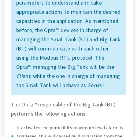
parameters to understand and take
appropriate actions to maintain the desired
capacities in the application. As mentioned
before, the Opta™ devices in charge of
managing the Small Tank (ST) and Big Tank
(BT) will communicate with each other
using the Modbus RTU protocol. The
Opta™ managing the Big Tank will be the
Client
, while the one in charge of managing
the Small Tank will behave as
Server
.
The Opta™ responsible of the Big Tank (BT)
performs the following actions:
It activates the pump if its maximum level alarm is
triggered; this will cause liquid migration from the