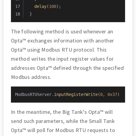
delay
(
100
);
}
The following method is used whenever an
Opta™ exchanges information with another
Opta™ using Modbus RTU protocol. This
method writes the input register values for
addresses Opta™ defined through the specified
Modbus address.
ModbusRTUServer.
inputRegisterWrite
(
0
, 
0x37
)
In the meantime, the Big Tank’s Opta™ will
send such parameters, while the Small Tank
Opta™ will poll for Modbus RTU requests to