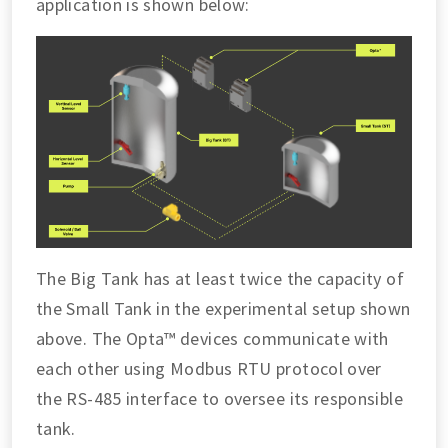
application is shown below:
The Big Tank has at least twice the capacity of
the Small Tank in the experimental setup shown
above. The Opta™ devices communicate with
each other using Modbus RTU protocol over
the RS-485 interface to oversee its responsible
tank.