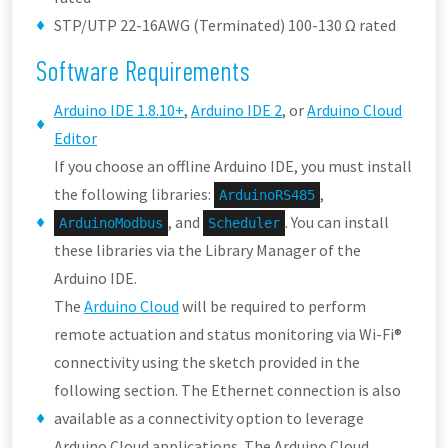
STP/UTP 22-16AWG (Terminated) 100-130 Ω rated
Software Requirements
Arduino IDE 1.8.10+
,
Arduino IDE 2
, or
Arduino Cloud
Editor
If you choose an offline Arduino IDE, you must install
the following libraries:
,
ArduinoRS485
, and
. You can install
ArduinoModbus
Scheduler
these libraries via the Library Manager of the
Arduino IDE.
The
Arduino Cloud
will be required to perform
remote actuation and status monitoring via Wi-Fi®
connectivity using the sketch provided in the
following section. The Ethernet connection is also
available as a connectivity option to leverage
Arduino Cloud applications. The Arduino Cloud