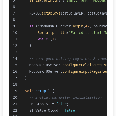
Serial
.
println
(
F
(
"Small Tank - Modbus RTU
  RS485.
setDelays
(preDelayBR, postDelayBR);
if
 (!ModbusRTUServer.
begin
(
42
, baudrate, 
Serial
.
println
(
"Failed to start Modbu
while
 (
1
);
  }
// configure holding registers & input re
  ModbusRTUServer.
configureHoldingRegisters
  ModbusRTUServer.
configureInputRegisters
(
0
}
void
setup
()
{
// Initial parameter initialization
  EM_Stop_ST = 
false
;
  ST_Valve_Cloud = 
false
;