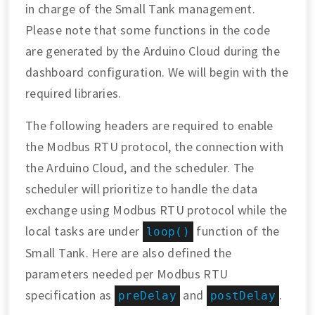
in charge of the Small Tank management.
Please note that some functions in the code
are generated by the Arduino Cloud during the
dashboard configuration. We will begin with the
required libraries.
The following headers are required to enable
the Modbus RTU protocol, the connection with
the Arduino Cloud, and the scheduler. The
scheduler will prioritize to handle the data
exchange using Modbus RTU protocol while the
local tasks are under
function of the
loop()
Small Tank. Here are also defined the
parameters needed per Modbus RTU
specification as
and
.
preDelay
postDelay