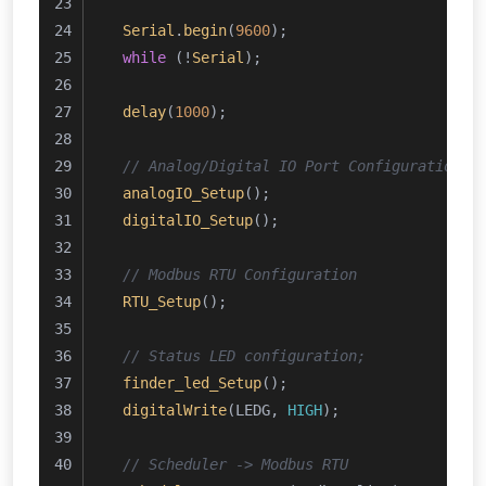
Serial
.
begin
(
9600
);
while
 (!
Serial
);
delay
(
1000
);
// Analog/Digital IO Port Configuration
analogIO_Setup
();
digitalIO_Setup
();
// Modbus RTU Configuration 
RTU_Setup
();
// Status LED configuration;
finder_led_Setup
();
digitalWrite
(LEDG, 
HIGH
);
// Scheduler -> Modbus RTU