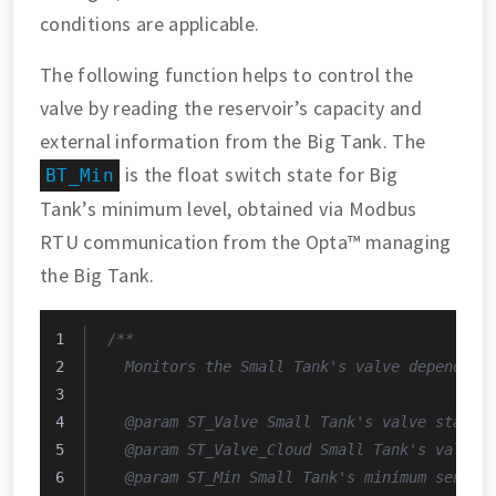
conditions are applicable.
The following function helps to control the
valve by reading the reservoir’s capacity and
external information from the Big Tank. The
is the float switch state for Big
BT_Min
Tank’s minimum level, obtained via Modbus
RTU communication from the Opta™ managing
the Big Tank.
/**
  Monitors the Small Tank's valve depending
  @param ST_Valve Small Tank's valve state.
  @param ST_Valve_Cloud Small Tank's valve 
  @param ST_Min Small Tank's minimum sensor