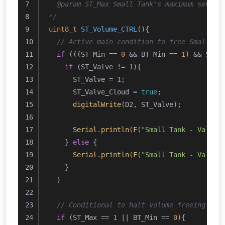
  @param ST_Max Small Tank's maximum sensor
*/
uint8_t
ST_Volume_CTRL
()
{
// Active main condition to free Small Ta
if
 (((ST_Min == 
0
 && BT_Min == 
1
) && ST_M
if
 (ST_Valve != 
1
){
      ST_Valve = 
1
;
      ST_Valve_Cloud = 
true
;
digitalWrite
(D2, ST_Valve);
Serial
.
println
(
F
(
"Small Tank - Valve 
    } 
else
 {
Serial
.
println
(
F
(
"Small Tank - Valve 
    } 
  }
// Conditional to halt volume freeing pro
if
 (ST_Max == 
1
 || BT_Min == 
0
){