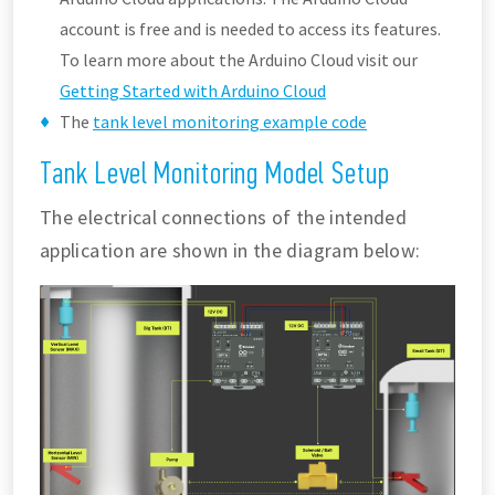
account is free and is needed to access its features.
To learn more about the Arduino Cloud visit our
Getting Started with Arduino Cloud
The
tank level monitoring example code
Tank Level Monitoring Model Setup
The electrical connections of the intended
application are shown in the diagram below: