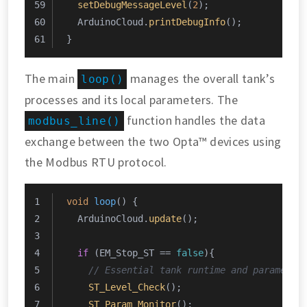
setDebugMessageLevel
(
2
);
  ArduinoCloud.
printDebugInfo
();
}
The main
manages the overall tank’s
loop()
processes and its local parameters. The
function handles the data
modbus_line()
exchange between the two Opta™ devices using
the Modbus RTU protocol.
void
loop
()
{
  ArduinoCloud.
update
();
if
 (EM_Stop_ST == 
false
){
// Essential tank runtime and parameter
ST_Level_Check
();
ST_Param_Monitor
();