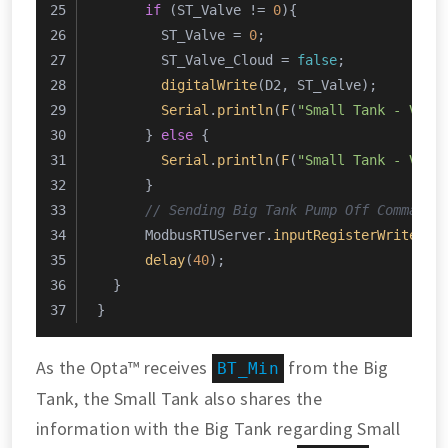
if
 (ST_Valve != 
0
){
        ST_Valve = 
0
;
        ST_Valve_Cloud = 
false
;
digitalWrite
(D2, ST_Valve);
Serial
.
println
(
F
(
"Small Tank - Valv
      } 
else
 {
Serial
.
println
(
F
(
"Small Tank - Valv
      }
// Sending Big Tank Pump Off Command
      ModbusRTUServer.
inputRegisterWrite
(
0
,
delay
(
40
);
  }
}
As the Opta™ receives
from the Big
BT_Min
Tank, the Small Tank also shares the
information with the Big Tank regarding Small