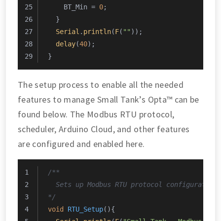
    BT_Min = 
0
;
  }
Serial
.
println
(
F
(
""
));
delay
(
40
);
}
The setup process to enable all the needed
features to manage Small Tank’s Opta™ can be
found below. The Modbus RTU protocol,
scheduler, Arduino Cloud, and other features
are configured and enabled here.
/**
  Sets up Modbus RTU protocol configuration
*/
void
RTU_Setup
()
{