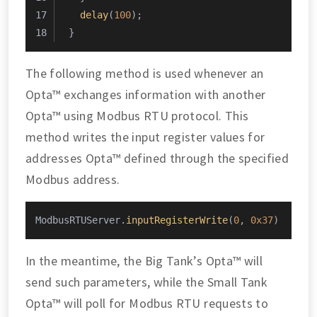
delay
(
100
);
}
The following method is used whenever an
Opta™ exchanges information with another
Opta™ using Modbus RTU protocol. This
method writes the input register values for
addresses Opta™ defined through the specified
Modbus address.
ModbusRTUServer.
inputRegisterWrite
(
0
, 
0x37
)
In the meantime, the Big Tank’s Opta™ will
send such parameters, while the Small Tank
Opta™ will poll for Modbus RTU requests to