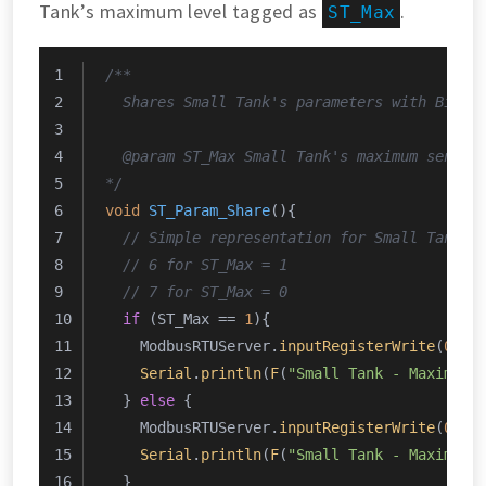
Tank’s maximum level tagged as
.
ST_Max
/**
  Shares Small Tank's parameters with Big T
  @param ST_Max Small Tank's maximum sensor
*/
void
ST_Param_Share
()
{
// Simple representation for Small Tank's
// 6 for ST_Max = 1
// 7 for ST_Max = 0
if
 (ST_Max == 
1
){
    ModbusRTUServer.
inputRegisterWrite
(
0
, 
0
Serial
.
println
(
F
(
"Small Tank - Maximum 
  } 
else
 {
    ModbusRTUServer.
inputRegisterWrite
(
0
, 
0
Serial
.
println
(
F
(
"Small Tank - Maximum 
  }