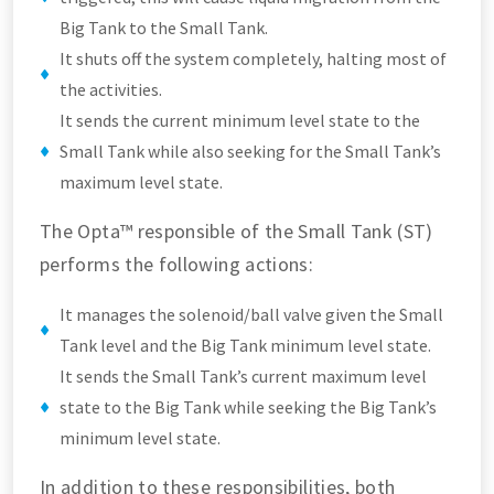
Big Tank to the Small Tank.
It shuts off the system completely, halting most of
the activities.
It sends the current minimum level state to the
Small Tank while also seeking for the Small Tank’s
maximum level state.
The Opta™ responsible of the Small Tank (ST)
performs the following actions:
It manages the solenoid/ball valve given the Small
Tank level and the Big Tank minimum level state.
It sends the Small Tank’s current maximum level
state to the Big Tank while seeking the Big Tank’s
minimum level state.
In addition to these responsibilities, both