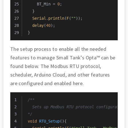
    BT_Min = 
0
;
  }
Serial
.
println
(
F
(
""
));
delay
(
40
);
}
The setup process to enable all the needed
features to manage Small Tank’s Opta™ can be
found below. The Modbus RTU protocol,
scheduler, Arduino Cloud, and other features
are configured and enabled here.
/**
  Sets up Modbus RTU protocol configuration
*/
void
RTU_Setup
()
{