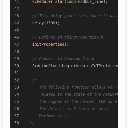
Scheduler
.
startLoop
(modbus_line);
// This delay gives the chance to wait fo
delay
(
1500
); 
// Defined in thingProperties.h
initProperties
();
// Connect to Arduino Cloud
  ArduinoCloud.
begin
(ArduinoIoTPreferredCon
/*
     The following function allows you to o
     related to the state of the network, t
     the higher is the number, the more gra
     The default is 0 (only errors).
     Maximum is 4
 */