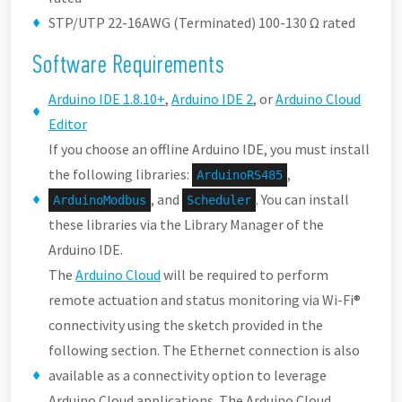
STP/UTP 22-16AWG (Terminated) 100-130 Ω rated
Software Requirements
Arduino IDE 1.8.10+
,
Arduino IDE 2
, or
Arduino Cloud
Editor
If you choose an offline Arduino IDE, you must install
the following libraries:
,
ArduinoRS485
, and
. You can install
ArduinoModbus
Scheduler
these libraries via the Library Manager of the
Arduino IDE.
The
Arduino Cloud
will be required to perform
remote actuation and status monitoring via Wi-Fi®
connectivity using the sketch provided in the
following section. The Ethernet connection is also
available as a connectivity option to leverage
Arduino Cloud applications. The Arduino Cloud