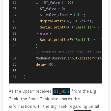
if
 (ST_Valve != 
0
){
        ST_Valve = 
0
;
        ST_Valve_Cloud = 
false
;
digitalWrite
(D2, ST_Valve);
Serial
.
println
(
F
(
"Small Tank - Valv
      } 
else
 {
Serial
.
println
(
F
(
"Small Tank - Valv
      }
// Sending Big Tank Pump Off Command
      ModbusRTUServer.
inputRegisterWrite
(
0
,
delay
(
40
);
  }
}
As the Opta™ receives
from the Big
BT_Min
Tank, the Small Tank also shares the
information with the Big Tank regarding Small