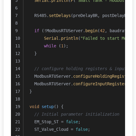
Serial
.
println
(
F
(
"Small Tank - Modbus RTU
  RS485.
setDelays
(preDelayBR, postDelayBR);
if
 (!ModbusRTUServer.
begin
(
42
, baudrate, 
Serial
.
println
(
"Failed to start Modbu
while
 (
1
);
  }
// configure holding registers & input re
  ModbusRTUServer.
configureHoldingRegisters
  ModbusRTUServer.
configureInputRegisters
(
0
}
void
setup
()
{
// Initial parameter initialization
  EM_Stop_ST = 
false
;
  ST_Valve_Cloud = 
false
;