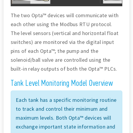
The two Opta™ devices will communicate with
each other using the Modbus RTU protocol.
The level sensors (vertical and horizontal float
switches) are monitored via the digital input
pins of each Opta™; the pump and the
solenoid/ball valve are controlled using the
built-in relay outputs of both the Opta™ PLCs.
Tank Level Monitoring Model Overview
Each tank has a specific monitoring routine
to track and control their minimum and
maximum levels. Both Opta™ devices will
exchange important state information and