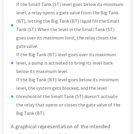
If the Small Tank (ST) level goes below its minimum
level, a relay opens a gate valve from the Big Tank
(BT), letting the Big Tank (BT) liquid fill the Small
Tank (ST). When the level in the Small Tank (ST)
goes over its maximum limit, the relay closes the
gate valve.
If the Big Tank (BT) level goes over its maximum
level, a pump is activated to bring its level back
below its maximum level.
If the Big Tank (BT) level goes below its minimum
level, the system gets blocked, and the level
threshold of the Small Tank (ST) doesn’t activate
the relay that opens or closes the gate valve of the
Big Tank (BT).
A graphical representation of the intended