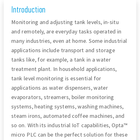
Introduction
Monitoring and adjusting tank levels, in-situ
and remotely, are everyday tasks operated in
many industries, even at home. Some industrial
applications include transport and storage
tanks like, for example, a tank in a water
treatment plant. In household applications,
tank level monitoring is essential for
applications as water dispensers, water
evaporators, streamers, boiler monitoring
systems, heating systems, washing machines,
steam irons, automated coffee machines, and
so on. With its industrial IoT capabilities, Opta™
micro PLC can be the perfect solution for these