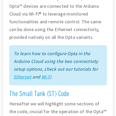
Opta™ devices are connected to the Arduino
Cloud via Wi-Fi® to leverage monitored
functionalities and remote control. The same
can be done using the Ethernet connectivity,
provided natively on all the Opta variants.
To learn how to configure Opta in the
Arduino Cloud using the two connectivity
setup options, check out our tutorials for
Ethernet
and
Wi-Fi
The Small Tank (ST) Code
Hereafter we will highlight some sections of
the code, crucial for the operation of the Opta™