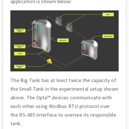
application is shown below:
The Big Tank has at least twice the capacity of
the Small Tank in the experimental setup shown
above. The Opta™ devices communicate with
each other using Modbus RTU protocol over
the RS-485 interface to oversee its responsible
tank.