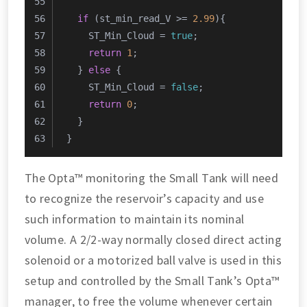
if
 (st_min_read_V >= 
2.99
){
    ST_Min_Cloud = 
true
;
return
1
;
  } 
else
 {
    ST_Min_Cloud = 
false
;
return
0
;
  }
}
The Opta™ monitoring the Small Tank will need
to recognize the reservoir’s capacity and use
such information to maintain its nominal
volume. A 2/2-way normally closed direct acting
solenoid or a motorized ball valve is used in this
setup and controlled by the Small Tank’s Opta™
manager, to free the volume whenever certain