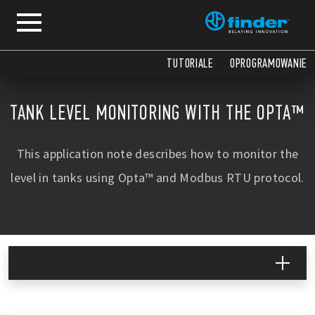
COPY
COPY
COPY
COPY
COPY
COPY
COPY
COPY
COPY
COPY
COPY
COPY
COPY
COPY
COPY
TUTORIALE
OPROGRAMOWANIE
TANK LEVEL MONITORING WITH THE OPTA™
This application note describes how to monitor the
level in tanks using Opta™ and Modbus RTU protocol.