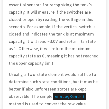
essential sensors for recognizing the tank’s
capacity. It will measure if the switches are
closed or open by reading the voltage in this
scenario. For example, if the vertical switch is
closed and indicates the tank is at maximum
capacity, it will read ~3.0V and return its state
as 1. Otherwise, it will return the maximum
capacity state as 0, meaning it has not reached
the upper capacity limit.
Usually, a two-state element would suffice to
determine such state conditions, but it may be
better if also unforeseen states are kept
observable. The simple
analogRead()
method is used to convert the raw value