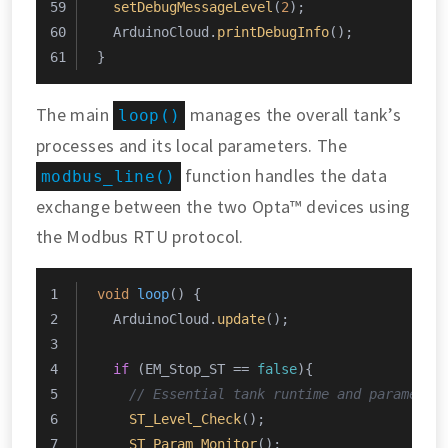
setDebugMessageLevel
(
2
);
  ArduinoCloud.
printDebugInfo
();
}
The main
manages the overall tank’s
loop()
processes and its local parameters. The
function handles the data
modbus_line()
exchange between the two Opta™ devices using
the Modbus RTU protocol.
void
loop
()
{
  ArduinoCloud.
update
();
if
 (EM_Stop_ST == 
false
){
// Essential tank runtime and parameter
ST_Level_Check
();
ST_Param_Monitor
();