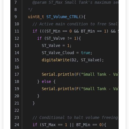
  @param ST_Max Small Tank's maximum sensor
*/
uint8_t
ST_Volume_CTRL
()
{
// Active main condition to free Small Ta
if
 (((ST_Min == 
0
 && BT_Min == 
1
) && ST_M
if
 (ST_Valve != 
1
){
      ST_Valve = 
1
;
      ST_Valve_Cloud = 
true
;
digitalWrite
(D2, ST_Valve);
Serial
.
println
(
F
(
"Small Tank - Valve 
    } 
else
 {
Serial
.
println
(
F
(
"Small Tank - Valve 
    } 
  }
// Conditional to halt volume freeing pro
if
 (ST_Max == 
1
 || BT_Min == 
0
){