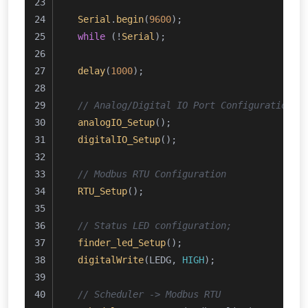
Serial
.
begin
(
9600
);
while
 (!
Serial
);
delay
(
1000
);
// Analog/Digital IO Port Configuration
analogIO_Setup
();
digitalIO_Setup
();
// Modbus RTU Configuration 
RTU_Setup
();
// Status LED configuration;
finder_led_Setup
();
digitalWrite
(LEDG, 
HIGH
);
// Scheduler -> Modbus RTU