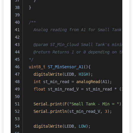
  }
}
/**
  Analog reading from A1 for Small Tank's m
  @param ST_Min_Cloud Small Tank's minimum 
  @return Returns 1 or 0 depending on the c
*/
uint8_t
ST_MinSensor_A1
()
{
digitalWrite
(LEDB, 
HIGH
);
int
 st_min_read = 
analogRead
(A1);
float
 st_min_read_V = st_min_read * (
3.24
Serial
.
print
(
F
(
"Small Tank - Min = "
));
Serial
.
println
(st_min_read_V, 
3
);
digitalWrite
(LEDB, 
LOW
);