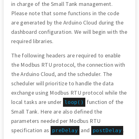
in charge of the Small Tank management.
Please note that some functions in the code
are generated by the Arduino Cloud during the
dashboard configuration. We will begin with the
required libraries.
The following headers are required to enable
the Modbus RTU protocol, the connection with
the Arduino Cloud, and the scheduler. The
scheduler will prioritize to handle the data
exchange using Modbus RTU protocol while the
local tasks are under
function of the
loop()
Small Tank. Here are also defined the
parameters needed per Modbus RTU
specification as
and
.
preDelay
postDelay