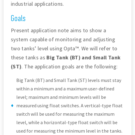
industrial applications.
Goals
Present application note aims to show a
system capable of monitoring and adjusting
two tanks’ level using Opta™. We will refer to
these tanks as
Big Tank (BT) and Small Tank
(ST)
. The application goals are the following:
Big Tank (BT) and Small Tank (ST) levels must stay
within a minimum and a maximum user-defined
level; maximum and minimum levels will be
measured using float switches. A vertical-type float
switch will be used for measuring the maximum
level, while a horizontal-type float switch will be
used for measuring the minimum level in the tanks.