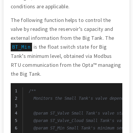
conditions are applicable.
The following function helps to control the
valve by reading the reservoir’s capacity and
external information from the Big Tank. The
is the float switch state for Big
BT_Min
Tank’s minimum level, obtained via Modbus
RTU communication from the Opta™ managing
the Big Tank.
/**
  Monitors the Small Tank's valve depending
  @param ST_Valve Small Tank's valve state.
  @param ST_Valve_Cloud Small Tank's valve 
  @param ST_Min Small Tank's minimum sensor