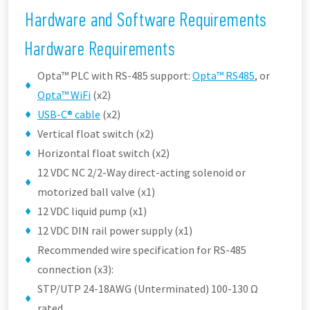
Hardware and Software Requirements
Hardware Requirements
Opta™ PLC with RS-485 support:
Opta™ RS485
, or
Opta™ WiFi
(x2)
USB-C® cable
(x2)
Vertical float switch (x2)
Horizontal float switch (x2)
12 VDC NC 2/2-Way direct-acting solenoid or
motorized ball valve (x1)
12 VDC liquid pump (x1)
12 VDC DIN rail power supply (x1)
Recommended wire specification for RS-485
connection (x3):
STP/UTP 24-18AWG (Unterminated) 100-130 Ω
rated