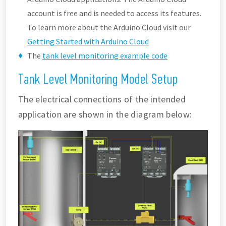
account is free and is needed to access its features.
To learn more about the Arduino Cloud visit our
Getting Started with Arduino Cloud
The
tank level monitoring example code
Tank Level Monitoring Model Setup
The electrical connections of the intended
application are shown in the diagram below: