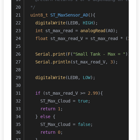
*/
uint8_t
ST_MaxSensor_A0
()
{
digitalWrite
(LEDB, 
HIGH
);
int
 st_max_read = 
analogRead
(A0);
float
 st_max_read_V = st_max_read * (
3.24
Serial
.
print
(
F
(
"Small Tank - Max = "
));
Serial
.
println
(st_max_read_V, 
3
);
digitalWrite
(LEDB, 
LOW
);
if
 (st_max_read_V >= 
2.99
){
    ST_Max_Cloud = 
true
;
return
1
;
  } 
else
 {
    ST_Max_Cloud = 
false
;
return
0
;