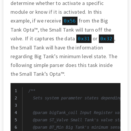
determine whether to activate a specific
module or know if it is activated. In this
example, if we receive
from the Big
0x56
Tank Opta™, the Small Tank will turn off the
valve. If it captures the data
or
,
0x31
0x32
the Small Tank will have the information
regarding Big Tank’s minimum level state. The
following simple parser does this task inside
the Small Tank’s Opta™.
/**
  Sets system parameter states depending on
  @param bigTank_coil Input Register value 
  @param ST_Valve Small Tank's valve state.
  @param BT_Min Big Tank's minimum sensor s