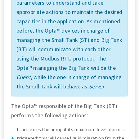
parameters to understand and take
appropriate actions to maintain the desired
capacities in the application. As mentioned
before, the Opta™ devices in charge of
managing the Small Tank (ST) and Big Tank
(BT) will communicate with each other
using the Modbus RTU protocol. The
Opta™ managing the Big Tank will be the
Client
, while the one in charge of managing
the Small Tank will behave as
Server
.
The Opta™ responsible of the Big Tank (BT)
performs the following actions:
It activates the pump if its maximum level alarm is
triggered; this will cause liquid migration from the