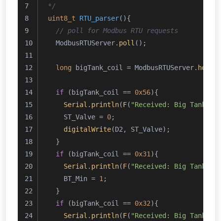
*/
uint8_t
RTU_parser
()
{
// poll for Modbus RTU requests
  ModbusRTUServer.
poll
();
long
 bigTank_coil = ModbusRTUServer.
holdi
if
 (bigTank_coil == 
0x56
){
Serial
.
println
(
F
(
"Received: Big Tank - 
    ST_Valve = 
0
;
digitalWrite
(D2, ST_Valve);
  }
if
 (bigTank_coil == 
0x31
){
Serial
.
println
(
F
(
"Received: Big Tank - 
    BT_Min = 
1
;
  }
if
 (bigTank_coil == 
0x32
){
Serial
.
println
(
F
(
"Received: Big Tank - 