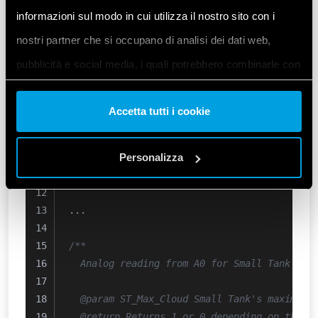
  Checks for Small Tank's minimum and maxim
informazioni sul modo in cui utilizza il nostro sito con i
nostri partner che si occupano di analisi dei dati web,
  @param ST_Max Small Tank's maximum sensor
pubblicità e social media, i quali potrebbero combinarle con
  @param ST_Min Small Tank's minimum sensor
*/
altre informazioni che ha fornito loro o che hanno raccolto
uint8_t
ST_Level_Check
()
{
Accetta tutti i cookie
dal suo utilizzo dei loro servizi. Acconsenta ai nostri cookie
// Simple sensor read state 
se continua ad utilizzare il nostro sito web.
  ST_Max = 
ST_MaxSensor_A0
();
  ST_Min = 
Personalizza
ST_MinSensor_A1
();
}
Vai alla Cookie Policy complet
a
...
/**
  Analog reading from A0 for Small Tank's m
  @param ST_Max_Cloud Small Tank's maximum 
  @return Returns 1 or 0 depending on the c