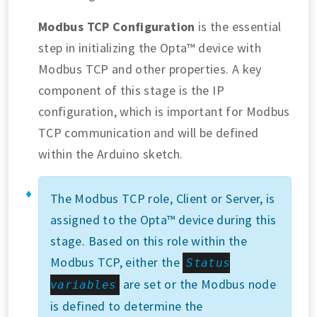
Modbus TCP Configuration
is the essential
step in initializing the Opta™ device with
Modbus TCP and other properties. A key
component of this stage is the IP
configuration, which is important for Modbus
TCP communication and will be defined
within the Arduino sketch.
The Modbus TCP role, Client or Server, is
assigned to the Opta™ device during this
stage. Based on this role within the
Modbus TCP, either the
Status
are set or the Modbus node
variables
is defined to determine the