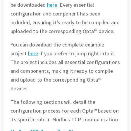
be downloaded
here
. Every essential
configuration and component has been
included, ensuring it’s ready to be compiled and
uploaded to the corresponding Opta™ device.
You can download the complete example
project
here
if you prefer to jump right into it.
The project includes all essential configurations
and components, making it ready to compile
and upload to the corresponding Opta™
devices.
The following sections will detail the
configuration process for each Opta™ based on
its specific role in Modbus TCP communication.