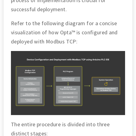
process of implementation is crucial for
successful deployment.
Refer to the following diagram for a concise
visualization of how Opta™ is configured and
deployed with Modbus TCP:
The entire procedure is divided into three
distinct stages: