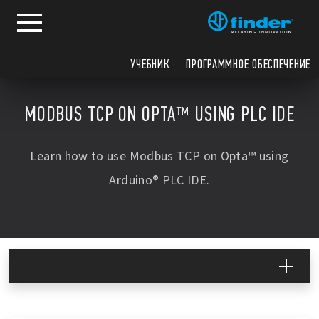
COPY
COPY
COPY
COPY
УЧЕБНИК
ПРОГРАММНОЕ ОБЕСПЕЧЕНИЕ
MODBUS TCP ON OPTA™ USING PLC IDE
Learn how to use Modbus TCP on Opta™ using
Arduino® PLC IDE.