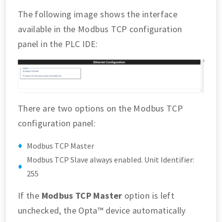
The following image shows the interface
available in the Modbus TCP configuration
panel in the PLC IDE:
There are two options on the Modbus TCP
configuration panel:
Modbus TCP Master
Modbus TCP Slave always enabled. Unit Identifier:
255
If the
Modbus TCP Master
option is left
unchecked, the Opta™ device automatically