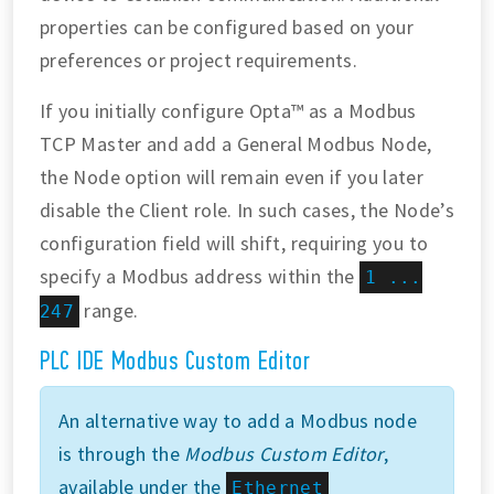
properties can be configured based on your
preferences or project requirements.
If you initially configure Opta™ as a Modbus
TCP Master and add a General Modbus Node,
the Node option will remain even if you later
disable the Client role. In such cases, the Node’s
configuration field will shift, requiring you to
specify a Modbus address within the
1 ...
range.
247
PLC IDE Modbus Custom Editor
An alternative way to add a Modbus node
is through the
Modbus Custom Editor
,
available under the
Ethernet