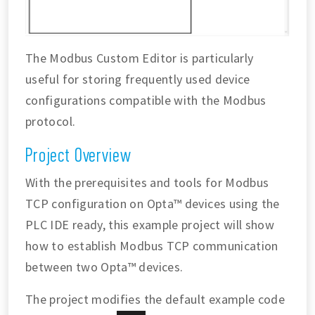
The Modbus Custom Editor is particularly
useful for storing frequently used device
configurations compatible with the Modbus
protocol.
Project Overview
With the prerequisites and tools for Modbus
TCP configuration on Opta™ devices using the
PLC IDE ready, this example project will show
how to establish Modbus TCP communication
between two Opta™ devices.
The project modifies the default example code