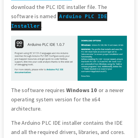
download the PLC IDE installer file. The
software is named
Arduino PLC IDE
.
Installer
The software requires
Windows 10
or a newer
operating system version for the x64
architecture.
The Arduino PLC IDE installer contains the IDE
and all the required drivers, libraries, and cores.