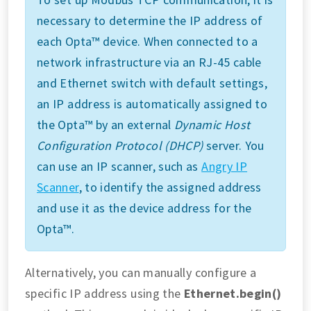
necessary to determine the IP address of
each Opta™ device. When connected to a
network infrastructure via an RJ-45 cable
and Ethernet switch with default settings,
an IP address is automatically assigned to
the Opta™ by an external
Dynamic Host
Configuration Protocol (DHCP)
server. You
can use an IP scanner, such as
Angry IP
Scanner
, to identify the assigned address
and use it as the device address for the
Opta™.
Alternatively, you can manually configure a
specific IP address using the
Ethernet.begin()