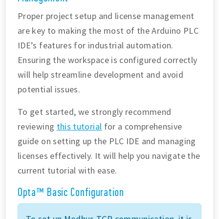
Proper project setup and license management
are key to making the most of the Arduino PLC
IDE’s features for industrial automation.
Ensuring the workspace is configured correctly
will help streamline development and avoid
potential issues.
To get started, we strongly recommend
reviewing
this tutorial
for a comprehensive
guide on setting up the PLC IDE and managing
licenses effectively. It will help you navigate the
current tutorial with ease.
Opta™ Basic Configuration
To set up Modbus TCP communication, it is