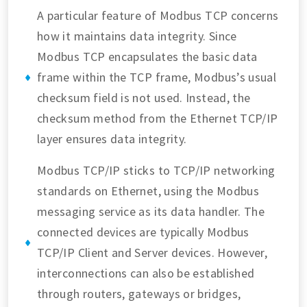
A particular feature of Modbus TCP concerns
how it maintains data integrity. Since
Modbus TCP encapsulates the basic data
frame within the TCP frame, Modbus’s usual
checksum field is not used. Instead, the
checksum method from the Ethernet TCP/IP
layer ensures data integrity.
Modbus TCP/IP sticks to TCP/IP networking
standards on Ethernet, using the Modbus
messaging service as its data handler. The
connected devices are typically Modbus
TCP/IP Client and Server devices. However,
interconnections can also be established
through routers, gateways or bridges,