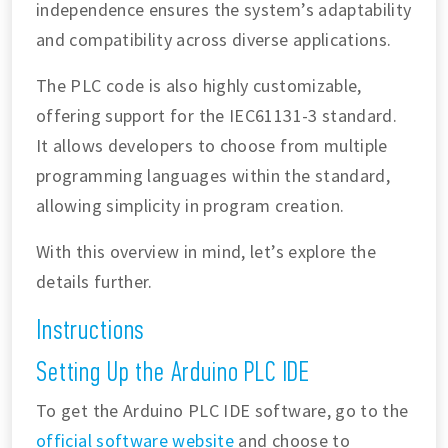
independence ensures the system’s adaptability
and compatibility across diverse applications.
The PLC code is also highly customizable,
offering support for the IEC61131-3 standard.
It allows developers to choose from multiple
programming languages within the standard,
allowing simplicity in program creation.
With this overview in mind, let’s explore the
details further.
Instructions
Setting Up the Arduino PLC IDE
To get the Arduino PLC IDE software, go to the
official software website
and choose to