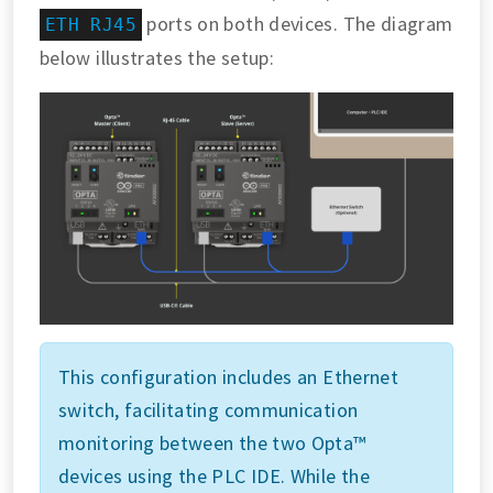
ports on both devices. The diagram
ETH RJ45
below illustrates the setup:
This configuration includes an Ethernet
switch, facilitating communication
monitoring between the two Opta™
devices using the PLC IDE. While the