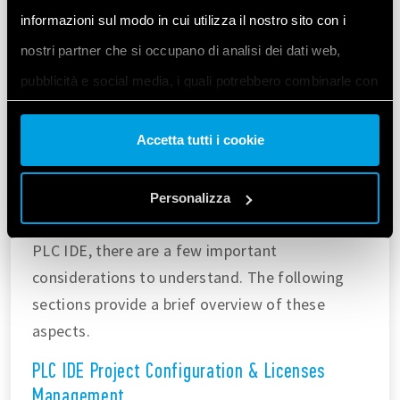
informazioni sul modo in cui utilizza il nostro sito con i
nostri partner che si occupano di analisi dei dati web,
pubblicità e social media, i quali potrebbero combinarle con
altre informazioni che ha fornito loro o che hanno raccolto
Accetta tutti i cookie
dal suo utilizzo dei loro servizi. Acconsenta ai nostri cookie
se continua ad utilizzare il nostro sito web.
Workspace Pre-Configuration
Personalizza
Before using Modbus TCP on Opta™ within the
Vai alla Cookie Policy complet
a
PLC IDE, there are a few important
considerations to understand. The following
sections provide a brief overview of these
aspects.
PLC IDE Project Configuration & Licenses
Management