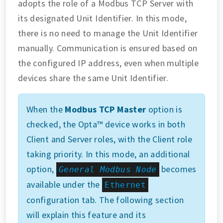
adopts the role of a Modbus TCP Server with
its designated Unit Identifier. In this mode,
there is no need to manage the Unit Identifier
manually. Communication is ensured based on
the configured IP address, even when multiple
devices share the same Unit Identifier.
When the
Modbus TCP Master
option is
checked, the Opta™ device works in both
Client and Server roles, with the Client role
taking priority. In this mode, an additional
option,
becomes
General Modbus Node
available under the
Ethernet
configuration tab. The following section
will explain this feature and its