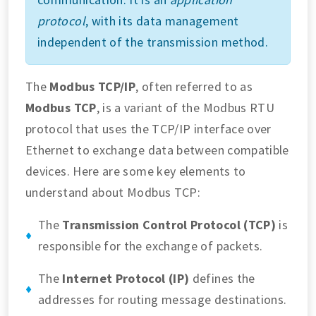
protocol
, with its data management
independent of the transmission method.
The
Modbus TCP/IP
, often referred to as
Modbus TCP
, is a variant of the Modbus RTU
protocol that uses the TCP/IP interface over
Ethernet to exchange data between compatible
devices. Here are some key elements to
understand about Modbus TCP:
The
Transmission Control Protocol (TCP)
is
responsible for the exchange of packets.
The
Internet Protocol (IP)
defines the
addresses for routing message destinations.