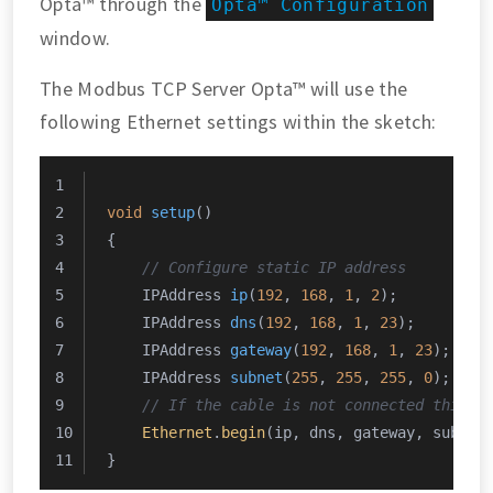
Opta™ through the
Opta™ Configuration
window.
The Modbus TCP Server Opta™ will use the
following Ethernet settings within the sketch:
void
setup
()
{
// Configure static IP address
IPAddress 
ip
(
192
, 
168
, 
1
, 
2
)
;
IPAddress 
dns
(
192
, 
168
, 
1
, 
23
)
;
IPAddress 
gateway
(
192
, 
168
, 
1
, 
23
)
;
IPAddress 
subnet
(
255
, 
255
, 
255
, 
0
)
;
// If the cable is not connected this w
Ethernet
.
begin
(ip, dns, gateway, subnet
}