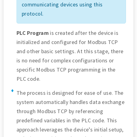
communicating devices using this
protocol.
PLC Program
is created after the device is
initialized and configured for Modbus TCP
and other basic settings. At this stage, there
is no need for complex configurations or
specific Modbus TCP programming in the
PLC code.
The process is designed for ease of use. The
system automatically handles data exchange
through Modbus TCP by referencing
predefined variables in the PLC code. This
approach leverages the device’s initial setup,