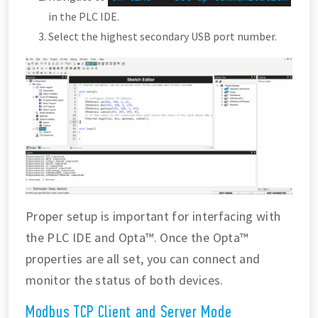
in the PLC IDE.
Select the highest secondary USB port number.
Proper setup is important for interfacing with
the PLC IDE and Opta™. Once the Opta™
properties are all set, you can connect and
monitor the status of both devices.
Modbus TCP Client and Server Mode