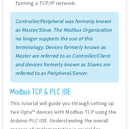
forming a TCP/IP network.
Controller/Peripheral was formerly known
as Master/Slave. The Modbus Organization
no longer supports the use of this
terminology. Devices formerly known as
Master are referred to as Controller/Client
and devices formerly known as Slaves are
referred to as Peripheral/Server.
Modbus TCP & PLC IDE
This tutorial will guide you through setting up
two Opta™ devices with Modbus TCP using the
Arduino PLC IDE. Understanding the overall