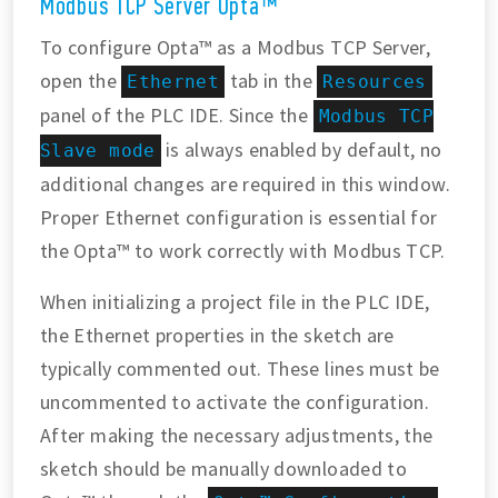
Modbus TCP Server Opta™
To configure Opta™ as a Modbus TCP Server,
open the
tab in the
Ethernet
Resources
panel of the PLC IDE. Since the
Modbus TCP
is always enabled by default, no
Slave mode
additional changes are required in this window.
Proper Ethernet configuration is essential for
the Opta™ to work correctly with Modbus TCP.
When initializing a project file in the PLC IDE,
the Ethernet properties in the sketch are
typically commented out. These lines must be
uncommented to activate the configuration.
After making the necessary adjustments, the
sketch should be manually downloaded to