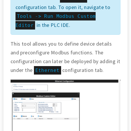
configuration tab. To open it, navigate to
Tools -> Run Modbus Custom
in the PLC IDE.
Editor
This tool allows you to define device details
and preconfigure Modbus functions. The
configuration can later be deployed by adding it
under the
configuration tab.
Ethernet