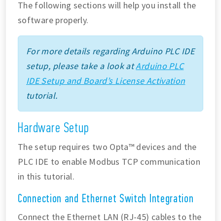
The following sections will help you install the
software properly.
For more details regarding Arduino PLC IDE
setup, please take a look at
Arduino PLC
IDE Setup and Board’s License Activation
tutorial.
Hardware Setup
The setup requires two Opta™ devices and the
PLC IDE to enable Modbus TCP communication
in this tutorial.
Connection and Ethernet Switch Integration
Connect the Ethernet LAN (RJ-45) cables to the