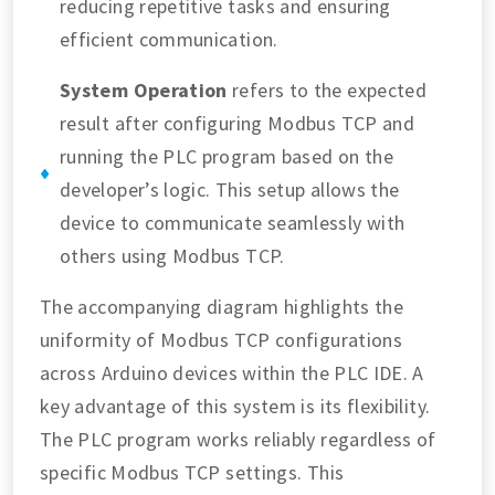
reducing repetitive tasks and ensuring
efficient communication.
System Operation
refers to the expected
result after configuring Modbus TCP and
running the PLC program based on the
developer’s logic. This setup allows the
device to communicate seamlessly with
others using Modbus TCP.
The accompanying diagram highlights the
uniformity of Modbus TCP configurations
across Arduino devices within the PLC IDE. A
key advantage of this system is its flexibility.
The PLC program works reliably regardless of
specific Modbus TCP settings. This