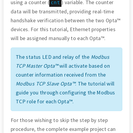
using a counter (
) variable. The counter
cnt
data will be transmitted, providing real-time
handshake verification between the two Opta™
devices. For this tutorial, Ethernet properties
will be assigned manually to each Opta™.
The status LED and relay of the
Modbus
TCP Master Opta™
will activate based on
counter information received from the
Modbus TCP Slave Opta™
. The tutorial will
guide you through configuring the Modbus
TCP role for each Opta™.
For those wishing to skip the step by step
procedure, the complete example project can