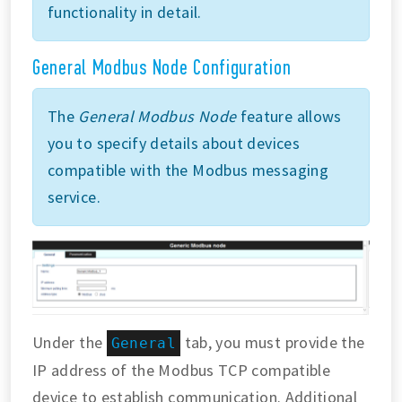
functionality in detail.
General Modbus Node Configuration
The
General Modbus Node
feature allows
you to specify details about devices
compatible with the Modbus messaging
service.
Under the
tab, you must provide the
General
IP address of the Modbus TCP compatible
device to establish communication. Additional