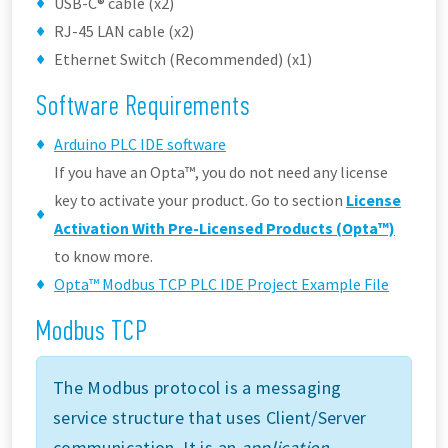
USB-C® cable (x2)
RJ-45 LAN cable (x2)
Ethernet Switch (Recommended) (x1)
Software Requirements
Arduino PLC IDE software
If you have an Opta™, you do not need any license
key to activate your product. Go to section
License
Activation With Pre-Licensed Products (Opta™)
to know more.
Opta™ Modbus TCP PLC IDE Project Example File
Modbus TCP
The Modbus protocol is a messaging
service structure that uses Client/Server
communication. It is an
application