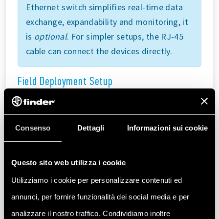
Ethernet switch simplifies real-time data
exchange, expandability and monitoring, it
is
optional
. For simpler setups, the RJ-45
cable can connect the devices directly.
Field Deployment Setup
The Opta™ devices can connect directly to field
applications without requiring an Ethernet
switch. Additional Modbus TCP compatible
Consenso
Dettagli
Informazioni sui cookie
devices can be added to the communication
line as needed, making the setup scalable.
Questo sito web utilizza i cookie
Refer to the diagram below for this base
Utilizziamo i cookie per personalizzare contenuti ed
configuration:
annunci, per fornire funzionalità dei social media e per
analizzare il nostro traffico. Condividiamo inoltre