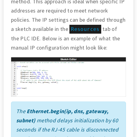
method. This approach is ideal when specific IP
addresses are required to meet network
policies. The IP settings can be defined through
a sketch available in the
tab of
Resources
the PLC IDE. Below is an example of what the
manual IP configuration might look like:
The
Ethernet.begin(ip, dns, gateway,
subnet)
method delays initialization by 60
seconds if the RJ-45 cable is disconnected