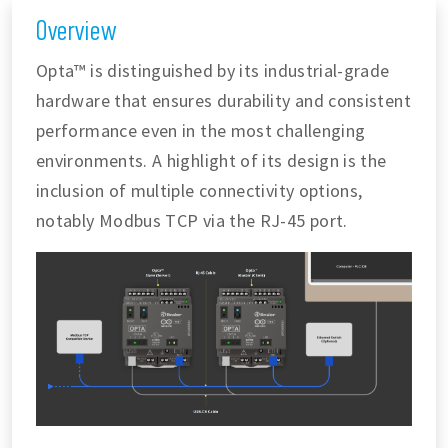
Overview
Opta™ is distinguished by its industrial-grade
hardware that ensures durability and consistent
performance even in the most challenging
environments. A highlight of its design is the
inclusion of multiple connectivity options,
notably Modbus TCP via the RJ-45 port.