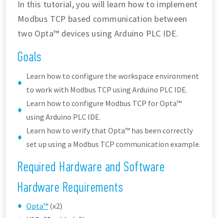
In this tutorial, you will learn how to implement
Modbus TCP based communication between
two Opta™ devices using Arduino PLC IDE.
Goals
Learn how to configure the workspace environment
to work with Modbus TCP using Arduino PLC IDE.
Learn how to configure Modbus TCP for Opta™
using Arduino PLC IDE.
Learn how to verify that Opta™ has been correctly
set up using a Modbus TCP communication example.
Required Hardware and Software
Hardware Requirements
Opta™
(x2)