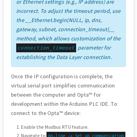
or Ethernet settings (e.g., IP address) are
incorrect. To adjust the timeout period, use
the __Ethernet.begin(NULL, ip, dns,
gateway, subnet, connection_timeout)__
method, which allows customization of the
parameter for
connection_timeout
establishing the Data Layer connection.
Once the IP configuration is complete, the
virtual serial port simplifies communication
between the computer and Opta™ for
development within the Arduino PLC IDE. To
connect to the Opta™ device:
Enable the Modbus RTU feature.
Navigate to
On-line -> Set up communication