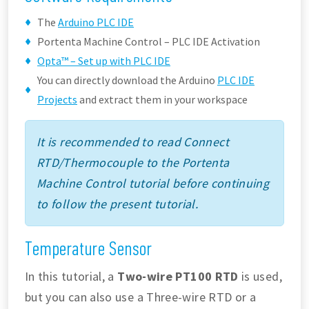
The
Arduino PLC IDE
Portenta Machine Control – PLC IDE Activation
Opta™ – Set up with PLC IDE
You can directly download the Arduino
PLC IDE
Projects
and extract them in your workspace
It is recommended to read Connect
RTD/Thermocouple to the Portenta
Machine Control tutorial before continuing
to follow the present tutorial.
Temperature Sensor
In this tutorial, a
Two-wire PT100 RTD
is used,
but you can also use a Three-wire RTD or a