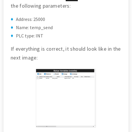
the following parameters:
Address: 25000
Name: temp_send
PLC type: INT
If everything is correct, it should look like in the
next image: