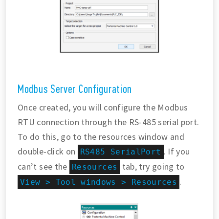
Modbus Server Configuration
Once created, you will configure the Modbus
RTU connection through the RS-485 serial port.
To do this, go to the resources window and
double-click on
. If you
RS485 SerialPort
can’t see the
tab, try going to
Resources
.
View > Tool windows > Resources