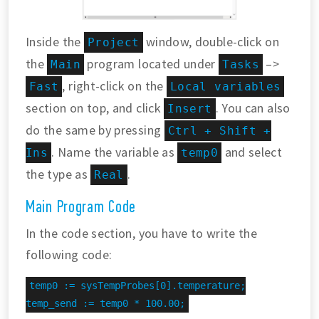
Inside the
window, double-click on
Project
the
program located under
–>
Main
Tasks
, right-click on the
Fast
Local variables
section on top, and click
. You can also
Insert
do the same by pressing
Ctrl + Shift +
. Name the variable as
and select
Ins
temp0
the type as
.
Real
Main Program Code
In the code section, you have to write the
following code:
temp0 := sysTempProbes[0].temperature;

temp_send := temp0 * 100.00;