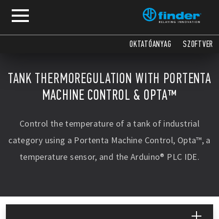
OKTATÓANYAG
SZOFTVER
TANK THERMOREGULATION WITH PORTENTA
MACHINE CONTROL & OPTA™
Control the temperature of a tank of industrial
category using a Portenta Machine Control, Opta™, a
temperature sensor, and the Arduino® PLC IDE.