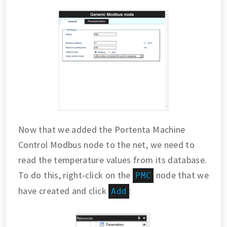
Now that we added the Portenta Machine
Control Modbus node to the net, we need to
read the temperature values from its database.
To do this, right-click on the
node that we
PMC
have created and click
:
Add