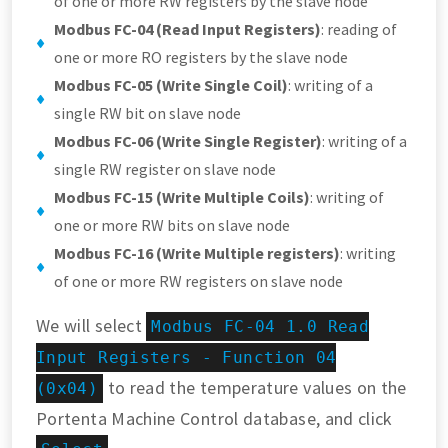
of one or more RW registers by the slave node
Modbus FC-04 (Read Input Registers)
: reading of
one or more RO registers by the slave node
Modbus FC-05 (Write Single Coil)
: writing of a
single RW bit on slave node
Modbus FC-06 (Write Single Register)
: writing of a
single RW register on slave node
Modbus FC-15 (Write Multiple Coils)
: writing of
one or more RW bits on slave node
Modbus FC-16 (Write Multiple registers)
: writing
of one or more RW registers on slave node
We will select
Modbus FC-04 1.0 Read
Input Registers - Function 04
to read the temperature values on the
(0x04)
Portenta Machine Control database, and click