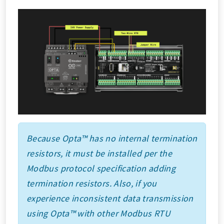
Because Opta™ has no internal termination
resistors, it must be installed per the
Modbus protocol specification adding
termination resistors. Also, if you
experience inconsistent data transmission
using Opta™ with other Modbus RTU