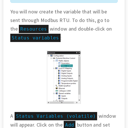
You will now create the variable that will be
sent through Modbus RTU. To do this, go to
the
window and double-click on
Resources
:
Status variables
A
window
Status Variables (volatile)
will appear. Click on the
button and set
Add