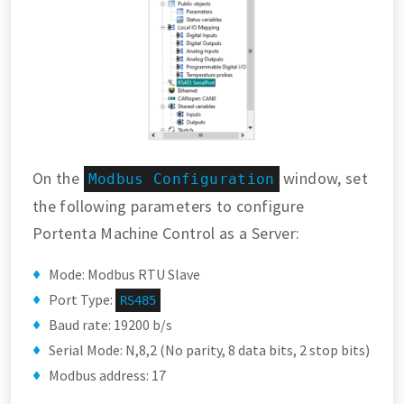
On the
window, set
Modbus Configuration
the following parameters to configure
Portenta Machine Control as a Server:
Mode: Modbus RTU Slave
Port Type:
RS485
Baud rate: 19200 b/s
Serial Mode: N,8,2 (No parity, 8 data bits, 2 stop bits)
Modbus address: 17