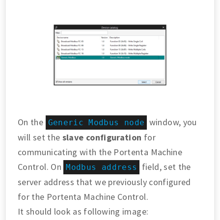
On the
window, you
Generic Modbus node
will set the
slave configuration
for
communicating with the Portenta Machine
Control. On
field, set the
Modbus address
server address that we previously configured
for the Portenta Machine Control.
It should look as following image: