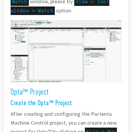
window, please try
Watch
View > Tool
option.
window > Watch
Opta™ Project
Create the Opta™ Project
After creating and configuring the Portenta
Machine Control project, you can create a new
project for Opta™ by clicking on
File > New