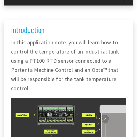
Introduction
In this application note, you will learn how to
control the temperature of an industrial tank
using a PT100 RTD sensor connected to a
Portenta Machine Control and an Opta™ that
will be responsible for the tank temperature
control.