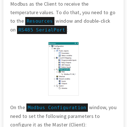
Modbus as the Client to receive the
temperature values. To do that, you need to go
to the
window and double-click
Resources
on
:
RS485 SerialPort
On the
window, you
Modbus Configuration
need to set the following parameters to
configure it as the Master (Client):