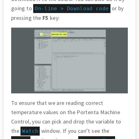
going to
or by
On-line > Download code
pressing the
F5
key:
To ensure that we are reading correct
temperature values on the Portenta Machine
Control, you can pick and drop the variable to
the
window. If you can’t see the
Watch