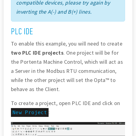
compatible devices, please try again by
inverting the A(-) and B(+) lines.
PLC IDE
To enable this example, you will need to create
two PLC IDE projects
. One project will be for
the Portenta Machine Control, which will act as
a Server in the Modbus RTU communication,
while the other project will set the Opta™ to
behave as the Client.
To create a project, open PLC IDE and click on
:
New Project