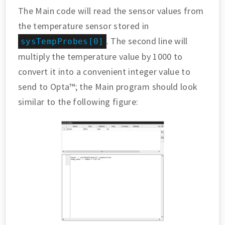
The Main code will read the sensor values from
the temperature sensor stored in
. The second line will
sysTempProbes[0]
multiply the temperature value by 1000 to
convert it into a convenient integer value to
send to Opta™; the Main program should look
similar to the following figure: