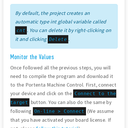
By default, the project creates an
automatic type int global variable called
. You can delete it by right-clicking on
cnt
it and clicking
.
Delete
Monitor the Values
Once followed all the previous steps, you will
need to compile the program and download it
to the Portenta Machine Control. First, connect
your device and click on the
Connect to the
button. You can also do the same by
target
following
(We assume
On-line > Connect
that you have activated your board license. If