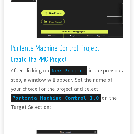
Portenta Machine Control Project
Create the PMC Project
After clicking on
in the previous
New Project
step, a window will appear. Set the name of
your choice for the project and select
on the
Portenta Machine Control 1.0
Target Selection: