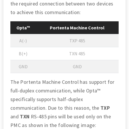
the required connection between two devices
to achieve this communication:
Opta™
Portenta Machine Control
A(-)
TXP 485
B(+)
TXN 485
GND
GND
The Portenta Machine Control has support for
full-duplex communication, while Opta™
specifically supports half-duplex
communication. Due to this reason, the
TXP
and
TXN
RS-485 pins will be used only on the
PMC as shown in the following image: