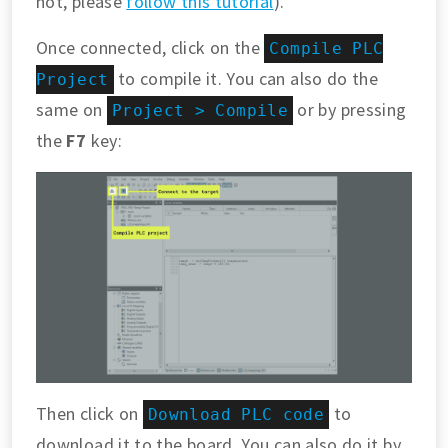
not, please
follow this tutorial
).
Once connected, click on the
Compile PLC
to compile it. You can also do the
Project
same on
or by pressing
Project > Compile
the
F7
key:
Then click on
to
Download PLC code
download it to the board. You can also do it by