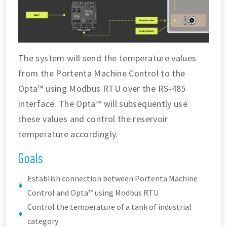
The system will send the temperature values
from the Portenta Machine Control to the
Opta™ using Modbus RTU over the RS-485
interface. The Opta™ will subsequently use
these values and control the reservoir
temperature accordingly.
Goals
Establish connection between Portenta Machine
Control and Opta™ using Modbus RTU
Control the temperature of a tank of industrial
category