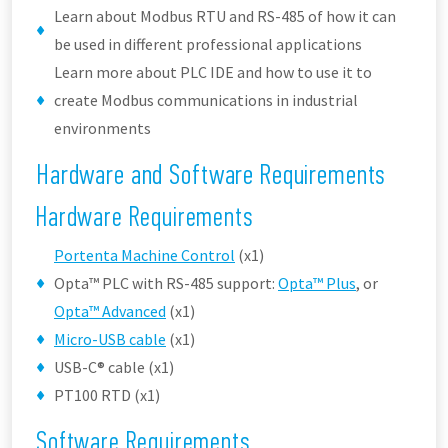
Learn about Modbus RTU and RS-485 of how it can
be used in different professional applications
Learn more about PLC IDE and how to use it to
create Modbus communications in industrial
environments
Hardware and Software Requirements
Hardware Requirements
Portenta Machine Control
(x1)
Opta™ PLC with RS-485 support:
Opta™ Plus
, or
Opta™ Advanced
(x1)
Micro-USB cable
(x1)
USB-C® cable (x1)
PT100 RTD (x1)
Software Requirements