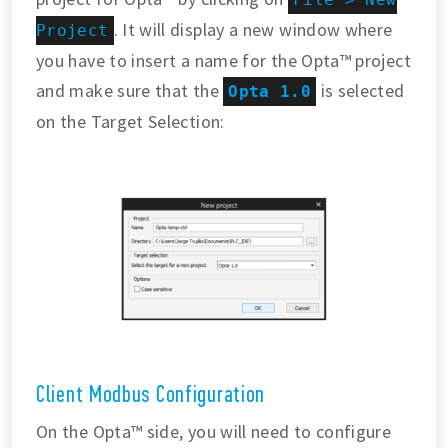
. It will display a new window where
Project
you have to insert a name for the Opta™ project
and make sure that the
is selected
Opta 1.0
on the Target Selection:
Client Modbus Configuration
On the Opta™ side, you will need to configure