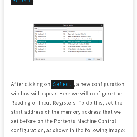
.
Select
After clicking on
, a new configuration
Select
window will appear. Here we will configure the
Reading of Input Registers. To do this, set the
start address of the memory address that we
set before on the Portenta Machine Control
configuration, as shown in the following image: