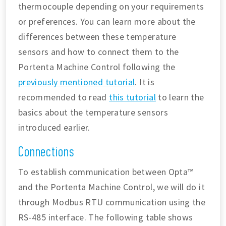
thermocouple depending on your requirements
or preferences. You can learn more about the
differences between these temperature
sensors and how to connect them to the
Portenta Machine Control following the
previously mentioned tutorial
. It is
recommended to read
this tutorial
to learn the
basics about the temperature sensors
introduced earlier.
Connections
To establish communication between Opta™
and the Portenta Machine Control, we will do it
through Modbus RTU communication using the
RS-485 interface. The following table shows