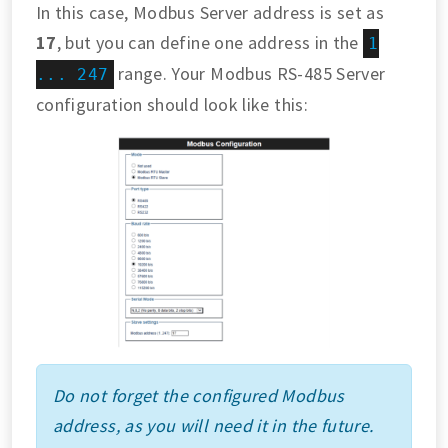
In this case, Modbus Server address is set as
17
, but you can define one address in the
1
range. Your Modbus RS-485 Server
... 247
configuration should look like this:
Do not forget the configured Modbus
address, as you will need it in the future.