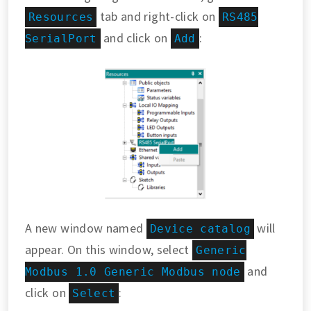
tab and right-click on
Resources
RS485
and click on
:
SerialPort
Add
A new window named
will
Device catalog
appear. On this window, select
Generic
and
Modbus 1.0 Generic Modbus node
click on
:
Select