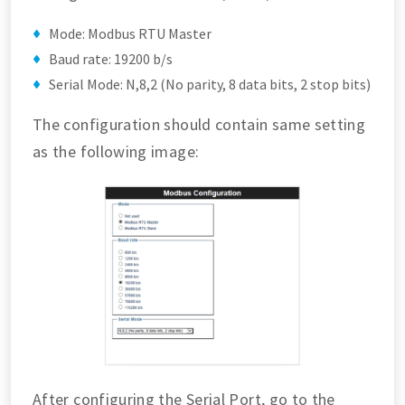
Mode: Modbus RTU Master
Baud rate: 19200 b/s
Serial Mode: N,8,2 (No parity, 8 data bits, 2 stop bits)
The configuration should contain same setting
as the following image:
After configuring the Serial Port, go to the