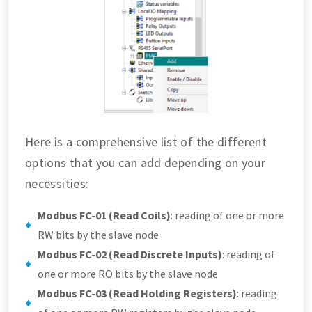
Here is a comprehensive list of the different
options that you can add depending on your
necessities:
Modbus FC-01 (Read Coils)
: reading of one or more
RW bits by the slave node
Modbus FC-02 (Read Discrete Inputs)
: reading of
one or more RO bits by the slave node
Modbus FC-03 (Read Holding Registers)
: reading