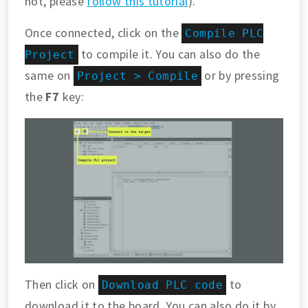
not, please
follow this tutorial
).
Once connected, click on the
Compile PLC
to compile it. You can also do the
Project
same on
or by pressing
Project > Compile
the
F7
key:
Then click on
to
Download PLC code
download it to the board. You can also do it by