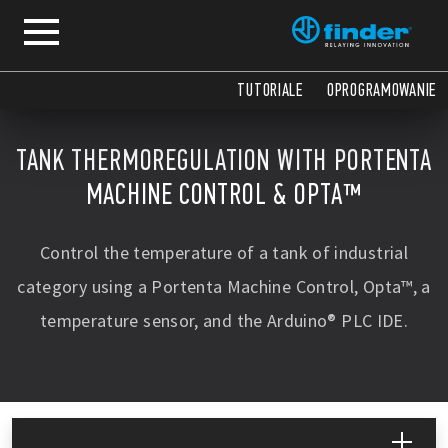
TUTORIALE
OPROGRAMOWANIE
TANK THERMOREGULATION WITH PORTENTA
MACHINE CONTROL & OPTA™
Control the temperature of a tank of industrial
category using a Portenta Machine Control, Opta™, a
temperature sensor, and the Arduino® PLC IDE.