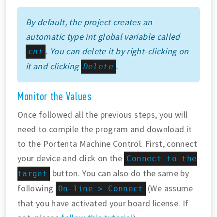
By default, the project creates an
automatic type int global variable called
. You can delete it by right-clicking on
cnt
it and clicking
.
Delete
Monitor the Values
Once followed all the previous steps, you will
need to compile the program and download it
to the Portenta Machine Control. First, connect
your device and click on the
Connect to the
button. You can also do the same by
target
following
(We assume
On-line > Connect
that you have activated your board license. If