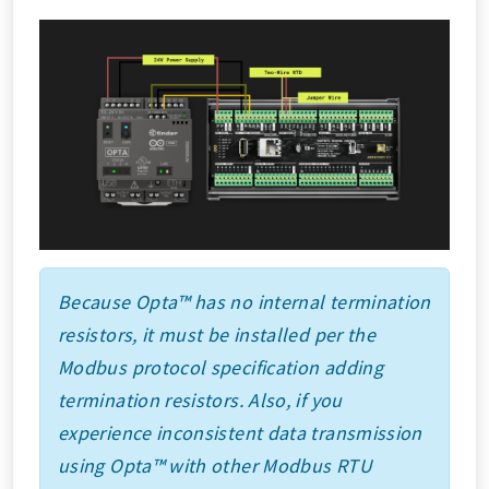
Because Opta™ has no internal termination
resistors, it must be installed per the
Modbus protocol specification adding
termination resistors. Also, if you
experience inconsistent data transmission
using Opta™ with other Modbus RTU