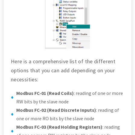
Here is a comprehensive list of the different
options that you can add depending on your
necessities:
Modbus FC-01 (Read Coils)
: reading of one or more
RW bits by the slave node
Modbus FC-02 (Read Discrete Inputs)
: reading of
one or more RO bits by the slave node
Modbus FC-03 (Read Holding Registers)
: reading