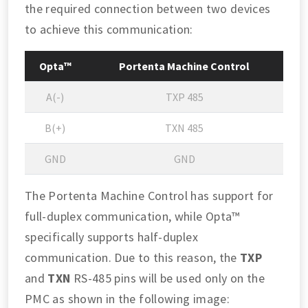
the required connection between two devices
to achieve this communication:
Opta™
Portenta Machine Control
A(-)
TXP 485
B(+)
TXN 485
GND
GND
The Portenta Machine Control has support for
full-duplex communication, while Opta™
specifically supports half-duplex
communication. Due to this reason, the
TXP
and
TXN
RS-485 pins will be used only on the
PMC as shown in the following image: