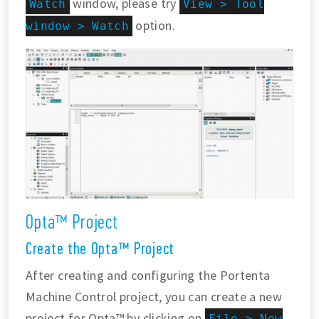
window, please try
Watch
View > Tool
option.
window > Watch
Opta™ Project
Create the Opta™ Project
After creating and configuring the Portenta
Machine Control project, you can create a new
project for Opta™ by clicking on
File > New