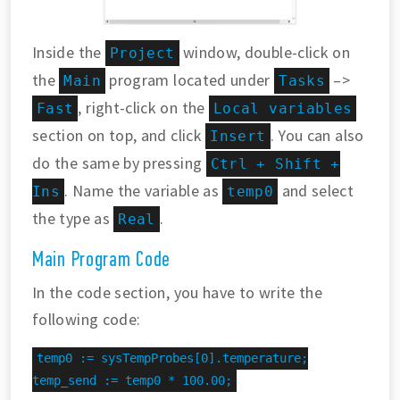
Inside the
window, double-click on
Project
the
program located under
–>
Main
Tasks
, right-click on the
Fast
Local variables
section on top, and click
. You can also
Insert
do the same by pressing
Ctrl + Shift +
. Name the variable as
and select
Ins
temp0
the type as
.
Real
Main Program Code
In the code section, you have to write the
following code:
temp0 := sysTempProbes[0].temperature;

temp_send := temp0 * 100.00;