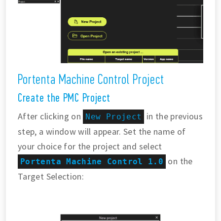
Portenta Machine Control Project
Create the PMC Project
After clicking on
in the previous
New Project
step, a window will appear. Set the name of
your choice for the project and select
on the
Portenta Machine Control 1.0
Target Selection: