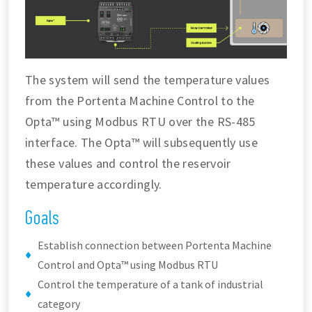
The system will send the temperature values
from the Portenta Machine Control to the
Opta™ using Modbus RTU over the RS-485
interface. The Opta™ will subsequently use
these values and control the reservoir
temperature accordingly.
Goals
Establish connection between Portenta Machine
Control and Opta™ using Modbus RTU
Control the temperature of a tank of industrial
category