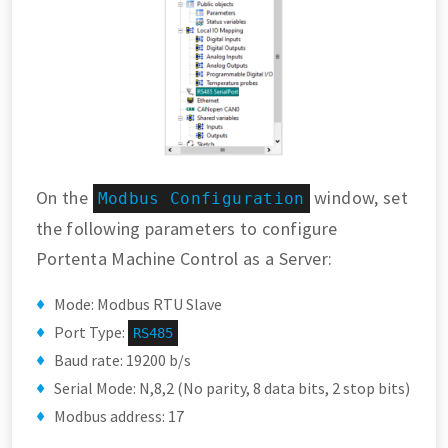
On the
window, set
Modbus Configuration
the following parameters to configure
Portenta Machine Control as a Server:
Mode: Modbus RTU Slave
Port Type:
RS485
Baud rate: 19200 b/s
Serial Mode: N,8,2 (No parity, 8 data bits, 2 stop bits)
Modbus address: 17