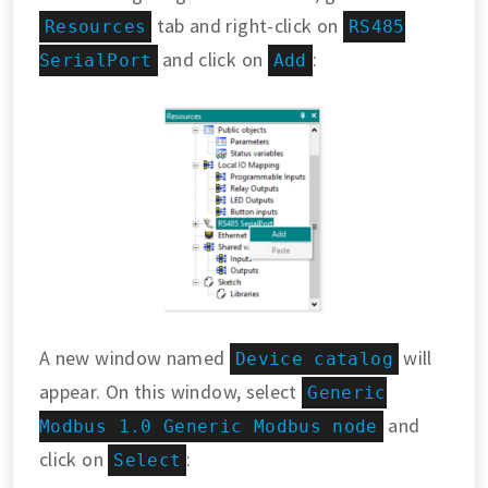
tab and right-click on
Resources
RS485
and click on
:
SerialPort
Add
A new window named
will
Device catalog
appear. On this window, select
Generic
and
Modbus 1.0 Generic Modbus node
click on
:
Select