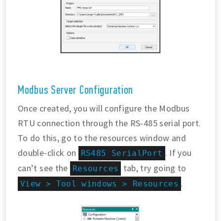
Modbus Server Configuration
Once created, you will configure the Modbus
RTU connection through the RS-485 serial port.
To do this, go to the resources window and
double-click on
. If you
RS485 SerialPort
can’t see the
tab, try going to
Resources
.
View > Tool windows > Resources