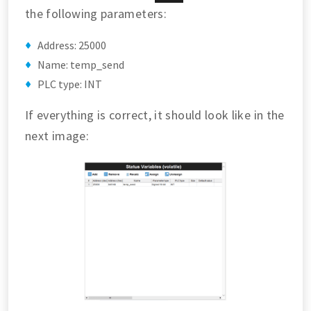
the following parameters:
Address: 25000
Name: temp_send
PLC type: INT
If everything is correct, it should look like in the
next image: