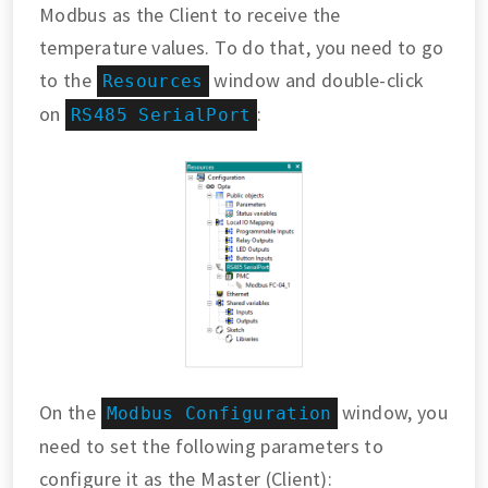
Modbus as the Client to receive the
temperature values. To do that, you need to go
to the
window and double-click
Resources
on
:
RS485 SerialPort
On the
window, you
Modbus Configuration
need to set the following parameters to
configure it as the Master (Client):