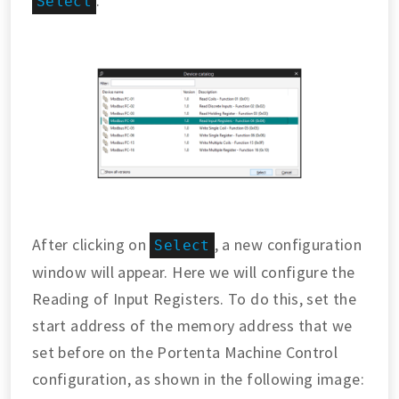
.
Select
After clicking on
, a new configuration
Select
window will appear. Here we will configure the
Reading of Input Registers. To do this, set the
start address of the memory address that we
set before on the Portenta Machine Control
configuration, as shown in the following image: