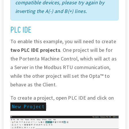
compatible devices, please try again by
inverting the A(-) and B(+) lines.
PLC IDE
To enable this example, you will need to create
two PLC IDE projects
. One project will be for
the Portenta Machine Control, which will act as
a Server in the Modbus RTU communication,
while the other project will set the Opta™ to
behave as the Client.
To create a project, open PLC IDE and click on
:
New Project