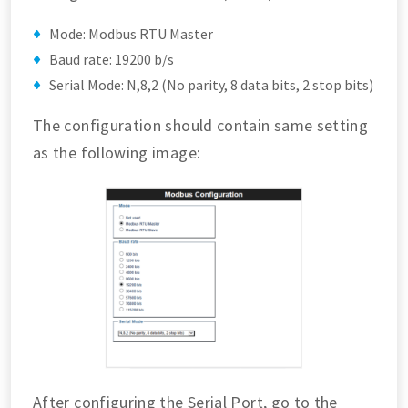
Mode: Modbus RTU Master
Baud rate: 19200 b/s
Serial Mode: N,8,2 (No parity, 8 data bits, 2 stop bits)
The configuration should contain same setting
as the following image:
After configuring the Serial Port, go to the