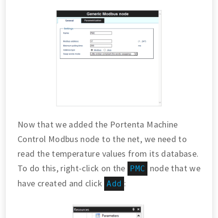
Now that we added the Portenta Machine
Control Modbus node to the net, we need to
read the temperature values from its database.
To do this, right-click on the
node that we
PMC
have created and click
:
Add