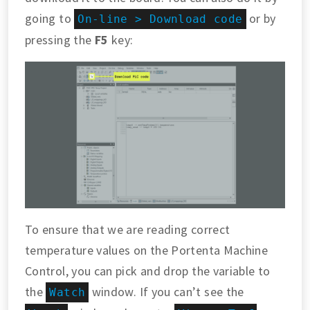
going to
or by
On-line > Download code
pressing the
F5
key:
To ensure that we are reading correct
temperature values on the Portenta Machine
Control, you can pick and drop the variable to
the
window. If you can’t see the
Watch