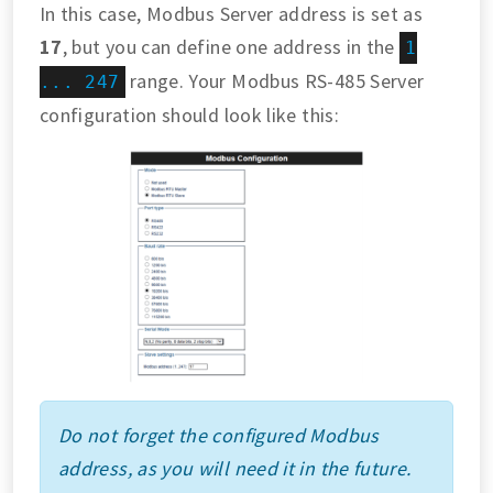
In this case, Modbus Server address is set as
17
, but you can define one address in the
1
range. Your Modbus RS-485 Server
... 247
configuration should look like this:
Do not forget the configured Modbus
address, as you will need it in the future.