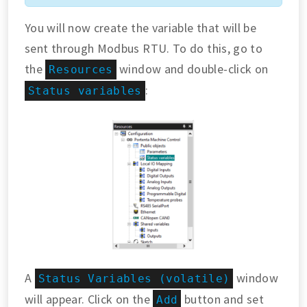
You will now create the variable that will be
sent through Modbus RTU. To do this, go to
the
window and double-click on
Resources
:
Status variables
A
window
Status Variables (volatile)
will appear. Click on the
button and set
Add