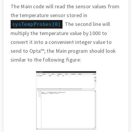
The Main code will read the sensor values from
the temperature sensor stored in
. The second line will
sysTempProbes[0]
multiply the temperature value by 1000 to
convert it into a convenient integer value to
send to Opta™; the Main program should look
similar to the following figure: