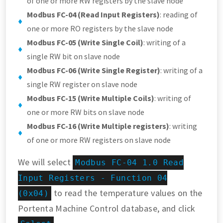
of one or more RW registers by the slave node
Modbus FC-04 (Read Input Registers)
: reading of
one or more RO registers by the slave node
Modbus FC-05 (Write Single Coil)
: writing of a
single RW bit on slave node
Modbus FC-06 (Write Single Register)
: writing of a
single RW register on slave node
Modbus FC-15 (Write Multiple Coils)
: writing of
one or more RW bits on slave node
Modbus FC-16 (Write Multiple registers)
: writing
of one or more RW registers on slave node
We will select
Modbus FC-04 1.0 Read
Input Registers - Function 04
to read the temperature values on the
(0x04)
Portenta Machine Control database, and click