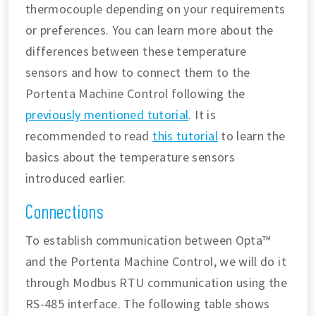
thermocouple depending on your requirements
or preferences. You can learn more about the
differences between these temperature
sensors and how to connect them to the
Portenta Machine Control following the
previously mentioned tutorial
. It is
recommended to read
this tutorial
to learn the
basics about the temperature sensors
introduced earlier.
Connections
To establish communication between Opta™
and the Portenta Machine Control, we will do it
through Modbus RTU communication using the
RS-485 interface. The following table shows