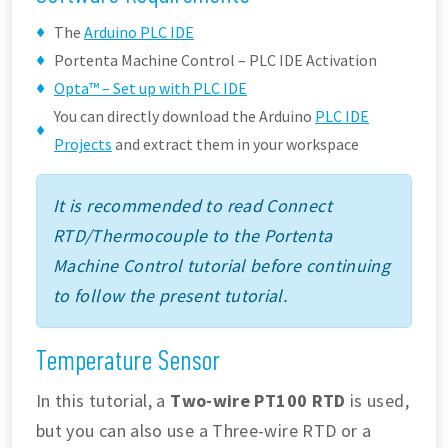
The
Arduino PLC IDE
Portenta Machine Control – PLC IDE Activation
Opta™ – Set up with PLC IDE
You can directly download the Arduino
PLC IDE
Projects
and extract them in your workspace
It is recommended to read Connect
RTD/Thermocouple to the Portenta
Machine Control tutorial before continuing
to follow the present tutorial.
Temperature Sensor
In this tutorial, a
Two-wire PT100 RTD
is used,
but you can also use a Three-wire RTD or a