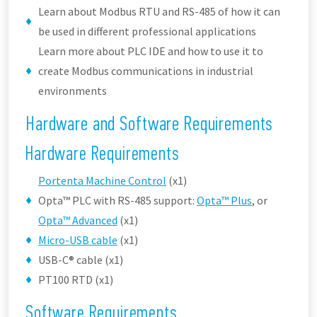
Learn about Modbus RTU and RS-485 of how it can
be used in different professional applications
Learn more about PLC IDE and how to use it to
create Modbus communications in industrial
environments
Hardware and Software Requirements
Hardware Requirements
Portenta Machine Control
(x1)
Opta™ PLC with RS-485 support:
Opta™ Plus
, or
Opta™ Advanced
(x1)
Micro-USB cable
(x1)
USB-C® cable (x1)
PT100 RTD (x1)
Software Requirements