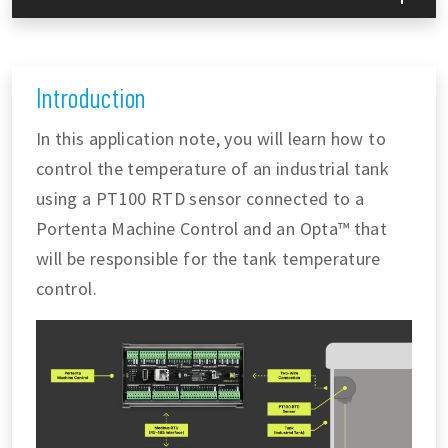
Introduction
In this application note, you will learn how to
control the temperature of an industrial tank
using a PT100 RTD sensor connected to a
Portenta Machine Control and an Opta™ that
will be responsible for the tank temperature
control.