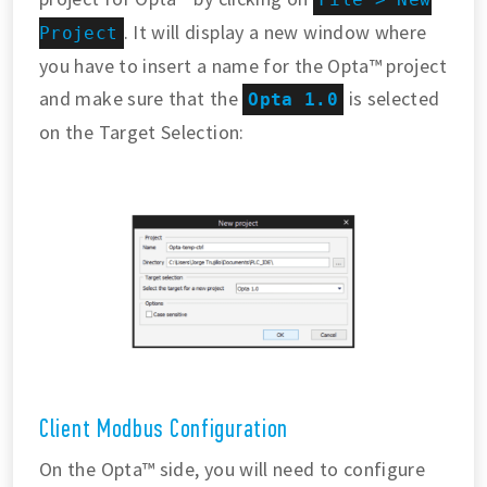
. It will display a new window where
Project
you have to insert a name for the Opta™ project
and make sure that the
is selected
Opta 1.0
on the Target Selection:
Client Modbus Configuration
On the Opta™ side, you will need to configure