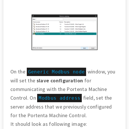
On the
window, you
Generic Modbus node
will set the
slave configuration
for
communicating with the Portenta Machine
Control. On
field, set the
Modbus address
server address that we previously configured
for the Portenta Machine Control.
It should look as following image: