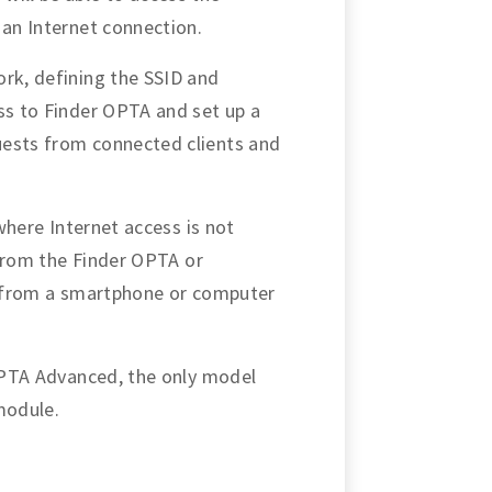
 an Internet connection.
ork, defining the SSID and
ess to Finder OPTA and set up a
uests from connected clients and
 where Internet access is not
a from the Finder OPTA or
le from a smartphone or computer
 OPTA Advanced, the only model
module.