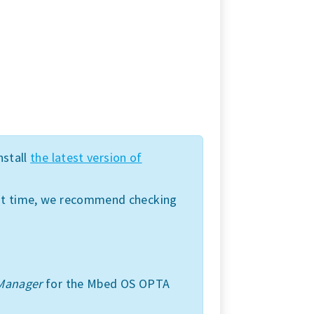
nstall
the latest version of
irst time, we recommend checking
Manager
for the Mbed OS OPTA