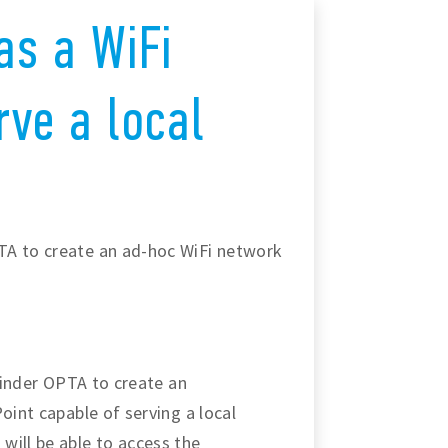
as a WiFi
rve a local
TA to create an ad-hoc WiFi network
 Finder OPTA to create an
oint capable of serving a local
will be able to access the