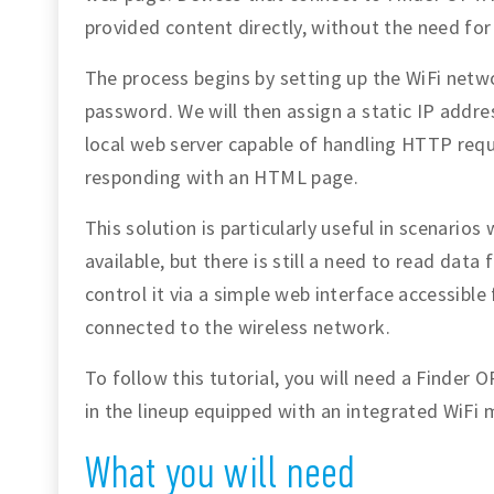
provided content directly, without the need for
The process begins by setting up the WiFi netw
password. We will then assign a static IP addr
local web server capable of handling HTTP req
responding with an HTML page.
This solution is particularly useful in scenarios
available, but there is still a need to read dat
control it via a simple web interface accessib
connected to the wireless network.
To follow this tutorial, you will need a Finder
in the lineup equipped with an integrated WiFi 
What you will need