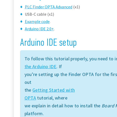
PLC Finder OPTA Advanced
(x1)
USB-C cable (x1)
Example code
.
Arduino IDE 2.0+
.
Arduino IDE setup
To follow this tutorial properly, you need to i
the Arduino IDE
. If
you’re setting up the Finder OPTA for the f
out
the
Getting Started with
OPTA
tutorial, where
we explain in detail how to install the
Board 
platform.