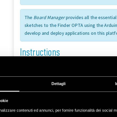
The
Board Manager
provides all the essentia
sketches to the Finder OPTA using the Arduin
develop and deploy applications on this plat
Instructions
Finder OPTA Advanced is equipped with an inte
to either connect to existing WiFi networks or
In this tutorial, we will use Access Point mode 
Dettagli
network, which external devices can connect to
hosted directly on the Finder OPTA.
ookie
To set up this configuration, we will use the
W
alizzare contenuti ed annunci, per fornire funzionalità dei social m
the necessary functions to configure the Finde