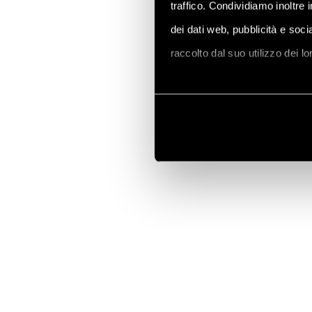
traffico. Condividiamo inoltre 
dei dati web, pubblicità e soc
raccolto dal suo utilizzo dei l
Vai alla Cookie Policy compl