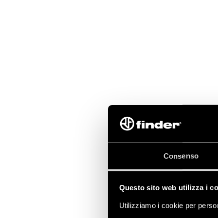
Consenso
Questo sito web utilizza i c
Utilizziamo i cookie per person