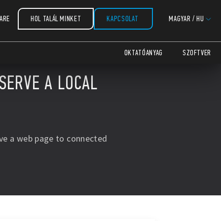
ARE
HOL TALÁL MINKET
KAPCSOLAT
MAGYAR
/
HU
OKTATÓANYAG
SZOFTVER
 SERVE A LOCAL
rve a web page to connected