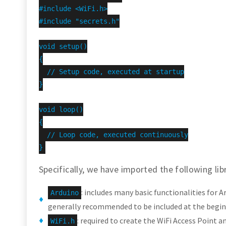
#include <WiFi.h>

#include "secrets.h"

void setup()

{

  // Setup code, executed at startup

}

void loop()

{

  // Loop code, executed continuously

}
Specifically, we have imported the following libr
: includes many basic functionalities for A
Arduino
generally recommended to be included at the beginn
: required to create the WiFi Access Point a
WiFi.h