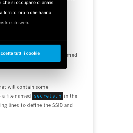
er che si occupano di analisi
ha fornito loro o che hanno
nostro sito web.
y them into the
ccetta tutti i cookie
prefer – create a new sketch named
the code provided in this
that will contain some
e a file named
in the
secrets.h
ing lines to define the SSID and