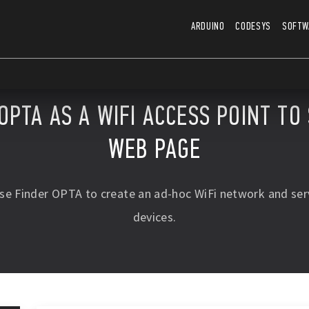
ARDUINO
CODESYS
SOFTW
OPTA AS A WIFI ACCESS POINT TO
WEB PAGE
use Finder OPTA to create an ad-hoc WiFi network and se
devices.