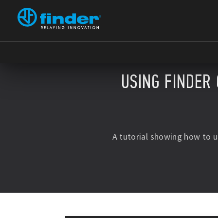
USING FINDER 
A tutorial showing how to 