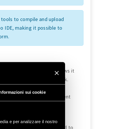
l tools to compile and upload
o IDE, making it possible to
form.
grated WiFi module that allows it
 create its own ad-hoc network.
to configure a local WiFi
Informazioni sui cookie
 in order to access web content
library, which provides
iFi
edia e per analizzare il nostro
r OPTA as an Access Point and to