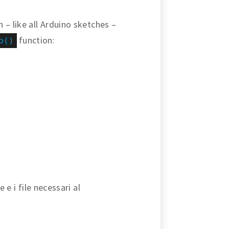
 – like all Arduino sketches –
function:
p()
 e i file necessari al