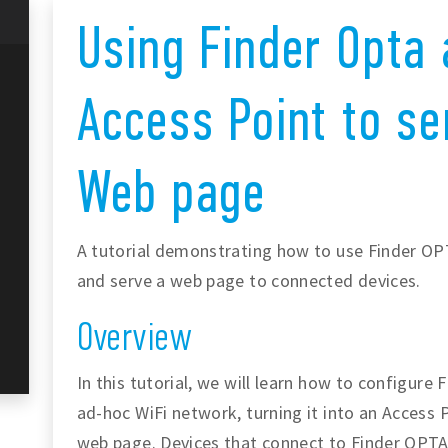
Using Finder Opta 
Access Point to se
Web page
A tutorial demonstrating how to use Finder OP
and serve a web page to connected devices.
Overview
In this tutorial, we will learn how to configure
ad-hoc WiFi network, turning it into an Access P
web page. Devices that connect to Finder OPTA 