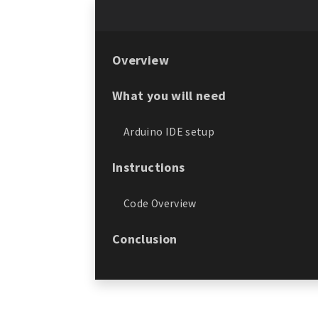
Overview
What you will need
Arduino IDE setup
Instructions
Code Overview
Conclusion