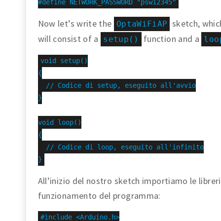
#define NETWORK_PASSWORD "psw12345"
Now let’s write the
sketch, which
OptaWiFiAP
will consist of a
function and a
setup()
loo
void setup()

{

  // Codice di setup, eseguito all'avvio

}

void loop()

{

  // Codice di loop, eseguito all'infinito

}
All’inizio del nostro sketch importiamo le librerie
funzionamento del programma:
#include <Arduino.h>
