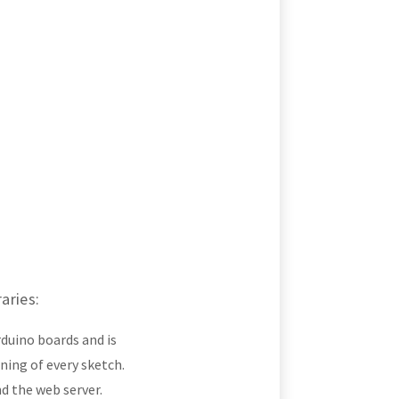
aries:
rduino boards and is
ing of every sketch.
nd the web server.