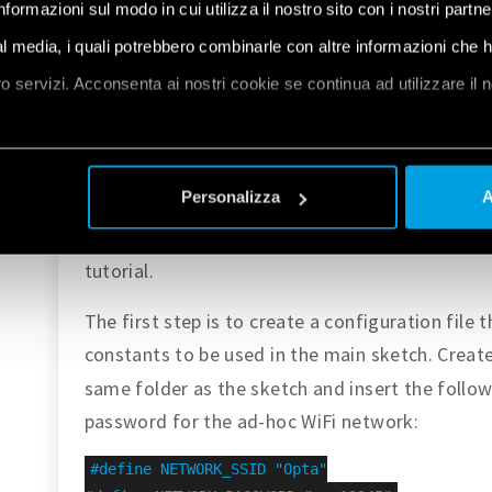
informazioni sul modo in cui utilizza il nostro sito con i nostri partn
launch a local web server.
ial media, i quali potrebbero combinarle con altre informazioni che 
Code Overview
oro servizi. Acconsenta ai nostri cookie se continua ad utilizzare il 
The complete example code is available
here
.
et
a
Extract the contents of the
file and cop
.zip
Personalizza
A
folder, or – if you 
~/Documents/Arduino
using the Arduino IDE and paste 
OptaWiFiAP
tutorial.
The first step is to create a configuration file 
constants to be used in the main sketch. Creat
same folder as the sketch and insert the follow
password for the ad-hoc WiFi network:
#define NETWORK_SSID "Opta"
