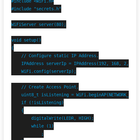
#include <WiFi.h>

#include "secrets.h"

WiFiServer server(80);

void setup()

{

    // Configure static IP Address.

    IPAddress serverIp = IPAddress(192, 168, 2, 1);

    WiFi.config(serverIp);

    // Create Access Point.

    uint8_t isListening = WiFi.beginAP(NETWORK_SSID,
    if (!isListening)

    {

        digitalWrite(LEDR, HIGH);

        while (1)

            ;
