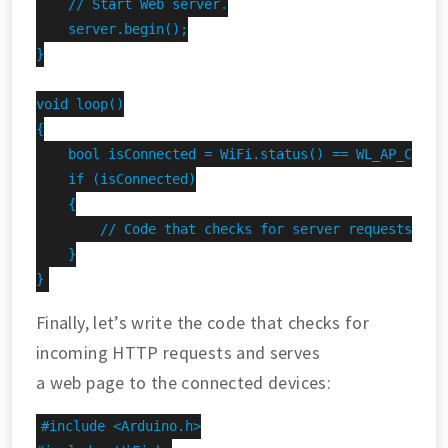
    // Start Web server.

    server.begin();

}

void loop()

{

    bool isConnected = WiFi.status() == WL_AP_CONNEC
    if (isConnected)

    {

        // Code that checks for server requests and 
    }

}
Finally, let’s write the code that checks for
incoming HTTP requests and serves
a web page to the connected devices:
#include <Arduino.h>
