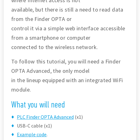
where Internet access is not
available, but there is still a need to read data
from the Finder OPTA or
control it via a simple web interface accessible
from a smartphone or computer
connected to the wireless network.
To follow this tutorial, you will need a Finder
OPTA Advanced, the only model
in the lineup equipped with an integrated WiFi
module.
What you will need
PLC Finder OPTA Advanced
(x1)
USB-C cable (x1)
Example code
.