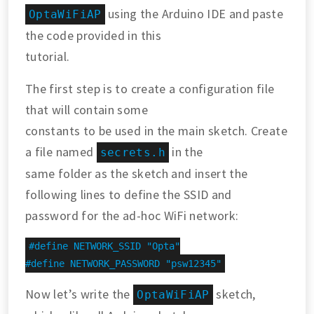
using the Arduino IDE and paste
OptaWiFiAP
the code provided in this
tutorial.
The first step is to create a configuration file
that will contain some
constants to be used in the main sketch. Create
a file named
in the
secrets.h
same folder as the sketch and insert the
following lines to define the SSID and
password for the ad-hoc WiFi network:
#define NETWORK_SSID "Opta"

#define NETWORK_PASSWORD "psw12345"
Now let’s write the
sketch,
OptaWiFiAP