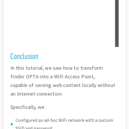
Conclusion
In this tutorial, we saw how to transform
Finder OPTA into a WiFi Access Point,
capable of serving web content locally without
an Internet connection.
Specifically, we:
Configured an ad-hoc WiFi network with a custom
SSID and password.