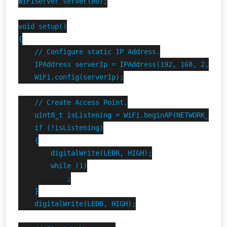
WiFiServer server(80);

void setup()

{

    // Configure static IP Address.

    IPAddress serverIp = IPAddress(192, 168, 2, 1);

    WiFi.config(serverIp);

    // Create Access Point.

    uint8_t isListening = WiFi.beginAP(NETWORK_SSID,
    if (!isListening)

    {

        digitalWrite(LEDR, HIGH);

        while (1)

            ;

    }

    digitalWrite(LEDB, HIGH);
