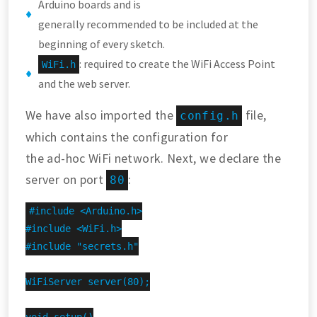
Arduino boards and is
generally recommended to be included at the
beginning of every sketch.
: required to create the WiFi Access Point
WiFi.h
and the web server.
We have also imported the
file,
config.h
which contains the configuration for
the ad-hoc WiFi network. Next, we declare the
server on port
:
80
#include <Arduino.h>

#include <WiFi.h>

#include "secrets.h"

WiFiServer server(80);
