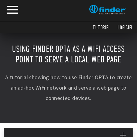
TUTORIEL
LOGICIEL
USING FINDER OPTA AS A WIFI ACCESS
POINT TO SERVE A LOCAL WEB PAGE
A tutorial showing how to use Finder OPTA to create
an ad-hoc WiFi network and serve a web page to
connected devices.