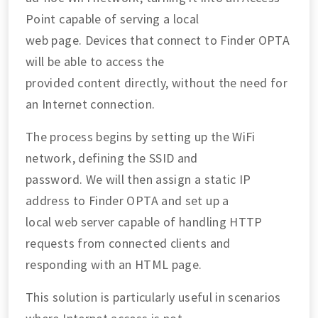
Point capable of serving a local
web page. Devices that connect to Finder OPTA
will be able to access the
provided content directly, without the need for
an Internet connection.
The process begins by setting up the WiFi
network, defining the SSID and
password. We will then assign a static IP
address to Finder OPTA and set up a
local web server capable of handling HTTP
requests from connected clients and
responding with an HTML page.
This solution is particularly useful in scenarios