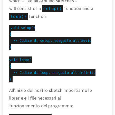
which – like all Arduino sketches –
will consist of a
function and a
setup()
function:
loop()
void setup()

{

  // Codice di setup, eseguito all'avvio

}

void loop()

{

  // Codice di loop, eseguito all'infinito

}
All’inizio del nostro sketch importiamo le
librerie e i file necessari al
funzionamento del programma: