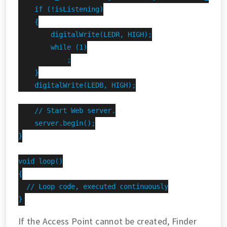
    if (!isListening)

    {

        digitalWrite(LEDR, HIGH);

        while (1)

            ;

    }

    digitalWrite(LEDB, HIGH);

    // Start Web server.

    server.begin();

}

void loop()

{

  // Loop code, executed continuously

}
If the Access Point cannot be created, Finder