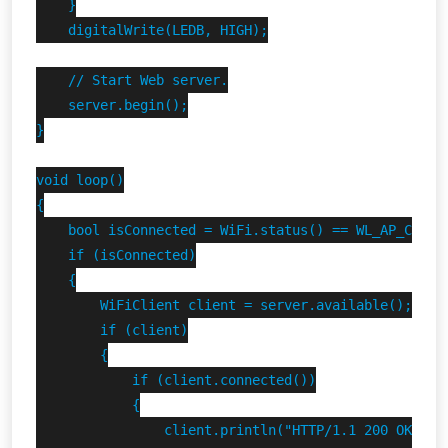
    }

    digitalWrite(LEDB, HIGH);

    // Start Web server.

    server.begin();

}

void loop()

{

    bool isConnected = WiFi.status() == WL_AP_CONNEC
    if (isConnected)

    {

        WiFiClient client = server.available();

        if (client)

        {

            if (client.connected())

            {

                client.println("HTTP/1.1 200 OK");
