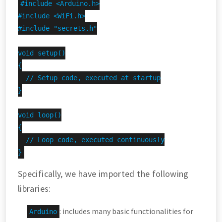
#include <Arduino.h>

#include <WiFi.h>

#include "secrets.h"

void setup()

{

  // Setup code, executed at startup

}

void loop()

{

  // Loop code, executed continuously

}
Specifically, we have imported the following
libraries:
: includes many basic functionalities for
Arduino