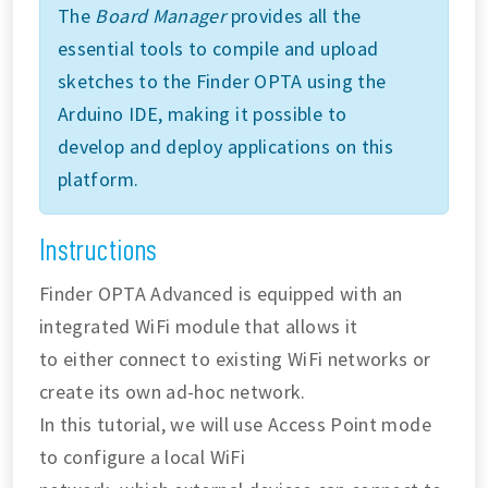
The
Board Manager
provides all the
essential tools to compile and upload
sketches to the Finder OPTA using the
Arduino IDE, making it possible to
develop and deploy applications on this
platform.
Instructions
Finder OPTA Advanced is equipped with an
integrated WiFi module that allows it
to either connect to existing WiFi networks or
create its own ad-hoc network.
In this tutorial, we will use Access Point mode
to configure a local WiFi