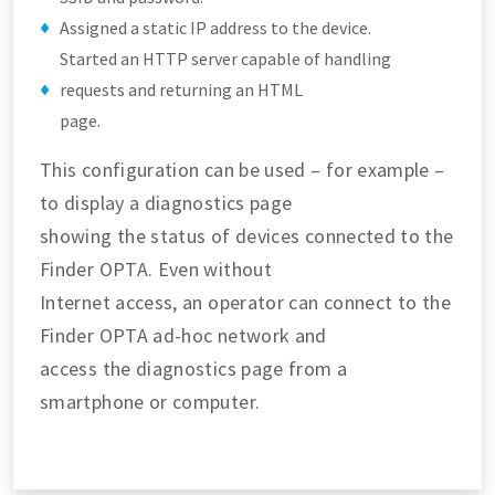
Assigned a static IP address to the device.
Started an HTTP server capable of handling
requests and returning an HTML
page.
This configuration can be used – for example –
to display a diagnostics page
showing the status of devices connected to the
Finder OPTA. Even without
Internet access, an operator can connect to the
Finder OPTA ad-hoc network and
access the diagnostics page from a
smartphone or computer.