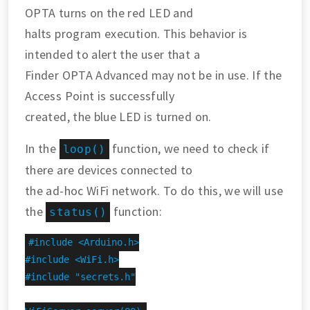
OPTA turns on the red LED and
halts program execution. This behavior is
intended to alert the user that a
Finder OPTA Advanced may not be in use. If the
Access Point is successfully
created, the blue LED is turned on.
In the
function, we need to check if
loop()
there are devices connected to
the ad-hoc WiFi network. To do this, we will use
the
function:
status()
#include <Arduino.h>

#include <WiFi.h>

#include "secrets.h"
