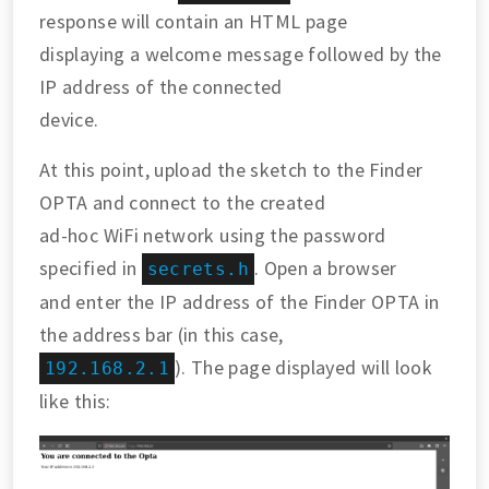
response will contain an HTML page
displaying a welcome message followed by the
IP address of the connected
device.
At this point, upload the sketch to the Finder
OPTA and connect to the created
ad-hoc WiFi network using the password
specified in
. Open a browser
secrets.h
and enter the IP address of the Finder OPTA in
the address bar (in this case,
). The page displayed will look
192.168.2.1
like this: