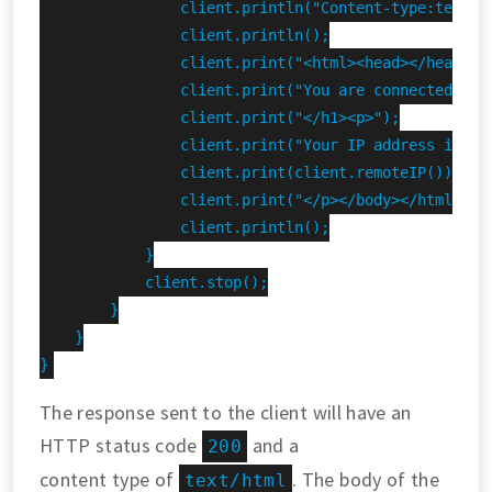
                client.println("Content-type:text/ht
                client.println();

                client.print("<html><head></head><bo
                client.print("You are connected to t
                client.print("</h1><p>");

                client.print("Your IP address is ");
                client.print(client.remoteIP());

                client.print("</p></body></html>");

                client.println();

            }

            client.stop();

        }

    }

}
The response sent to the client will have an
HTTP status code
and a
200
content type of
. The body of the
text/html