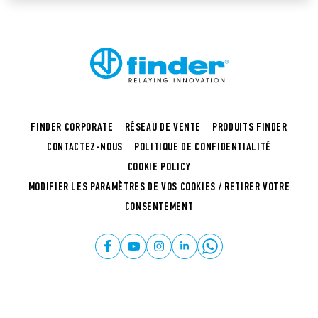
FINDER CORPORATE
RÉSEAU DE VENTE
PRODUITS FINDER
CONTACTEZ-NOUS
POLITIQUE DE CONFIDENTIALITÉ
COOKIE POLICY
MODIFIER LES PARAMÈTRES DE VOS COOKIES / RETIRER VOTRE
CONSENTEMENT