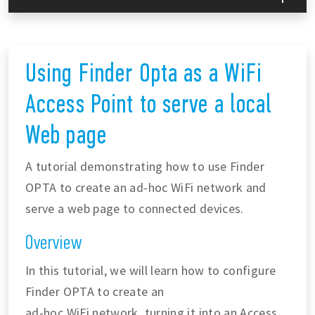
Using Finder Opta as a WiFi
Access Point to serve a local
Web page
A tutorial demonstrating how to use Finder
OPTA to create an ad-hoc WiFi network and
serve a web page to connected devices.
Overview
In this tutorial, we will learn how to configure
Finder OPTA to create an
ad-hoc WiFi network, turning it into an Access