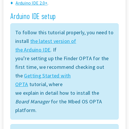
Arduino IDE 2.0+
.
Arduino IDE setup
To follow this tutorial properly, you need to
install
the latest version of
the Arduino IDE
. If
you’re setting up the Finder OPTA for the
first time, we recommend checking out
the
Getting Started with
OPTA
tutorial, where
we explain in detail how to install the
Board Manager
for the Mbed OS OPTA
platform.