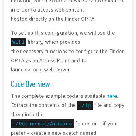
network, which external devices can connect to
in order to access web content
hosted directly on the Finder OPTA.
To set up this configuration, we will use the
library, which provides
WiFi
the necessary functions to configure the Finder
OPTA as an Access Point and to
launch a local web server.
Code Overview
The complete example code is available
here
.
Extract the contents of the
file and copy
.zip
them into the
folder, or – if you
~/Documents/Arduino
prefer – create a new sketch named