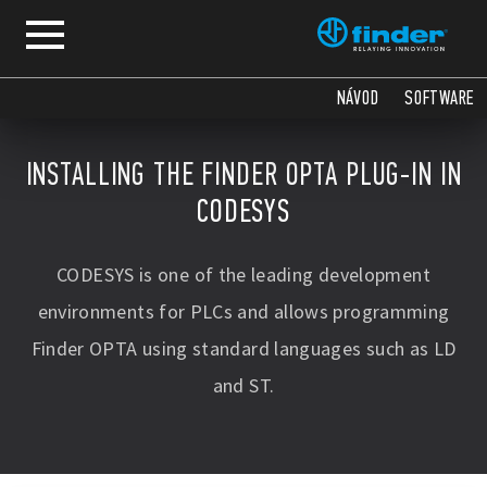
NÁVOD
SOFTWARE
INSTALLING THE FINDER OPTA PLUG-IN IN
CODESYS
CODESYS is one of the leading development
environments for PLCs and allows programming
Finder OPTA using standard languages such as LD
and ST.