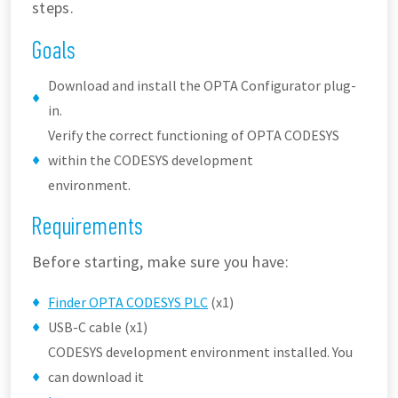
steps.
Goals
Download and install the OPTA Configurator plug-
in.
Verify the correct functioning of OPTA CODESYS
within the CODESYS development
environment.
Requirements
Before starting, make sure you have:
Finder OPTA CODESYS PLC
(x1)
USB-C cable (x1)
CODESYS development environment installed. You
can download it