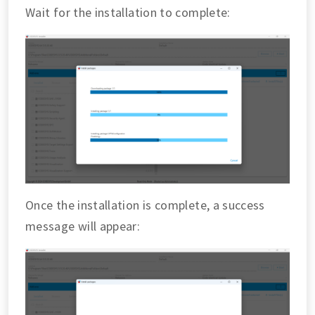
Wait for the installation to complete:
Once the installation is complete, a success
message will appear: