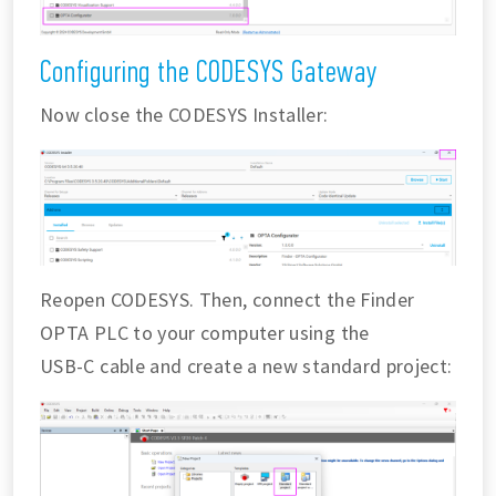
Configuring the CODESYS Gateway
Now close the CODESYS Installer:
Reopen CODESYS. Then, connect the Finder
OPTA PLC to your computer using the
USB-C cable and create a new standard project: