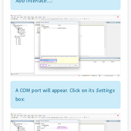
Add Interface…
:
A COM port will appear. Click on its
Settings
box: