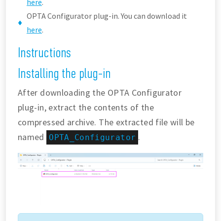
here
.
OPTA Configurator plug-in. You can download it
here
.
Instructions
Installing the plug-in
After downloading the OPTA Configurator
plug-in, extract the contents of the
compressed archive. The extracted file will be
named
.
OPTA_Configurator