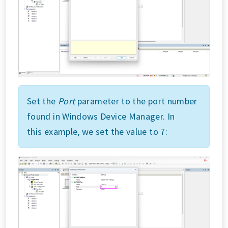
Set the
Port
parameter to the port number
found in Windows Device Manager. In
this example, we set the value to 7: