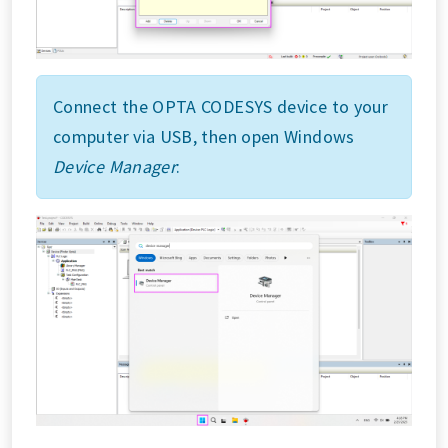
Connect the OPTA CODESYS device to your
computer via USB, then open Windows
Device Manager
: