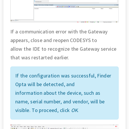
If a communication error with the Gateway
appears, close and reopen CODESYS to
allow the IDE to recognize the Gateway service
that was restarted earlier.
If the configuration was successful, Finder
Opta will be detected, and
information about the device, such as
name, serial number, and vendor, will be
visible. To proceed, click
OK
.