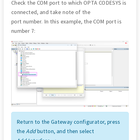
Check the COM port to which OPTA CODESYS is
connected, and take note of the
port number. In this example, the COM port is
number 7:
Return to the Gateway configurator, press
the
Add
button, and then select