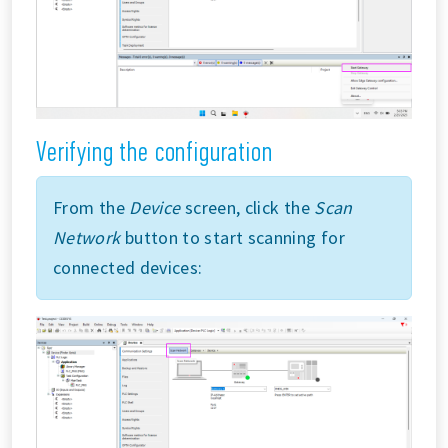
Verifying the configuration
From the
Device
screen, click the
Scan
Network
button to start scanning for
connected devices: