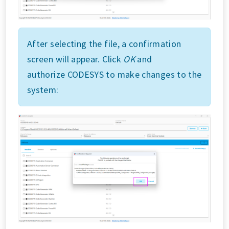
After selecting the file, a confirmation
screen will appear. Click
OK
and
authorize CODESYS to make changes to the
system: