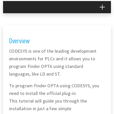
Overview
CODESYS is one of the leading development
environments for PLCs and it allows you to
program Finder OPTA using standard
languages, like LD and ST.
To program Finder OPTA using CODESYS, you
need to install the official plug-in.
This tutorial will guide you through the
installation in just a few simple