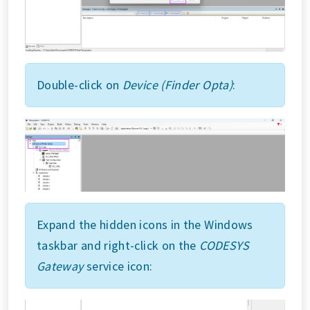
Double-click on
Device (Finder Opta)
:
Expand the hidden icons in the Windows
taskbar and right-click on the
CODESYS
Gateway
service icon: