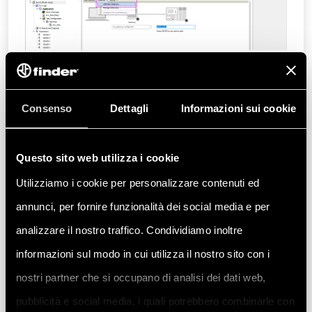
Assign a name to the Gateway and select
TCP/IP
as the driver, then confirm by
Consenso
Dettagli
Informazioni sui cookie
clicking
OK
:
Questo sito web utilizza i cookie
Utilizziamo i cookie per personalizzare contenuti ed
annunci, per fornire funzionalità dei social media e per
analizzare il nostro traffico. Condividiamo inoltre
informazioni sul modo in cui utilizza il nostro sito con i
nostri partner che si occupano di analisi dei dati web,
pubblicità e social media, i quali potrebbero combinarle con