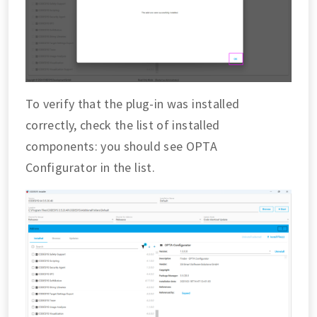
To verify that the plug-in was installed
correctly, check the list of installed
components: you should see OPTA
Configurator in the list.