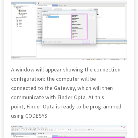
A window will appear showing the connection
configuration: the computer will be
connected to the Gateway, which will then
communicate with Finder Opta. At this
point, Finder Opta is ready to be programmed
using CODESYS.