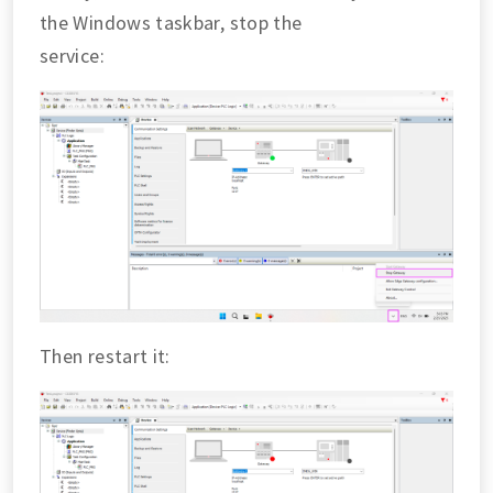
the Windows taskbar, stop the
service:
Then restart it: