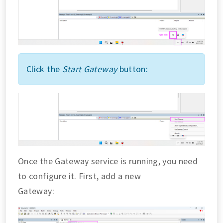
Click the
Start Gateway
button:
Once the Gateway service is running, you need
to configure it. First, add a new
Gateway: