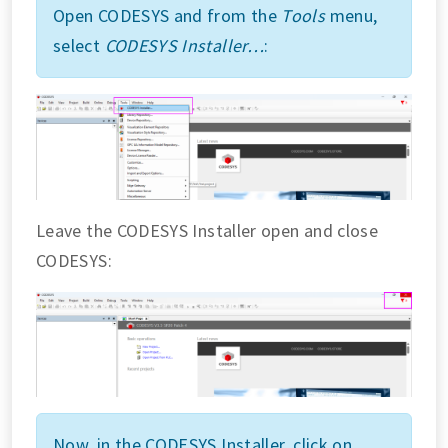
Open CODESYS and from the
Tools
menu,
select
CODESYS Installer…
:
Leave the CODESYS Installer open and close
CODESYS:
Now, in the CODESYS Installer, click on