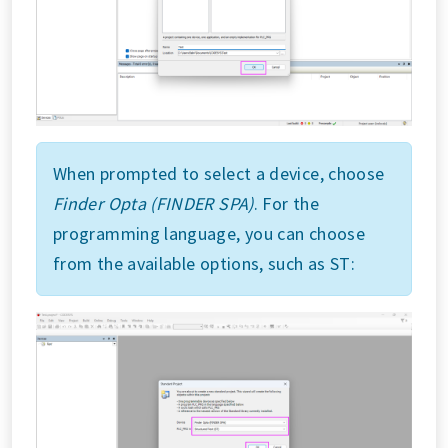
When prompted to select a device, choose
Finder Opta (FINDER SPA)
. For the
programming language, you can choose
from the available options, such as ST: