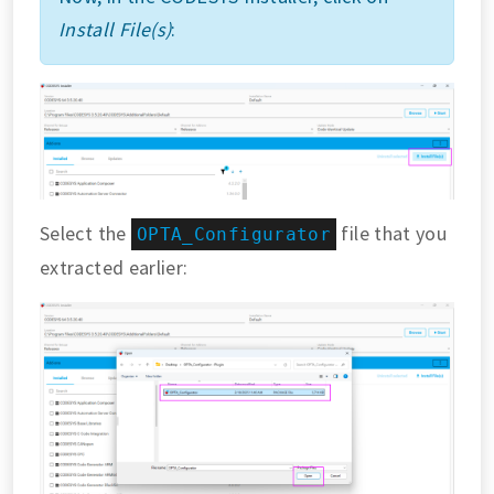
Install File(s)
:
Select the
file that you
OPTA_Configurator
extracted earlier: