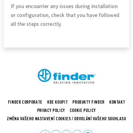
If you encounter any issues during installation
or configuration, check that you have followed
all the steps correctly.
FINDER CORPORATE
KDE KOUPIT
PRODUKTY FINDER
KONTAKT
PRIVACY POLICY
COOKIE POLICY
ZMĚNA VAŠEHO NASTAVENÍ COOKIES / ODVOLÁNÍ VAŠEHO SOUHLASU