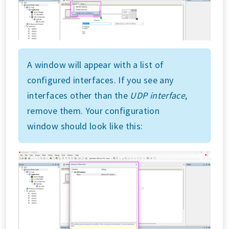
A window will appear with a list of
configured interfaces. If you see any
interfaces other than the
UDP interface
,
remove them. Your configuration
window should look like this: