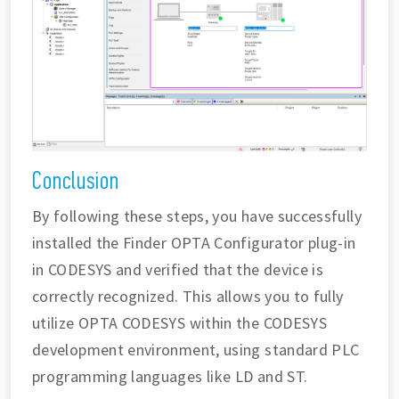
Conclusion
By following these steps, you have successfully
installed the Finder OPTA Configurator plug-in
in CODESYS and verified that the device is
correctly recognized. This allows you to fully
utilize OPTA CODESYS within the CODESYS
development environment, using standard PLC
programming languages like LD and ST.