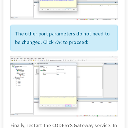
The other port parameters do not need to
be changed. Click
OK
to proceed:
Finally, restart the CODESYS Gateway service. In