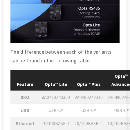
The difference between each of the variants
can be found in the following table:
Opta™
Feature
Opta™ Lite
Opta™ Plus
Advance
SKU
8A0490248300
8A0490248310
8A0490248
USB
USB-C®
USB-C®
USB-C®
Ethernet
10/100BASE-T
10/100BASE-T
10/100BAS