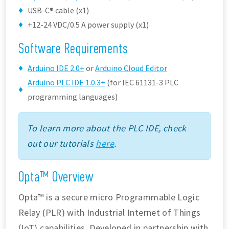
USB-C® cable (x1)
+12-24 VDC/0.5 A power supply (x1)
Software Requirements
Arduino IDE 2.0+
or
Arduino Cloud Editor
Arduino PLC IDE 1.0.3+
(for IEC 61131-3 PLC
programming languages)
To learn more about the PLC IDE, check
out our tutorials
here
.
Opta™ Overview
Opta™ is a secure micro Programmable Logic
Relay (PLR) with Industrial Internet of Things
(IoT) capabilities. Developed in partnership with