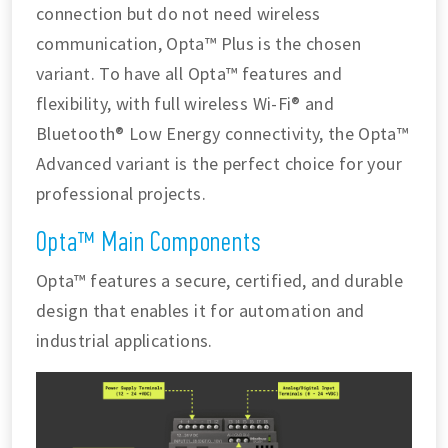
connection but do not need wireless
communication, Opta™ Plus is the chosen
variant. To have all Opta™ features and
flexibility, with full wireless Wi-Fi® and
Bluetooth® Low Energy connectivity, the Opta™
Advanced variant is the perfect choice for your
professional projects.
Opta™ Main Components
Opta™ features a secure, certified, and durable
design that enables it for automation and
industrial applications.