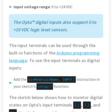
Input voltage range
: 0 to +24 VDC
The Opta™ digital inputs also support 0 to
+10 VDC logic level sensors.
The input terminals can be used through the
built-in functions of the
Arduino programming
language
. To use the input terminals as digital
inputs:
Add the
instruction in
pinMode(pinName, INPUT)
your sketch’s
function.
setup()
The sketch below shows how to monitor digital
states on Opta’s input terminals
,
, and
I1
I2