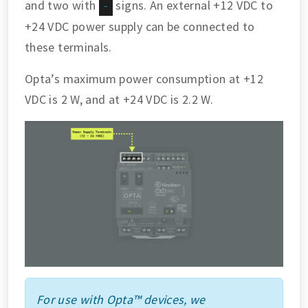
and two with
signs. An external +12 VDC to
-
+24 VDC power supply can be connected to
these terminals.
Opta’s maximum power consumption at +12
VDC is 2 W, and at +24 VDC is 2.2 W.
For use with Opta™ devices, we