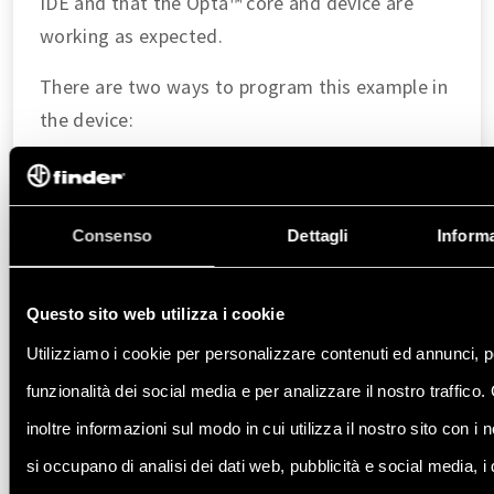
IDE and that the Opta™ core and device are
working as expected.
There are two ways to program this example in
the device:
Navigate to
File > Examples > 01.Basics > Blink
.
Copy and paste the code below into a new sketch in
the Arduino IDE.
Consenso
Dettagli
Informa
void
setup
()
{
Questo sito web utilizza i cookie
// Initialize LED_BUILTIN as an output
pinMode
(
LED_BUILTIN
, 
OUTPUT
);
Utilizziamo i cookie per personalizzare contenuti ed annunci, p
}
funzionalità dei social media e per analizzare il nostro traffico
inoltre informazioni sul modo in cui utilizza il nostro sito con i 
void
loop
()
{
// Turn the LED_BUILTIN ON
si occupano di analisi dei dati web, pubblicità e social media, i
digitalWrite
(
LED_BUILTIN
, 
HIGH
);