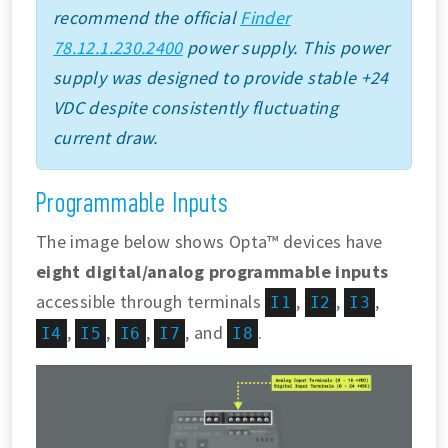
recommend the official
Finder
78.12.1.230.2400
power supply. This power
supply was designed to provide stable +24
VDC despite consistently fluctuating
current draw.
Programmable Inputs
The image below shows Opta™ devices have
eight digital/analog programmable inputs
accessible through terminals
,
,
,
I1
I2
I3
,
,
,
, and
.
I4
I5
I6
I7
I8