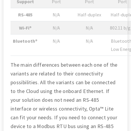
Support
Port
Port
Port
RS-485
N/A
Half-duplex
Half-dupl
Wi-Fi®
N/A
N/A
802.11 b/g
Bluetooth®
N/A
N/A
Bluetoot
Low Ener
The main differences between each one of the
variants are related to their connectivity
possibilities. All the variants can be connected
to the Cloud using the onboard Ethernet. If
your solution does not need an RS-485
interface or wireless connectivity, Opta™ Lite
can fit your needs. If you need to connect your
device to a Modbus RTU bus using an RS-485