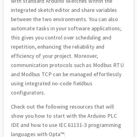
with standard Arduino sketches within the
integrated sketch editor and share variables
between the two environments. You can also
automate tasks in your software applications;
this gives you control over scheduling and
repetition, enhancing the reliability and
efficiency of your project. Moreover,
communication protocols such as Modbus RTU
and Modbus TCP can be managed effortlessly
using integrated no-code fieldbus
configurators.
Check out the following resources that will
show you how to start with the Arduino PLC
IDE and how to use IEC 61131-3 programming
languages with Opta™: