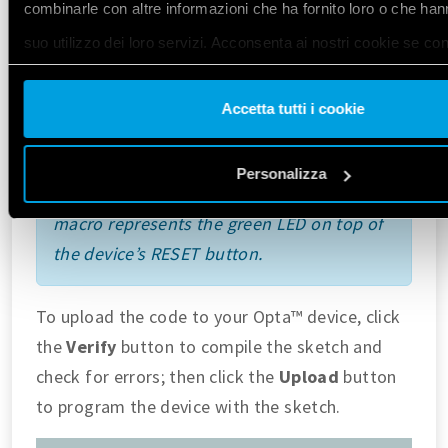
combinarle con altre informazioni che ha fornito loro o che han
delay
(
1000
);
suo utilizzo dei loro servizi. Acconsenta ai nostri cookie se co
// Turn the user LED_BUILTIN OFF
digitalWrite
(
LED_BUILTIN
, 
LOW
);
utilizzare il nostro sito web.
delay
(
1000
);
Accetta tutti i cookie
}
Vai alla Cookie Policy complet
a
Personalizza
For all Opta™ variants, the
LED_BUILTIN
macro represents the green LED on top of
the device’s RESET button.
To upload the code to your Opta™ device, click
the
Verify
button to compile the sketch and
check for errors; then click the
Upload
button
to program the device with the sketch.