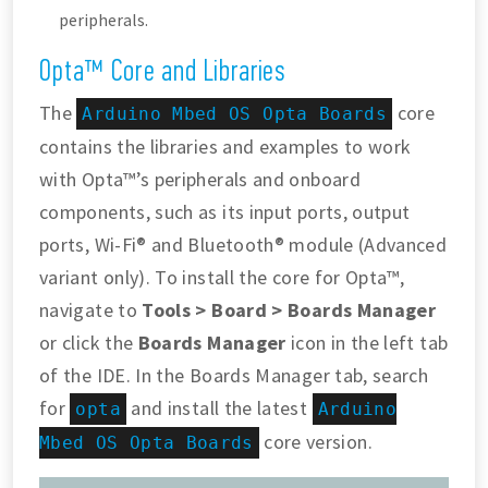
peripherals.
Opta™ Core and Libraries
The
core
Arduino Mbed OS Opta Boards
contains the libraries and examples to work
with Opta™’s peripherals and onboard
components, such as its input ports, output
ports, Wi-Fi® and Bluetooth® module (Advanced
variant only). To install the core for Opta™,
navigate to
Tools > Board > Boards Manager
or click the
Boards Manager
icon in the left tab
of the IDE. In the Boards Manager tab, search
for
and install the latest
opta
Arduino
core version.
Mbed OS Opta Boards