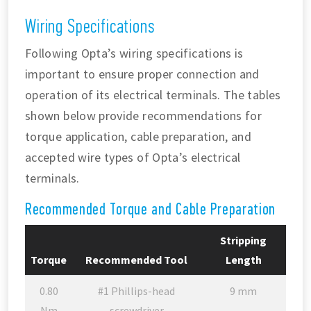
Wiring Specifications
Following Opta’s wiring specifications is
important to ensure proper connection and
operation of its electrical terminals. The tables
shown below provide recommendations for
torque application, cable preparation, and
accepted wire types of Opta’s electrical
terminals.
Recommended Torque and Cable Preparation
Stripping
Torque
Recommended Tool
Length
0.80
#1 Phillips-head
9 mm
Nm
screwdriver