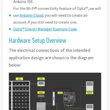
Arduino IDE.
For the Wi-Fi® connectivity feature of Opta™, we will
use
Arduino Cloud
; you will need to create an
account if you still need to create one.
Opta™ Energy Manager Example Code
Hardware Setup Overview
The electrical connections of the intended
application design are shown in the diagram
below: