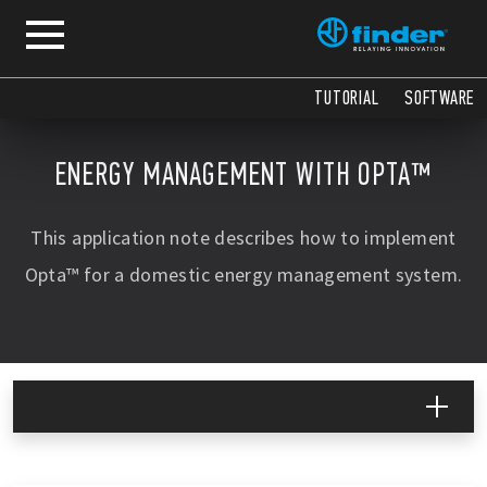
COPY
COPY
COPY
COPY
COPY
COPY
COPY
COPY
COPY
COPY
COPY
TUTORIAL
SOFTWARE
ENERGY MANAGEMENT WITH OPTA™
This application note describes how to implement
Opta™ for a domestic energy management system.