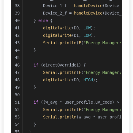
      Device_1_f = 
handleDevice
(Device_1_Li
      Device_2_f = 
handleDevice
(Device_2_Li
  } 
else
 {
digitalWrite
(D0, 
LOW
);
digitalWrite
(D1, 
LOW
);
Serial
.
println
(
F
(
"Energy Manager: Ene
  }
if
 (directOverride1) {
Serial
.
println
(
F
(
"Energy Manager: Dir
digitalWrite
(D0, 
HIGH
);
  }
if
 ((W_avg * user_profile.uV_code) > user
Serial
.
println
(
F
(
"Energy Manager: Ave
Serial
.
println
(W_avg * user_profile.u
  }
}