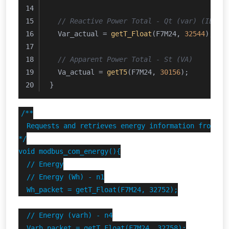
// Reactive Power Total - Qt (var) (IEEE 
  Var_actual = 
getT_Float
(F7M24, 
32544
);
// Apparent Power Total - St (VA)
  Va_actual = 
getT5
(F7M24, 
30156
);
}
/**

  Requests and retrieves energy information from Ene
*/

void modbus_com_energy(){

  // Energy

  // Energy (Wh) - n1

  Wh_packet = getT_Float(F7M24, 32752);

  // Energy (varh) - n4

  Varh_packet = getT_Float(F7M24, 32758);
