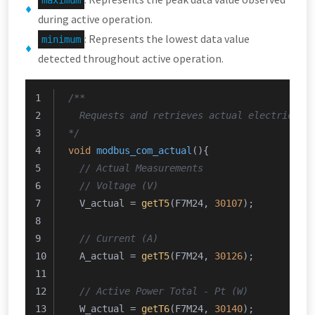
maximum
during active operation.
: Represents the lowest data value
minimum
detected throughout active operation.
/**
  Requests and retrieves actual electrical,
*/
void
modbus_com_actual
()
{
// Actual Measurements
// Voltage (V)
  V_actual = 
getT5
(F7M24, 
30107
);
// Current (A)
  A_actual = 
getT5
(F7M24, 
30126
);
// Active Power Total - Pt (W)
  W_actual = 
getT6
(F7M24, 
30140
);