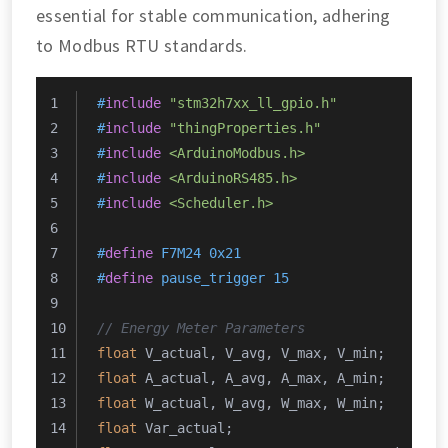
essential for stable communication, adhering
to Modbus RTU standards.
#
include
"stm32h7xx_ll_gpio.h"
#
include
"thingProperties.h"
#
include
<ArduinoModbus.h>
#
include
<ArduinoRS485.h>
#
include
<Scheduler.h>
#
define
 F7M24 0x21
#
define
 pause_trigger 15
// Energy Meter Parameters
float
 V_actual, V_avg, V_max, V_min;
float
 A_actual, A_avg, A_max, A_min;
float
 W_actual, W_avg, W_max, W_min;
float
 Var_actual;