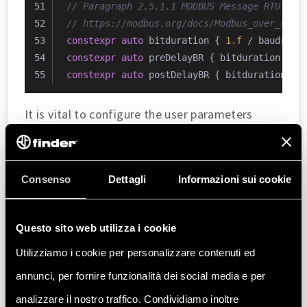
// Paragraph 2.5.1.1 MODBUS Message RTU Fra
// https://modbus.org/docs/Modbus_over_seri
constexpr
auto
 bitduration { 
1.f
 / baudrate
constexpr
auto
 preDelayBR { bitduration * 
9
constexpr
auto
 postDelayBR { bitduration * 
It is vital to configure the user parameters
correctly to ensure appropriate system
operation. Such parameters are:
Consenso
Dettagli
Informazioni sui cookie
: This is the
operation_safety_margin
safety margin multiplier factor. It is
expressed in decimal format. For instance, to
Questo sito web utilizza i cookie
have a 20% safety buffer, the input should
Utilizziamo i cookie per personalizzare contenuti ed
resemble
.
1.2
annunci, per fornire funzionalità dei social media e per
analizzare il nostro traffico. Condividiamo inoltre
: It is the
estimated_max_power