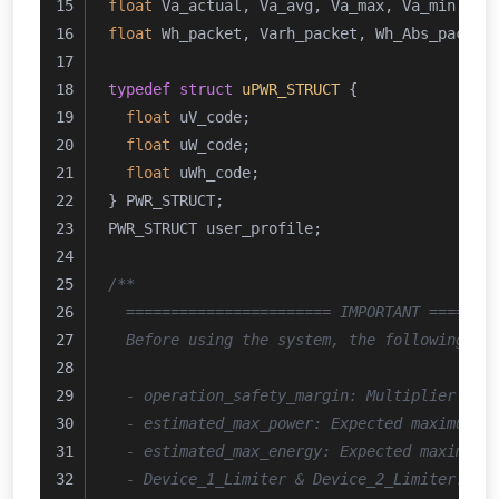
float
 Va_actual, Va_avg, Va_max, Va_min;
float
 Wh_packet, Varh_packet, Wh_Abs_packet
typedef
struct
uPWR_STRUCT
 {
float
 uV_code;
float
 uW_code;
float
 uWh_code;
} PWR_STRUCT;
PWR_STRUCT user_profile;
/**
  ======================= IMPORTANT =======
  Before using the system, the following pa
  - operation_safety_margin: Multiplier ind
  - estimated_max_power: Expected maximum p
  - estimated_max_energy: Expected maximum 
  - Device_1_Limiter & Device_2_Limiter: Up