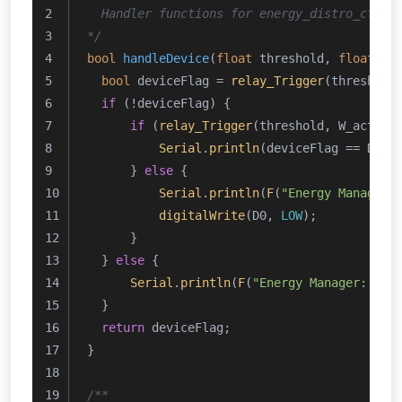
  Handler functions for energy_distro_ctrl(
*/
bool
handleDevice
(
float
 threshold, 
float
 pa
bool
 deviceFlag = 
relay_Trigger
(threshold
if
 (!deviceFlag) {
if
 (
relay_Trigger
(threshold, W_actual
Serial
.
println
(deviceFlag == Devi
      } 
else
 {
Serial
.
println
(
F
(
"Energy Manager:
digitalWrite
(D0, 
LOW
);
      }
  } 
else
 {
Serial
.
println
(
F
(
"Energy Manager: Con
  }
return
 deviceFlag;
}
/**