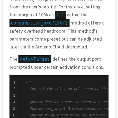
from the user’s profile. For instance, setting
the margin at 10% as
within the
1.1
method offers a
consumption_profile()
safety overhead headroom. This method’s
parameters come preset but can be adjusted
later via the Arduino Cloud dashboard.
The
defines the output port
relayTarget
prompted under certain activation conditions.
/**
  Control the relay output based on the use
  @param desired_target Desired resource re
  @param req_target Minimum resource requir
  @param relayTarget Relay to activate or d