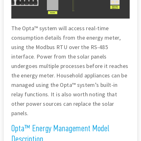
The Opta™ system will access real-time
consumption details from the energy meter,
using the Modbus RTU over the RS-485
interface. Power from the solar panels
undergoes multiple processes before it reaches
the energy meter. Household appliances can be
managed using the Opta™ system’s built-in
relay functions. It is also worth noting that
other power sources can replace the solar
panels.
Opta™ Energy Management Model
Description