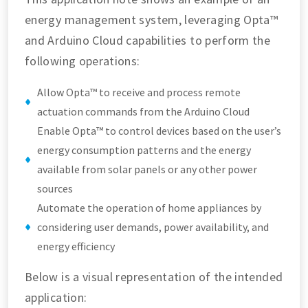
energy management system, leveraging Opta™
and Arduino Cloud capabilities to perform the
following operations:
Allow Opta™ to receive and process remote
actuation commands from the Arduino Cloud
Enable Opta™ to control devices based on the user’s
energy consumption patterns and the energy
available from solar panels or any other power
sources
Automate the operation of home appliances by
considering user demands, power availability, and
energy efficiency
Below is a visual representation of the intended
application: