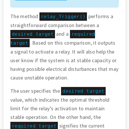
The method
performs a
relay_Trigger()
straightforward comparison between a
and a
desired target
required
. Based on this comparison, it outputs
target
a signal to activate a relay. It will also help the
user know if the system is at stable capacity or
having possible electrical disturbances that may
cause unstable operation.
The user specifies the
desired target
value, which indicates the optimal threshold
limit for the relay’s activation to maintain
stable operation. On the other hand, the
signifies the current
required target