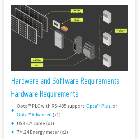
Hardware and Software Requirements
Hardware Requirements
Opta™ PLC with RS-485 support:
Opta™ Plus
, or
Opta™ Advanced
(x1)
USB-C® cable (x1)
7M.24 Energy meter (x1)