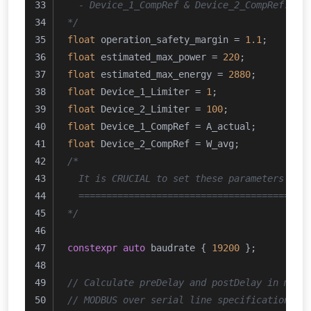
  - Device_1_CompRef & Device_2_CompRef: En
*/
float
 operation_safety_margin = 
1.1
;
float
 estimated_max_power = 
220
;
float
 estimated_max_energy = 
2880
;
float
 Device_1_Limiter = 
1
;
float
 Device_2_Limiter = 
100
;
float
 Device_1_CompRef = A_actual;
float
 Device_2_CompRef = W_avg;
/*
  It is CRUCIAL to set these parameters acc
  =========================================
*/
constexpr
auto
 baudrate { 
19200
 };
// Calculate preDelay and postDelay in micr
// MODBUS over serial line specification an