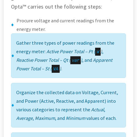
Opta™ carries out the following steps:
Procure voltage and current readings from the
energy meter.
Gather three types of power readings from the
energy meter:
Active Power Total – Pt (
)
,
W
Reactive Power Total – Qt (
)
, and
Apparent
var
Power Total – St (
)
.
VA
Organize the collected data on Voltage, Current,
and Power (Active, Reactive, and Apparent) into
various categories to represent the
Actual
,
Average
,
Maximum
, and
Minimum
values of each.