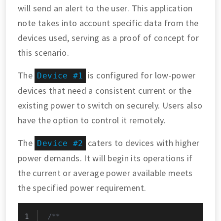
will send an alert to the user. This application
note takes into account specific data from the
devices used, serving as a proof of concept for
this scenario.
The
is configured for low-power
Device #1
devices that need a consistent current or the
existing power to switch on securely. Users also
have the option to control it remotely.
The
caters to devices with higher
Device #2
power demands. It will begin its operations if
the current or average power available meets
the specified power requirement.
/**