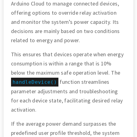
Arduino Cloud to manage connected devices,
offering options to override relay activation
and monitor the system’s power capacity. Its
decisions are mainly based on two conditions
related to energy and power.
This ensures that devices operate when energy
consumption is within a range that is 10%
below the maximum safe operation level. The
function streamlines
handleDevice()
parameter adjustments and troubleshooting
for each device state, facilitating desired relay
activation.
If the average power demand surpasses the
predefined user profile threshold, the system