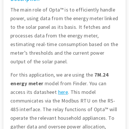
The main role of Opta™ is to efficiently handle
power, using data from the energy meter linked
to the solar panel as its basis. It fetches and
processes data from the energy meter,
estimating real-time consumption based on the
meter’s thresholds and the current power
output of the solar panel.
For this application, we are using the
7M.24
energy meter
model from Finder. You can
access its datasheet
here
. This model
communicates via the Modbus RTU on the RS-
485 interface. The relay functions of Opta™ will
operate the relevant household appliances. To
gather data and oversee power allocation,