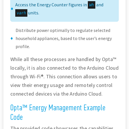
Access the Energy Counter figures in
and
Wh
units.
varh
Distribute power optimally to regulate selected
household appliances, based to the user’s energy
profile.
While all these processes are handled by Opta™
locally, it is also connected to the Arduino Cloud
through Wi-Fi®. This connection allows users to
view their energy usage and remotely control
connected devices via the Arduino Cloud.
Opta™ Energy Management Example
Code
The provided code showcases the capabilities