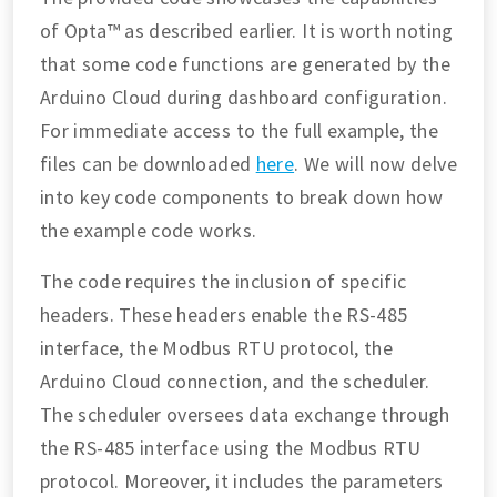
of Opta™ as described earlier. It is worth noting
that some code functions are generated by the
Arduino Cloud during dashboard configuration.
For immediate access to the full example, the
files can be downloaded
here
. We will now delve
into key code components to break down how
the example code works.
The code requires the inclusion of specific
headers. These headers enable the RS-485
interface, the Modbus RTU protocol, the
Arduino Cloud connection, and the scheduler.
The scheduler oversees data exchange through
the RS-485 interface using the Modbus RTU
protocol. Moreover, it includes the parameters