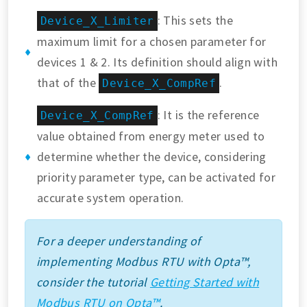
: This sets the
Device_X_Limiter
maximum limit for a chosen parameter for
devices 1 & 2. Its definition should align with
that of the
.
Device_X_CompRef
: It is the reference
Device_X_CompRef
value obtained from energy meter used to
determine whether the device, considering
priority parameter type, can be activated for
accurate system operation.
For a deeper understanding of
implementing Modbus RTU with Opta™,
consider the tutorial
Getting Started with
Modbus RTU on Opta™
.