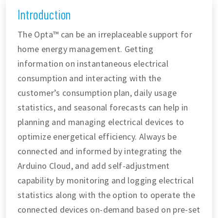
Introduction
The Opta™ can be an irreplaceable support for
home energy management. Getting
information on instantaneous electrical
consumption and interacting with the
customer’s consumption plan, daily usage
statistics, and seasonal forecasts can help in
planning and managing electrical devices to
optimize energetical efficiency. Always be
connected and informed by integrating the
Arduino Cloud, and add self-adjustment
capability by monitoring and logging electrical
statistics along with the option to operate the
connected devices on-demand based on pre-set