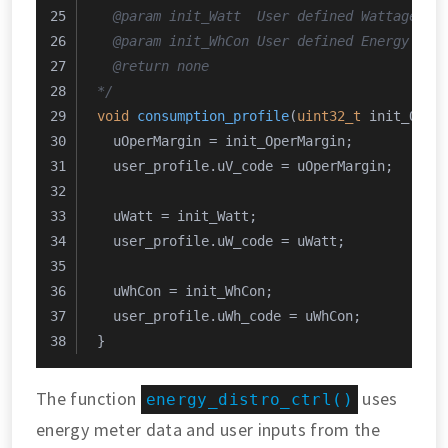
  @param init_Watt  User defined Wattage li
  @param init_WhCon User defined Energy con
  @return none
*/
void
consumption_profile
(
uint32_t
 init_Oper
  uOperMargin = init_OperMargin;
  user_profile.uV_code = uOperMargin;
  uWatt = init_Watt;
  user_profile.uW_code = uWatt;
  uWhCon = init_WhCon;
  user_profile.uWh_code = uWhCon;
}
The function
uses
energy_distro_ctrl()
energy meter data and user inputs from the