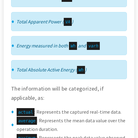
Total Apparent Power (
)
VA
Energy measured in both
and
Wh
varh
Total Absolute Active Energy (
)
Wh
The information will be categorized, if
applicable, as:
: Represents the captured real-time data.
actual
: Represents the mean data value over the
average
operation duration.
: Represents the peak data value observed