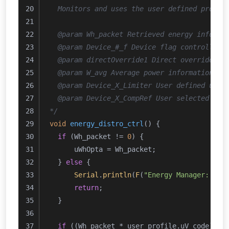
  Monitors and uses the user defined profil
  @param Wh_packet Retrieved energy informa
  @param Device_#_f Device flag controlled 
  @param directOverride1 Direct override fl
  @param W_avg Average power information re
  @param Device_X_Limiter User defined uppe
  @param Device_X_CompRef User selected Ene
*/
void
energy_distro_ctrl
()
{
if
 (Wh_packet != 
0
) {
      uWhOpta = Wh_packet;
  } 
else
 {
Serial
.
println
(
F
(
"Energy Manager: Ene
return
;
  }
if
 ((Wh_packet * user_profile.uV_code) <=