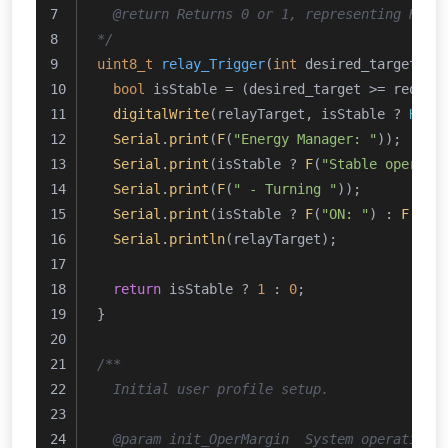
  @return Returns 0 or 1, representing HIGH
*/
uint8_t
relay_Trigger
(
int
 desired_target, 
i
bool
 isStable = (desired_target >= req_ta
digitalWrite
(relayTarget, isStable ? 
HIGH
Serial
.
print
(
F
(
"Energy Manager: "
));
Serial
.
print
(isStable ? 
F
(
"Stable operati
Serial
.
print
(
F
(
" - Turning "
));
Serial
.
print
(isStable ? 
F
(
"ON: "
) : 
F
(
"OF
Serial
.
println
(relayTarget);
return
 isStable ? 
1
 : 
0
;
}
/**
  Initial user profile setup.
  @param init_OperMargin  System operation 