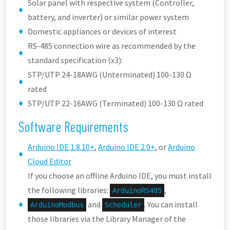
Solar panel with respective system (Controller,
battery, and inverter) or similar power system
Domestic appliances or devices of interest
RS-485 connection wire as recommended by the
standard specification (x3):
STP/UTP 24-18AWG (Unterminated) 100-130 Ω
rated
STP/UTP 22-16AWG (Terminated) 100-130 Ω rated
Software Requirements
Arduino IDE 1.8.10+
,
Arduino IDE 2.0+
, or
Arduino
Cloud Editor
If you choose an offline Arduino IDE, you must install
the following libraries:
,
ArduinoRS485
and
. You can install
ArduinoModbus
Scheduler
those libraries via the Library Manager of the