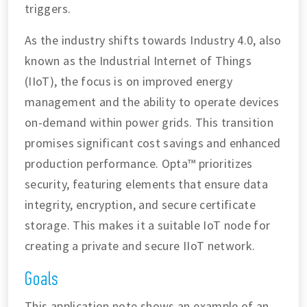
triggers.
As the industry shifts towards Industry 4.0, also
known as the Industrial Internet of Things
(IIoT), the focus is on improved energy
management and the ability to operate devices
on-demand within power grids. This transition
promises significant cost savings and enhanced
production performance. Opta™ prioritizes
security, featuring elements that ensure data
integrity, encryption, and secure certificate
storage. This makes it a suitable IoT node for
creating a private and secure IIoT network.
Goals
This application note shows an example of an