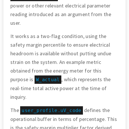
power or other relevant electrical parameter
reading introduced as an argument from the
user.
It works as a two-flag condition, using the
safety margin percentile to ensure electrical
headroom is available without putting undue
strain on the system. An example metric
obtained from the energy meter for this
purpose is
, which represents the
W_actual
real-time total active power at the time of
inquiry.
The
defines the
user_profile.uV_code
operational buffer in terms of percentage. This
is the safety margin multiplier factor derived