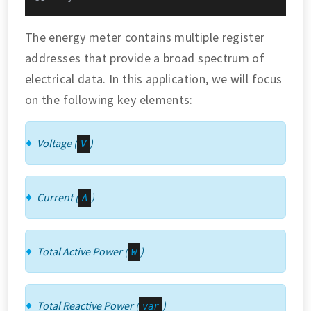
The energy meter contains multiple register
addresses that provide a broad spectrum of
electrical data. In this application, we will focus
on the following key elements:
Voltage (
)
V
Current (
)
A
Total Active Power (
)
W
Total Reactive Power (
)
var