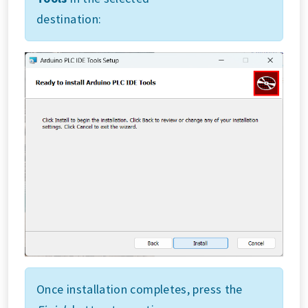
destination:
Once installation completes, press the