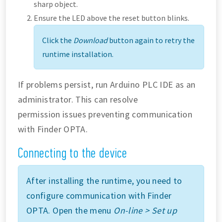
sharp object.
Ensure the LED above the reset button blinks.
Click the
Download
button again to retry the
runtime installation.
If problems persist, run Arduino PLC IDE as an
administrator. This can resolve
permission issues preventing communication
with Finder OPTA.
Connecting to the device
After installing the runtime, you need to
configure communication with Finder
OPTA. Open the menu
On-line > Set up