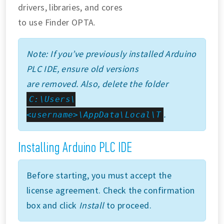
drivers, libraries, and cores
to use Finder OPTA.
Note: If you’ve previously installed Arduino
PLC IDE, ensure old versions
are removed. Also, delete the folder
C:\Users\
.
<username>\AppData\Local\T
Installing Arduino PLC IDE
Before starting, you must accept the
license agreement. Check the confirmation
box and click
Install
to proceed.