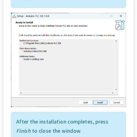
After the installation completes, press
Finish
to close the window.