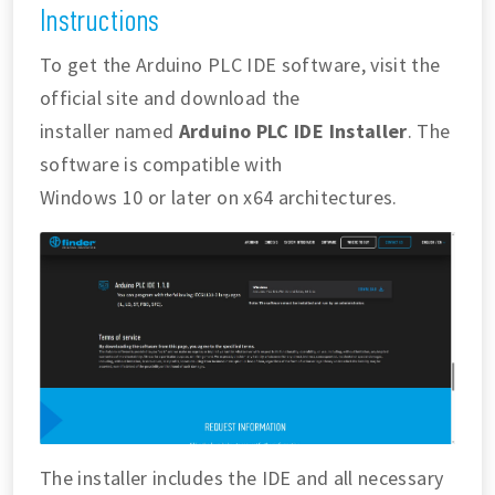
Instructions
To get the Arduino PLC IDE software, visit the
official site and download the
installer named
Arduino PLC IDE Installer
. The
software is compatible with
Windows 10 or later on x64 architectures.
The installer includes the IDE and all necessary