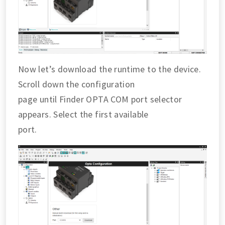
Now let’s download the runtime to the device.
Scroll down the configuration
page until Finder OPTA COM port selector
appears. Select the first available
port.