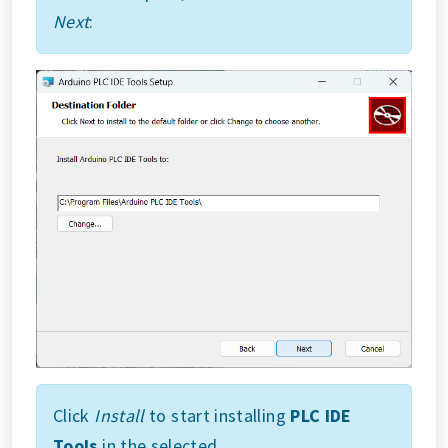
Next
:
Click
Install
to start installing
PLC IDE
Tools
in the selected