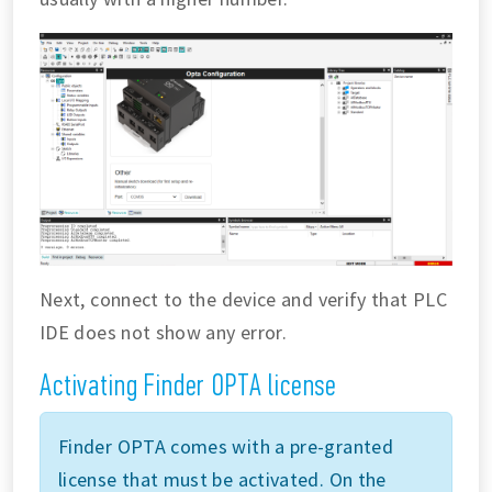
Next, connect to the device and verify that PLC
IDE does not show any error.
Activating Finder OPTA license
Finder OPTA comes with a pre-granted
license that must be activated. On the