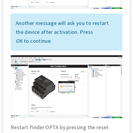
Another message will ask you to restart
the device after activation. Press
OK
to continue.
Restart Finder OPTA by pressing the reset