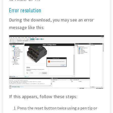
Error resolution
During the download, you may see an error
message like this:
If this appears, follow these steps:
Press the reset button twice using a pen tip or