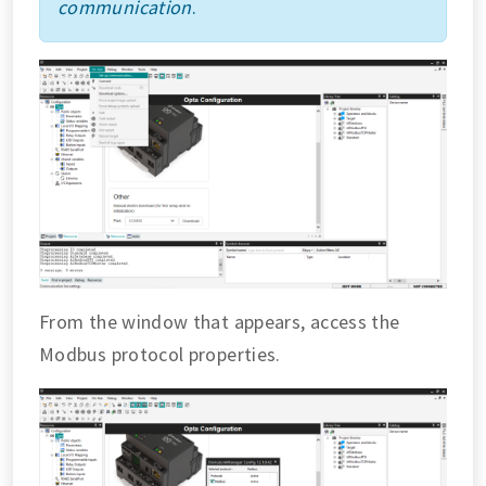
communication
.
From the window that appears, access the
Modbus protocol properties.