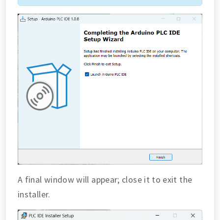
A final window will appear; close it to exit the
installer.