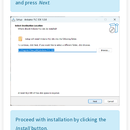
and press
Next
.
Proceed with installation by clicking the
Install
button.