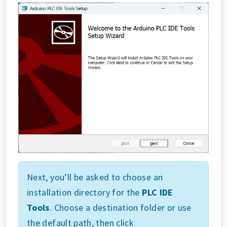
Next, you’ll be asked to choose an
installation directory for the
PLC IDE
Tools
. Choose a destination folder or use
the default path, then click