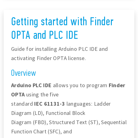
Getting started with Finder
OPTA and PLC IDE
Guide for installing Arduino PLC IDE and
activating Finder OPTA license.
Overview
Arduino PLC IDE
allows you to program
Finder
OPTA
using the five
standard
IEC 61131-3
languages: Ladder
Diagram (LD), Functional Block
Diagram (FBD), Structured Text (ST), Sequential
Function Chart (SFC), and