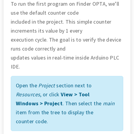
To run the first program on Finder OPTA, we’ll
use the default counter code
included in the project. This simple counter
increments its value by 1 every
execution cycle. The goal is to verify the device
runs code correctly and
updates values in real-time inside Arduino PLC
IDE.
Open the
Project
section next to
Resources
, or click
View > Tool
Windows > Project
. Then select the
main
item from the tree to display the
counter code.