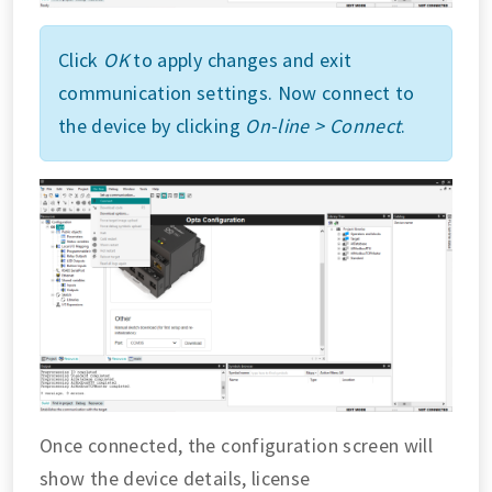
Click
OK
to apply changes and exit
communication settings. Now connect to
the device by clicking
On-line > Connect
.
Once connected, the configuration screen will
show the device details, license