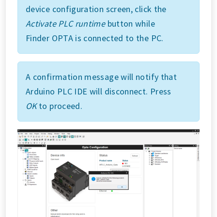
device configuration screen, click the
Activate PLC runtime
button while
Finder OPTA is connected to the PC.
A confirmation message will notify that
Arduino PLC IDE will disconnect. Press
OK
to proceed.