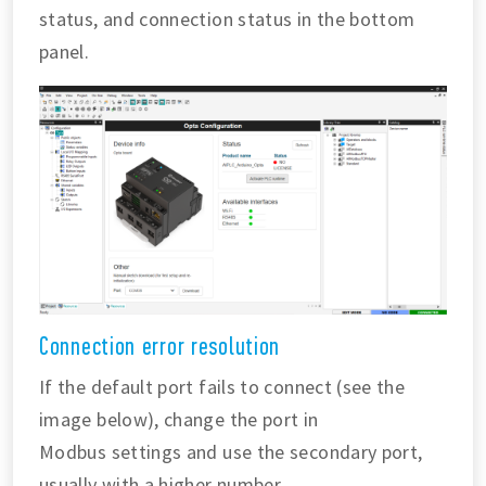
status, and connection status in the bottom
panel.
Connection error resolution
If the default port fails to connect (see the
image below), change the port in
Modbus settings and use the secondary port,
usually with a higher number.