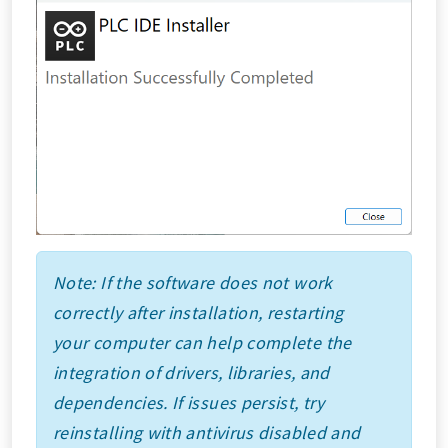
Note: If the software does not work
correctly after installation, restarting
your computer can help complete the
integration of drivers, libraries, and
dependencies. If issues persist, try
reinstalling with antivirus disabled and