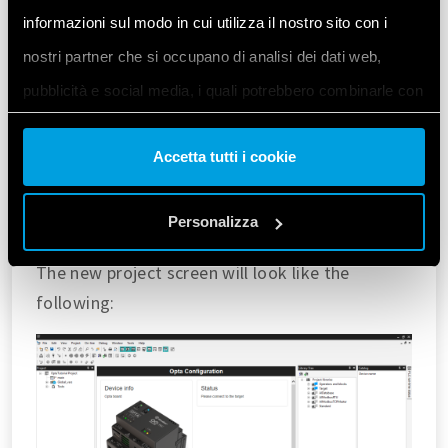
informazioni sul modo in cui utilizza il nostro sito con i
nostri partner che si occupano di analisi dei dati web,
pubblicità e social media, i quali potrebbero combinarle con
altre informazioni che ha fornito loro o che hanno raccolto
Accetta tutti i cookie
dal suo utilizzo dei loro servizi. Acconsenta ai nostri cookie
se continua ad utilizzare il nostro sito web.
Personalizza
Vai alla Cookie Policy complet
a
The new project screen will look like the
following: