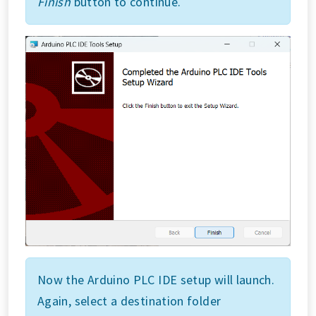
Finish
button to continue.
Now the Arduino PLC IDE setup will launch.
Again, select a destination folder