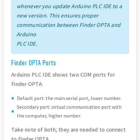
whenever you update Arduino PLC IDE to a
new version. This ensures proper
communication between Finder OPTA and
Arduino
PLC IDE.
Finder OPTA Ports
Arduino PLC IDE shows two COM ports for
Finder OPTA:
Default port: the main serial port, lower number.
Secondary port: virtual communication port with
the computer, higher number.
Take note of both; they are needed to connect
to Finder OPTA.