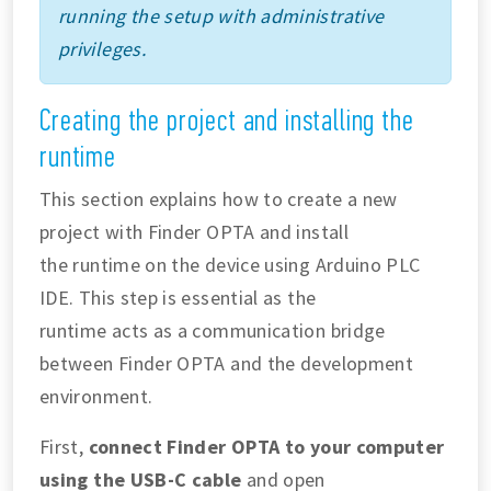
running the setup with administrative
privileges.
Creating the project and installing the
runtime
This section explains how to create a new
project with Finder OPTA and install
the runtime on the device using Arduino PLC
IDE. This step is essential as the
runtime acts as a communication bridge
between Finder OPTA and the development
environment.
First,
connect Finder OPTA to your computer
using the USB-C cable
and open