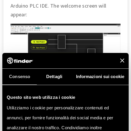
Arduino PLC IDE. The welcome screen will
appear:
Consenso
Dettagli
Informazioni sui cookie
Questo sito web utilizza i cookie
To begin, create a new project by clicking
the
New project
button or
Utilizziamo i cookie per personalizzare contenuti ed
File > New project
. Ensure the selected
annunci, per fornire funzionalità dei social media e per
system for the project is
Opta 1.2
.
analizzare il nostro traffico. Condividiamo inoltre