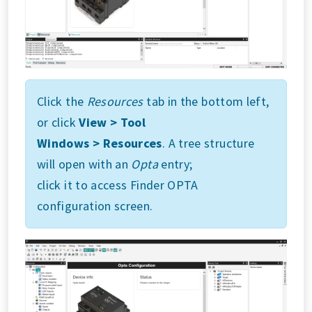
Click the
Resources
tab in the bottom left,
or click
View > Tool
Windows > Resources
. A tree structure
will open with an
Opta
entry;
click it to access Finder OPTA
configuration screen.