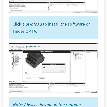
Click
Download
to install the software on
Finder OPTA.
Note: Always download the runtime