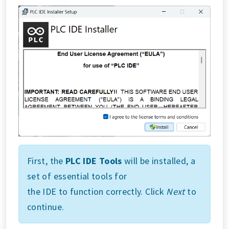
First, the
PLC IDE Tools
will be installed, a
set of essential tools for
the IDE to function correctly. Click
Next
to
continue.