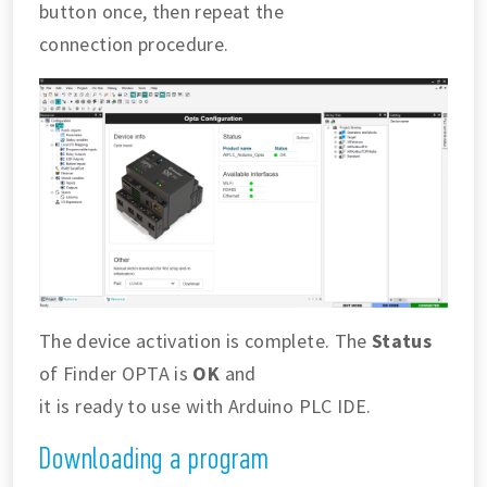
button once, then repeat the
connection procedure.
The device activation is complete. The
Status
of Finder OPTA is
OK
and
it is ready to use with Arduino PLC IDE.
Downloading a program