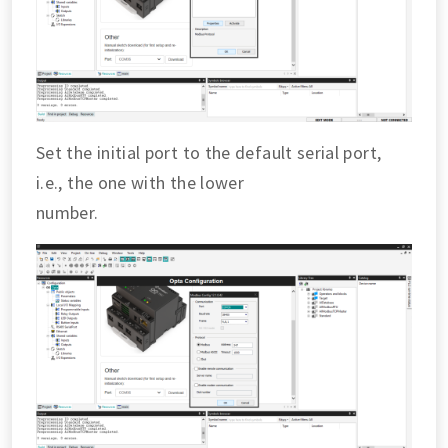
Set the initial port to the default serial port,
i.e., the one with the lower
number.