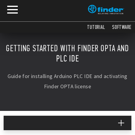
TUTORIAL
SOFTWARE
GETTING STARTED WITH FINDER OPTA AND
PLC IDE
Guide for installing Arduino PLC IDE and activating
Finder OPTA license