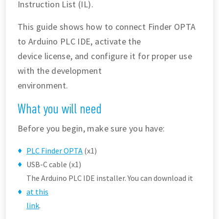
Instruction List (IL).
This guide shows how to connect Finder OPTA
to Arduino PLC IDE, activate the
device license, and configure it for proper use
with the development
environment.
What you will need
Before you begin, make sure you have:
PLC Finder OPTA
(x1)
USB-C cable (x1)
The Arduino PLC IDE installer. You can download it
at this
link
.