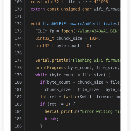
const
uint32_t
 file_size = 
421098
;
extern
const
unsigned
char
 wifi_firmware_i
void
flashWiFiFirmwareAndCertificates
()
{
  FILE* fp = 
fopen
(
"/wlan/4343WA1.BIN"
, 
"w
uint32_t
 chunck_size = 
1024
;
uint32_t
 byte_count = 
0
;
Serial
.
println
(
"Flashing WiFi firmware"
)
printProgress
(byte_count, file_size, 
10
,
while
 (byte_count < file_size) {
if
(byte_count + chunck_size > file_siz
      chunck_size = file_size - byte_count
int
 ret = 
fwrite
(&wifi_firmware_image_
if
 (ret != 
1
) {
Serial
.
println
(
"Error writing firmwa
break
;
    }