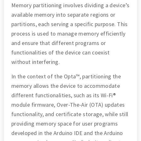
Memory partitioning involves dividing a device’s
available memory into separate regions or
partitions, each serving a specific purpose. This
process is used to manage memory efficiently
and ensure that different programs or
functionalities of the device can coexist
without interfering.
In the context of the Opta™, partitioning the
memory allows the device to accommodate
different functionalities, such as its Wi-Fi®
module firmware, Over-The-Air (OTA) updates
functionality, and certificate storage, while still
providing memory space for user programs
developed in the Arduino IDE and the Arduino