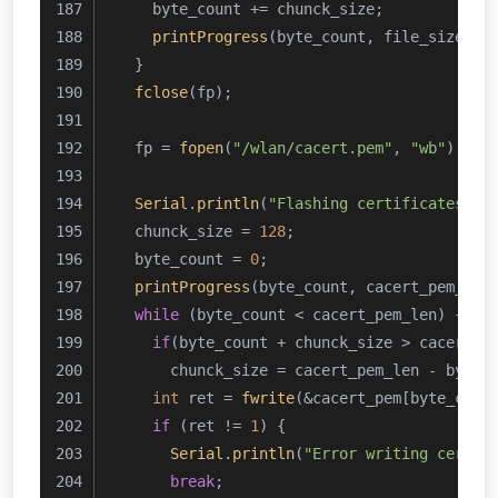
    byte_count += chunck_size;
printProgress
(byte_count, file_size, 
1
  }
fclose
(fp);
  fp = 
fopen
(
"/wlan/cacert.pem"
, 
"wb"
);
Serial
.
println
(
"Flashing certificates"
);
  chunck_size = 
128
;
  byte_count = 
0
;
printProgress
(byte_count, cacert_pem_len
while
 (byte_count < cacert_pem_len) {
if
(byte_count + chunck_size > cacert_p
      chunck_size = cacert_pem_len - byte_
int
 ret = 
fwrite
(&cacert_pem[byte_coun
if
 (ret != 
1
) {
Serial
.
println
(
"Error writing certif
break
;