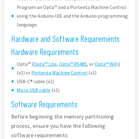
Program an Opta™ and a Portenta Machine Control
using the Arduino IDE and the Arduino programming
language.
Hardware and Software Requirements
Hardware Requirements
Opta™ (
Opta™ Lite
,
Opta™ RS485
, or
Opta™ WiFi
)
(x1) or
Portenta Machine Control
(x1)
USB-C® cable (x1)
Micro USB cable
(x1)
Software Requirements
Before beginning the memory partitioning
process, ensure you have the following
software requirements: