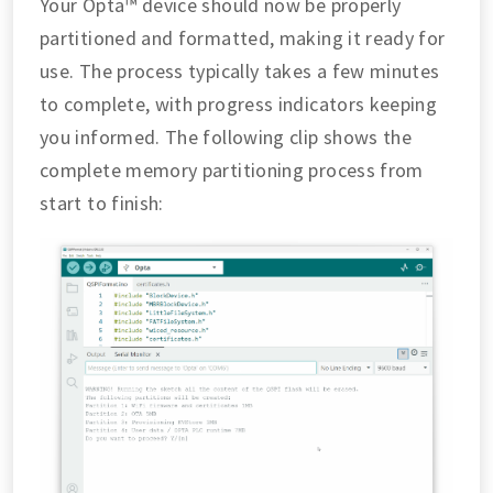
Your Opta™ device should now be properly
partitioned and formatted, making it ready for
use. The process typically takes a few minutes
to complete, with progress indicators keeping
you informed. The following clip shows the
complete memory partitioning process from
start to finish: