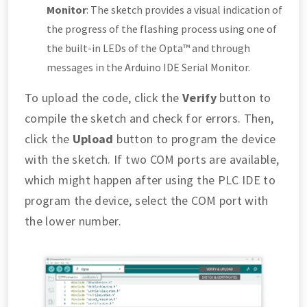
Monitor
: The sketch provides a visual indication of
the progress of the flashing process using one of
the built-in LEDs of the Opta™ and through
messages in the Arduino IDE Serial Monitor.
To upload the code, click the
Verify
button to
compile the sketch and check for errors. Then,
click the
Upload
button to program the device
with the sketch. If two COM ports are available,
which might happen after using the PLC IDE to
program the device, select the COM port with
the lower number.