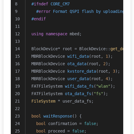
#
ifndef
 CORE_CM7
#
error
 Format QSPI flash by uploading th
#
endif
using
namespace
 mbed;
BlockDevice* root = BlockDevice::
get_defau
MBRBlockDevice 
wifi_data
(root, 
1
)
;
MBRBlockDevice 
ota_data
(root, 
2
)
;
MBRBlockDevice 
kvstore_data
(root, 
3
)
;
MBRBlockDevice 
user_data
(root, 
4
)
;
FATFileSystem 
wifi_data_fs
(
"wlan"
)
;
FATFileSystem 
ota_data_fs
(
"fs"
)
;
FileSystem
 * user_data_fs;
bool
waitResponse
()
{
bool
 confirmation = 
false
;
bool
 proceed = 
false
;