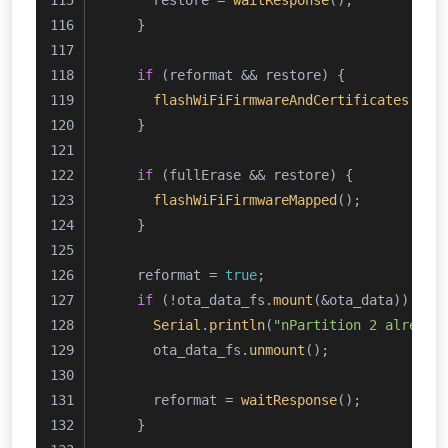
      restore = 
waitResponse
();
    }
if
 (reformat && restore) {
flashWiFiFirmwareAndCertificates
();
    }
if
 (fullErase && restore) {
flashWiFiFirmwareMapped
();
    }
    reformat = 
true
;
if
 (!ota_data_fs.
mount
(&ota_data)) {
Serial
.
println
(
"nPartition 2 already
      ota_data_fs.
unmount
();
      reformat = 
waitResponse
();
    }