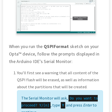
When you run the
QSPIFormat
sketch on your
Opta™ device, follow the prompts displayed in
the Arduino IDE’s Serial Monitor:
You’ll first see a warning that all content of the
QSPI flash will be erased, as well as information
about the partitions that will be created.
The Serial Monitor will ask,
Do you want to
, type
and press
Enter
to
proceed? Y/[n]
Y
continue.