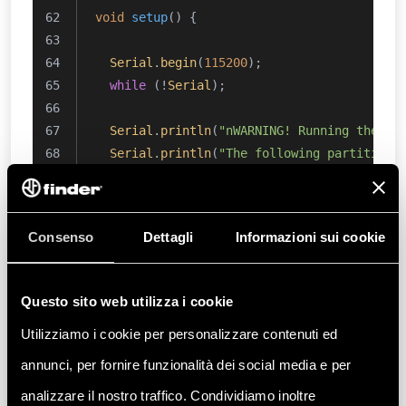
void
setup
()
{
Serial
.
begin
(
115200
);
while
 (!
Serial
);
Serial
.
println
(
"nWARNING! Running the sk
Serial
.
println
(
"The following partitions
Serial
.
println
(
"Partition 1: WiFi firmwa
Serial
.
println
(
"Partition 2: OTA 5MB"
);
Serial
.
println
(
"Partition 3: Provisionin
Consenso
Dettagli
Informazioni sui cookie
Serial
.
println
(
"Partition 4: User data /
Serial
.
println
(
"Do you want to proceed? 
Questo sito web utilizza i cookie
if
 (
true
 == 
waitResponse
()) {
Utilizziamo i cookie per personalizzare contenuti ed
if
 (root->
init
() != BD_ERROR_OK) {
Serial
.
println
(
F
(
"Error: QSPI init f
annunci, per fornire funzionalità dei social media e per
return
;
analizzare il nostro traffico. Condividiamo inoltre
    }