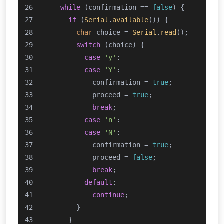
while
 (confirmation == 
false
) {
if
 (
Serial
.
available
()) {
char
 choice = 
Serial
.
read
();
switch
 (choice) {
case
'y'
:
case
'Y'
:
          confirmation = 
true
;
          proceed = 
true
;
break
;
case
'n'
:
case
'N'
:
          confirmation = 
true
;
          proceed = 
false
;
break
;
default
:
continue
;
      }
    }