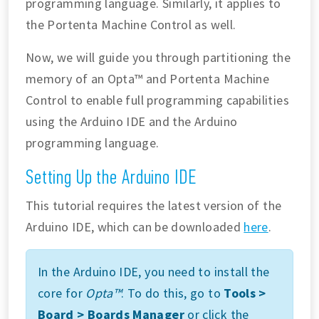
programming language. Similarly, it applies to
the Portenta Machine Control as well.
Now, we will guide you through partitioning the
memory of an Opta™ and Portenta Machine
Control to enable full programming capabilities
using the Arduino IDE and the Arduino
programming language.
Setting Up the Arduino IDE
This tutorial requires the latest version of the
Arduino IDE, which can be downloaded
here
.
In the Arduino IDE, you need to install the
core for
Opta™
. To do this, go to
Tools >
Board > Boards Manager
or click the