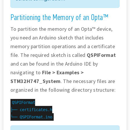
Partitioning the Memory of an Opta™
To partition the memory of an Opta™ device,
you need an Arduino sketch that includes
memory partition operations and a certificate
file. The required sketch is called
QSPIFormat
and can be found in the Arduino IDE by
navigating to
File > Examples >
STM32H747_System
. The necessary files are
organized in the following directory structure:
QSPIFormat

├── certificates.h

└── QSPIFormat.ino