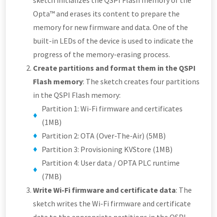
sketch initializes the QSPI Flash memory of the
Opta™ and erases its content to prepare the
memory for new firmware and data. One of the
built-in LEDs of the device is used to indicate the
progress of the memory-erasing process.
Create partitions and format them in the QSPI
Flash memory
: The sketch creates four partitions
in the QSPI Flash memory:
Partition 1: Wi-Fi firmware and certificates
(1MB)
Partition 2: OTA (Over-The-Air) (5MB)
Partition 3: Provisioning KVStore (1MB)
Partition 4: User data / OPTA PLC runtime
(7MB)
Write Wi-Fi firmware and certificate data
: The
sketch writes the Wi-Fi firmware and certificate