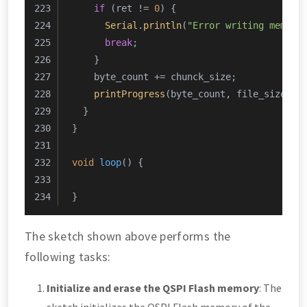
if
 (ret != 
0
) {
Serial
.
println
(
"Error writing memory
break
;
    }
    byte_count += chunck_size;
printProgress
(byte_count, file_size, 
1
  }
}
void
loop
()
{
}
The sketch shown above performs the
following tasks:
Initialize and erase the QSPI Flash memory
: The