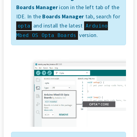
Boards Manager
icon in the left tab of the
IDE. In the
Boards Manager
tab, search for
and install the latest
opta
Arduino
version.
Mbed OS Opta Boards