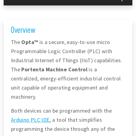
Overview
The
Opta™
is a secure, easy-to-use micro
Programmable Logic Controller (PLC) with
Industrial Internet of Things (IIoT) capabilities.
The
Portenta Machine Control
is a
centralized, energy-efficient industrial control
unit capable of operating equipment and
machinery.
Both devices can be programmed with the
Arduino PLC IDE
, a tool that simplifies
programming the device through any of the