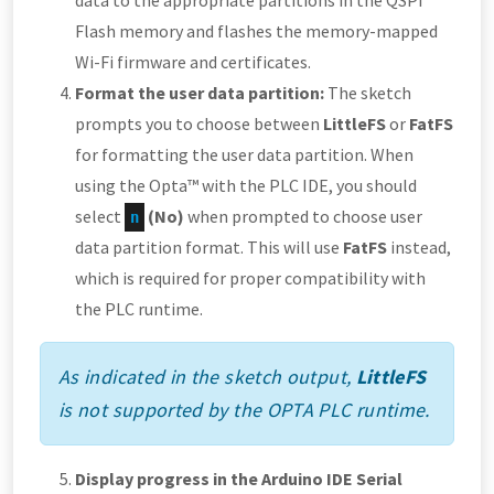
data to the appropriate partitions in the QSPI
Flash memory and flashes the memory-mapped
Wi-Fi firmware and certificates.
Format the user data partition:
The sketch
prompts you to choose between
LittleFS
or
FatFS
for formatting the user data partition. When
using the Opta™ with the PLC IDE, you should
select
(No)
when prompted to choose user
n
data partition format. This will use
FatFS
instead,
which is required for proper compatibility with
the PLC runtime.
As indicated in the sketch output,
LittleFS
is not supported by the OPTA PLC runtime.
Display progress in the Arduino IDE Serial