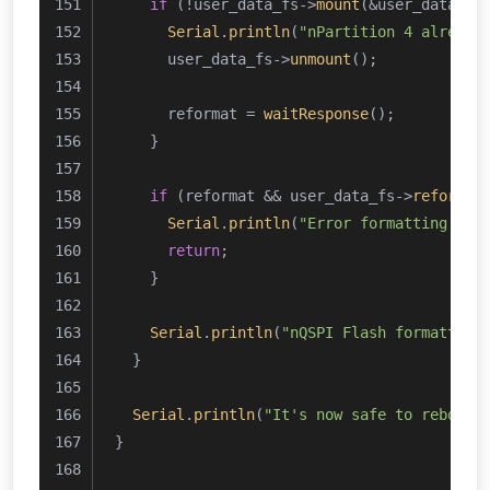
if
 (!user_data_fs->
mount
(&user_data)) 
Serial
.
println
(
"nPartition 4 already
      user_data_fs->
unmount
();
      reformat = 
waitResponse
();
    }
if
 (reformat && user_data_fs->
reformat
Serial
.
println
(
"Error formatting use
return
;
    }
Serial
.
println
(
"nQSPI Flash formatted!
  }
Serial
.
println
(
"It's now safe to reboot 
}