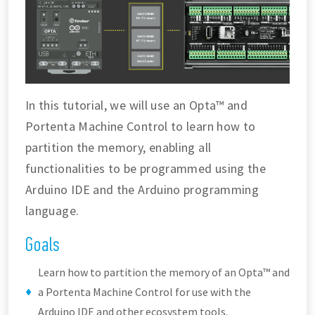
In this tutorial, we will use an Opta™ and
Portenta Machine Control to learn how to
partition the memory, enabling all
functionalities to be programmed using the
Arduino IDE and the Arduino programming
language.
Goals
Learn how to partition the memory of an Opta™ and
a Portenta Machine Control for use with the
Arduino IDE and other ecosystem tools.