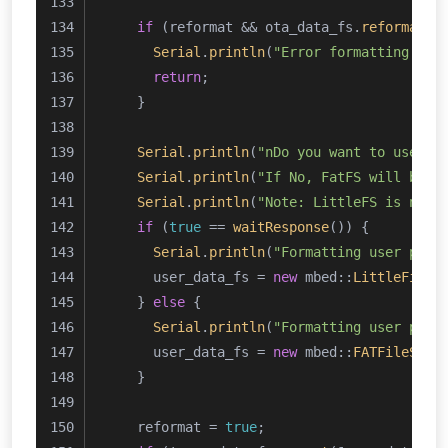
if
 (reformat && ota_data_fs.
reformat
(&
Serial
.
println
(
"Error formatting OTA
return
;
    }
Serial
.
println
(
"nDo you want to use Li
Serial
.
println
(
"If No, FatFS will be u
Serial
.
println
(
"Note: LittleFS is not 
if
 (
true
 == 
waitResponse
()) {
Serial
.
println
(
"Formatting user part
      user_data_fs = 
new
 mbed::
LittleFileS
    } 
else
 {
Serial
.
println
(
"Formatting user part
      user_data_fs = 
new
 mbed::
FATFileSyst
    }
    reformat = 
true
;