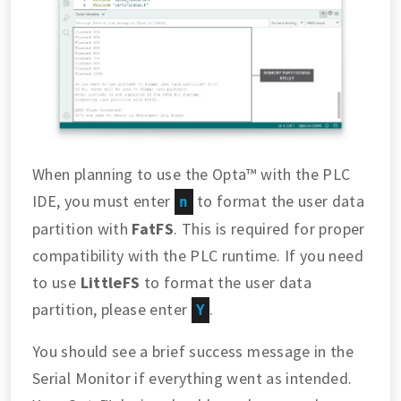
When planning to use the Opta™ with the PLC
IDE, you must enter
to format the user data
n
partition with
FatFS
. This is required for proper
compatibility with the PLC runtime. If you need
to use
LittleFS
to format the user data
partition, please enter
.
Y
You should see a brief success message in the
Serial Monitor if everything went as intended.