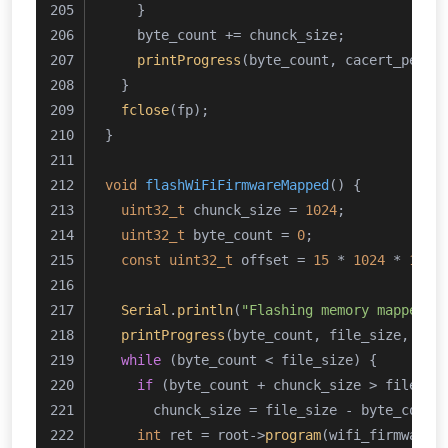
    }
    byte_count += chunck_size;
printProgress
(byte_count, cacert_pem_l
  }
fclose
(fp);
}
void
flashWiFiFirmwareMapped
()
{
uint32_t
 chunck_size = 
1024
;
uint32_t
 byte_count = 
0
;
const
uint32_t
 offset = 
15
 * 
1024
 * 
1024
Serial
.
println
(
"Flashing memory mapped W
printProgress
(byte_count, file_size, 
10
,
while
 (byte_count < file_size) {
if
 (byte_count + chunck_size > file_si
      chunck_size = file_size - byte_count
int
 ret = root->
program
(wifi_firmware_