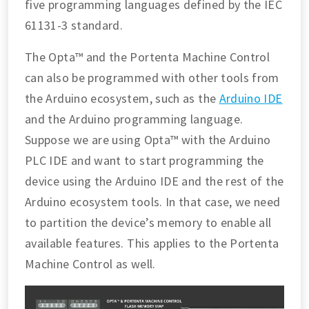
five programming languages defined by the IEC
61131-3 standard.
The Opta™ and the Portenta Machine Control
can also be programmed with other tools from
the Arduino ecosystem, such as the
Arduino IDE
and the Arduino programming language.
Suppose we are using Opta™ with the Arduino
PLC IDE and want to start programming the
device using the Arduino IDE and the rest of the
Arduino ecosystem tools. In that case, we need
to partition the device’s memory to enable all
available features. This applies to the Portenta
Machine Control as well.