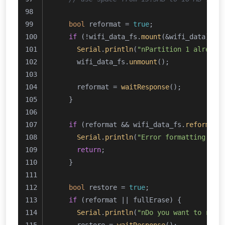
bool
 reformat = 
true
;
if
 (!wifi_data_fs.
mount
(&wifi_data)) {
Serial
.
println
(
"nPartition 1 already
      wifi_data_fs.
unmount
();
      reformat = 
waitResponse
();
    }
if
 (reformat && wifi_data_fs.
reformat
(
Serial
.
println
(
"Error formatting WiF
return
;
    }
bool
 restore = 
true
;
if
 (reformat || fullErase) {
Serial
.
println
(
"nDo you want to rest