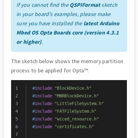
If you cannot find the
QSPIFormat
sketch
in your board’s examples, please make
sure you have installed the
latest Arduino
Mbed OS Opta Boards core (version 4.3.1
or higher)
.
The sketch below shows the memory partition
process to be applied for Opta™.
#
include
"BlockDevice.h"
#
include
"MBRBlockDevice.h"
#
include
"LittleFileSystem.h"
#
include
"FATFileSystem.h"
#
include
"wiced_resource.h"
#
include
"certificates.h"