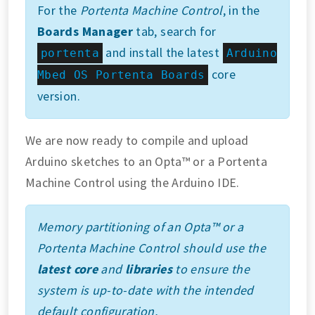
For the
Portenta Machine Control
, in the
Boards Manager
tab, search for
and install the latest
portenta
Arduino
core
Mbed OS Portenta Boards
version.
We are now ready to compile and upload
Arduino sketches to an Opta™ or a Portenta
Machine Control using the Arduino IDE.
Memory partitioning of an Opta™ or a
Portenta Machine Control should use the
latest core
and
libraries
to ensure the
system is up-to-date with the intended
default configuration.