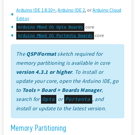
Arduino IDE 1.8.10+
,
Arduino IDE 2
, or
Arduino Cloud
Editor
core
Arduino Mbed OS Opta Boards
core
Arduino Mbed OS Portenta Boards
The
QSPIFormat
sketch required for
memory partitioning is available in core
version 4.3.1 or higher
. To install or
update your core, open the Arduino IDE, go
to
Tools > Board > Boards Manager
,
search for
or
, and
Opta
Portenta
install or update to the latest version.
Memory Partitioning