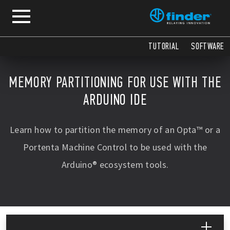
COPY
COPY
TUTORIAL
SOFTWARE
MEMORY PARTITIONING FOR USE WITH THE
ARDUINO IDE
Learn how to partition the memory of an Opta™ or a
Portenta Machine Control to be used with the
Arduino® ecosystem tools.