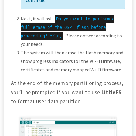
Next, it will ask,
Do you want to perform a
full erase of the QSPI flash before
. Please answer according to
proceeding? Y/[n]
your needs.
The system will then erase the flash memory and
show progress indicators for the Wi-Fi firmware,
certificates and memory mapped Wi-Fi firmware.
At the end of the memory partitioning process,
you’ll be prompted if you want to use
LittleFS
to format user data partition.