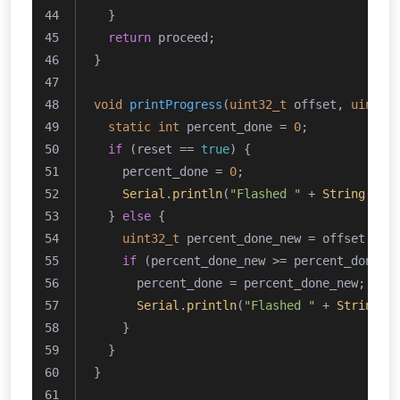
  }
return
 proceed;
}
void
printProgress
(
uint32_t
 offset, 
uint32
static
int
 percent_done = 
0
;
if
 (reset == 
true
) {
    percent_done = 
0
;
Serial
.
println
(
"Flashed "
 + 
String
(per
  } 
else
 {
uint32_t
 percent_done_new = offset * 
1
if
 (percent_done_new >= percent_done +
      percent_done = percent_done_new;
Serial
.
println
(
"Flashed "
 + 
String
(p
    }
  }
}