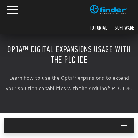
TUTORIAL
SOFTWARE
OPTA™ DIGITAL EXPANSIONS USAGE WITH
THE PLC IDE
Learn how to use the Opta™ expansions to extend
your solution capabilities with the Arduino® PLC IDE.