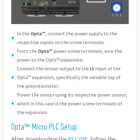
In the
Opta™
, connect the power supply to the
respective inputs on the screw terminals.
From the
Opta™
power screw terminals, wire the
power to the Opta™ expansion.
Connect the sensor output to the
I1
input of the
Opta™ expansion, specifically the variable tap of
the potentiometer.
Power the sensor using its respective power source,
which in this case is the power screw terminals of
the expansion.
Opta™ Micro PLC Setup
After downloading the
PLC IDE
, follow the