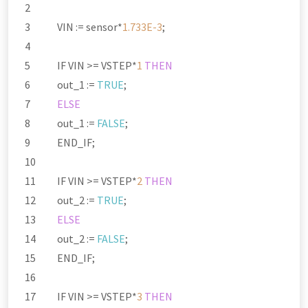
VIN :
=
sensor
*
1.733E-3
;
IF VIN
>=
VSTEP
*
1
THEN
out_1 :
=
TRUE
;
ELSE
out_1 :
=
FALSE
;
END_IF;
IF VIN
>=
VSTEP
*
2
THEN
out_2 :
=
TRUE
;
ELSE
out_2 :
=
FALSE
;
END_IF;
IF VIN
>=
VSTEP
*
3
THEN