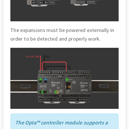
The expansions must be powered externally in
order to be detected and properly work.
The Opta™ controller module supports a