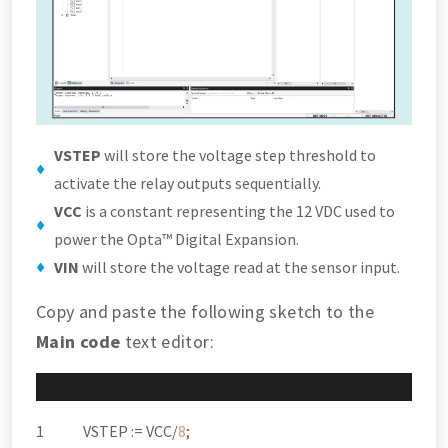
VSTEP
will store the voltage step threshold to
activate the relay outputs sequentially.
VCC
is a constant representing the 12 VDC used to
power the Opta™ Digital Expansion.
VIN
will store the voltage read at the sensor input.
Copy and paste the following sketch to the
Main code
text editor:
VSTEP :
=
VCC
/
8
;