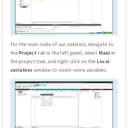
For the main code of our solution, navigate to
the
Project
tab in the left panel, select
Main
in
the project tree, and right-click on the
Local
variables
window to insert some variables.