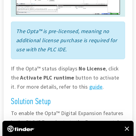
The Opta™ is pre-licensed, meaning no
additional license purchase is required for
use with the PLC IDE.
If the Opta™ status displays
No License
, click
the
Activate PLC runtime
button to activate
it. For more details, refer to this
guide
.
Solution Setup
To enable the Opta™ Digital Expansion features
in the PLC IDE, navigate to the
Resources
tab
and select
I/O Expansions
in the configuration