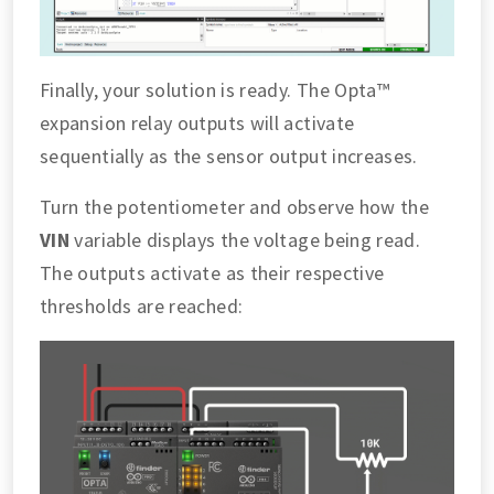
Finally, your solution is ready. The Opta™
expansion relay outputs will activate
sequentially as the sensor output increases.
Turn the potentiometer and observe how the
VIN
variable displays the voltage being read.
The outputs activate as their respective
thresholds are reached: