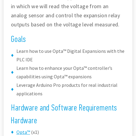
in which we will read the voltage from an
analog sensor and control the expansion relay
outputs based on the voltage level measured.
Goals
Learn how to use Opta™ Digital Expansions with the
PLC IDE
Learn how to enhance your Opta™ controller’s
capabilities using Opta™ expansions
Leverage Arduino Pro products for real industrial
applications
Hardware and Software Requirements
Hardware
Opta™
(x1)