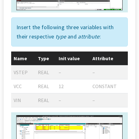
Insert the following three variables with
their respective
type
and
attribute
:
Name
Type
Init value
Attribute
VSTEP
REAL
–
–
VCC
REAL
12
CONSTANT
VIN
REAL
–
–