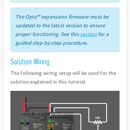
The Opta™ expansions firmware must be
updated to the latest version to ensure
proper functioning. See this
section
for a
guided step-by-step procedure.
Solution Wiring
The following wiring setup will be used for the
solution explained in this tutorial.