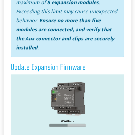
maximum of
5 expansion modules
.
Exceeding this limit may cause unexpected
behavior.
Ensure no more than five
modules are connected, and verify that
the Aux connector and clips are securely
installed
.
Update Expansion Firmware