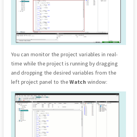
You can monitor the project variables in real-
time while the project is running by dragging
and dropping the desired variables from the
left project panel to the
Watch
window: