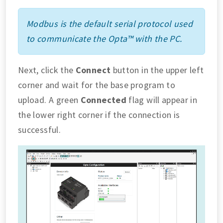
Modbus is the default serial protocol used
to communicate the Opta™ with the PC.
Next, click the
Connect
button in the upper left
corner and wait for the base program to
upload. A green
Connected
flag will appear in
the lower right corner if the connection is
successful.