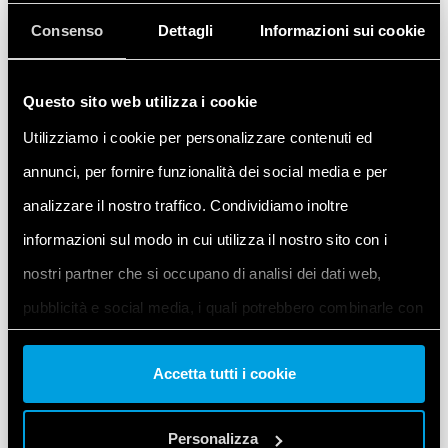
tree. Then click
Scan
to allow the IDE to search
Consenso
Dettagli
Informazioni sui cookie
for connected expansions.
Questo sito web utilizza i cookie
Utilizziamo i cookie per personalizzare contenuti ed
annunci, per fornire funzionalità dei social media e per
analizzare il nostro traffico. Condividiamo inoltre
informazioni sul modo in cui utilizza il nostro sito con i
nostri partner che si occupano di analisi dei dati web,
pubblicità e social media, i quali potrebbero combinarle con
Once the available expansion appears in the
altre informazioni che ha fornito loro o che hanno raccolto
Detected config
column, enable it by clicking
Accetta tutti i cookie
on
Apply detect config
. Verify that the
dal suo utilizzo dei loro servizi. Acconsenta ai nostri cookie
Project config
column is updated.
se continua ad utilizzare il nostro sito web.
Personalizza