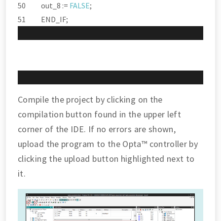
out_8 :
=
FALSE
;
END_IF;
Compile the project by clicking on the
compilation button found in the upper left
corner of the IDE. If no errors are shown,
upload the program to the Opta™ controller by
clicking the upload button highlighted next to
it.