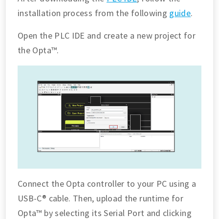
installation process from the following
guide
.
Open the PLC IDE and create a new project for
the Opta™.
Connect the Opta controller to your PC using a
USB-C® cable. Then, upload the runtime for
Opta™ by selecting its Serial Port and clicking