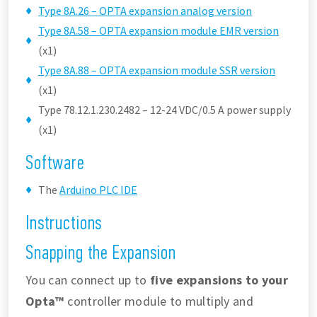
Type 8A.26 – OPTA expansion analog version
Type 8A.58 – OPTA expansion module EMR version
(x1)
Type 8A.88 – OPTA expansion module SSR version
(x1)
Type 78.12.1.230.2482 – 12-24 VDC/0.5 A power supply
(x1)
Software
The
Arduino PLC IDE
Instructions
Snapping the Expansion
You can connect up to
five expansions to your
Opta™
controller module to multiply and