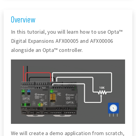
Overview
In this tutorial, you will learn how to use Opta™
Digital Expansions AFX00005 and AFX00006
alongside an Opta™ controller.
We will create a demo application from scratch,