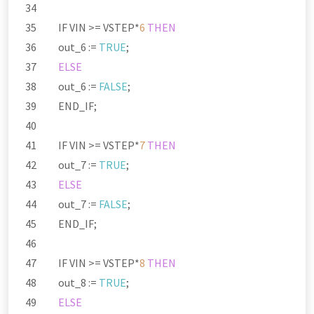
IF VIN
>=
VSTEP
*
6
THEN
out_6 :
=
TRUE
;
ELSE
out_6 :
=
FALSE
;
END_IF;
IF VIN
>=
VSTEP
*
7
THEN
out_7 :
=
TRUE
;
ELSE
out_7 :
=
FALSE
;
END_IF;
IF VIN
>=
VSTEP
*
8
THEN
out_8 :
=
TRUE
;
ELSE