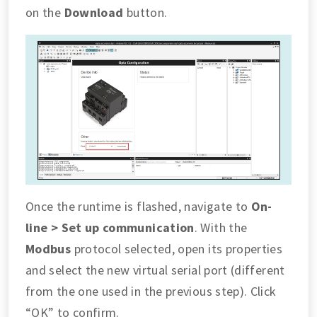
on the
Download
button.
Once the runtime is flashed, navigate to
On-
line > Set up communication
. With the
Modbus
protocol selected, open its properties
and select the new virtual serial port (different
from the one used in the previous step). Click
“OK” to confirm.