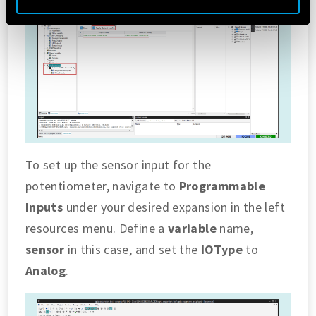
Vai alla Cookie Policy complet
a
To set up the sensor input for the
potentiometer, navigate to
Programmable
Inputs
under your desired expansion in the left
resources menu. Define a
variable
name,
sensor
in this case, and set the
IOType
to
Analog
.