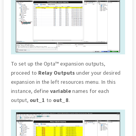
To set up the Opta™ expansion outputs,
proceed to
Relay Outputs
under your desired
expansion in the left resources menu. In this
instance, define
variable
names for each
output,
out_1
to
out_8
.