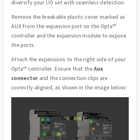
diversify your I/O set with seamless detection.
Remove the breakable plastic cover marked as
AUX from the expansion port on the Opta™
controller and the expansion module to expose
the ports.
Attach the expansions to the right side of your
Opta™ controller. Ensure that the
Aux
connector
and the connection clips are
correctly aligned, as shown in the image below: