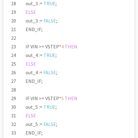
out_3 :
=
TRUE
;
ELSE
out_3 :
=
FALSE
;
END_IF;
IF VIN
>=
VSTEP
*
4
THEN
out_4 :
=
TRUE
;
ELSE
out_4 :
=
FALSE
;
END_IF;
IF VIN
>=
VSTEP
*
5
THEN
out_5 :
=
TRUE
;
ELSE
out_5 :
=
FALSE
;
END_IF;