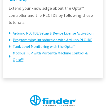
Extend your knowledge about the Opta™
controller and the PLC IDE by following these
tutorials:
Arduino PLC IDE Setup & Device License Activation
Programming Introduction with Arduino PLC IDE
Tank Level Monitoring with the Opta™
Modbus TCP with Portenta Machine Control &
Opta™