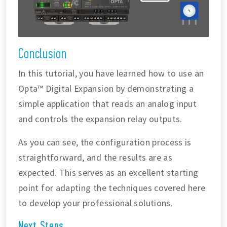
Conclusion
In this tutorial, you have learned how to use an
Opta™ Digital Expansion by demonstrating a
simple application that reads an analog input
and controls the expansion relay outputs.
As you can see, the configuration process is
straightforward, and the results are as
expected. This serves as an excellent starting
point for adapting the techniques covered here
to develop your professional solutions.
Next Steps