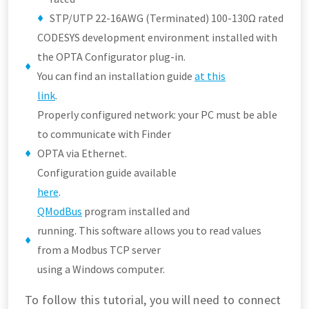
STP/UTP 22-16AWG (Terminated) 100-130Ω rated
CODESYS development environment installed with
the OPTA Configurator plug-in.
You can find an installation guide
at this
link
.
Properly configured network: your PC must be able
to communicate with Finder
OPTA via Ethernet.
Configuration guide available
here
.
QModBus
program installed and
running. This software allows you to read values
from a Modbus TCP server
using a Windows computer.
To follow this tutorial, you will need to connect