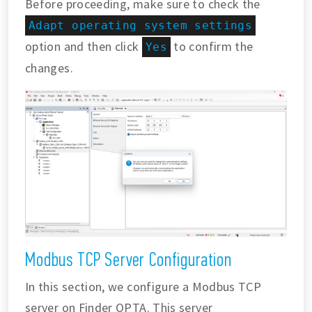
Before proceeding, make sure to check the
Adapt operating system settings
option and then click
to confirm the
Yes
changes.
Modbus TCP Server Configuration
In this section, we configure a Modbus TCP
server on Finder OPTA. This server