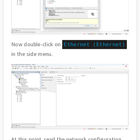
Now double-click on
Ethernet (Ethernet)
in the side menu.
At this point, read the network configuration