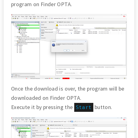
program on Finder OPTA.
Once the download is over, the program will be
downloaded on Finder OPTA.
Execute it by pressing the
button.
Start