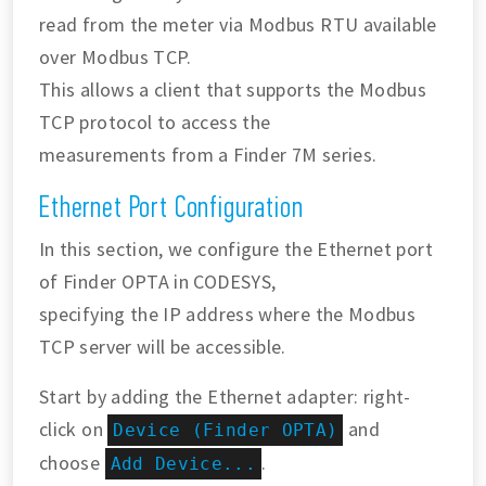
read from the meter via Modbus RTU available
over Modbus TCP.
This allows a client that supports the Modbus
TCP protocol to access the
measurements from a Finder 7M series.
Ethernet Port Configuration
In this section, we configure the Ethernet port
of Finder OPTA in CODESYS,
specifying the IP address where the Modbus
TCP server will be accessible.
Start by adding the Ethernet adapter: right-
click on
and
Device (Finder OPTA)
choose
.
Add Device...