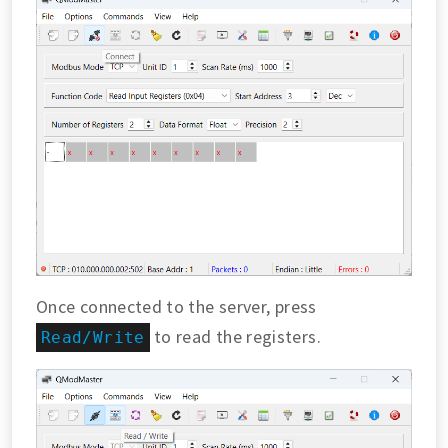
Once connected to the server, press
to read the registers.
Read/Write