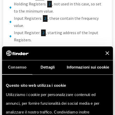
Holding Registers:
, not used in this case, so set
2
to the minimum value.
Input Registers:
, these contain the frequency
2
value.
Input Register:
, starting address of the Input
2
Registers.
All other parameters can remain at their default
values.
Consenso
Dettagli
Informazioni sui cookie
Note that the starting address is set to
2
because the first two addresses
Questo sito web utilizza i cookie
are occupied by Holding Registers. Also, the
CODESYS configurator starts
Utilizziamo i cookie per personalizzare contenuti ed
counting addresses from
.
0
annunci, per fornire funzionalità dei social media e per
analizzare il nostro traffico. Condividiamo inoltre