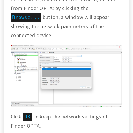
from Finder OPTA: by clicking the
button, a window will appear
Browse...
showing the network parameters of the
connected device.
Click
to keep the network settings of
OK
Finder OPTA.