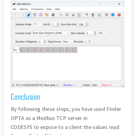
Conclusion
By following these steps, you have used Finder
OPTA as a Modbus TCP server in
CODESYS to expose to a client the values read