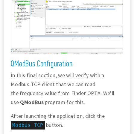
QModBus Configuration
In this final section, we will verify with a
Modbus TCP client that we can read
the frequency value from Finder OPTA. We’ll
use
QModBus
program for this.
After launching the application, click the
button.
Modbus TCP