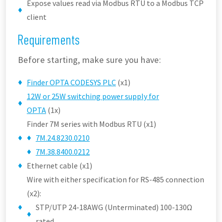
Expose values read via Modbus RTU to a Modbus TCP
client
Requirements
Before starting, make sure you have:
Finder OPTA CODESYS PLC
(x1)
12W or 25W switching power supply for
OPTA
(1x)
Finder 7M series with Modbus RTU (x1)
7M.24.8230.0210
7M.38.8400.0212
Ethernet cable (x1)
Wire with either specification for RS-485 connection
(x2):
STP/UTP 24-18AWG (Unterminated) 100-130Ω
rated