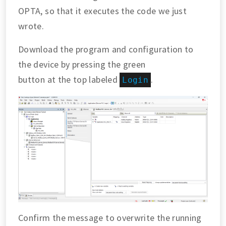
OPTA, so that it executes the code we just
wrote.
Download the program and configuration to
the device by pressing the green
button at the top labeled
.
Login
Confirm the message to overwrite the running