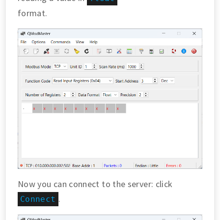
format.
Now you can connect to the server: click
.
Connect