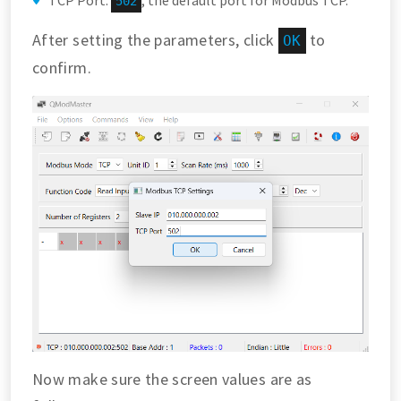
TCP Port:
, the default port for Modbus TCP.
502
After setting the parameters, click
to
OK
confirm.
Now make sure the screen values are as