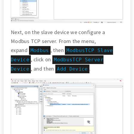
Next, on the slave device we configure a
Modbus TCP server. From the menu,
expand
, then
Modbus
ModbusTCP Slave
, click on
Device
ModbusTCP Server
, and then
.
Device
Add Device