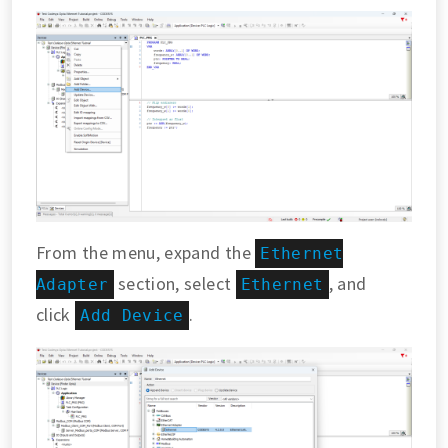
From the menu, expand the
Ethernet
section, select
, and
Adapter
Ethernet
click
.
Add Device