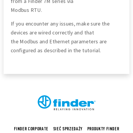
from a Finder 7M series via
Modbus RTU.
If you encounter any issues, make sure the
devices are wired correctly and that
the Modbus and Ethernet parameters are
configured as described in the tutorial.
FINDER CORPORATE
SIEĆ SPRZEDAŻY
PRODUKTY FINDER