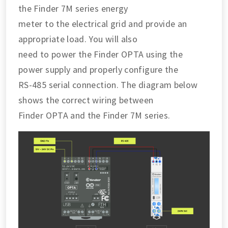
the Finder 7M series energy
meter to the electrical grid and provide an
appropriate load. You will also
need to power the Finder OPTA using the
power supply and properly configure the
RS-485 serial connection. The diagram below
shows the correct wiring between
Finder OPTA and the Finder 7M series.