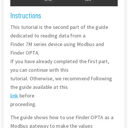
Instructions
This tutorial is the second part of the guide
dedicated to reading data from a
Finder 7M series device using Modbus and
Finder OPTA.
If you have already completed the first part,
you can continue with this
tutorial. Otherwise, we recommend following
the guide available at this
link
before
proceeding.
The guide shows how to use Finder OPTA as a
Modbus gateway to make the values