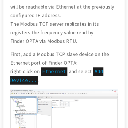
will be reachable via Ethernet at the previously
configured IP address.
The Modbus TCP server replicates in its
registers the frequency value read by
Finder OPTA via Modbus RTU.
First, add a Modbus TCP slave device on the
Ethernet port of Finder OPTA:
right-click on
and select
Ethernet
Add
.
Device...