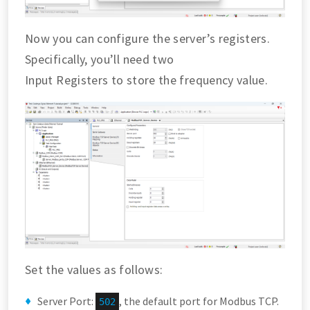
Now you can configure the server’s registers.
Specifically, you’ll need two
Input Registers to store the frequency value.
Set the values as follows:
Server Port:
, the default port for Modbus TCP.
502