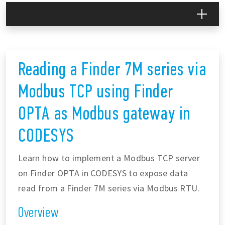
Reading a Finder 7M series via
Modbus TCP using Finder
OPTA as Modbus gateway in
CODESYS
Learn how to implement a Modbus TCP server
on Finder OPTA in CODESYS to expose data
read from a Finder 7M series via Modbus RTU.
Overview