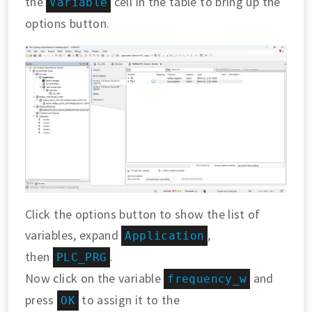
the
cell in the table to bring up the
Variable
options button.
Click the options button to show the list of
variables, expand
,
Application
then
.
PLC_PRG
Now click on the variable
and
frequency_w
press
to assign it to the
OK