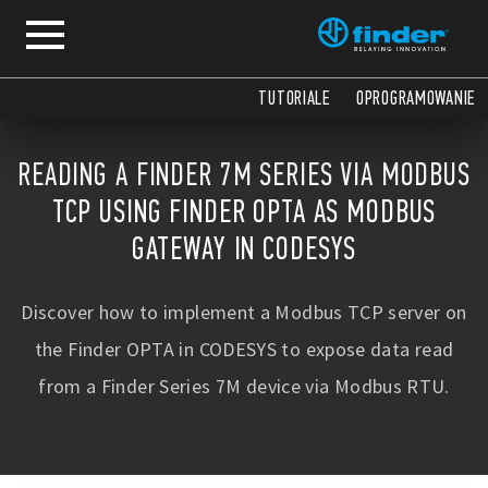
TUTORIALE
OPROGRAMOWANIE
READING A FINDER 7M SERIES VIA MODBUS
TCP USING FINDER OPTA AS MODBUS
GATEWAY IN CODESYS
Discover how to implement a Modbus TCP server on
the Finder OPTA in CODESYS to expose data read
from a Finder Series 7M device via Modbus RTU.