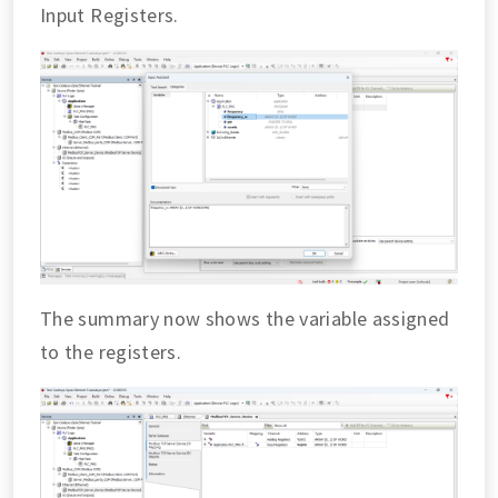
Input Registers.
The summary now shows the variable assigned
to the registers.