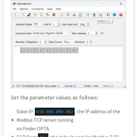
Set the parameter values as follows:
Slave IP:
, the IP address of the
010.000.000.002
Modbus TCP server running
on Finder OPTA.