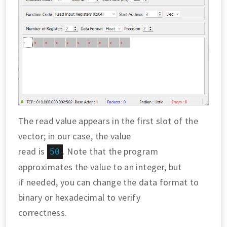
The read value appears in the first slot of the
vector; in our case, the value
read is
. Note that the program
50
approximates the value to an integer, but
if needed, you can change the data format to
binary or hexadecimal to verify
correctness.