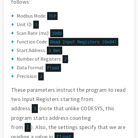
follows:
Modbus Mode:
.
TCP
Unit ID:
.
1
Scan Rate (ms):
.
1000
Function Code:
.
Read Input Registers (0x04)
Start Address:
.
3 Dec
Number of Registers:
.
2
Data Format:
.
Float
Precision:
.
2
These parameters instruct the program to read
two Input Registers starting from
address
(note that unlike CODESYS, this
3
program starts address counting
from
). Also, the settings specify that we are
1
reading a value in
float