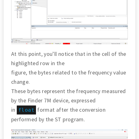
At this point, you’ll notice that in the cell of the
highlighted row in the
figure, the bytes related to the frequency value
change.
These bytes represent the frequency measured
by the Finder 7M device, expressed
in
format after the conversion
float
performed by the ST program.