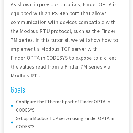
As shown in previous tutorials, Finder OPTA is
equipped with an RS-485 port that allows
communication with devices compatible with
the Modbus RTU protocol, such as the Finder
7M series. In this tutorial, we will show how to
implement a Modbus TCP server with
Finder OPTA in CODESYS to expose to a client
the values read from a Finder 7M series via
Modbus RTU.
Goals
Configure the Ethernet port of Finder OPTA in
CODESYS
Set up a Modbus TCP server using Finder OPTA in
CODESYS