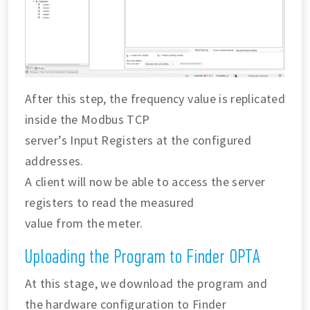
After this step, the frequency value is replicated
inside the Modbus TCP
server’s Input Registers at the configured
addresses.
A client will now be able to access the server
registers to read the measured
value from the meter.
Uploading the Program to Finder OPTA
At this stage, we download the program and
the hardware configuration to Finder