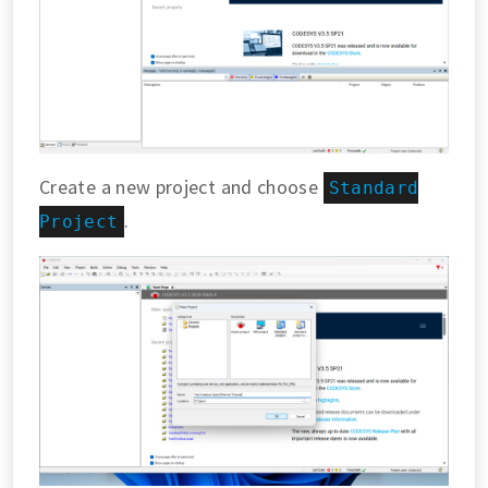
Create a new project and choose
Standard
.
Project