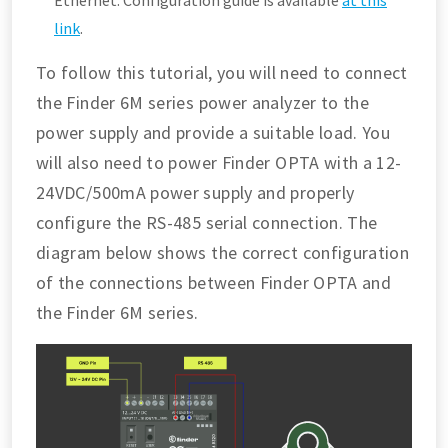
Ethernet. Configuration guide is available
at this
link
.
To follow this tutorial, you will need to connect
the Finder 6M series power analyzer to the
power supply and provide a suitable load. You
will also need to power Finder OPTA with a 12-
24VDC/500mA power supply and properly
configure the RS-485 serial connection. The
diagram below shows the correct configuration
of the connections between Finder OPTA and
the Finder 6M series.