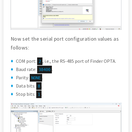
Now set the serial port configuration values as
follows:
COM port:
, i.e., the RS-485 port of Finder OPTA.
2
Baud rate:
.
38400
Parity:
.
NONE
Data bits:
.
8
Stop bits:
.
1