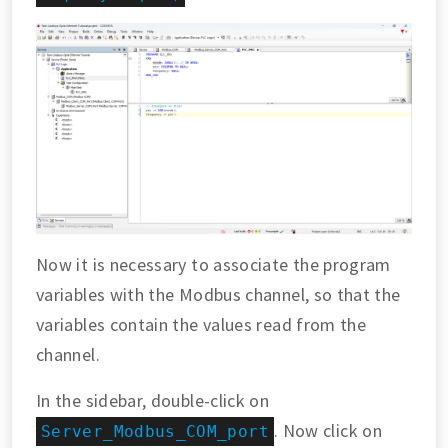
Now it is necessary to associate the program
variables with the Modbus channel, so that the
variables contain the values read from the
channel.
In the sidebar, double-click on
. Now click on
Server_Modbus_COM_port