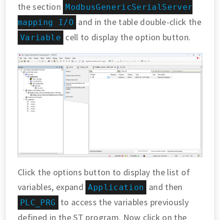
the section
ModbusGenericSerialServer
and in the table double-click the
mapping I/O
cell to display the option button.
Variable
Click the options button to display the list of
variables, expand
and then
Application
to access the variables previously
PLC_PRG
defined in the ST program. Now click on the