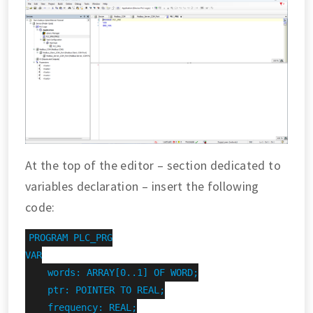
At the top of the editor – section dedicated to
variables declaration – insert the following
code:
PROGRAM PLC_PRG

VAR

    words: ARRAY[0..1] OF WORD;

    ptr: POINTER TO REAL;

    frequency: REAL;
