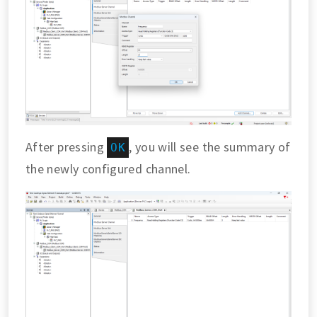
After pressing
, you will see the summary of
OK
the newly configured channel.