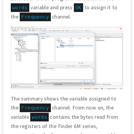
variable and press
to assign it to
words
OK
the
channel.
Frequency
The summary shows the variable assigned to
the
channel. From now on, the
Frequency
variable
contains the bytes read from
words
the registers of the Finder 6M series,