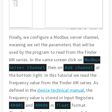
Finally, we configure a Modbus server channel,
meaning we set the parameters that will be
used by the program to read from the Finder
6M series. In the same screen click on
Modbus
then on
at
Server Channel
Add channel
the bottom right. In this tutorial we read the
frequency value from the Finder 6M series. As
defined in the
device technical manual
, the
frequency value is stored in Input Registers
and
in
format.
40085
40086
float