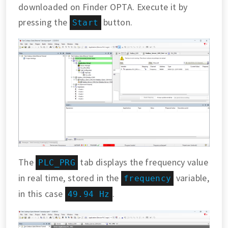
downloaded on Finder OPTA. Execute it by
pressing the
button.
Start
The
tab displays the frequency value
PLC_PRG
in real time, stored in the
variable,
frequency
in this case
.
49.94 Hz