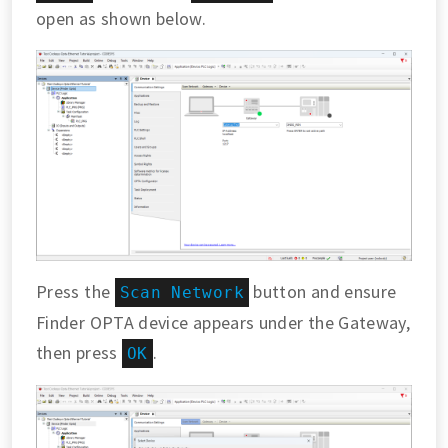
open as shown below.
Press the
button and ensure
Scan Network
Finder OPTA device appears under the Gateway,
then press
.
OK