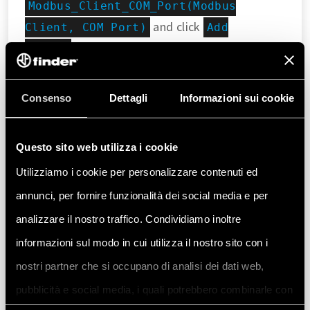
Modbus_Client_COM_Port(Modbus
and click
Client, COM Port)
Add
.
device
Consenso
Dettagli
Informazioni sui cookie
Questo sito web utilizza i cookie
Utilizziamo i cookie per personalizzare contenuti ed
annunci, per fornire funzionalità dei social media e per
analizzare il nostro traffico. Condividiamo inoltre
Select
, then
Modbus Server, COM port
informazioni sul modo in cui utilizza il nostro sito con i
to specify that the Finder 6M
Add device
nostri partner che si occupano di analisi dei dati web,
serie will act as server, while the Finder OPTA
pubblicità e social media, i quali potrebbero combinarle con
will act as client.