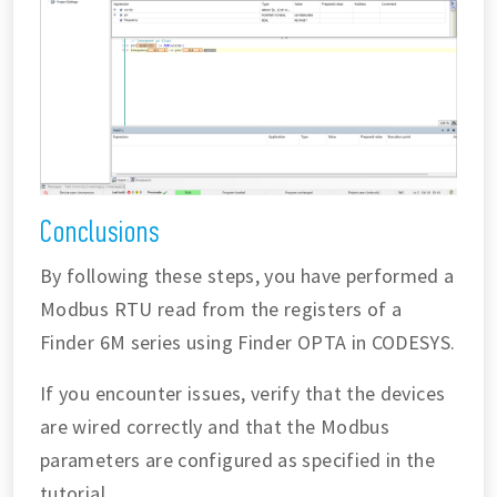
Conclusions
By following these steps, you have performed a
Modbus RTU read from the registers of a
Finder 6M series using Finder OPTA in CODESYS.
If you encounter issues, verify that the devices
are wired correctly and that the Modbus
parameters are configured as specified in the
tutorial.