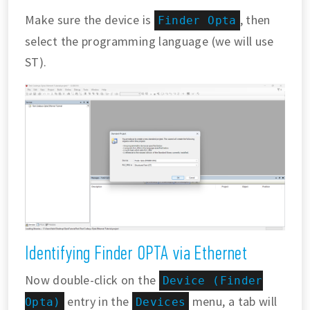
Make sure the device is
, then
Finder Opta
select the programming language (we will use
ST).
Identifying Finder OPTA via Ethernet
Now double-click on the
Device (Finder
entry in the
menu, a tab will
Opta)
Devices