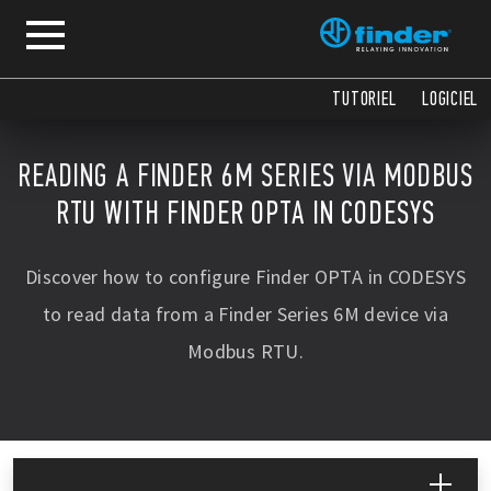
TUTORIEL
LOGICIEL
READING A FINDER 6M SERIES VIA MODBUS
RTU WITH FINDER OPTA IN CODESYS
Discover how to configure Finder OPTA in CODESYS
to read data from a Finder Series 6M device via
Modbus RTU.