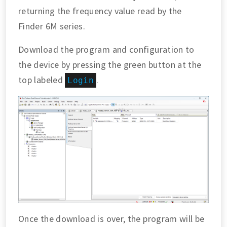
returning the frequency value read by the
Finder 6M series.
Download the program and configuration to
the device by pressing the green button at the
top labeled
.
Login
Once the download is over, the program will be