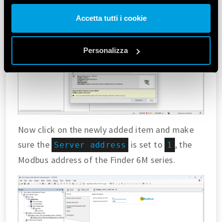
altre informazioni che ha fornito loro o che hanno raccolto
Accetta tutti i cookie
dal suo utilizzo dei loro servizi. Acconsenta ai nostri cookie
se continua ad utilizzare il nostro sito web.
Personalizza
Vai alla Cookie Policy complet
a
Now click on the newly added item and make
sure the
is set to
, the
Server address
1
Modbus address of the Finder 6M series.