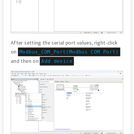
After setting the serial port values, right-click
on
Modbus_COM_Port(Modbus COM Port)
and then on
.
Add device