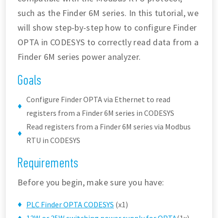
such as the Finder 6M series. In this tutorial, we
will show step-by-step how to configure Finder
OPTA in CODESYS to correctly read data from a
Finder 6M series power analyzer.
Goals
Configure Finder OPTA via Ethernet to read
registers from a Finder 6M series in CODESYS
Read registers from a Finder 6M series via Modbus
RTU in CODESYS
Requirements
Before you begin, make sure you have:
PLC Finder OPTA CODESYS
(x1)