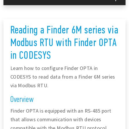
Reading a Finder 6M series via
Modbus RTU with Finder OPTA
in CODESYS
Learn how to configure Finder OPTA in
CODESYS to read data from a Finder 6M series
via Modbus RTU.
Overview
Finder OPTA is equipped with an RS-485 port
that allows communication with devices
compatible with the Modbus RTU protocol,