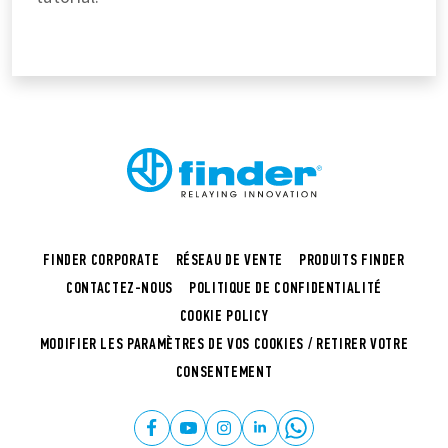
FINDER CORPORATE
RÉSEAU DE VENTE
PRODUITS FINDER
CONTACTEZ-NOUS
POLITIQUE DE CONFIDENTIALITÉ
COOKIE POLICY
MODIFIER LES PARAMÈTRES DE VOS COOKIES / RETIRER VOTRE
CONSENTEMENT