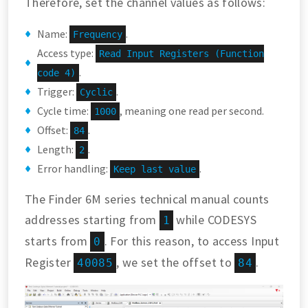
Therefore, set the channel values as follows:
Name:
.
Frequency
Access type:
Read Input Registers (Function
.
code 4)
Trigger:
.
Cyclic
Cycle time:
, meaning one read per second.
1000
Offset:
.
84
Length:
.
2
Error handling:
.
Keep last value
The Finder 6M series technical manual counts
addresses starting from
while CODESYS
1
starts from
. For this reason, to access Input
0
Register
, we set the offset to
.
40085
84