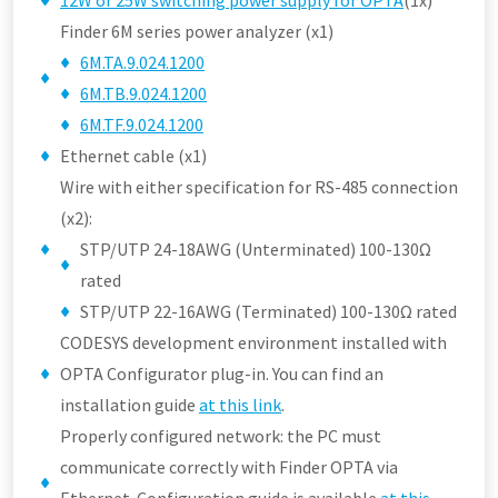
12W or 25W switching power supply for OPTA
(1x)
Finder 6M series power analyzer (x1)
6M.TA.9.024.1200
6M.TB.9.024.1200
6M.TF.9.024.1200
Ethernet cable (x1)
Wire with either specification for RS-485 connection
(x2):
STP/UTP 24-18AWG (Unterminated) 100-130Ω
rated
STP/UTP 22-16AWG (Terminated) 100-130Ω rated
CODESYS development environment installed with
OPTA Configurator plug-in. You can find an
installation guide
at this link
.
Properly configured network: the PC must
communicate correctly with Finder OPTA via