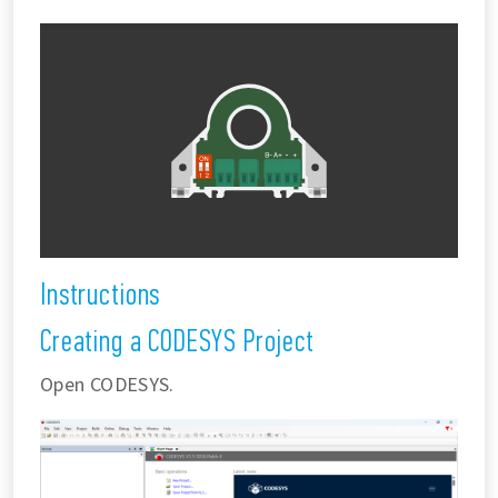
Instructions
Creating a CODESYS Project
Open CODESYS.