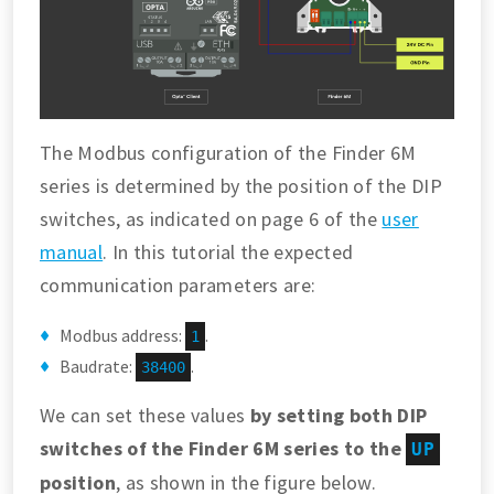
The Modbus configuration of the Finder 6M
series is determined by the position of the DIP
switches, as indicated on page 6 of the
user
manual
. In this tutorial the expected
communication parameters are:
Modbus address:
.
1
Baudrate:
.
38400
We can set these values
by setting both DIP
switches of the Finder 6M series to the
UP
position
, as shown in the figure below.