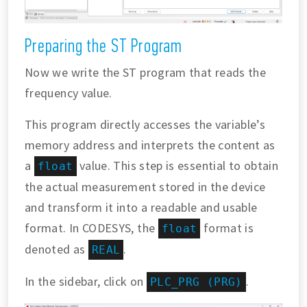
Preparing the ST Program
Now we write the ST program that reads the
frequency value.
This program directly accesses the variable’s
memory address and interprets the content as
a
value. This step is essential to obtain
float
the actual measurement stored in the device
and transform it into a readable and usable
format. In CODESYS, the
format is
float
denoted as
.
REAL
In the sidebar, click on
.
PLC_PRG (PRG)