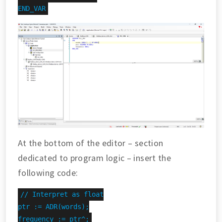
END_VAR
At the bottom of the editor – section
dedicated to program logic – insert the
following code:
// Interpret as float

ptr := ADR(words);

frequency := ptr^;