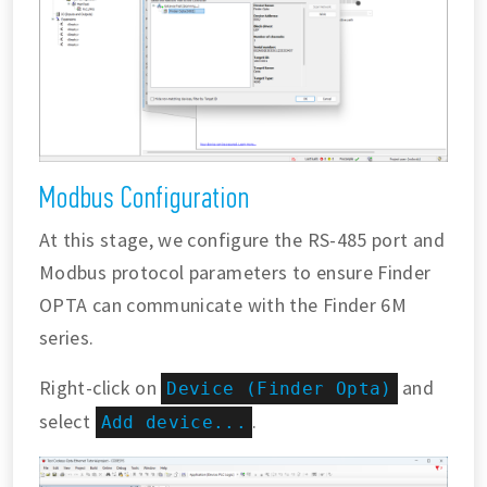
Modbus Configuration
At this stage, we configure the RS-485 port and
Modbus protocol parameters to ensure Finder
OPTA can communicate with the Finder 6M
series.
Right-click on
and
Device (Finder Opta)
select
.
Add device...