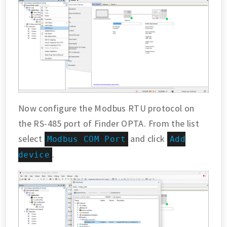
Now configure the Modbus RTU protocol on
the RS-485 port of Finder OPTA. From the list
select
and click
Modbus COM Port
Add
.
device