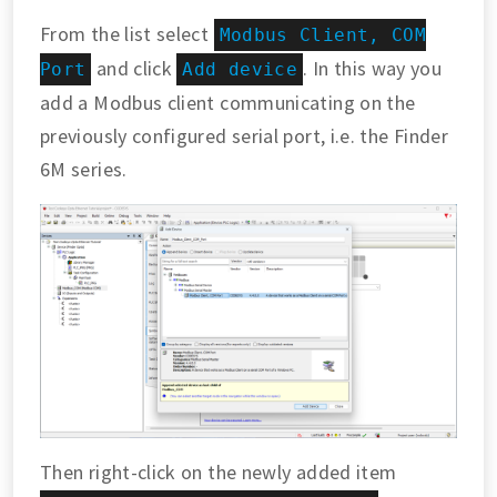
From the list select
Modbus Client, COM
and click
. In this way you
Port
Add device
add a Modbus client communicating on the
previously configured serial port, i.e. the Finder
6M series.
Then right-click on the newly added item