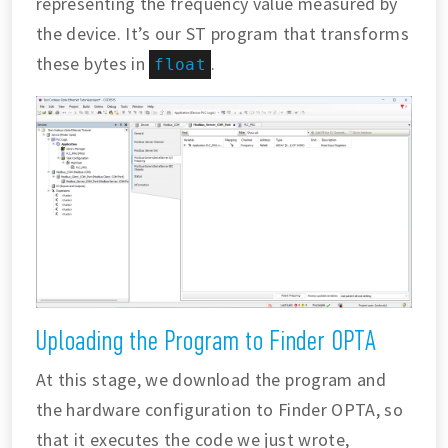
representing the frequency value measured by
the device. It’s our ST program that transforms
these bytes in
.
float
Uploading the Program to Finder OPTA
At this stage, we download the program and
the hardware configuration to Finder OPTA, so
that it executes the code we just wrote,