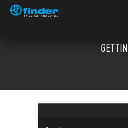
GETTI