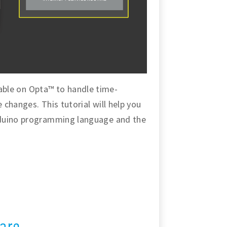
ailable on Opta™ to handle time-
changes. This tutorial will help you
rduino programming language and the
are