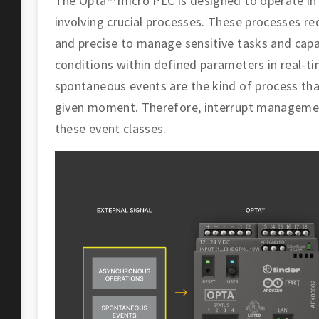
The Opta™ micro PLC is designed to operate in 
involving crucial processes. These processes re
and precise to manage sensitive tasks and capa
conditions within defined parameters in real-t
spontaneous events are the kind of process tha
given moment. Therefore, interrupt management 
these event classes.