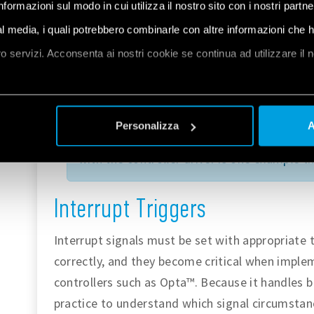
informazioni sul modo in cui utilizza il nostro sito con i nostri partn
immediate attention, such as an emergency
ial media, i quali potrebbero combinarle con altre informazioni che 
oro servizi. Acconsenta ai nostri cookie se continua ad utilizzare il 
The
software interrupt
is raised when the d
internally defined conditions or upon a part
et
a
special conditionals that create interrupt
Personalizza
A
For instance, read and write operations of
with the controller driver is one example t
Interrupt Triggers
Interrupt signals must be set with appropriate 
correctly, and they become critical when impl
controllers such as Opta™. Because it handles br
practice to understand which signal circumstanc