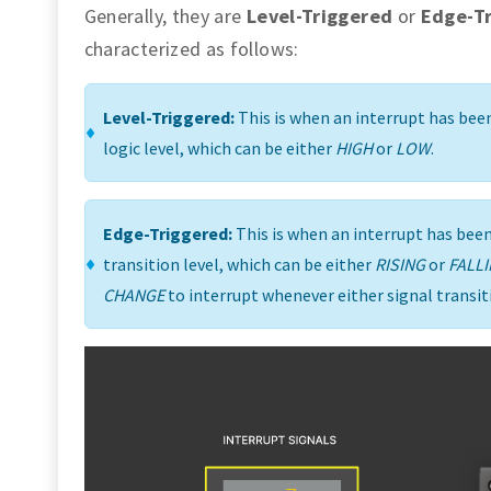
Generally, they are
Level-Triggered
or
Edge-T
characterized as follows:
Level-Triggered:
This is when an interrupt has been
logic level, which can be either
HIGH
or
LOW
.
Edge-Triggered:
This is when an interrupt has been 
transition level, which can be either
RISING
or
FALL
CHANGE
to interrupt whenever either signal transit