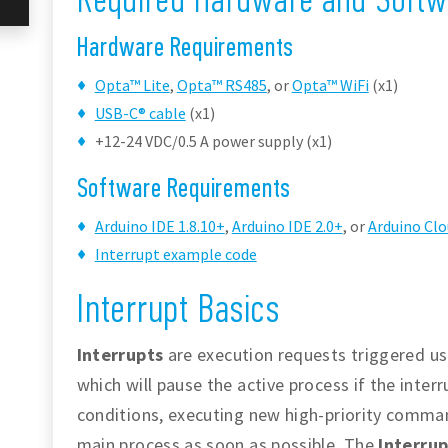
Hardware Requirements
Opta™ Lite
,
Opta™ RS485
, or
Opta™ WiFi
(x1)
USB-C® cable
(x1)
+12-24 VDC/0.5 A power supply (x1)
Software Requirements
Arduino IDE 1.8.10+
,
Arduino IDE 2.0+
, or
Arduino Clo
Interrupt example code
Interrupt Basics
Interrupts
are execution requests triggered usu
which will pause the active process if the inter
conditions, executing new high-priority comma
main process as soon as possible. The
Interrup