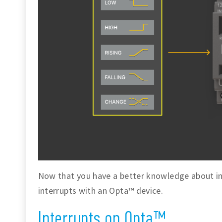
Now that you have a better knowledge about int
interrupts with an Opta™ device.
Interrupts on Opta™