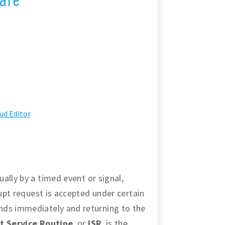
ud Editor
ally by a timed event or signal,
rupt request is accepted under certain
nds immediately and returning to the
t Service Routine
, or
ISR
, is the