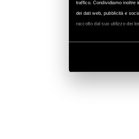
traffico. Condividiamo inoltre 
dei dati web, pubblicità e soc
raccolto dal suo utilizzo dei l
Vai alla Cookie Policy compl