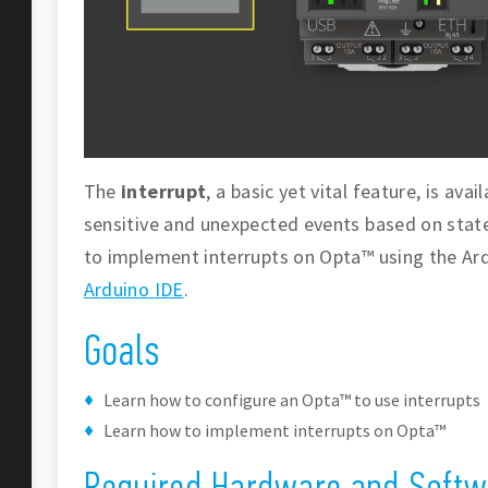
The
interrupt
, a basic yet vital feature, is av
sensitive and unexpected events based on state 
to implement interrupts on Opta™ using the A
Arduino IDE
.
Goals
Learn how to configure an Opta™ to use interrupts
Learn how to implement interrupts on Opta™
Required Hardware and Softw