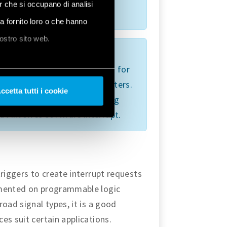
er che si occupano di analisi
 stop alert.
ha fornito loro o che hanno
nostro sito web.
evice itself is exposed to
icular routine call. It watches for
s based on the present parameters.
ccetta tutti i cookie
 the storage device interacting
hat involves software interrupt.
triggers to create interrupt requests
emented on programmable logic
oad signal types, it is a good
es suit certain applications.