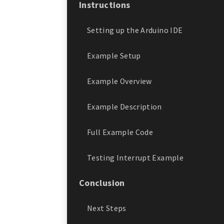
Instructions
Setting up the Arduino IDE
Example Setup
Example Overview
Example Description
Full Example Code
Testing Interrupt Example
Conclusion
Next Steps