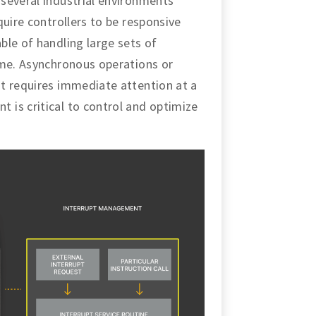
several industrial environments
quire controllers to be responsive
ble of handling large sets of
ime. Asynchronous operations or
t requires immediate attention at a
is critical to control and optimize