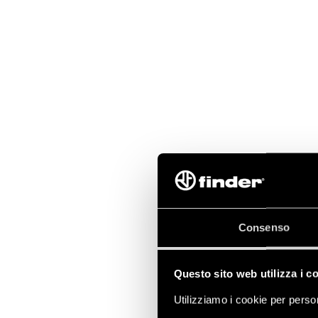
Consenso
Questo sito web utilizza i c
Utilizziamo i cookie per person