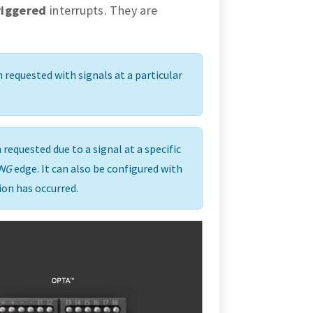
riggered
interrupts. They are
 requested with signals at a particular
requested due to a signal at a specific
ING
edge. It can also be configured with
ion has occurred.