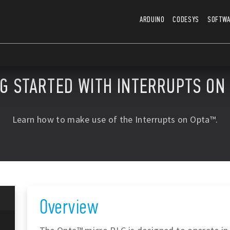
ARDUINO
CODESYS
SOFTW
NG STARTED WITH INTERRUPTS ON
Learn how to make use of the Interrupts on Opta™.
Overview