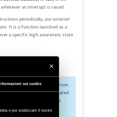
 whenever an interrupt is raised.
tructions periodically, use external
ure. It is a function launched as a
ver a specific high-awareness state
re
events:
Informazioni sui cookie
sed by a hardware signal sent from
ndles its asynchronously generated
 subsequent instructions of the
 press can send a signal that
edia e per analizzare il nostro
e to execute a task requiring