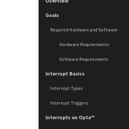
Overview
Goals
Required Hardware and Software
Hardware Requirements
Software Requirements
Interrupt Basics
Interrupt Types
Interrupt Triggers
Interrupts on Opta™