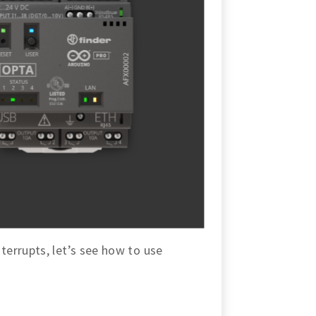
errupts, let’s see how to use