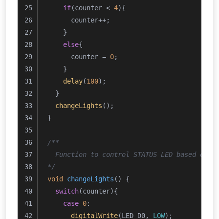
if
(counter < 
4
){
      counter++;
    }
else
{
      counter = 
0
;
    }
delay
(
100
);
  }
changeLights
();
}
/**
  Function to control STATUS LED based on t
*/
void
changeLights
()
{
switch
(counter){
case
0
:
digitalWrite
(LED_D0, 
LOW
);