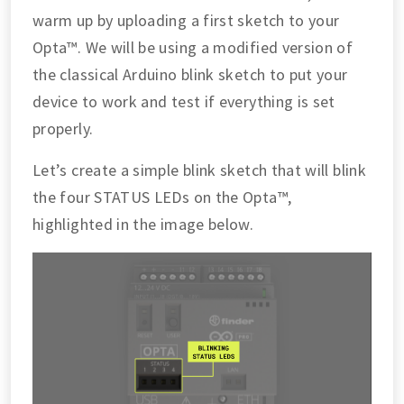
warm up by uploading a first sketch to your
Opta™. We will be using a modified version of
the classical Arduino blink sketch to put your
device to work and test if everything is set
properly.
Let’s create a simple blink sketch that will blink
the four STATUS LEDs on the Opta™,
highlighted in the image below.