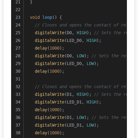
}
void
loop
()
{
// Closes and opens the contact of relay 
digitalWrite
(D0, 
HIGH
); 
// Sets the relay
digitalWrite
(LED_D0, 
HIGH
);
delay
(
1000
);
digitalWrite
(D0, 
LOW
); 
// Sets the relay 
digitalWrite
(LED_D0, 
LOW
);
delay
(
1000
);
// Closes and opens the contact of relay 
digitalWrite
(D1, 
HIGH
); 
// Sets the relay
digitalWrite
(LED_D1, 
HIGH
);
delay
(
1000
); 
digitalWrite
(D1, 
LOW
); 
// Sets the relay 
digitalWrite
(LED_D1, 
LOW
);
delay
(
1000
);