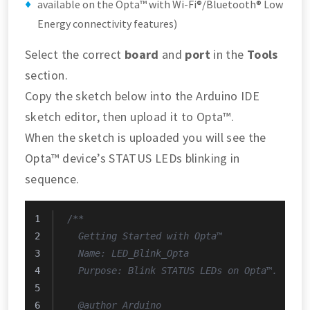
available on the Opta™ with Wi-Fi®/Bluetooth® Low
Energy connectivity features)
Select the correct
board
and
port
in the
Tools
section.
Copy the sketch below into the Arduino IDE
sketch editor, then upload it to Opta™.
When the sketch is uploaded you will see the
Opta™ device’s STATUS LEDs blinking in
sequence.
/**
  Getting Started with Opta™
  Name: LED_Blink_Opta
  Purpose: Blink STATUS LEDs on Opta™.
  @author Arduino