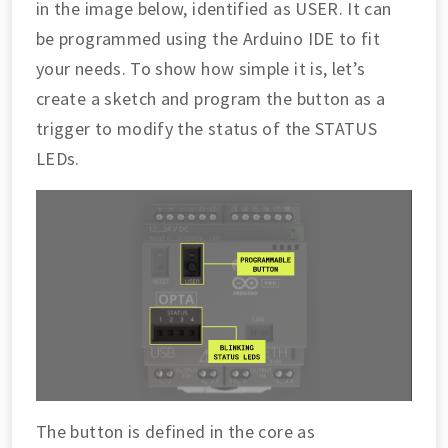
in the image below, identified as USER. It can
be programmed using the Arduino IDE to fit
your needs. To show how simple it is, let’s
create a sketch and program the button as a
trigger to modify the status of the STATUS
LEDs.
The button is defined in the core as