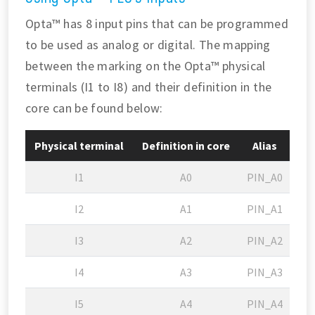
Opta™ has 8 input pins that can be programmed
to be used as analog or digital. The mapping
between the marking on the Opta™ physical
terminals (I1 to I8) and their definition in the
core can be found below:
Physical terminal
Definition in core
Alias
I1
A0
PIN_A0
I2
A1
PIN_A1
I3
A2
PIN_A2
I4
A3
PIN_A3
I5
A4
PIN_A4