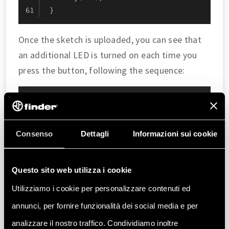
}
Once the sketch is uploaded, you can see that
an additional LED is turned on each time you
press the button, following the sequence:
Interaction
Result
First press
STATUS LED 1 ON
Consenso
Dettagli
Informazioni sui cookie
Second
STATUS LEDs 1 and 2 ON
press
Questo sito web utilizza i cookie
Third press
STATUS LEDs 1, 2 and 3 ON
Utilizziamo i cookie per personalizzare contenuti ed
Fourth press
STATUS LEDs 1, 2, 3 and 4 ON
annunci, per fornire funzionalità dei social media e per
analizzare il nostro traffico. Condividiamo inoltre
Fifth press
All STATUS LEDs off and counter