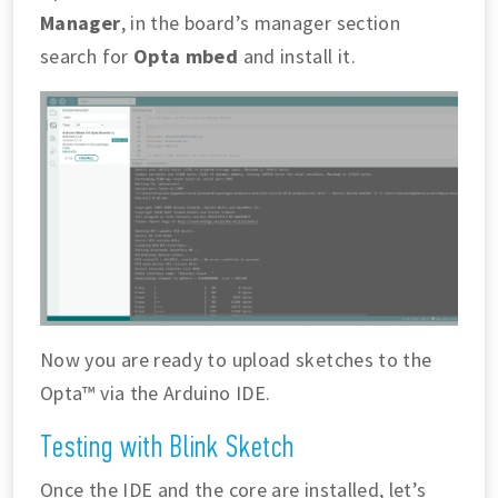
Manager
, in the board’s manager section
search for
Opta mbed
and install it.
Now you are ready to upload sketches to the
Opta™ via the Arduino IDE.
Testing with Blink Sketch
Once the IDE and the core are installed, let’s