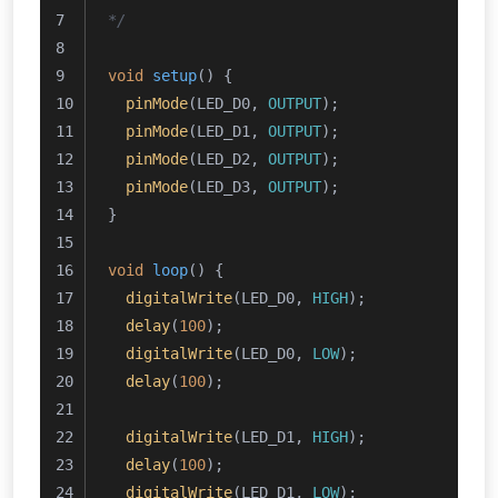
*/
void
setup
()
{
pinMode
(LED_D0, 
OUTPUT
);
pinMode
(LED_D1, 
OUTPUT
);
pinMode
(LED_D2, 
OUTPUT
);
pinMode
(LED_D3, 
OUTPUT
);
}
void
loop
()
{
digitalWrite
(LED_D0, 
HIGH
);
delay
(
100
);
digitalWrite
(LED_D0, 
LOW
);
delay
(
100
);
digitalWrite
(LED_D1, 
HIGH
);
delay
(
100
);
digitalWrite
(LED_D1, 
LOW
);