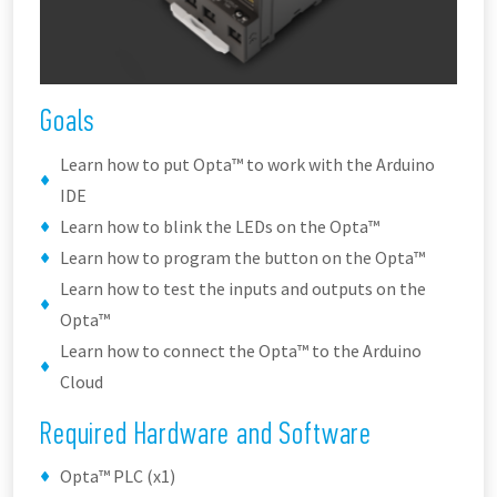
Goals
Learn how to put Opta™ to work with the Arduino
IDE
Learn how to blink the LEDs on the Opta™
Learn how to program the button on the Opta™
Learn how to test the inputs and outputs on the
Opta™
Learn how to connect the Opta™ to the Arduino
Cloud
Required Hardware and Software
Opta™ PLC (x1)