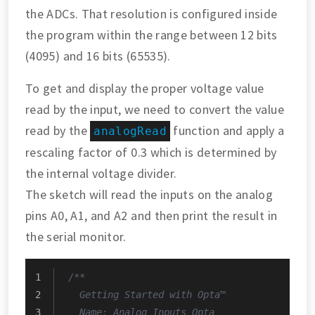
the ADCs. That resolution is configured inside
the program within the range between 12 bits
(4095) and 16 bits (65535).
To get and display the proper voltage value
read by the input, we need to convert the value
read by the
function and apply a
analogRead
rescaling factor of 0.3 which is determined by
the internal voltage divider.
The sketch will read the inputs on the analog
pins A0, A1, and A2 and then print the result in
the serial monitor.
/**
  Getting Started with Opta™
  Name: Analog_Inputs_Opta