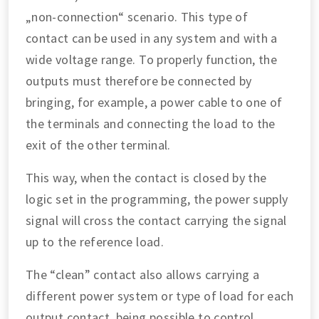
„non-connection“ scenario. This type of
contact can be used in any system and with a
wide voltage range. To properly function, the
outputs must therefore be connected by
bringing, for example, a power cable to one of
the terminals and connecting the load to the
exit of the other terminal.
This way, when the contact is closed by the
logic set in the programming, the power supply
signal will cross the contact carrying the signal
up to the reference load.
The “clean” contact also allows carrying a
different power system or type of load for each
output contact, being possible to control