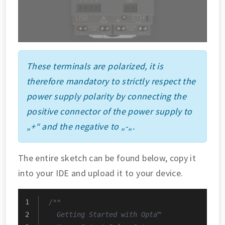
These terminals are polarized, it is
therefore mandatory to strictly respect the
power supply polarity by connecting the
positive connector of the power supply to
„+“ and the negative to „-„.
The entire sketch can be found below, copy it
into your IDE and upload it to your device.
/**
  Getting Started with Opta™