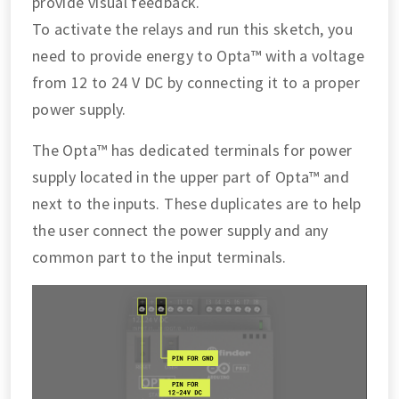
provide visual feedback.
To activate the relays and run this sketch, you
need to provide energy to Opta™ with a voltage
from 12 to 24 V DC by connecting it to a proper
power supply.
The Opta™ has dedicated terminals for power
supply located in the upper part of Opta™ and
next to the inputs. These duplicates are to help
the user connect the power supply and any
common part to the input terminals.