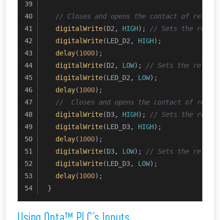
// Closes and opens the contact of relay 
digitalWrite
(D2, 
HIGH
); 
// Sets the relay
digitalWrite
(LED_D2, 
HIGH
);
delay
(
1000
);
digitalWrite
(D2, 
LOW
); 
// Sets the relay 
digitalWrite
(LED_D2, 
LOW
);
delay
(
1000
);  
//  Closes and opens the contact of relay
digitalWrite
(D3, 
HIGH
); 
// Sets the relay
digitalWrite
(LED_D3, 
HIGH
);
delay
(
1000
);
digitalWrite
(D3, 
LOW
); 
// Sets the relay 
digitalWrite
(LED_D3, 
LOW
);
delay
(
1000
);
}
Using Opta™ PLC’s Inputs