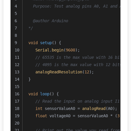
  Purpose: Test analog pins A0, A1 and A2 a
  @author Arduino
*/
void
setup
()
{
Serial
.
begin
(
9600
);
// 65535 is the max value with 16 bits r
// 4095 is the max value with 12 bits re
analogReadResolution
(
12
);
}
void
loop
()
{
// Read the input on analog input I1 cor
int
 sensorValueA0 = 
analogRead
(A0);
float
 voltageA0 = sensorValueA0 * (
3.0
 /
// Print out the value you read from I1 