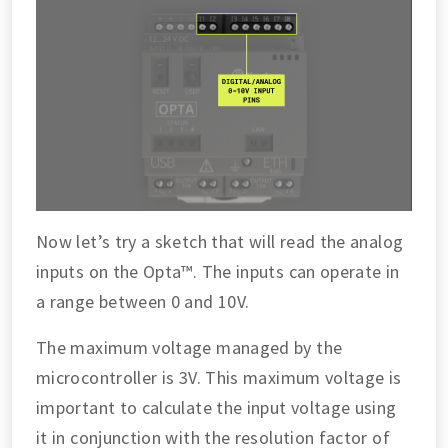
Now let’s try a sketch that will read the analog
inputs on the Opta™. The inputs can operate in
a range between 0 and 10V.
The maximum voltage managed by the
microcontroller is 3V. This maximum voltage is
important to calculate the input voltage using
it in conjunction with the resolution factor of