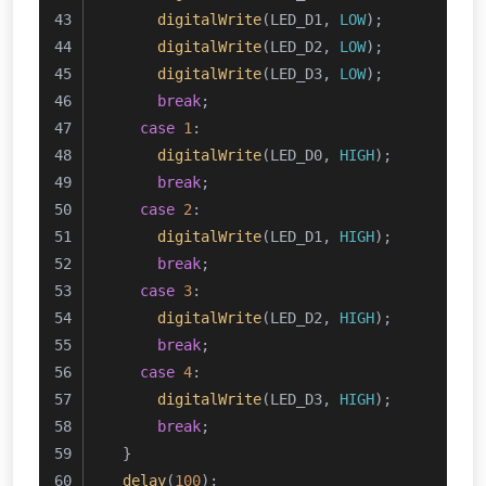
digitalWrite
(LED_D1, 
LOW
);
digitalWrite
(LED_D2, 
LOW
);
digitalWrite
(LED_D3, 
LOW
);
break
;
case
1
:
digitalWrite
(LED_D0, 
HIGH
);
break
;
case
2
:
digitalWrite
(LED_D1, 
HIGH
);
break
;
case
3
:
digitalWrite
(LED_D2, 
HIGH
);
break
;
case
4
:
digitalWrite
(LED_D3, 
HIGH
);
break
;
  }
delay
(
100
);