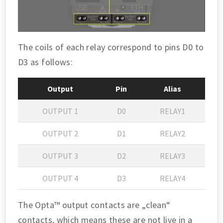
The coils of each relay correspond to pins D0 to
D3 as follows:
Output
Pin
Alias
OUTPUT 1
D0
RELAY1
OUTPUT 2
D1
RELAY2
OUTPUT 3
D2
RELAY3
OUTPUT 4
D3
RELAY4
The Opta™ output contacts are „clean“
contacts, which means these are not live in a