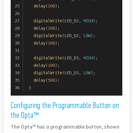
delay
(
100
);
digitalWrite
(LED_D2, 
HIGH
);
delay
(
100
);
digitalWrite
(LED_D2, 
LOW
);
delay
(
100
);
digitalWrite
(LED_D3, 
HIGH
);
delay
(
100
);
digitalWrite
(LED_D3, 
LOW
);
delay
(
500
);
}
Configuring the Programmable Button on
the Opta™
The Opta™ has a programmable button, shown