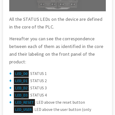
All the STATUS LEDs on the device are defined
in the core of the PLC.
Hereafter you can see the correspondence
between each of them as identified in the core
and their labeling on the front panel of the
product:
: STATUS 1
LED_D0
: STATUS 2
LED_D1
: STATUS 3
LED_D2
: STATUS 4
LED_D3
: LED above the reset button
LED_RESET
: LED above the user button (only
LED_USER