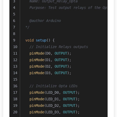
  Name: Output_Relay_Opta
  Purpose: Test output relays of the Opta™.
  @author Arduino
*/
void
setup
()
{
// Initialize Relays outputs
pinMode
(D0, 
OUTPUT
);
pinMode
(D1, 
OUTPUT
);
pinMode
(D2, 
OUTPUT
);
pinMode
(D3, 
OUTPUT
);
// Initialize Opta LEDs
pinMode
(LED_D0, 
OUTPUT
);
pinMode
(LED_D1, 
OUTPUT
);
pinMode
(LED_D2, 
OUTPUT
);
pinMode
(LED_D3, 
OUTPUT
);