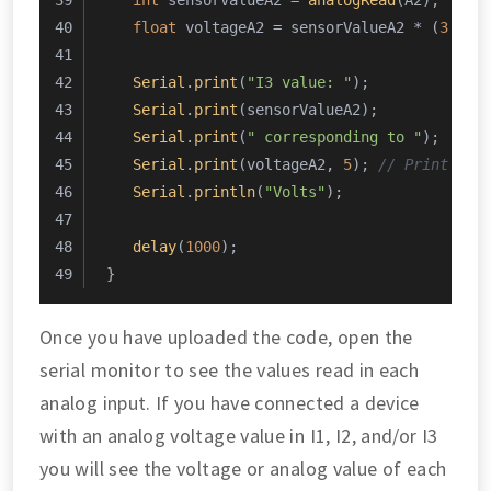
int
 sensorValueA2 = 
analogRead
(A2);
float
 voltageA2 = sensorValueA2 * (
3.0
 /
Serial
.
print
(
"I3 value: "
);
Serial
.
print
(sensorValueA2);
Serial
.
print
(
" corresponding to "
);
Serial
.
print
(voltageA2, 
5
); 
// Print the
Serial
.
println
(
"Volts"
);
delay
(
1000
);
}
Once you have uploaded the code, open the
serial monitor to see the values read in each
analog input. If you have connected a device
with an analog voltage value in I1, I2, and/or I3
you will see the voltage or analog value of each