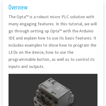
Overview
The Opta™ is a robust micro PLC solution with
many engaging features. In this tutorial, we will
go through setting up Opta™ with the Arduino
IDE and explain how to use its basic features. It
includes examples to show how to program the
LEDs on the device, how to use the
programmable button, as well as to control its
inputs and outputs.