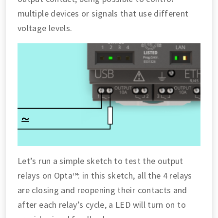
multiple devices or signals that use different
voltage levels.
Let’s run a simple sketch to test the output
relays on Opta™: in this sketch, all the 4 relays
are closing and reopening their contacts and
after each relay’s cycle, a LED will turn on to