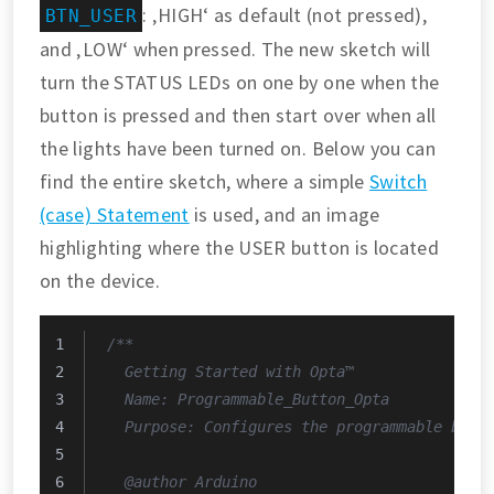
: ‚HIGH‘ as default (not pressed),
BTN_USER
and ‚LOW‘ when pressed. The new sketch will
turn the STATUS LEDs on one by one when the
button is pressed and then start over when all
the lights have been turned on. Below you can
find the entire sketch, where a simple
Switch
(case) Statement
is used, and an image
highlighting where the USER button is located
on the device.
/**
  Getting Started with Opta™
  Name: Programmable_Button_Opta
  Purpose: Configures the programmable butt
  @author Arduino