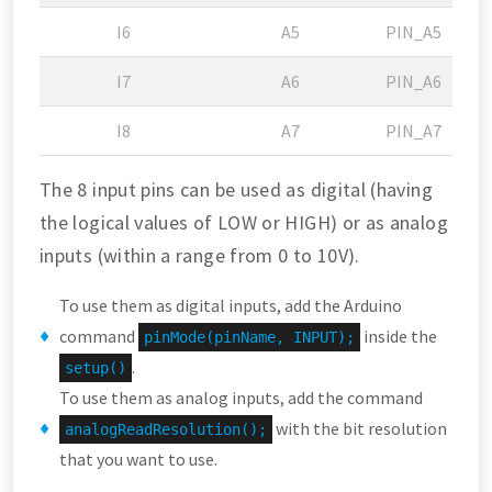
I6
A5
PIN_A5
I7
A6
PIN_A6
I8
A7
PIN_A7
The 8 input pins can be used as digital (having
the logical values of LOW or HIGH) or as analog
inputs (within a range from 0 to 10V).
To use them as digital inputs, add the Arduino
command
inside the
pinMode(pinName, INPUT);
.
setup()
To use them as analog inputs, add the command
with the bit resolution
analogReadResolution();
that you want to use.