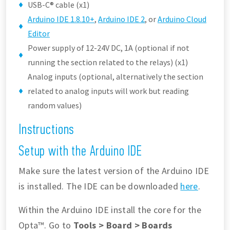
USB-C® cable (x1)
Arduino IDE 1.8.10+
,
Arduino IDE 2
, or
Arduino Cloud
Editor
Power supply of 12-24V DC, 1A (optional if not
running the section related to the relays) (x1)
Analog inputs (optional, alternatively the section
related to analog inputs will work but reading
random values)
Instructions
Setup with the Arduino IDE
Make sure the latest version of the Arduino IDE
is installed. The IDE can be downloaded
here
.
Within the Arduino IDE install the core for the
Opta™. Go to
Tools > Board > Boards