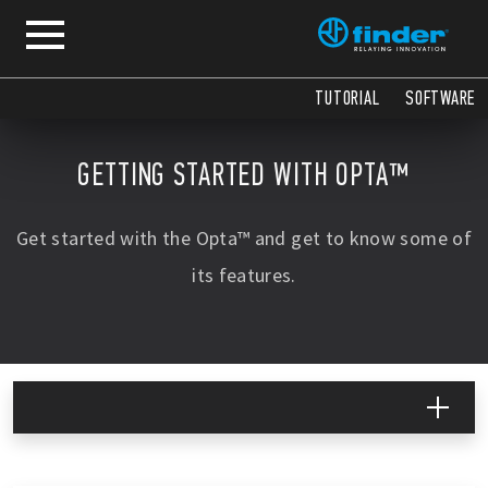
COPY
COPY
COPY
COPY
TUTORIAL
SOFTWARE
GETTING STARTED WITH OPTA™
Get started with the Opta™ and get to know some of
its features.