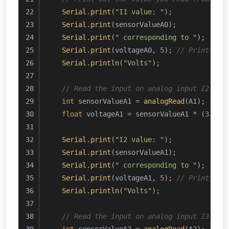
Serial
.
print
(
"I1 value: "
);
Serial
.
print
(sensorValueA0);
Serial
.
print
(
" corresponding to "
);
Serial
.
print
(voltageA0, 
5
); 
// Print the
Serial
.
println
(
"Volts"
);
// Read the input on analog input I2 cor
int
 sensorValueA1 = 
analogRead
(A1);
float
 voltageA1 = sensorValueA1 * (
3.0
 /
Serial
.
print
(
"I2 value: "
);
Serial
.
print
(sensorValueA1);
Serial
.
print
(
" corresponding to "
);
Serial
.
print
(voltageA1, 
5
); 
// Print the
Serial
.
println
(
"Volts"
);
// Read the input on analog input I3 cor