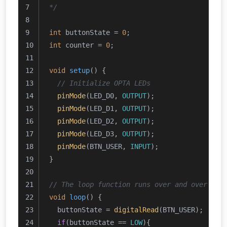
*/
int
 buttonState = 
0
;
int
 counter = 
0
;
void
setup
()
{
// Initialize OPTA LEDs
pinMode
(LED_D0, 
OUTPUT
);
pinMode
(LED_D1, 
OUTPUT
);
pinMode
(LED_D2, 
OUTPUT
);
pinMode
(LED_D3, 
OUTPUT
);
pinMode
(BTN_USER, 
INPUT
);
}
// The loop function runs over and over aga
void
loop
()
{
  buttonState = 
digitalRead
(BTN_USER);
if
(buttonState == 
LOW
){